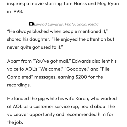
inspiring a movie starring Tom Hanks and Meg Ryan
in 1998.
Elwood Edwards.
Photo: Social Media
“He always blushed when people mentioned it,”
shared his daughter. “He enjoyed the attention but
never quite got used to it.”
Apart from “You’ve got mail,” Edwards also lent his
voice to AOL’s “Welcome,” “Goodbye,” and “File
Completed” messages, earning $200 for the
recordings.
He landed the gig while his wife Karen, who worked
at AOL as a customer service rep, heard about the
voiceover opportunity and recommended him for
the job.