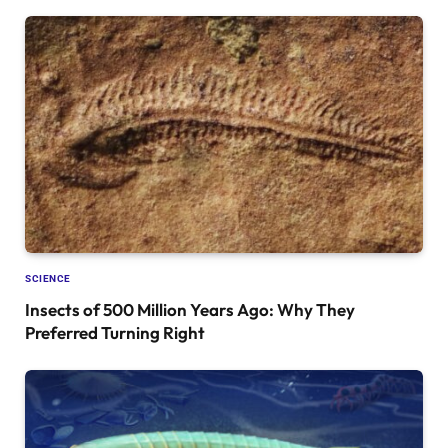
SCIENCE
Insects of 500 Million Years Ago: Why They
Preferred Turning Right