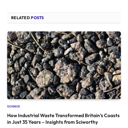
RELATED
POSTS
SCIENCE
How Industrial Waste Transformed Britain’s Coasts
in Just 35 Years – Insights from Sciworthy