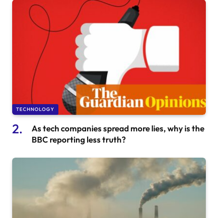
TECHNOLOGY
As tech companies spread more lies, why is the
BBC reporting less truth?