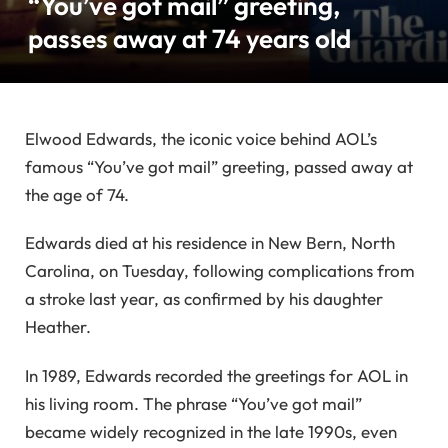
“You’ve got mail” greeting,
passes away at 74 years old
Elwood Edwards, the iconic voice behind AOL’s
famous “You’ve got mail” greeting, passed away at
the age of 74.
Edwards died at his residence in New Bern, North
Carolina, on Tuesday, following complications from
a stroke last year, as confirmed by his daughter
Heather.
In 1989, Edwards recorded the greetings for AOL in
his living room. The phrase “You’ve got mail”
became widely recognized in the late 1990s, even