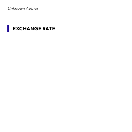
Unknown Author
EXCHANGE RATE