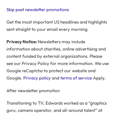
Skip past newsletter promotions
Get the most important US headlines and highlights
sent straight to your email every morning
Privacy Notice:
Newsletters may include
information about charities, online advertising and
content funded by external organizations. Please
see our Privacy Policy for more information. We use
Google reCaptcha to protect our website and
Google.
Privacy policy
and
terms of service
Apply.
After newsletter promotion
Transitioning to TV, Edwards worked as a “graphics
guru, camera operator, and all-around talent” at