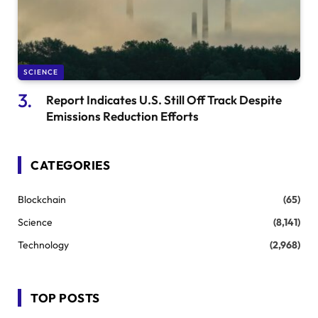
SCIENCE
Report Indicates U.S. Still Off Track Despite
Emissions Reduction Efforts
CATEGORIES
Blockchain
(65)
Science
(8,141)
Technology
(2,968)
TOP POSTS