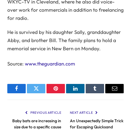
WKYC-TV in Cleveland, where he also did voice-
over work for commercials in addition to freelancing
for radio.
He is survived by his daughter Sally, granddaughter
Abby, and brother Bill. The family plans to hold a
memorial service in New Bern on Monday.
Source:
www.theguardian.com
Facebook
Twitter
Pinterest
LinkedIn
Tumblr
Email
PREVIOUS ARTICLE
NEXT ARTICLE
Baby bats are increasing in
An Unexpectedly Simple Trick
size due to a specific cause
for Escaping Quicksand