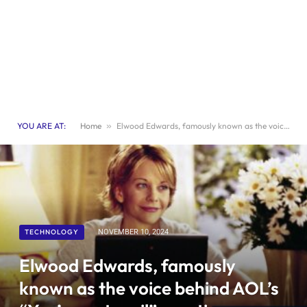
YOU ARE AT:
Home
»
Elwood Edwards, famously known as the voice behind AOL’s “You’ve got mail” greeting, passes away at 74 years old
TECHNOLOGY
NOVEMBER 10, 2024
Elwood Edwards, famously
known as the voice behind AOL’s