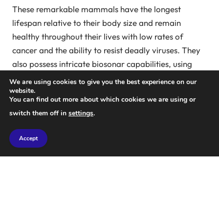
These remarkable mammals have the longest
lifespan relative to their body size and remain
healthy throughout their lives with low rates of
cancer and the ability to resist deadly viruses. They
also possess intricate biosonar capabilities, using
ultrasonic chirps to navigate their surroundings.
We are using cookies to give you the best experience on our
website.
You can find out more about which cookies we are using or
Bats have diverse diets and play a crucial role in
switch them off in
settings
.
pollination and seed dispersion. They are essential
for forest regeneration, helping to maintain
Accept
ecosystems and biodiversity around the world.
Additionally, bats are powerful pest predators,
providing natural pest control in agriculture. They
can consume large numbers of pests, helping to
reduce the need for pesticides and saving billions of