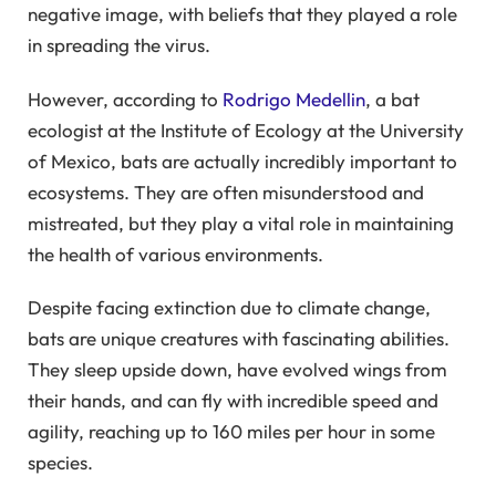
negative image, with beliefs that they played a role
in spreading the virus.
However, according to
Rodrigo Medellin
, a bat
ecologist at the Institute of Ecology at the University
of Mexico, bats are actually incredibly important to
ecosystems. They are often misunderstood and
mistreated, but they play a vital role in maintaining
the health of various environments.
Despite facing extinction due to climate change,
bats are unique creatures with fascinating abilities.
They sleep upside down, have evolved wings from
their hands, and can fly with incredible speed and
agility, reaching up to 160 miles per hour in some
species.