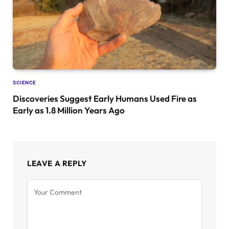
SCIENCE
Discoveries Suggest Early Humans Used Fire as
Early as 1.8 Million Years Ago
LEAVE A REPLY