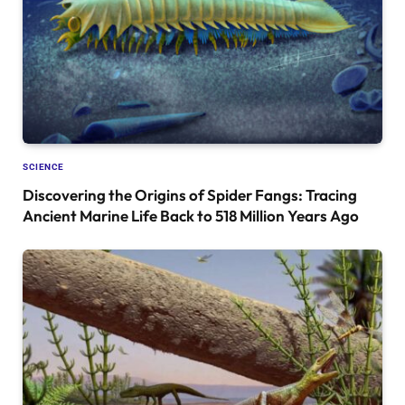
SCIENCE
Discovering the Origins of Spider Fangs: Tracing
Ancient Marine Life Back to 518 Million Years Ago