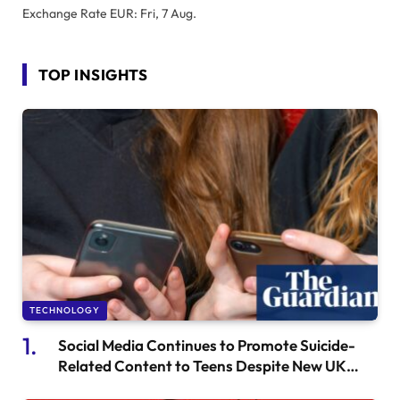
Exchange Rate
EUR
: Fri, 7 Aug.
TOP INSIGHTS
TECHNOLOGY
Social Media Continues to Promote Suicide-
Related Content to Teens Despite New UK
Safety Regulations