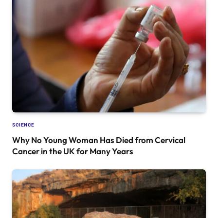
SCIENCE
Why No Young Woman Has Died from Cervical
Cancer in the UK for Many Years