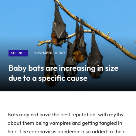
SCIENCE
NOVEMBER 10, 2024
Baby bats are increasing in size
due to a specific cause
Bats may not have the best reputation, with myths
about them being vampires and getting tangled in
hair. The coronavirus pandemic also added to their