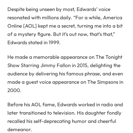
Despite being unseen by most, Edwards’ voice
resonated with millions daily. “For a while, America
Online [AOL] kept me a secret, turning me into a bit
of a mystery figure. But it’s out now, that’s that,”
Edwards stated in 1999.
He made a memorable appearance on The Tonight
Show Starring Jimmy Fallon in 2015, delighting the
audience by delivering his famous phrase, and even
made a guest voice appearance on The Simpsons in
2000.
Before his AOL fame, Edwards worked in radio and
later transitioned to television. His daughter fondly
recalled his self-deprecating humor and cheerful
demeanor.