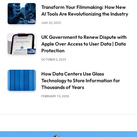
Transform Your Filmmaking: How New
AI Tools Are Revolutionizing the Industry
JULY 20, 2025
UK Government to Renew Dispute with
Apple Over Access to User Data | Data
Protection
OCTOBER 2, 2025
How Data Centers Use Glass
Technology to Store Information for
Thousands of Years
FEBRUARY 19, 2026