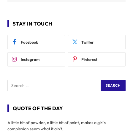
STAY IN TOUCH
Facebook
Twitter
Instagram
Pinterest
QUOTE OF THE DAY
A little bit of powder, a little bit of paint, makes a girl's
complexion seem what it ain't.