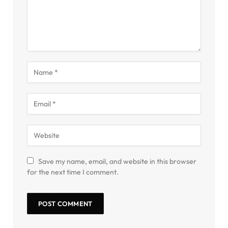
Save my name, email, and website in this browser
for the next time I comment.