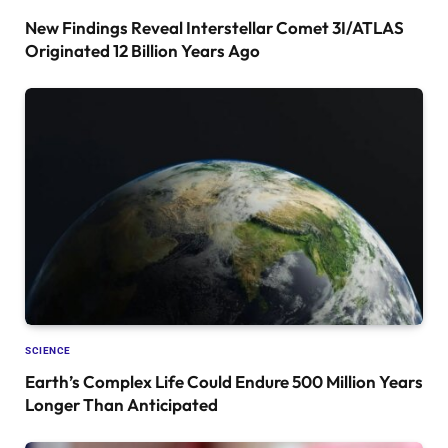
New Findings Reveal Interstellar Comet 3I/ATLAS
Originated 12 Billion Years Ago
SCIENCE
Earth’s Complex Life Could Endure 500 Million Years
Longer Than Anticipated