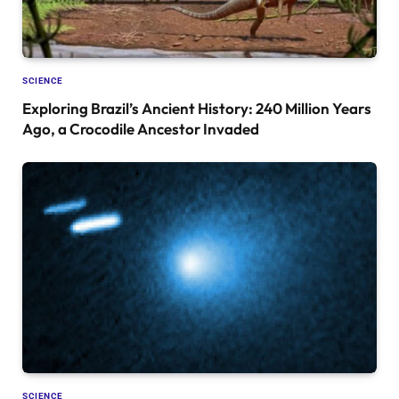
SCIENCE
Exploring Brazil’s Ancient History: 240 Million Years
Ago, a Crocodile Ancestor Invaded
SCIENCE