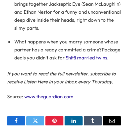
brings together Jackseptic Eye (Sean McLaughlin)
and Ethan Nestor for a funny and unconventional
deep dive inside their heads, right down to the
slimy parts.
What happens when you marry someone whose
partner has already committed a crime?Package
deals you didn’t ask for
Shit!i married twins
.
If you want to read the full newsletter, subscribe to
receive Listen Here in your inbox every Thursday.
Source:
www.theguardian.com
Facebook
Twitter
Pinterest
LinkedIn
Tumblr
Email