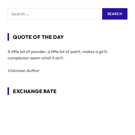
QUOTE OF THE DAY
A little bit of powder, a little bit of paint, makes a girl's
complexion seem what it ain't.
Unknown Author
EXCHANGE RATE