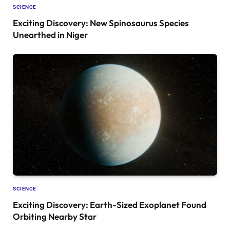
SCIENCE
Exciting Discovery: New Spinosaurus Species
Unearthed in Niger
SCIENCE
Exciting Discovery: Earth-Sized Exoplanet Found
Orbiting Nearby Star