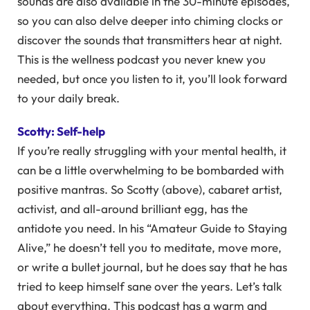
sounds are also available in the 30-minute episodes,
so you can also delve deeper into chiming clocks or
discover the sounds that transmitters hear at night.
This is the wellness podcast you never knew you
needed, but once you listen to it, you’ll look forward
to your daily break.
Scotty: Self-help
If you’re really struggling with your mental health, it
can be a little overwhelming to be bombarded with
positive mantras. So Scotty (above), cabaret artist,
activist, and all-around brilliant egg, has the
antidote you need. In his “Amateur Guide to Staying
Alive,” he doesn’t tell you to meditate, move more,
or write a bullet journal, but he does say that he has
tried to keep himself sane over the years. Let’s talk
about everything. This podcast has a warm and