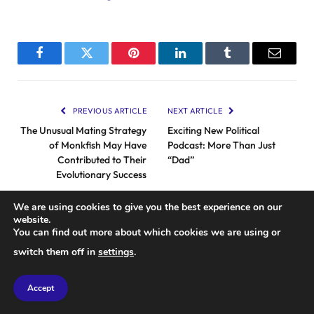
Facebook
Twitter
Pinterest
LinkedIn
Tumblr
Email
PREVIOUS ARTICLE
NEXT ARTICLE
The Unusual Mating Strategy
Exciting New Political
of Monkfish May Have
Podcast: More Than Just
Contributed to Their
“Dad”
Evolutionary Success
We are using cookies to give you the best experience on our
website.
RELATED
POSTS
You can find out more about which cookies we are using or
switch them off in
settings
.
Accept