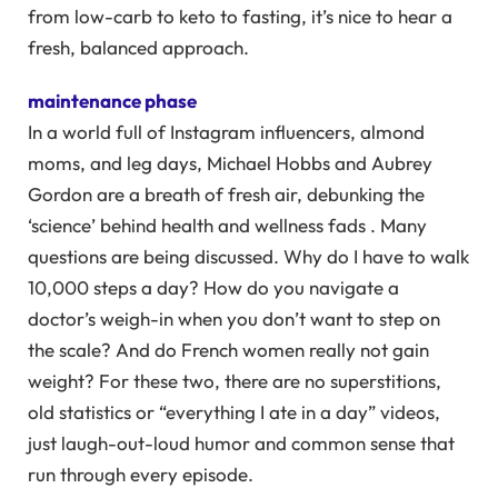
from low-carb to keto to fasting, it’s nice to hear a
fresh, balanced approach.
maintenance phase
In a world full of Instagram influencers, almond
moms, and leg days, Michael Hobbs and Aubrey
Gordon are a breath of fresh air, debunking the
‘science’ behind health and wellness fads . Many
questions are being discussed. Why do I have to walk
10,000 steps a day? How do you navigate a
doctor’s weigh-in when you don’t want to step on
the scale? And do French women really not gain
weight? For these two, there are no superstitions,
old statistics or “everything I ate in a day” videos,
just laugh-out-loud humor and common sense that
run through every episode.