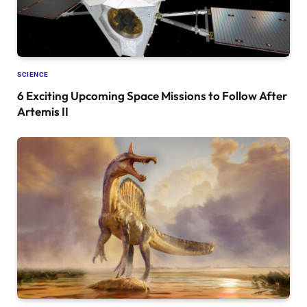
SCIENCE
6 Exciting Upcoming Space Missions to Follow After
Artemis II