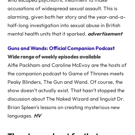
accusations of widespread sexual assault. This is
alarming, given both her story and the year-and-a-
half-long investigation into sexual abuse in British
mental health units that it sparked.
advertisement
Guns and Wands: Official Companion Podcast
Wide range of weekly episodes available
Alfie Packham and Caroline McEvoy are the hosts of
the companion podcast to Game of Thrones meets
Peaky Blinders, The Gun and Wand. Of course, the
show doesn’t actually exist. That hasn’t stopped the
discussion about The Naked Wizard and linguist Dr.
Brian Spleen’s lessons on creating mysterious new
languages.
HV