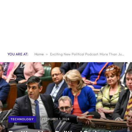
YOU ARE AT:
Home
»
Exciting New Political Podcast: More Than Just “Dad”
TECHNOLOGY
FEBRUARY 1, 2024