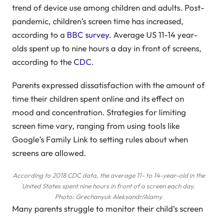
trend of device use among children and adults. Post-
pandemic, children’s screen time has increased,
according to a
BBC survey
. Average US 11-14 year-
olds spent up to nine hours a day in front of screens,
according to the
CDC
.
Parents expressed dissatisfaction with the amount of
time their children spent online and its effect on
mood and concentration. Strategies for limiting
screen time vary, ranging from using tools like
Google’s Family Link to setting rules about when
screens are allowed.
According to 2018 CDC data, the average 11- to 14-year-old in the
United States spent nine hours in front of a screen each day.
Photo: Grechanyuk Aleksandr/Alamy
Many parents struggle to monitor their child’s screen