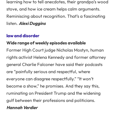
learning how to tell anecdotes, their grandpa’s wood
stove, and how ice cream helps calm arguments.
Reminiscing about recognition. That’s a fascinating
listen.
Alexi Duggins
law and disorder
Wide range of weekly episodes available
Former High Court judge Nicholas Mostyn, human
rights activist Helena Kennedy and former attorney
general Charlie Falconer have said their podcasts
are “painfully serious and respectful, where
everyone can disagree respectfully.” “It won’t
become a show,” he promises. And they say this,
ruminating on President Trump and the widening
gulf between their professions and politicians.
Hannah Verdier