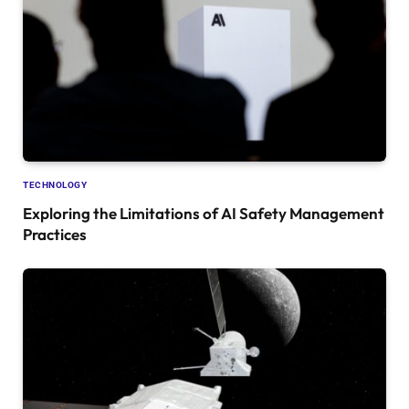
TECHNOLOGY
Exploring the Limitations of AI Safety Management
Practices