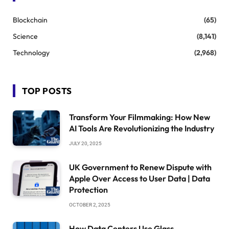
Blockchain
(65)
Science
(8,141)
Technology
(2,968)
TOP POSTS
Transform Your Filmmaking: How New
AI Tools Are Revolutionizing the Industry
JULY 20, 2025
UK Government to Renew Dispute with
Apple Over Access to User Data | Data
Protection
OCTOBER 2, 2025
How Data Centers Use Glass