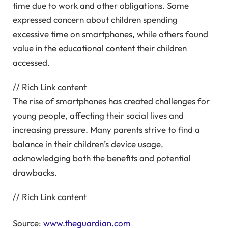
time due to work and other obligations. Some
expressed concern about children spending
excessive time on smartphones, while others found
value in the educational content their children
accessed.
// Rich Link content
The rise of smartphones has created challenges for
young people, affecting their social lives and
increasing pressure. Many parents strive to find a
balance in their children’s device usage,
acknowledging both the benefits and potential
drawbacks.
// Rich Link content
Source:
www.theguardian.com