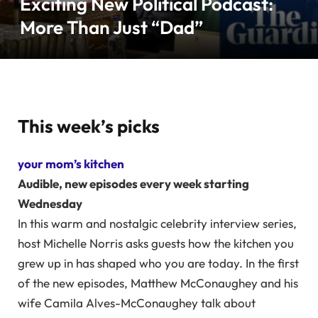
Exciting New Political Podcast:
More Than Just “Dad”
This week’s picks
your mom’s kitchen
Audible, new episodes every week starting
Wednesday
In this warm and nostalgic celebrity interview series,
host Michelle Norris asks guests how the kitchen you
grew up in has shaped who you are today. In the first
of the new episodes, Matthew McConaughey and his
wife Camila Alves-McConaughey talk about