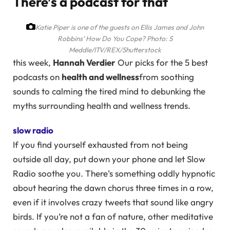
There’s a podcast for that
Katie Piper is one of the guests on Ellis James and John
Robbins’ How Do You Cope?
Photo: S
Meddle/ITV/REX/Shutterstock
this week,
Hannah Verdier
Our picks for the 5 best
podcasts on
health and wellness
from soothing
sounds to calming the tired mind to debunking the
myths surrounding health and wellness trends.
slow radio
If you find yourself exhausted from not being
outside all day, put down your phone and let Slow
Radio soothe you. There’s something oddly hypnotic
about hearing the dawn chorus three times in a row,
even if it involves crazy tweets that sound like angry
birds. If you’re not a fan of nature, other meditative