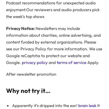
Podcast recommendations for unexpected audio
enjoyment.Our reviewers and audio producers pick
the week’s top shows
Privacy Notice:
Newsletters may include
information about charities, online advertising, and
content funded by external organizations. Please
see our Privacy Policy for more information. We use
Google reCaptcha to protect our website and
Google.
privacy policy
and
terms of service
Apply.
After newsletter promotion
Why not try it…
Apparently it’s dripped into the ear!
brain leak
It