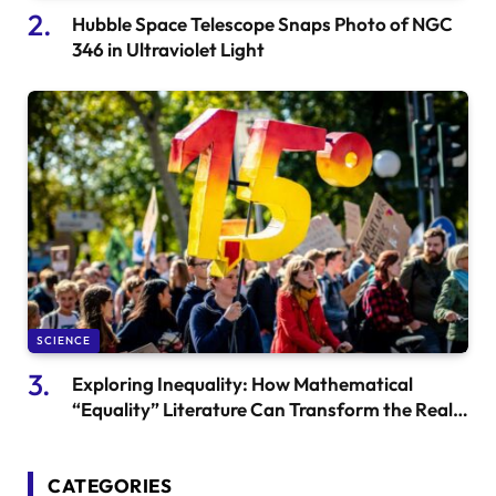
Hubble Space Telescope Snaps Photo of NGC
346 in Ultraviolet Light
SCIENCE
Exploring Inequality: How Mathematical
“Equality” Literature Can Transform the Real
World
CATEGORIES