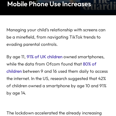
Mobile Phone Use Increases
Managing your child’s relationship with screens can
be a minefield, from navigating TikTok trends to
evading parental controls.
By age 11,
91% of UK children
owned smartphones,
while the data from Ofcom found that
80% of
children
between 9 and 16 used them daily to access
the internet. In the US, research suggested that 42%
of children owned a smartphone by age 10 and 91%
by age 14.
The lockdown accelerated the already increasing