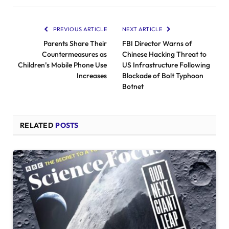
PREVIOUS ARTICLE
NEXT ARTICLE
Parents Share Their
FBI Director Warns of
Countermeasures as
Chinese Hacking Threat to
Children’s Mobile Phone Use
US Infrastructure Following
Increases
Blockade of Bolt Typhoon
Botnet
RELATED
POSTS