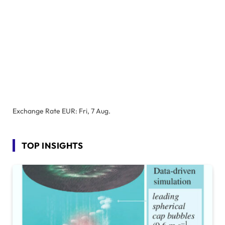
Exchange Rate
EUR
: Fri, 7 Aug.
TOP INSIGHTS