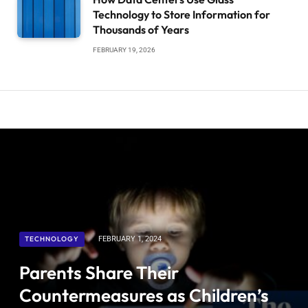
Technology to Store Information for
Thousands of Years
FEBRUARY 19, 2026
TECHNOLOGY
FEBRUARY 1, 2024
Parents Share Their
Countermeasures as Children’s