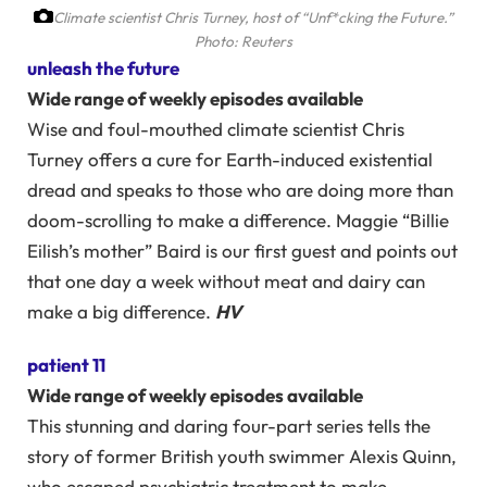
Climate scientist Chris Turney, host of “Unf*cking the Future.”
Photo: Reuters
unleash the future
Wide range of weekly episodes available
Wise and foul-mouthed climate scientist Chris
Turney offers a cure for Earth-induced existential
dread and speaks to those who are doing more than
doom-scrolling to make a difference. Maggie “Billie
Eilish’s mother” Baird is our first guest and points out
that one day a week without meat and dairy can
make a big difference.
HV
patient 11
Wide range of weekly episodes available
This stunning and daring four-part series tells the
story of former British youth swimmer Alexis Quinn,
who escaped psychiatric treatment to make