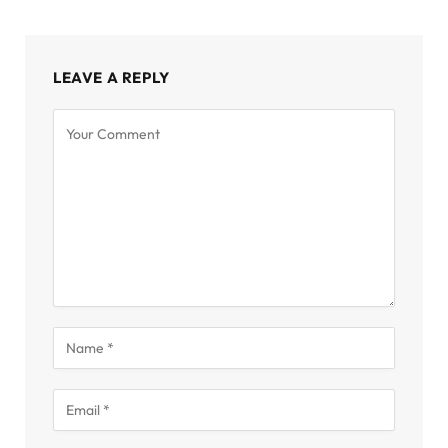
LEAVE A REPLY