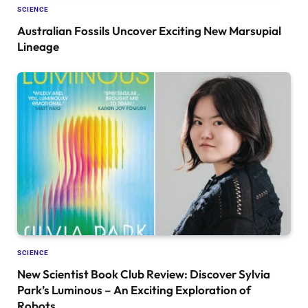
SCIENCE
Australian Fossils Uncover Exciting New Marsupial
Lineage
SCIENCE
New Scientist Book Club Review: Discover Sylvia
Park’s Luminous – An Exciting Exploration of
Robots