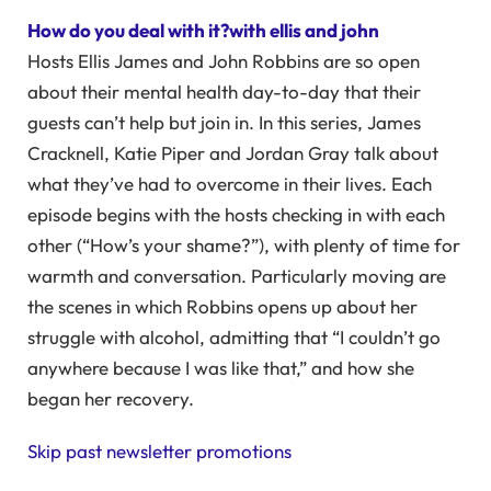
How do you deal with it?with ellis and john
Hosts Ellis James and John Robbins are so open
about their mental health day-to-day that their
guests can’t help but join in. In this series, James
Cracknell, Katie Piper and Jordan Gray talk about
what they’ve had to overcome in their lives. Each
episode begins with the hosts checking in with each
other (“How’s your shame?”), with plenty of time for
warmth and conversation. Particularly moving are
the scenes in which Robbins opens up about her
struggle with alcohol, admitting that “I couldn’t go
anywhere because I was like that,” and how she
began her recovery.
Skip past newsletter promotions