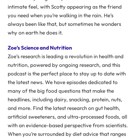
intimate feel, with Scotty appearing as the friend
you need when you’re walking in the rain. He’s
always been like that, but sometimes he wonders
why on earth he does it.
Zoe’s Science and Nutrition
Zoe’s research is leading a revolution in health and
nutrition, powered by ongoing research, and this
podcast is the perfect place to stay up to date with
the latest news. We have episodes dedicated to
many of the big food questions that make the
headlines, including dairy, snacking, protein, nuts,
and more. Find the latest research on gut health,
artificial sweeteners, and ultra-processed foods, all
with an evidence-based perspective from scientists.
When you’re surrounded by diet advice that ranges