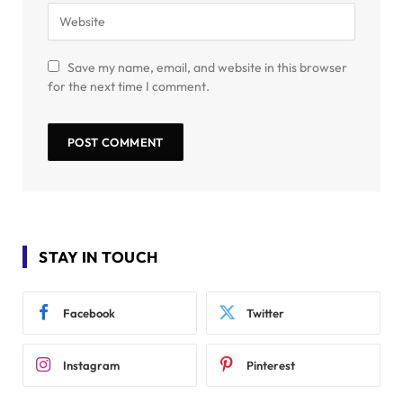
Save my name, email, and website in this browser
for the next time I comment.
STAY IN TOUCH
Facebook
Twitter
Instagram
Pinterest