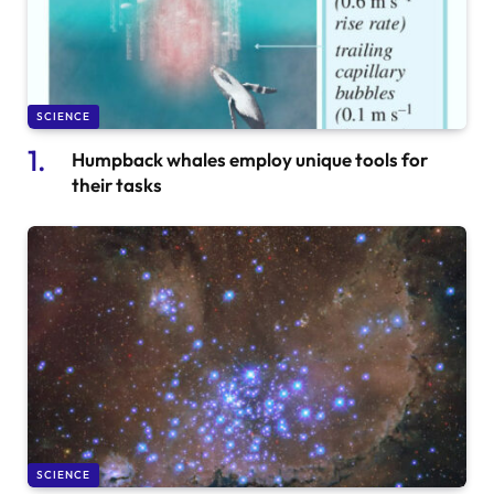
SCIENCE
Humpback whales employ unique tools for
their tasks
SCIENCE