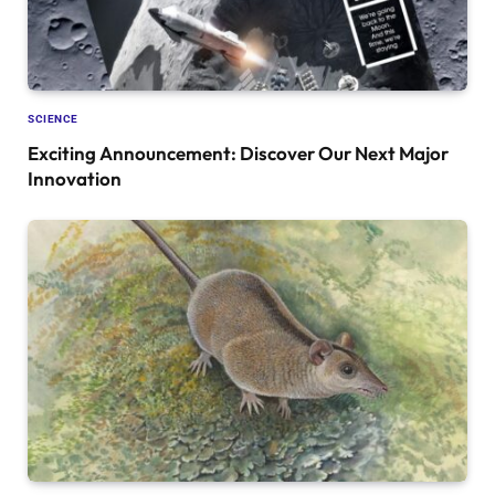
SCIENCE
Exciting Announcement: Discover Our Next Major
Innovation