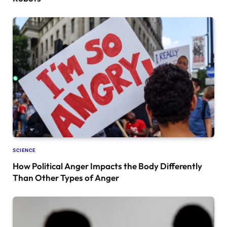
SCIENCE
How Political Anger Impacts the Body Differently
Than Other Types of Anger