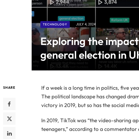
TECHNOLOGY
JULY 4, 2024
Exploring the impact
general election in UK
If a week is a long time in politics, five ye
SHARE
The political landscape has changed drama
victory in 2019, but so has the social med
In 2019, TikTok was “the video-sharing
teenagers,” according to a commentator 