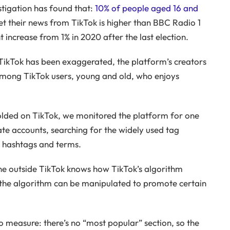
tigation has found that:
10% of people aged 16 and
t their news from TikTok is higher than BBC Radio 1
t increase from 1% in 2020 after the last election.
 TikTok has been exaggerated, the platform’s creators
 among TikTok users, young and old, who enjoys
olded on TikTok, we monitored the platform for one
te accounts, searching for the widely used tag
c hashtags and terms.
ne outside TikTok knows how TikTok’s algorithm
he algorithm can be manipulated to promote certain
to measure: there’s no “most popular” section, so the