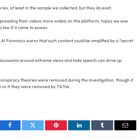
s, at least in the sample we collected, but they do exist.
spreading their videos more widely on this platform, topics we saw
a law if it came to power.
 AI Forensics warns that such content could be amplified by a “secret
iscussions around extreme views and hate speech can drive up
ng conspiracy theories were removed during the investigation, though it
on or if they were removed by TikTok.
Facebook
Twitter
Pinterest
LinkedIn
Tumblr
Email