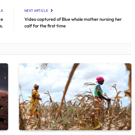
LE
NEXT ARTICLE
te
Video captured of Blue whale mother nursing her
s.
calf for the first time