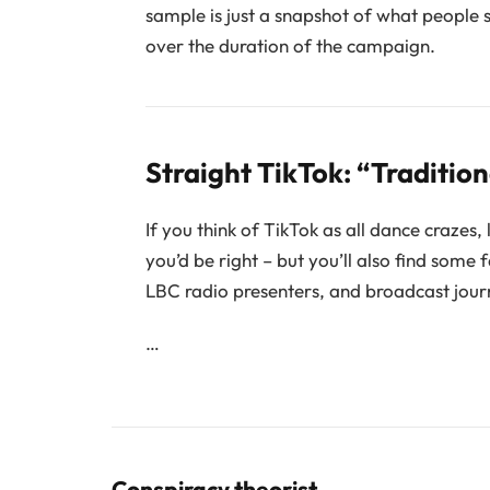
sample is just a snapshot of what people 
over the duration of the campaign.
Straight TikTok: “Traditio
If you think of TikTok as all dance crazes,
you’d be right – but you’ll also find some
LBC radio presenters, and broadcast journ
…
Conspiracy theorist