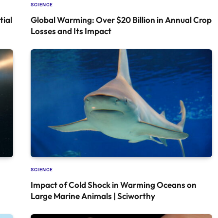
SCIENCE
tial
Global Warming: Over $20 Billion in Annual Crop
Losses and Its Impact
SCIENCE
Impact of Cold Shock in Warming Oceans on
Large Marine Animals | Sciworthy