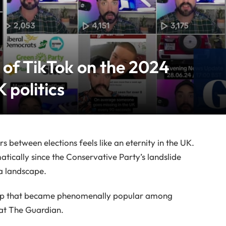
 of TikTok on the 2024
 politics
ars between elections feels like an eternity in the UK.
tically since the Conservative Party’s landslide
ia landscape.
 app that became phenomenally popular among
at The Guardian.