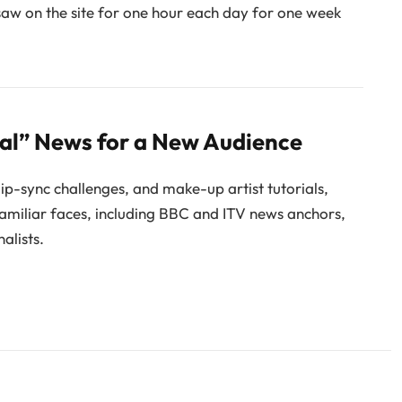
saw on the site for one hour each day for one week
nal” News for a New Audience
 lip-sync challenges, and make-up artist tutorials,
 familiar faces, including BBC and ITV news anchors,
alists.