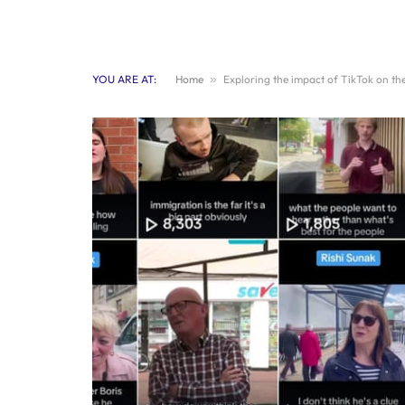
YOU ARE AT:
Home
»
Exploring the impact of TikTok on the