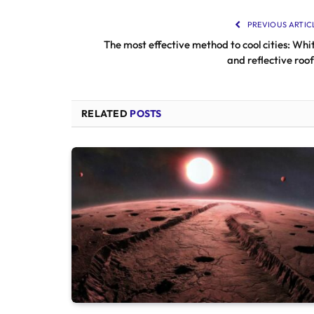
PREVIOUS ARTIC
The most effective method to cool cities: Whi
and reflective roof
RELATED
POSTS