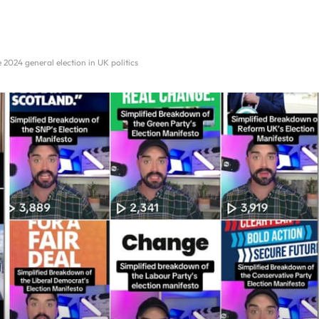
 2024 general election in UK politics