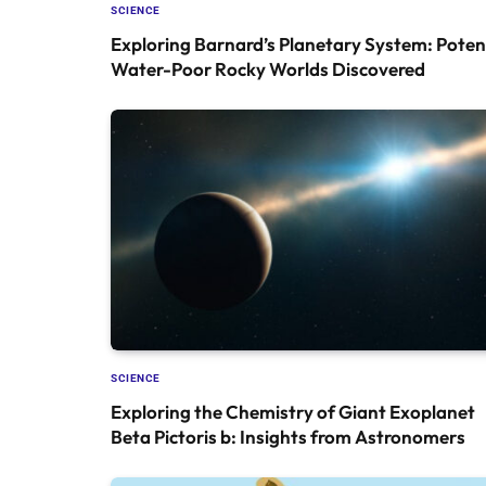
SCIENCE
Exploring Barnard’s Planetary System: Poten
Water-Poor Rocky Worlds Discovered
SCIENCE
Exploring the Chemistry of Giant Exoplanet
Beta Pictoris b: Insights from Astronomers