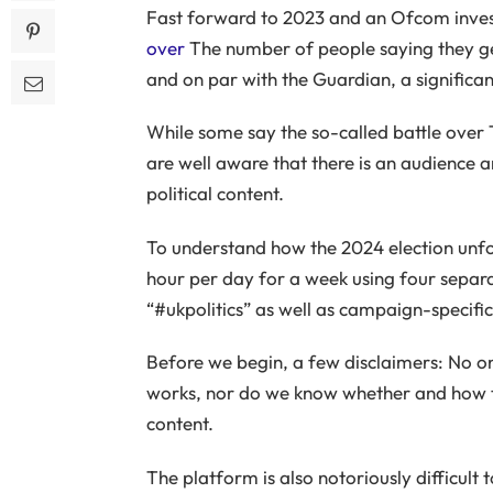
Fast forward to 2023 and an Ofcom inves
over
The number of people saying they ge
and on par with the Guardian, a significan
While some say the so-called battle over
are well aware that there is an audience
political content.
To understand how the 2024 election unf
hour per day for a week using four separa
“#ukpolitics” as well as campaign-specifi
Before we begin, a few disclaimers: No o
works, nor do we know whether and how t
content.
The platform is also notoriously difficult 