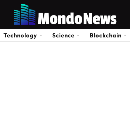
Technology
Science
Blockchain