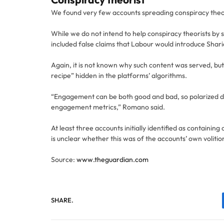
We found very few accounts spreading conspiracy theorie
While we do not intend to help conspiracy theorists by 
included false claims that Labour would introduce Shari
Again, it is not known why such content was served, but
recipe” hidden in the platforms’ algorithms.
“Engagement can be both good and bad, so polarized d
engagement metrics,” Romano said.
At least three accounts initially identified as containi
is unclear whether this was of the accounts’ own voliti
Source:
www.theguardian.com
SHARE.