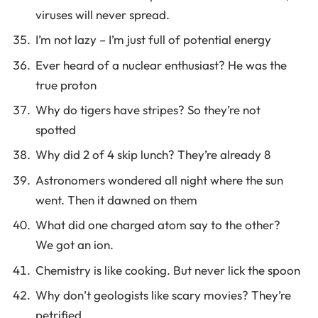
viruses will never spread.
I’m not lazy – I’m just full of potential energy
Ever heard of a nuclear enthusiast? He was the
true proton
Why do tigers have stripes? So they’re not
spotted
Why did 2 of 4 skip lunch? They’re already 8
Astronomers wondered all night where the sun
went. Then it dawned on them
What did one charged atom say to the other?
We got an ion.
Chemistry is like cooking. But never lick the spoon
Why don’t geologists like scary movies? They’re
petrified