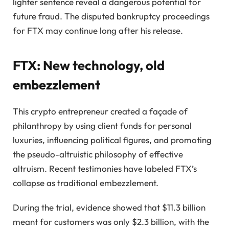
lighter sentence reveal a dangerous potential for
future fraud. The disputed bankruptcy proceedings
for FTX may continue long after his release.
FTX: New technology, old
embezzlement
This crypto entrepreneur created a façade of
philanthropy by using client funds for personal
luxuries, influencing political figures, and promoting
the pseudo-altruistic philosophy of effective
altruism. Recent testimonies have labeled FTX’s
collapse as traditional embezzlement.
During the trial, evidence showed that $11.3 billion
meant for customers was only $2.3 billion, with the