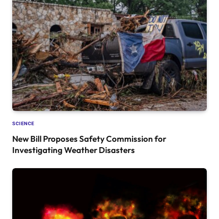
SCIENCE
New Bill Proposes Safety Commission for
Investigating Weather Disasters