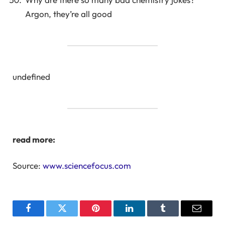
Argon, they’re all good
undefined
read more:
Source:
www.sciencefocus.com
Facebook
Twitter
Pinterest
LinkedIn
Tumblr
Email