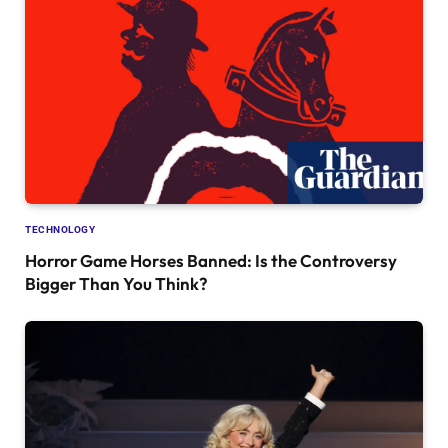
TECHNOLOGY
Horror Game Horses Banned: Is the Controversy
Bigger Than You Think?