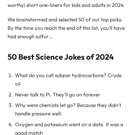
worthy) short one-liners for kids and adults in 2024.
We brainstormed and selected 50 of our top picks.
By the time you reach the end of this list, you’ll have
had enough sulfur…
50 Best Science Jokes of 2024
What do you call subpar hydrocarbons? Crude
oil
Never talk to Pi. They’ll go on forever
Why were chemists let go? Because they didn’t
handle pressure well.
Oxygen and potassium went on a date. It was a
good match