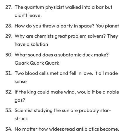
The quantum physicist walked into a bar but
didn’t leave.
How do you throw a party in space? You planet
Why are chemists great problem solvers? They
have a solution
What sound does a subatomic duck make?
Quark Quark Quark
Two blood cells met and fell in love. It all made
sense
If the king could make wind, would it be a noble
gas?
Scientist studying the sun are probably star-
struck
No matter how widespread antibiotics become,