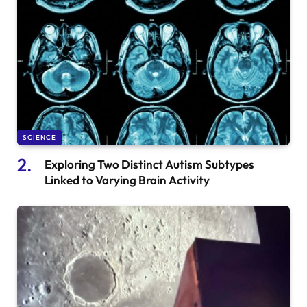
SCIENCE
Exploring Two Distinct Autism Subtypes
Linked to Varying Brain Activity