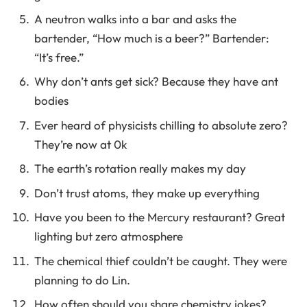
A neutron walks into a bar and asks the
bartender, “How much is a beer?” Bartender:
“It’s free.”
Why don’t ants get sick? Because they have ant
bodies
Ever heard of physicists chilling to absolute zero?
They’re now at 0k
The earth’s rotation really makes my day
Don’t trust atoms, they make up everything
Have you been to the Mercury restaurant? Great
lighting but zero atmosphere
The chemical thief couldn’t be caught. They were
planning to do Lin.
How often should you share chemistry jokes?