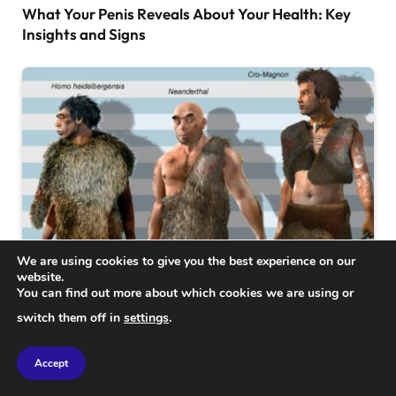
What Your Penis Reveals About Your Health: Key
Insights and Signs
We are using cookies to give you the best experience on our
website.
You can find out more about which cookies we are using or
SCIENCE
switch them off in
settings
.
224,000-Year-Old Homo Skull Fragment Unveils
New Insights into Human Origins
Accept