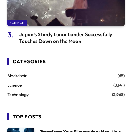
SCIENCE
Japan’s Sturdy Lunar Lander Successfully
Touches Down on the Moon
CATEGORIES
Blockchain
(65)
Science
(8,141)
Technology
(2,968)
TOP POSTS
Transform Your Filmmaking: How New