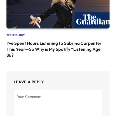
TECHNOLOGY
I’ve Spent Hours Listening to Sabrina Carpenter
This Year—So Why is My Spotify “Listening Age”
86?
LEAVE A REPLY