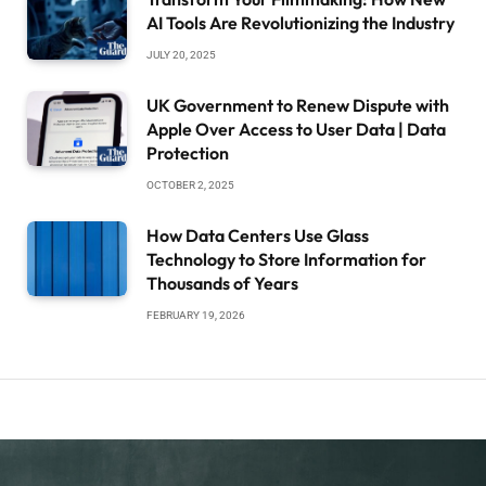
AI Tools Are Revolutionizing the Industry
JULY 20, 2025
UK Government to Renew Dispute with
Apple Over Access to User Data | Data
Protection
OCTOBER 2, 2025
How Data Centers Use Glass
Technology to Store Information for
Thousands of Years
FEBRUARY 19, 2026