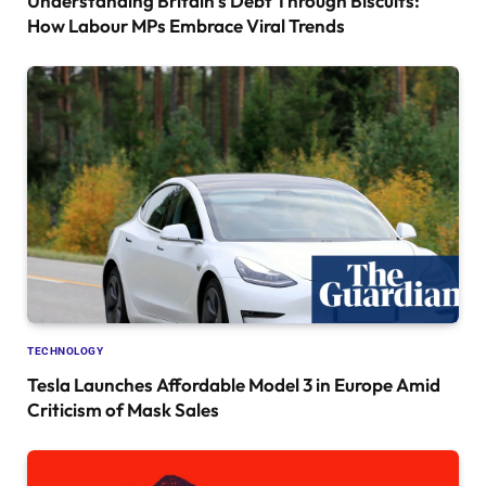
Understanding Britain’s Debt Through Biscuits:
How Labour MPs Embrace Viral Trends
TECHNOLOGY
Tesla Launches Affordable Model 3 in Europe Amid
Criticism of Mask Sales