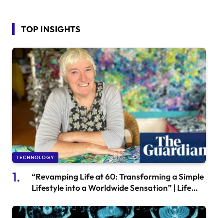
TOP INSIGHTS
TECHNOLOGY
“Revamping Life at 60: Transforming a Simple
Lifestyle into a Worldwide Sensation” | Life
and style