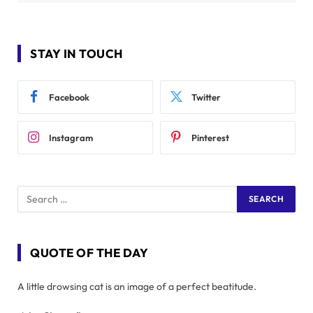
STAY IN TOUCH
Facebook
Twitter
Instagram
Pinterest
QUOTE OF THE DAY
A little drowsing cat is an image of a perfect beatitude.