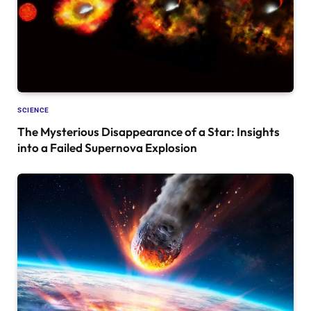
SCIENCE
The Mysterious Disappearance of a Star: Insights
into a Failed Supernova Explosion