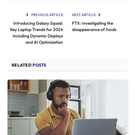
PREVIOUS ARTICLE
NEXT ARTICLE
Introducing Galaxy Squad:
FTX: Investigating the
Key Laptop Trends for 2024
disappearance of funds
including Dynamic Displays
and AI Optimization
RELATED
POSTS