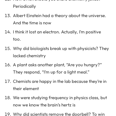
Periodically
Albert Einstein had a theory about the universe.
And the time is now
I think it lost an electron. Actually, I’m positive
too.
Why did biologists break up with physicists? They
lacked chemistry
A plant asks another plant, “Are you hungry?”
They respond, “I’m up for a light meal.”
Chemists are happy in the lab because they’re in
their element
We were studying frequency in physics class, but
now we know the brain’s hertz is
Why did scientists remove the doorbell? To win