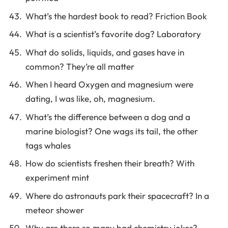
What’s the hardest book to read? Friction Book
What is a scientist’s favorite dog? Laboratory
What do solids, liquids, and gases have in
common? They’re all matter
When I heard Oxygen and magnesium were
dating, I was like, oh, magnesium.
What’s the difference between a dog and a
marine biologist? One wags its tail, the other
tags whales
How do scientists freshen their breath? With
experiment mint
Where do astronauts park their spacecraft? In a
meteor shower
Why are there so many bad chemistry jokes?