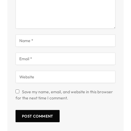
Save my name, email, and website in this browser
for the next time I comment.