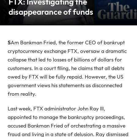
FTX: Investigating the
disappearance of funds
S
Am Bankman Fried, the former CEO of bankrupt
cryptocurrency exchange FTX, oversaw a dramatic
collapse that led to losses of billions of dollars for
customers. In a court filing, he claims that all debts
owed by FTX will be fully repaid. However, the US
government views his statements as disconnected
from reality.
Last week, FTX administrator John Ray III,
appointed to manage the bankruptcy proceedings,
accused Bankman Fried of orchestrating a massive
fraud and living in a state of delusion. Ray dismissed