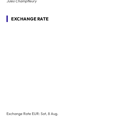
Jules Champfleury
EXCHANGE RATE
Exchange Rate
EUR
: Sat, 8 Aug.