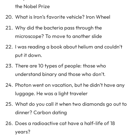
the Nobel Prize
What is Iron’s favorite vehicle? Iron Wheel
Why did the bacteria pass through the
microscope? To move to another slide
I was reading a book about helium and couldn’t
put it down.
There are 10 types of people: those who
understand binary and those who don’t.
Photon went on vacation, but he didn’t have any
luggage. He was a light traveler
What do you call it when two diamonds go out to
dinner? Carbon dating
Does a radioactive cat have a half-life of 18
years?