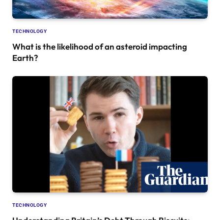
TECHNOLOGY
What is the likelihood of an asteroid impacting
Earth?
TECHNOLOGY