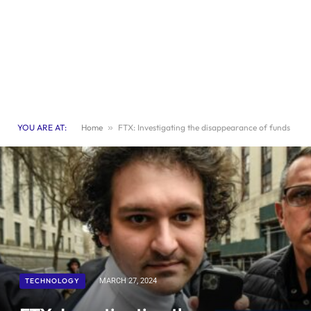
YOU ARE AT:
Home
»
FTX: Investigating the disappearance of funds
TECHNOLOGY
MARCH 27, 2024