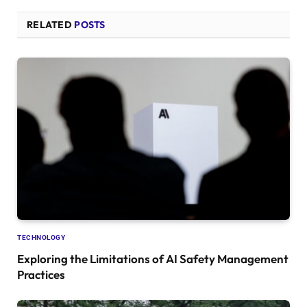
RELATED
POSTS
TECHNOLOGY
Exploring the Limitations of AI Safety Management
Practices