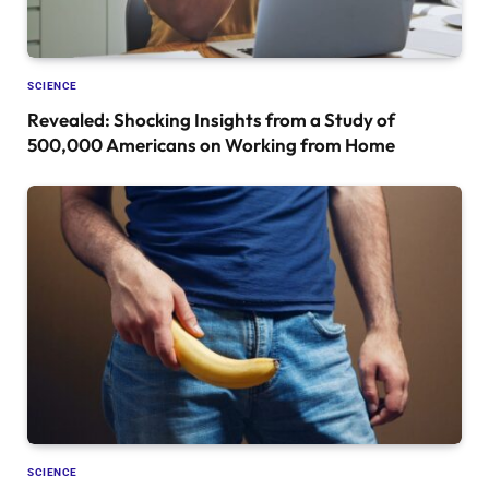
SCIENCE
Revealed: Shocking Insights from a Study of
500,000 Americans on Working from Home
SCIENCE