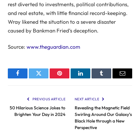
rest diverted to investments, political contributions,
and real estate, with little financial record-keeping.
Wray likened the situation to a severe disaster
caused by Bankman Fried’s deception.
Source:
www.theguardian.com
Facebook
Twitter
Pinterest
LinkedIn
Tumblr
Email
PREVIOUS ARTICLE
NEXT ARTICLE
50 Hilarious Science Jokes to
Revealing the Magnetic Field
Brighten Your Day in 2024
Swirling Around Our Galaxy’s
Black Hole through a New
Perspective