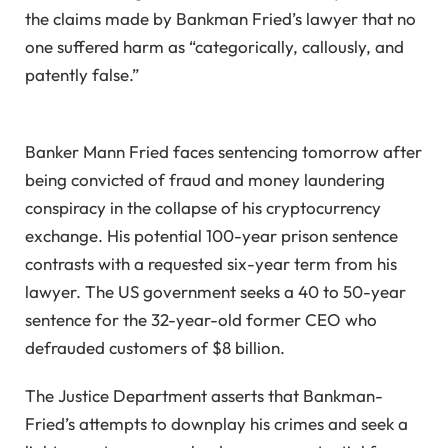
the claims made by Bankman Fried’s lawyer that no
one suffered harm as “categorically, callously, and
patently false.”
Banker Mann Fried faces sentencing tomorrow after
being convicted of fraud and money laundering
conspiracy in the collapse of his cryptocurrency
exchange. His potential 100-year prison sentence
contrasts with a requested six-year term from his
lawyer. The US government seeks a 40 to 50-year
sentence for the 32-year-old former CEO who
defrauded customers of $8 billion.
The Justice Department asserts that Bankman-
Fried’s attempts to downplay his crimes and seek a