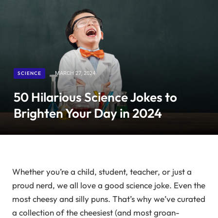
SCIENCE
MARCH 27, 2024
50 Hilarious Science Jokes to
Brighten Your Day in 2024
Whether you’re a child, student, teacher, or just a
proud nerd, we all love a good science joke. Even the
most cheesy and silly puns. That’s why we’ve curated
a collection of the cheesiest (and most groan-