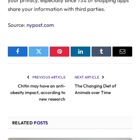
your privacy, especially since 75% of shopping apps
share your information with third parties.
Source:
nypost.com
Facebook
Twitter
Pinterest
LinkedIn
Tumblr
Email
PREVIOUS ARTICLE
NEXT ARTICLE
Chitin may have an anti-
The Changing Diet of
obesity impact, according to
Animals over Time
new research
RELATED
POSTS