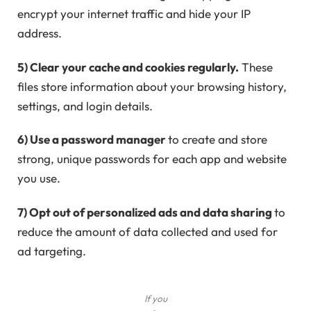
encrypt your internet traffic and hide your IP
address.
5) Clear your cache and cookies regularly.
These
files store information about your browsing history,
settings, and login details.
6) Use a password manager
to create and store
strong, unique passwords for each app and website
you use.
7) Opt out of personalized ads and data sharing
to
reduce the amount of data collected and used for
ad targeting.
If you