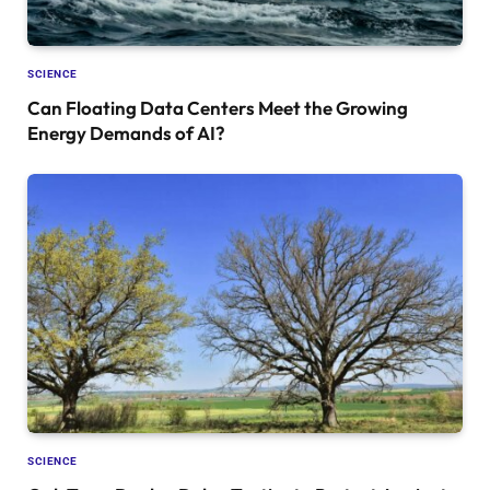
SCIENCE
Can Floating Data Centers Meet the Growing
Energy Demands of AI?
SCIENCE