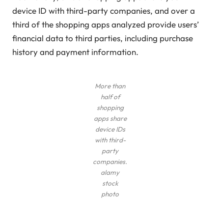
device ID with third-party companies, and over a
third of the shopping apps analyzed provide users’
financial data to third parties, including purchase
history and payment information.
More than
half of
shopping
apps share
device IDs
with third-
party
companies.
alamy
stock
photo