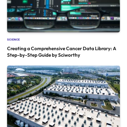
SCIENCE
Creating a Comprehensive Cancer Data Library: A
Step-by-Step Guide by Sciworthy