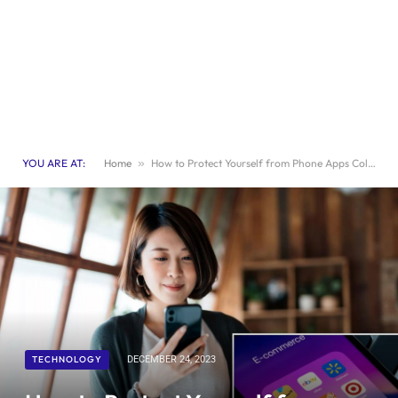
YOU ARE AT:
Home
»
How to Protect Yourself from Phone Apps Collecting Your Data
TECHNOLOGY
DECEMBER 24, 2023