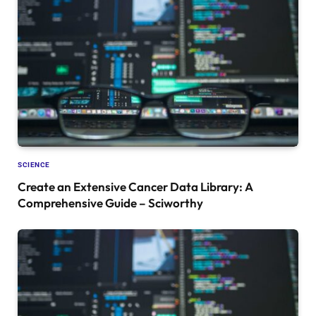
SCIENCE
Create an Extensive Cancer Data Library: A
Comprehensive Guide – Sciworthy