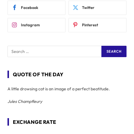
Facebook
Twitter
Instagram
Pinterest
QUOTE OF THE DAY
A little drowsing cat is an image of a perfect beatitude.
Jules Champfleury
EXCHANGE RATE