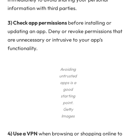
information with third parties.
3) Check app permissions
before installing or
updating an app. Deny or revoke permissions that
are unnecessary or intrusive to your app’s
functionality.
Avoiding
untrusted
apps is a
good
starting
point.
Getty
Images
4) Use a VPN
when browsing or shopping online to