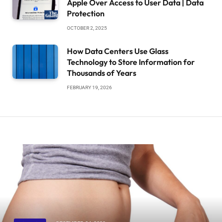
Apple Over Access to User Data | Data
Protection
OCTOBER 2, 2025
How Data Centers Use Glass
Technology to Store Information for
Thousands of Years
FEBRUARY 19, 2026