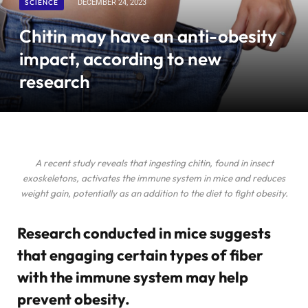
SCIENCE
DECEMBER 24, 2023
Chitin may have an anti-obesity
impact, according to new
research
A recent study reveals that ingesting chitin, found in insect
exoskeletons, activates the immune system in mice and reduces
weight gain, potentially as an addition to the diet to fight obesity.
Research conducted in mice suggests
that engaging certain types of fiber
with the immune system may help
prevent obesity.