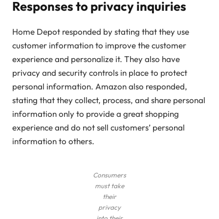
Responses to privacy inquiries
Home Depot responded by stating that they use
customer information to improve the customer
experience and personalize it. They also have
privacy and security controls in place to protect
personal information. Amazon also responded,
stating that they collect, process, and share personal
information only to provide a great shopping
experience and do not sell customers’ personal
information to others.
Consumers
must take
their
privacy
into their