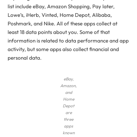
list include eBay, Amazon Shopping, Pay later,
Lowe’s, iHerb, Vinted, Home Depot, Alibaba,
Poshmark, and Nike. All of these apps collect at
least 18 data points about you. Some of that
information is related to data performance and app
activity, but some apps also collect financial and
personal data.
eBay,
Amazon,
and
Home
Depot
are
three
apps
known