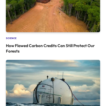
SCIENCE
How Flawed Carbon Credits Can Still Protect Our
Forests