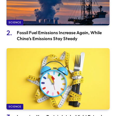
SCIENCE
Fossil Fuel Emissions Increase Again, While
China’s Emissions Stay Steady
SCIENCE