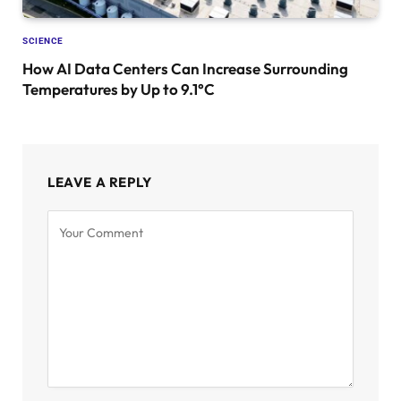
SCIENCE
How AI Data Centers Can Increase Surrounding
Temperatures by Up to 9.1°C
LEAVE A REPLY