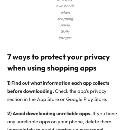
own hands
when
shopping
online.
Getty
Images
7 ways to protect your privacy
when using shopping apps
1) Find out what information each app collects
before downloading.
Check the app’s privacy
section in the App Store or Google Play Store.
2) Avoid downloading unreliable apps.
If you have
any unreliable apps on your phone, delete them
immediately to avoid sharing your personal