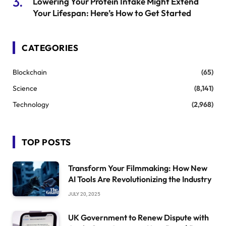
Lowering Your Protein Intake Might Extend
Your Lifespan: Here’s How to Get Started
CATEGORIES
Blockchain
(65)
Science
(8,141)
Technology
(2,968)
TOP POSTS
Transform Your Filmmaking: How New
AI Tools Are Revolutionizing the Industry
JULY 20, 2025
UK Government to Renew Dispute with