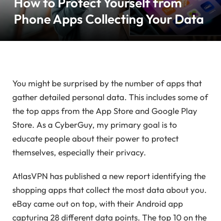
How to Protect Yourself from
Phone Apps Collecting Your Data
You might be surprised by the number of apps that
gather detailed personal data. This includes some of
the top apps from the App Store and Google Play
Store. As a CyberGuy, my primary goal is to
educate people about their power to protect
themselves, especially their privacy.
AtlasVPN has published a new report identifying the
shopping apps that collect the most data about you.
eBay came out on top, with their Android app
capturing 28 different data points. The top 10 on the