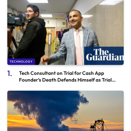
TECHNOLOGY
Tech Consultant on Trial for Cash App
Founder’s Death Defends Himself as Trial
Begins