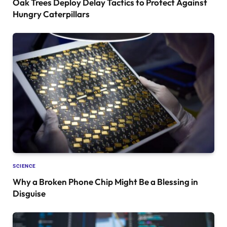
Oak Trees Deploy Delay Tactics to Protect Against
Hungry Caterpillars
SCIENCE
Why a Broken Phone Chip Might Be a Blessing in
Disguise