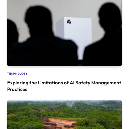
TECHNOLOGY
Exploring the Limitations of AI Safety Management
Practices