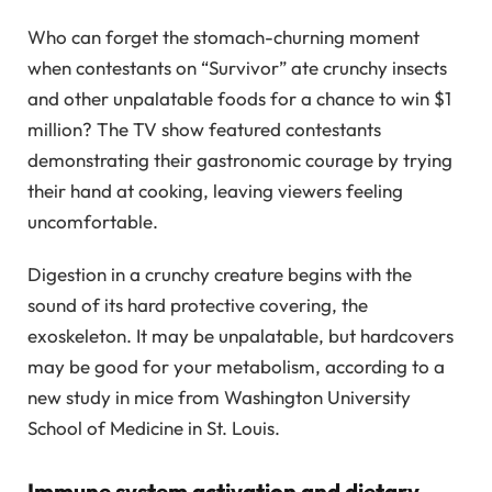
Who can forget the stomach-churning moment
when contestants on “Survivor” ate crunchy insects
and other unpalatable foods for a chance to win $1
million? The TV show featured contestants
demonstrating their gastronomic courage by trying
their hand at cooking, leaving viewers feeling
uncomfortable.
Digestion in a crunchy creature begins with the
sound of its hard protective covering, the
exoskeleton. It may be unpalatable, but hardcovers
may be good for your metabolism, according to a
new study in mice from Washington University
School of Medicine in St. Louis.
Immune system activation and dietary