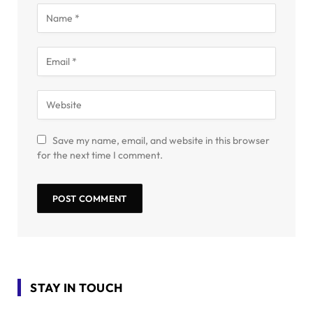
Save my name, email, and website in this browser
for the next time I comment.
STAY IN TOUCH