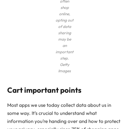
often
shop
online,
opting out
of data
sharing
may be
an
important
step.
Getty
Images
Cart important points
Most apps we use today collect data about us in
some way. It’s crucial to understand what
information you’re handing over and how to protect