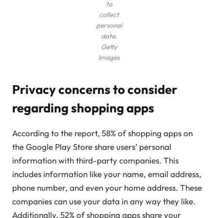
to
collect
personal
data.
Getty
Images
Privacy concerns to consider
regarding shopping apps
According to the report, 58% of shopping apps on
the Google Play Store share users’ personal
information with third-party companies. This
includes information like your name, email address,
phone number, and even your home address. These
companies can use your data in any way they like.
Additionally, 52% of shopping apps share your