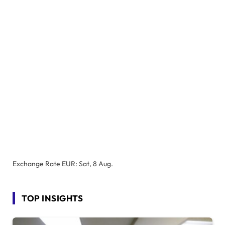
Exchange Rate
EUR
: Sat, 8 Aug.
TOP INSIGHTS