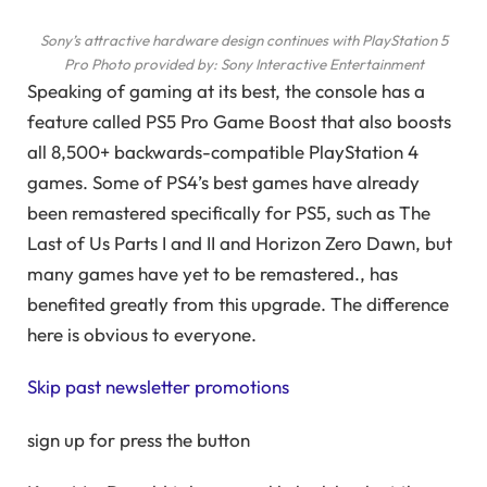
Sony’s attractive hardware design continues with PlayStation 5
Pro
Photo provided by: Sony Interactive Entertainment
Speaking of gaming at its best, the console has a
feature called PS5 Pro Game Boost that also boosts
all 8,500+ backwards-compatible PlayStation 4
games. Some of PS4’s best games have already
been remastered specifically for PS5, such as The
Last of Us Parts I and II and Horizon Zero Dawn, but
many games have yet to be remastered., has
benefited greatly from this upgrade. The difference
here is obvious to everyone.
Skip past newsletter promotions
sign up for
press the button