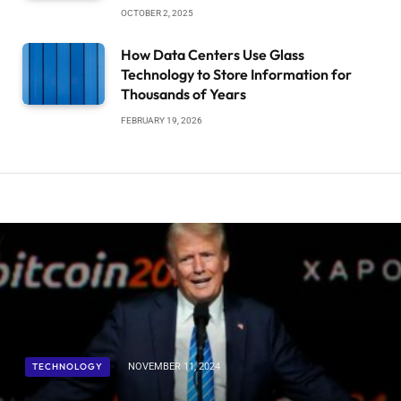
OCTOBER 2, 2025
How Data Centers Use Glass
Technology to Store Information for
Thousands of Years
FEBRUARY 19, 2026
TECHNOLOGY
NOVEMBER 11, 2024