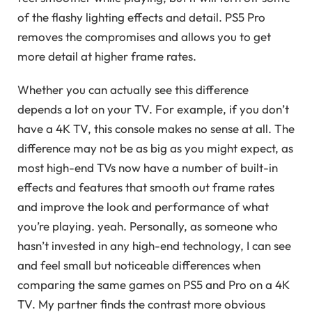
of the flashy lighting effects and detail. PS5 Pro
removes the compromises and allows you to get
more detail at higher frame rates.
Whether you can actually see this difference
depends a lot on your TV. For example, if you don’t
have a 4K TV, this console makes no sense at all. The
difference may not be as big as you might expect, as
most high-end TVs now have a number of built-in
effects and features that smooth out frame rates
and improve the look and performance of what
you’re playing. yeah. Personally, as someone who
hasn’t invested in any high-end technology, I can see
and feel small but noticeable differences when
comparing the same games on PS5 and Pro on a 4K
TV. My partner finds the contrast more obvious