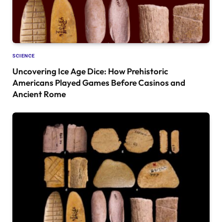
SCIENCE
Uncovering Ice Age Dice: How Prehistoric
Americans Played Games Before Casinos and
Ancient Rome