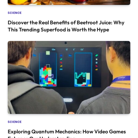
SCIENCE
Discover the Real Benefits of Beetroot Juice: Why
This Trending Superfood is Worth the Hype
SCIENCE
Exploring Quantum Mechanics: How Video Games