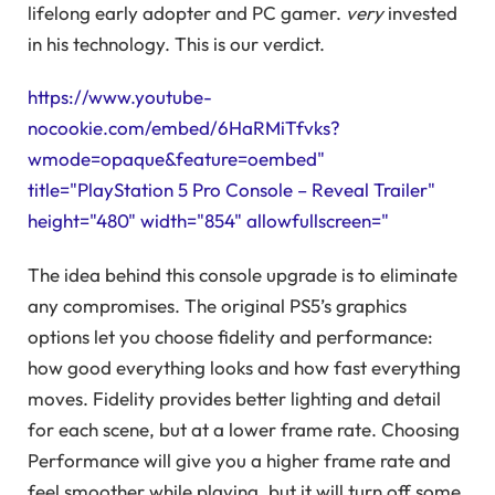
lifelong early adopter and PC gamer.
very
invested
in his technology. This is our verdict.
https://www.youtube-
nocookie.com/embed/6HaRMiTfvks?
wmode=opaque&feature=oembed"
title="PlayStation 5 Pro Console – Reveal Trailer"
height="480" width="854" allowfullscreen="
The idea behind this console upgrade is to eliminate
any compromises. The original PS5’s graphics
options let you choose fidelity and performance:
how good everything looks and how fast everything
moves. Fidelity provides better lighting and detail
for each scene, but at a lower frame rate. Choosing
Performance will give you a higher frame rate and
feel smoother while playing, but it will turn off some