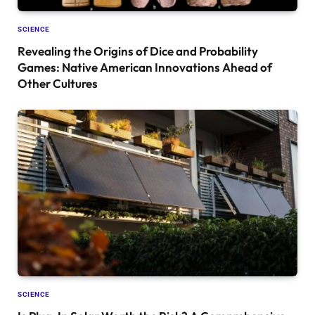
SCIENCE
Revealing the Origins of Dice and Probability
Games: Native American Innovations Ahead of
Other Cultures
SCIENCE