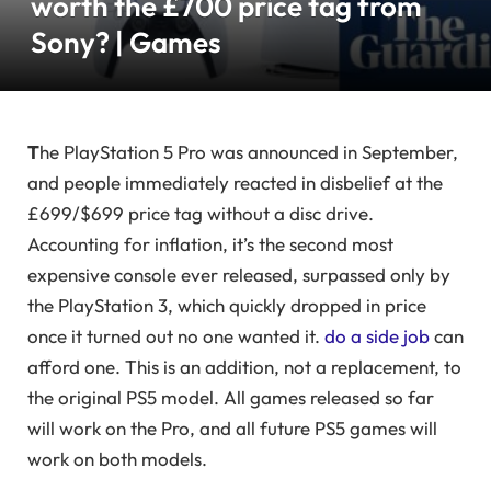
worth the £700 price tag from
Sony? | Games
T
he PlayStation 5 Pro was announced in September,
and people immediately reacted in disbelief at the
£699/$699 price tag without a disc drive.
Accounting for inflation, it’s the second most
expensive console ever released, surpassed only by
the PlayStation 3, which quickly dropped in price
once it turned out no one wanted it.
do a side job
can
afford one. This is an addition, not a replacement, to
the original PS5 model. All games released so far
will work on the Pro, and all future PS5 games will
work on both models.