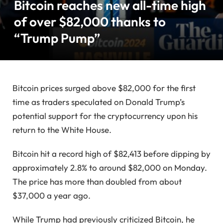
Bitcoin reaches new all-time high
of over $82,000 thanks to
“Trump Pump”
Bitcoin prices surged above $82,000 for the first
time as traders speculated on Donald Trump’s
potential support for the cryptocurrency upon his
return to the White House.
Bitcoin hit a record high of $82,413 before dipping by
approximately 2.8% to around $82,000 on Monday.
The price has more than doubled from about
$37,000 a year ago.
While Trump had previously criticized Bitcoin, he