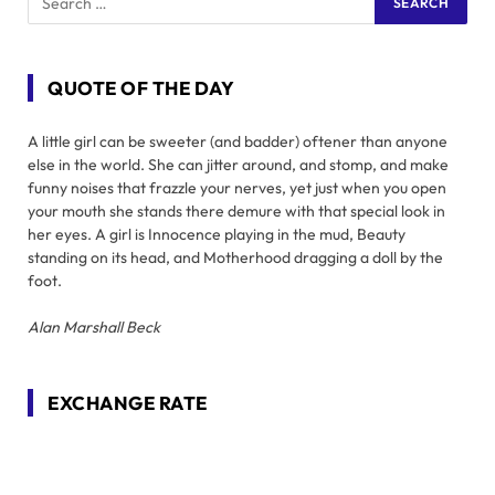
QUOTE OF THE DAY
A little girl can be sweeter (and badder) oftener than anyone
else in the world. She can jitter around, and stomp, and make
funny noises that frazzle your nerves, yet just when you open
your mouth she stands there demure with that special look in
her eyes. A girl is Innocence playing in the mud, Beauty
standing on its head, and Motherhood dragging a doll by the
foot.
Alan Marshall Beck
EXCHANGE RATE