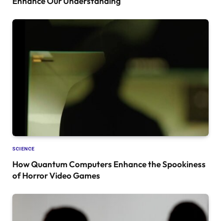
Enhance Our Understanding
SCIENCE
How Quantum Computers Enhance the Spookiness
of Horror Video Games