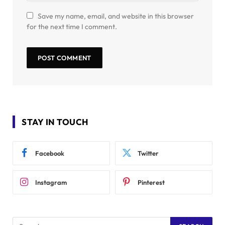
Save my name, email, and website in this browser
for the next time I comment.
STAY IN TOUCH
Facebook
Twitter
Instagram
Pinterest