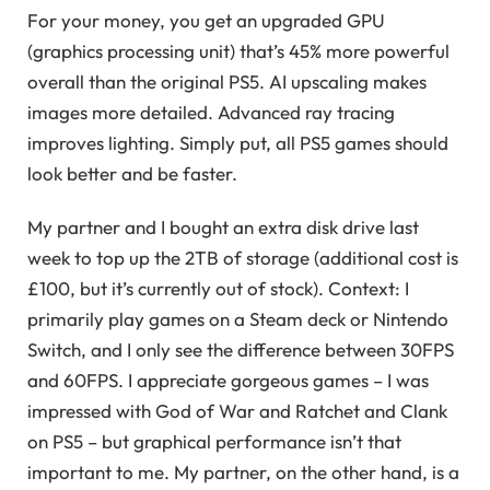
For your money, you get an upgraded GPU
(graphics processing unit) that’s 45% more powerful
overall than the original PS5. AI upscaling makes
images more detailed. Advanced ray tracing
improves lighting. Simply put, all PS5 games should
look better and be faster.
My partner and I bought an extra disk drive last
week to top up the 2TB of storage (additional cost is
£100, but it’s currently out of stock). Context: I
primarily play games on a Steam deck or Nintendo
Switch, and I only see the difference between 30FPS
and 60FPS. I appreciate gorgeous games – I was
impressed with God of War and Ratchet and Clank
on PS5 – but graphical performance isn’t that
important to me. My partner, on the other hand, is a