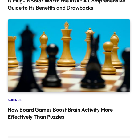
Is Plug-In Solar Worth the Risk? A Comprehensive
Guide to Its Benefits and Drawbacks
SCIENCE
How Board Games Boost Brain Activity More
Effectively Than Puzzles