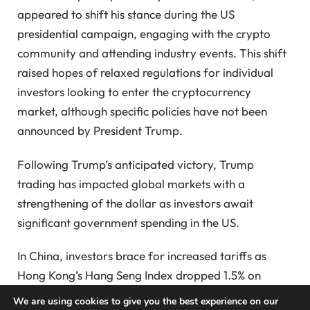
appeared to shift his stance during the US
presidential campaign, engaging with the crypto
community and attending industry events. This shift
raised hopes of relaxed regulations for individual
investors looking to enter the cryptocurrency
market, although specific policies have not been
announced by President Trump.
Following Trump’s anticipated victory, Trump
trading has impacted global markets with a
strengthening of the dollar as investors await
significant government spending in the US.
In China, investors brace for increased tariffs as
Hong Kong’s Hang Seng Index dropped 1.5% on
Monday in response to what some view as an
We are using cookies to give you the best experience on our