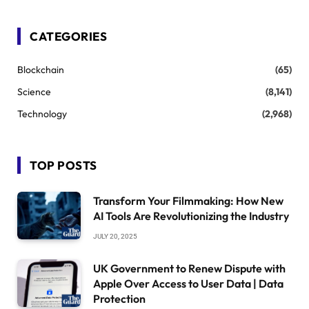
CATEGORIES
Blockchain
(65)
Science
(8,141)
Technology
(2,968)
TOP POSTS
Transform Your Filmmaking: How New
AI Tools Are Revolutionizing the Industry
JULY 20, 2025
UK Government to Renew Dispute with
Apple Over Access to User Data | Data
Protection