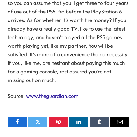
so you can assume that you’ll get three to four years
of use out of the PS5 Pro before the PlayStation 6
arrives. As for whether it’s worth the money? If you
already have a really good TV, like to use the latest
technology, and haven’t played all the PS5 games
worth playing yet, like my partner, You will be
satisfied. It’s more of a convenience than a necessity.
If you, like me, are hesitant about paying this much
for a gaming console, rest assured you’re not
missing out on much.
Source:
www.theguardian.com
Facebook
Twitter
Pinterest
LinkedIn
Tumblr
Email