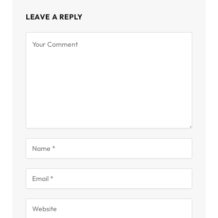
LEAVE A REPLY