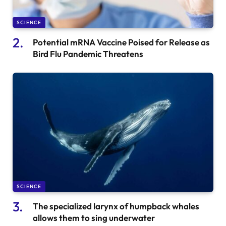
SCIENCE
Potential mRNA Vaccine Poised for Release as
Bird Flu Pandemic Threatens
SCIENCE
The specialized larynx of humpback whales
allows them to sing underwater