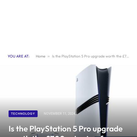
YOU ARE AT:
Home
»
Is the PlayStation 5 Pro upgrade worth the £700 price tag from Sony? | Games
TECHNOLOGY
NOVEMBER 11, 2024
Is the PlayStation 5 Pro upgrade