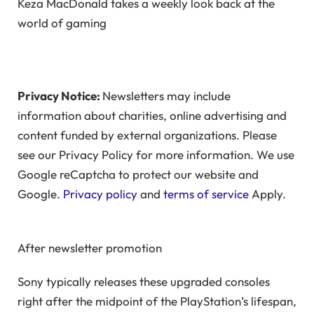
Keza MacDonald takes a weekly look back at the
world of gaming
Privacy Notice:
Newsletters may include
information about charities, online advertising and
content funded by external organizations. Please
see our Privacy Policy for more information. We use
Google reCaptcha to protect our website and
Google.
Privacy policy
and
terms of service
Apply.
After newsletter promotion
Sony typically releases these upgraded consoles
right after the midpoint of the PlayStation’s lifespan,