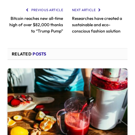
PREVIOUS ARTICLE
NEXT ARTICLE
Bitcoin reaches new all-time
Researches have created a
high of over $82,000 thanks
sustainable and eco-
to “Trump Pump”
conscious fashion solution
RELATED
POSTS