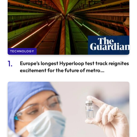
TECHNOLOGY
Europe’s longest Hyperloop test track reignites
excitement for the future of metro
transportation