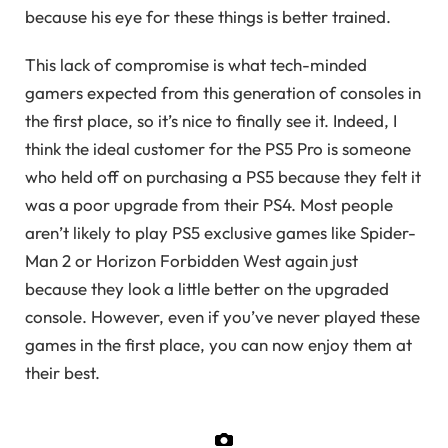
because his eye for these things is better trained.
This lack of compromise is what tech-minded
gamers expected from this generation of consoles in
the first place, so it’s nice to finally see it. Indeed, I
think the ideal customer for the PS5 Pro is someone
who held off on purchasing a PS5 because they felt it
was a poor upgrade from their PS4. Most people
aren’t likely to play PS5 exclusive games like Spider-
Man 2 or Horizon Forbidden West again just
because they look a little better on the upgraded
console. However, even if you’ve never played these
games in the first place, you can now enjoy them at
their best.