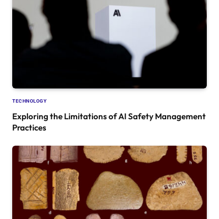
TECHNOLOGY
Exploring the Limitations of AI Safety Management
Practices