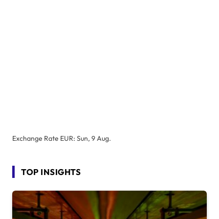
Exchange Rate
EUR
: Sun, 9 Aug.
TOP INSIGHTS