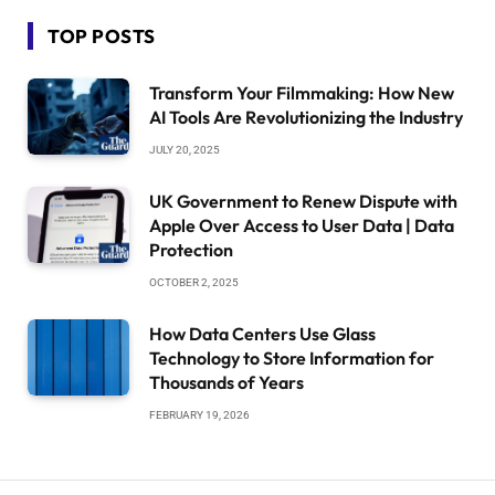
TOP POSTS
Transform Your Filmmaking: How New
AI Tools Are Revolutionizing the Industry
JULY 20, 2025
UK Government to Renew Dispute with
Apple Over Access to User Data | Data
Protection
OCTOBER 2, 2025
How Data Centers Use Glass
Technology to Store Information for
Thousands of Years
FEBRUARY 19, 2026