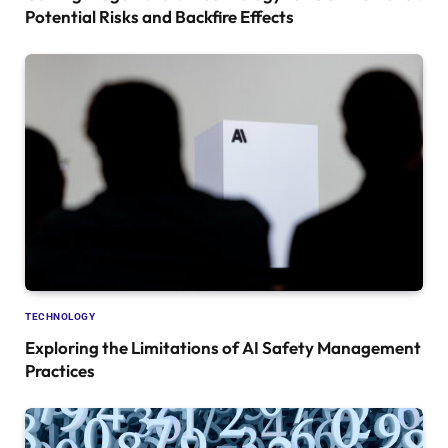
Potential Risks and Backfire Effects
TECHNOLOGY
Exploring the Limitations of AI Safety Management
Practices