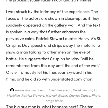
I was struck by the intimacy of the experience. The
faces of the actors are shown in close-up, as if they
suddenly appeared on the gallery wall. And the text
is spoken in a way that further enhances the
pervasive calm. Patrick Stewart quotes Henry V's St.
Crispin's Day speech and strips away the rhetoric to
show a man talking to other men on the eve of
battle. He suggests that Crispin's holiday “will be
remembered from this day until the end of the war.”
Olivier famously let his lines soar skyward in his
films, and he did so with understated conviction.
Impressive members… Juliet Stevenson, Derek Jacobi, Ian
McKellen, Patrick Stewart, Harriet Walter, Charles Dance.
Photo:
Stage block
The big question is, what happens next? The ten