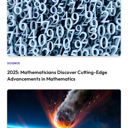
SCIENCE
2025: Mathematicians Discover Cutting-Edge
Advancements in Mathematics