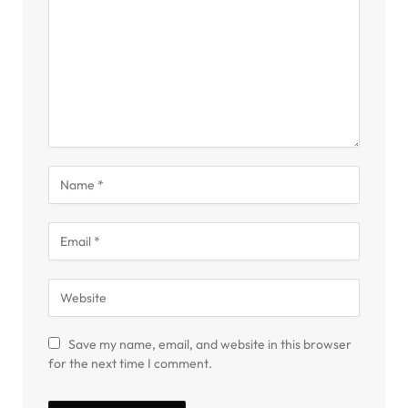
Save my name, email, and website in this browser
for the next time I comment.