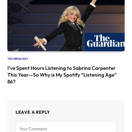
TECHNOLOGY
I’ve Spent Hours Listening to Sabrina Carpenter
This Year—So Why is My Spotify “Listening Age”
86?
LEAVE A REPLY