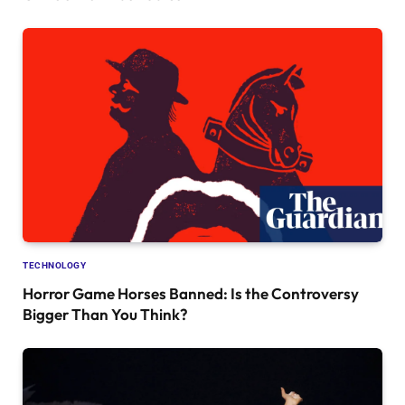
TECHNOLOGY
Horror Game Horses Banned: Is the Controversy
Bigger Than You Think?