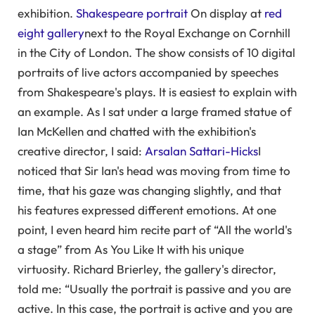
exhibition.
Shakespeare portrait
On display at
red
eight gallery
next to the Royal Exchange on Cornhill
in the City of London. The show consists of 10 digital
portraits of live actors accompanied by speeches
from Shakespeare's plays. It is easiest to explain with
an example. As I sat under a large framed statue of
Ian McKellen and chatted with the exhibition's
creative director, I said:
Arsalan Sattari-Hicks
I
noticed that Sir Ian's head was moving from time to
time, that his gaze was changing slightly, and that
his features expressed different emotions. At one
point, I even heard him recite part of “All the world's
a stage” from As You Like It with his unique
virtuosity. Richard Brierley, the gallery's director,
told me: “Usually the portrait is passive and you are
active. In this case, the portrait is active and you are