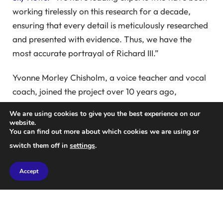
working tirelessly on this research for a decade,
ensuring that every detail is meticulously researched
and presented with evidence. Thus, we have the
most accurate portrayal of Richard III.”
Yvonne Morley Chisholm, a voice teacher and vocal
coach, joined the project over 10 years ago,
providing after-dinner entertainment comparing
We are using cookies to give you the best experience on our
Shakespeare’s Richard III with real-life figures.
website.
You can find out more about which cookies we are using or
The project took an unexpected turn when Maury
switch them off in
settings
.
Chisholm was prompted to create a performance
following the discovery of Richard III’s remains under
Accept
a car park in Leicester.
The voice re-creation project quickly gained
momentum, with experts from various fields coming