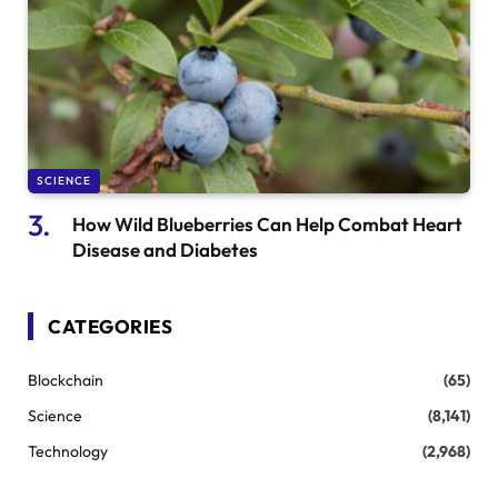
SCIENCE
How Wild Blueberries Can Help Combat Heart
Disease and Diabetes
CATEGORIES
Blockchain
(65)
Science
(8,141)
Technology
(2,968)