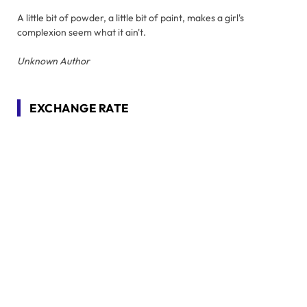
A little bit of powder, a little bit of paint, makes a girl's
complexion seem what it ain't.
Unknown Author
EXCHANGE RATE