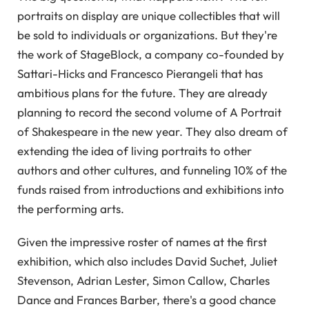
portraits on display are unique collectibles that will
be sold to individuals or organizations. But they're
the work of StageBlock, a company co-founded by
Sattari-Hicks and Francesco Pierangeli that has
ambitious plans for the future. They are already
planning to record the second volume of A Portrait
of Shakespeare in the new year. They also dream of
extending the idea of ​​living portraits to other
authors and other cultures, and funneling 10% of the
funds raised from introductions and exhibitions into
the performing arts.
Given the impressive roster of names at the first
exhibition, which also includes David Suchet, Juliet
Stevenson, Adrian Lester, Simon Callow, Charles
Dance and Frances Barber, there's a good chance