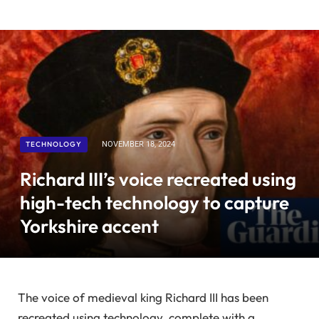
TECHNOLOGY
NOVEMBER 18, 2024
Richard III’s voice recreated using
high-tech technology to capture
Yorkshire accent
The voice of medieval king Richard III has been
recreated using technology, complete with a