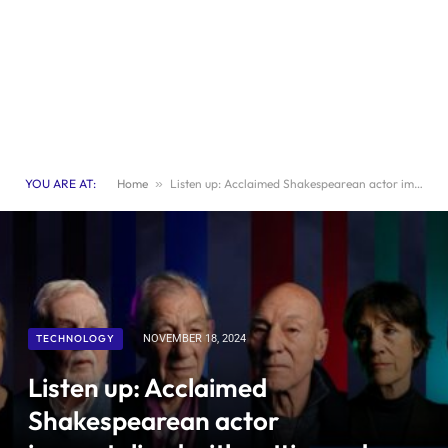
YOU ARE AT:
Home
»
Listen up: Acclaimed Shakespearean actor immortalized with cutting-edge interactive portrait
TECHNOLOGY
NOVEMBER 18, 2024
Listen up: Acclaimed
Shakespearean actor