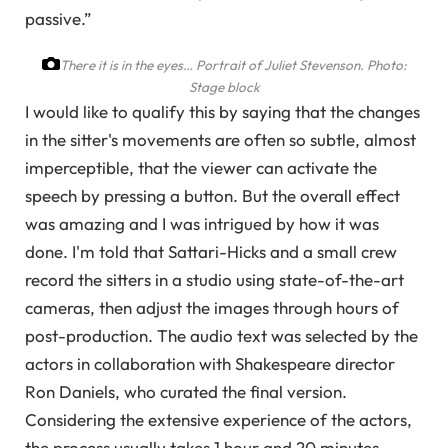
passive.”
There it is in the eyes… Portrait of Juliet Stevenson.
Photo:
Stage block
I would like to qualify this by saying that the changes
in the sitter's movements are often so subtle, almost
imperceptible, that the viewer can activate the
speech by pressing a button. But the overall effect
was amazing and I was intrigued by how it was
done. I'm told that Sattari-Hicks and a small crew
record the sitters in a studio using state-of-the-art
cameras, then adjust the images through hours of
post-production. The audio text was selected by the
actors in collaboration with Shakespeare director
Ron Daniels, who curated the final version.
Considering the extensive experience of the actors,
the process usually takes 1 hour and 20 minutes.