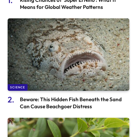
Means for Global Weather Patterns
SCIENCE
Beware: This Hidden Fish Beneath the Sand
Can Cause Beachgoer Distress