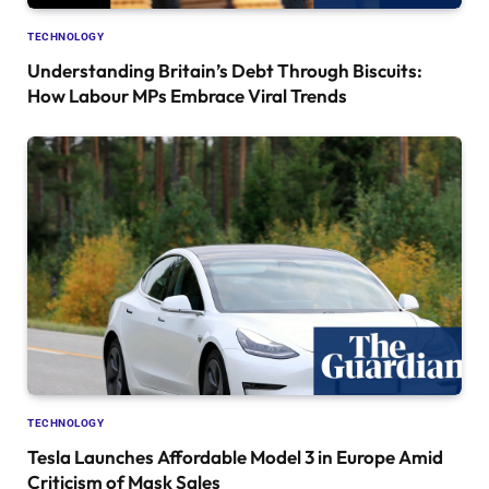
TECHNOLOGY
Understanding Britain’s Debt Through Biscuits:
How Labour MPs Embrace Viral Trends
TECHNOLOGY
Tesla Launches Affordable Model 3 in Europe Amid
Criticism of Mask Sales