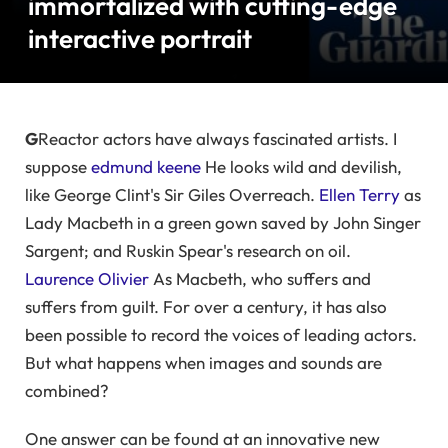
immortalized with cutting-edge
interactive portrait
G
Reactor actors have always fascinated artists. I
suppose
edmund keene
He looks wild and devilish,
like George Clint's Sir Giles Overreach.
Ellen Terry
as
Lady Macbeth in a green gown saved by John Singer
Sargent; and Ruskin Spear's research on oil.
Laurence Olivier
As Macbeth, who suffers and
suffers from guilt. For over a century, it has also
been possible to record the voices of leading actors.
But what happens when images and sounds are
combined?
One answer can be found at an innovative new