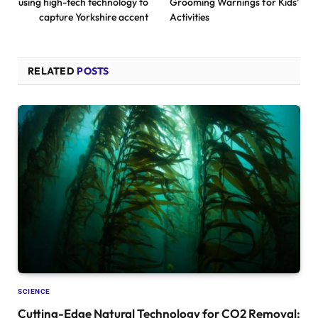
using high-tech technology to
Grooming Warnings for Kids’
capture Yorkshire accent
Activities
RELATED
POSTS
SCIENCE
Cutting-Edge Natural Technology for CO2 Removal: