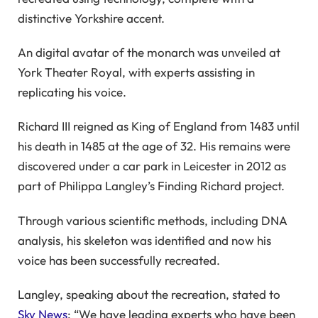
distinctive Yorkshire accent.
An digital avatar of the monarch was unveiled at
York Theater Royal, with experts assisting in
replicating his voice.
Richard III reigned as King of England from 1483 until
his death in 1485 at the age of 32. His remains were
discovered under a car park in Leicester in 2012 as
part of Philippa Langley’s Finding Richard project.
Through various scientific methods, including DNA
analysis, his skeleton was identified and now his
voice has been successfully recreated.
Langley, speaking about the recreation, stated to
Sky News
: “We have leading experts who have been