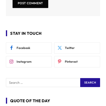
STAY IN TOUCH
Facebook
Twitter
Instagram
Pinterest
QUOTE OF THE DAY