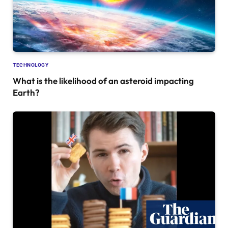
TECHNOLOGY
What is the likelihood of an asteroid impacting
Earth?