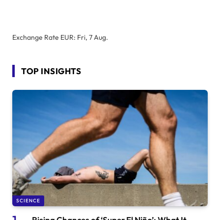
Exchange Rate
EUR
: Fri, 7 Aug.
TOP INSIGHTS
SCIENCE
Rising Chances of ‘Super El Niño’: What It