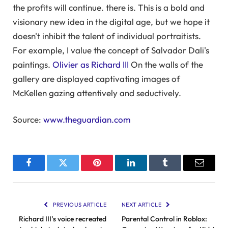
the profits will continue. there is. This is a bold and
visionary new idea in the digital age, but we hope it
doesn't inhibit the talent of individual portraitists.
For example, I value the concept of Salvador Dali's
paintings.
Olivier as Richard III
On the walls of the
gallery are displayed captivating images of
McKellen gazing attentively and seductively.
Source:
www.theguardian.com
Facebook
Twitter
Pinterest
LinkedIn
Tumblr
Email
PREVIOUS ARTICLE
NEXT ARTICLE
Richard III’s voice recreated
Parental Control in Roblox: