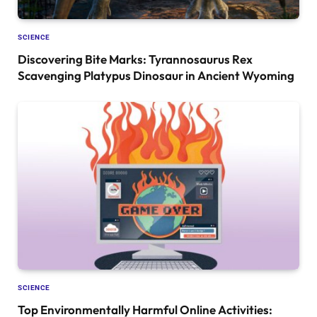
SCIENCE
Discovering Bite Marks: Tyrannosaurus Rex
Scavenging Platypus Dinosaur in Ancient Wyoming
SCIENCE
Top Environmentally Harmful Online Activities: