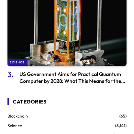
SCIENCE
US Government Aims for Practical Quantum
Computer by 2028: What This Means for the
Future
CATEGORIES
Blockchain
(65)
Science
(8,141)