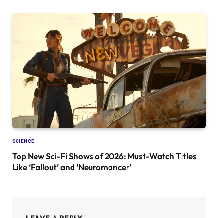
SCIENCE
Top New Sci-Fi Shows of 2026: Must-Watch Titles
Like ‘Fallout’ and ‘Neuromancer’
LEAVE A REPLY