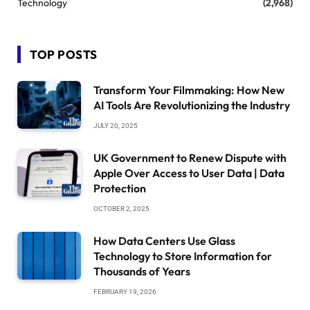
Technology
(2,968)
TOP POSTS
Transform Your Filmmaking: How New
AI Tools Are Revolutionizing the Industry
JULY 20, 2025
UK Government to Renew Dispute with
Apple Over Access to User Data | Data
Protection
OCTOBER 2, 2025
How Data Centers Use Glass
Technology to Store Information for
Thousands of Years
FEBRUARY 19, 2026