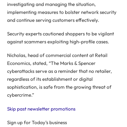
investigating and managing the situation,
implementing measures to bolster network security
and continue serving customers effectively.
Security experts cautioned shoppers to be vigilant
against scammers exploiting high-profile cases.
Nicholas, head of commercial content at Retail
Economics, stated, “The Marks & Spencer
cyberattacks serve as a reminder that no retailer,
regardless of its establishment or digital
sophistication, is safe from the growing threat of
cybercrime.”
Skip past newsletter promotions
Sign up for
Today’s business