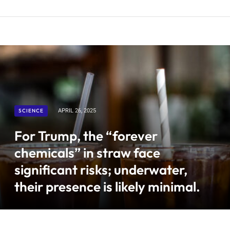
SCIENCE
APRIL 26, 2025
For Trump, the “forever
chemicals” in straw face
significant risks; underwater,
their presence is likely minimal.