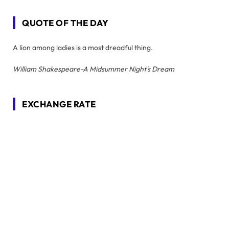
QUOTE OF THE DAY
A lion among ladies is a most dreadful thing.
William Shakespeare-A Midsummer Night's Dream
EXCHANGE RATE