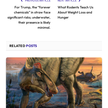
PREVIOUS ARTICLE
NEXT ARTICLE
For Trump, the “forever
What Rodents Teach Us
chemicals” in straw face
About Weight Loss and
significant risks; underwater,
Hunger
their presence is likely
minimal.
RELATED
POSTS