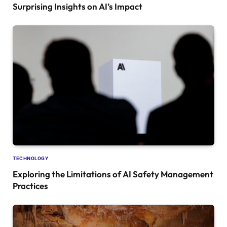
Surprising Insights on AI’s Impact
TECHNOLOGY
Exploring the Limitations of AI Safety Management
Practices