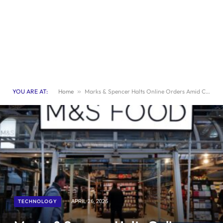
YOU ARE AT:
Home
»
Marks & Spencer Halts Online Orders Amid Cyberattack Fallout
TECHNOLOGY
APRIL 26, 2025