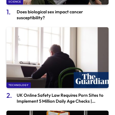
SCIENCE
Does biological sex impact cancer
susceptibility?
TECHNOLOGY
UK Online Safety Law Requires Porn Sites to
Implement 5 Million Daily Age Checks |
Internet Safety