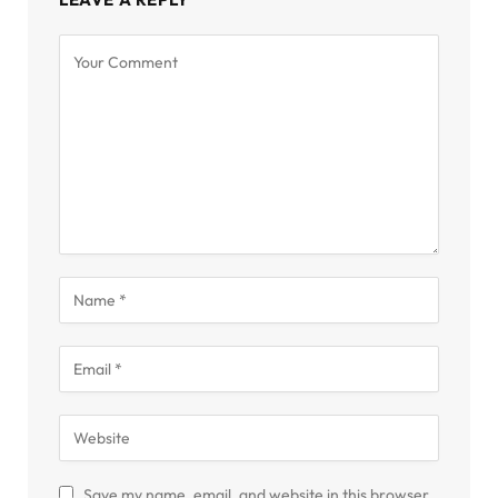
Save my name, email, and website in this browser