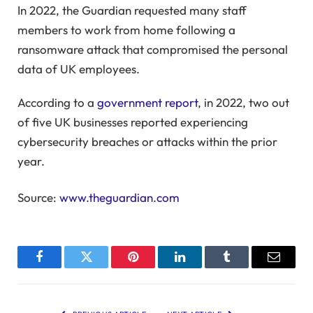
In 2022, the Guardian requested many staff
members to work from home following a
ransomware attack that compromised the personal
data of UK employees.
According to a
government report
, in 2022, two out
of five UK businesses reported experiencing
cybersecurity breaches or attacks within the prior
year.
Source:
www.theguardian.com
Facebook
Twitter
Pinterest
LinkedIn
Tumblr
Email