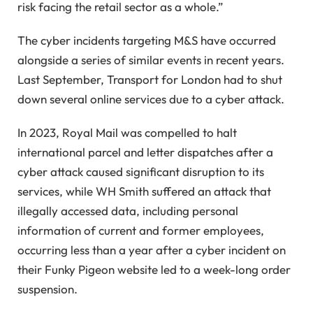
risk facing the retail sector as a whole.”
The cyber incidents targeting M&S have occurred
alongside a series of similar events in recent years.
Last September, Transport for London had to shut
down several online services due to a cyber attack.
In 2023, Royal Mail was compelled to halt
international parcel and letter dispatches after a
cyber attack caused significant disruption to its
services, while WH Smith suffered an attack that
illegally accessed data, including personal
information of current and former employees,
occurring less than a year after a cyber incident on
their Funky Pigeon website led to a week-long order
suspension.