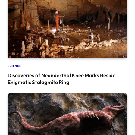
SCIENCE
Discoveries of Neanderthal Knee Marks Beside
Enigmatic Stalagmite Ring