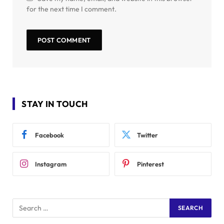
for the next time I comment.
STAY IN TOUCH
Facebook
Twitter
Instagram
Pinterest