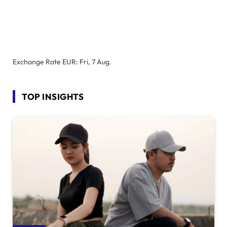
Exchange Rate
EUR
: Fri, 7 Aug.
TOP INSIGHTS