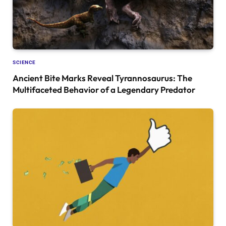
SCIENCE
Ancient Bite Marks Reveal Tyrannosaurus: The
Multifaceted Behavior of a Legendary Predator