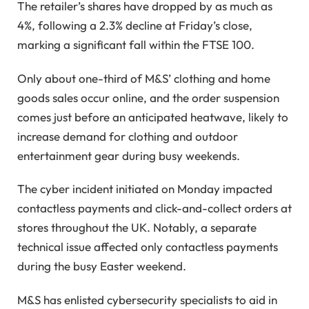
The retailer’s shares have dropped by as much as
4%, following a 2.3% decline at Friday’s close,
marking a significant fall within the FTSE 100.
Only about one-third of M&S’ clothing and home
goods sales occur online, and the order suspension
comes just before an anticipated heatwave, likely to
increase demand for clothing and outdoor
entertainment gear during busy weekends.
The cyber incident initiated on Monday impacted
contactless payments and click-and-collect orders at
stores throughout the UK. Notably, a separate
technical issue affected only contactless payments
during the busy Easter weekend.
M&S has enlisted cybersecurity specialists to aid in