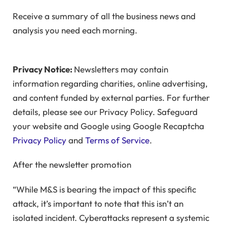
Receive a summary of all the business news and
analysis you need each morning.
Privacy Notice:
Newsletters may contain
information regarding charities, online advertising,
and content funded by external parties. For further
details, please see our Privacy Policy. Safeguard
your website and Google using Google Recaptcha
Privacy Policy
and
Terms of Service
.
After the newsletter promotion
“While M&S is bearing the impact of this specific
attack, it’s important to note that this isn’t an
isolated incident. Cyberattacks represent a systemic