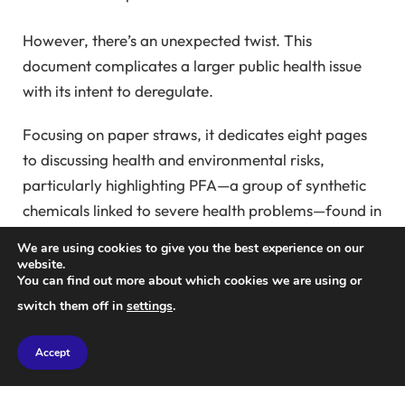
However, there’s an unexpected twist. This
document complicates a larger public health issue
with its intent to deregulate.
Focusing on paper straws, it dedicates eight pages
to discussing health and environmental risks,
particularly highlighting PFA—a group of synthetic
chemicals linked to severe health problems—found in
tap water nationwide.
We are using cookies to give you the best experience on our
website.
Last year, the Biden administration implemented
You can find out more about which cookies we are using or
strict federal PFA standards, known as “forever
switch them off in
settings
.
chemicals,” which resist environmental breakdown.
Accept
Yet, the industry and utility sectors challenged this,
calling it “impossible” and “absurd”;
they urged