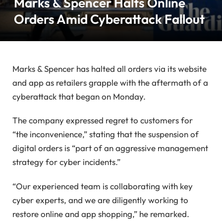
Marks & Spencer Halts Online
Orders Amid Cyberattack Fallout
Marks & Spencer has halted all orders via its website
and app as retailers grapple with the aftermath of a
cyberattack that began on Monday.
The company expressed regret to customers for
“the inconvenience,” stating that the suspension of
digital orders is “part of an aggressive management
strategy for cyber incidents.”
“Our experienced team is collaborating with key
cyber experts, and we are diligently working to
restore online and app shopping,” he remarked.