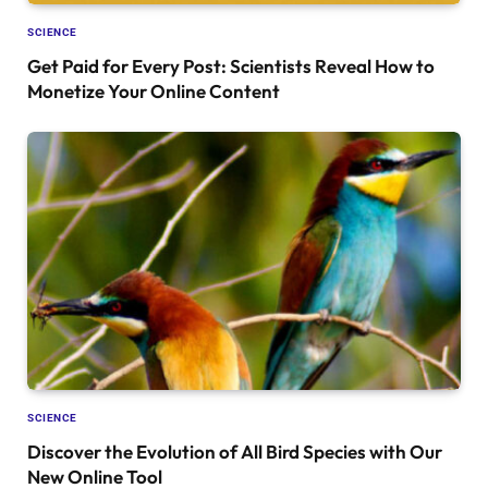
SCIENCE
Get Paid for Every Post: Scientists Reveal How to
Monetize Your Online Content
SCIENCE
Discover the Evolution of All Bird Species with Our
New Online Tool