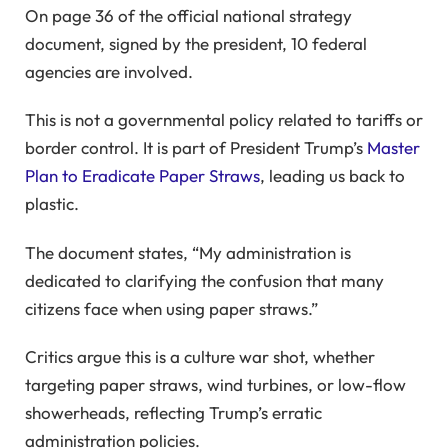
On page 36 of the official national strategy
document, signed by the president, 10 federal
agencies are involved.
This is not a governmental policy related to tariffs or
border control. It is part of President Trump’s
Master
Plan to Eradicate Paper Straws
, leading us back to
plastic.
The document states, “My administration is
dedicated to clarifying the confusion that many
citizens face when using paper straws.”
Critics argue this is a culture war shot, whether
targeting paper straws, wind turbines, or low-flow
showerheads, reflecting Trump’s erratic
administration policies.