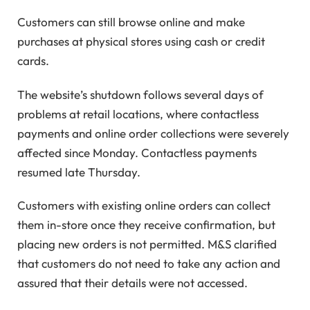
Customers can still browse online and make
purchases at physical stores using cash or credit
cards.
The website’s shutdown follows several days of
problems at retail locations, where contactless
payments and online order collections were severely
affected since Monday. Contactless payments
resumed late Thursday.
Customers with existing online orders can collect
them in-store once they receive confirmation, but
placing new orders is not permitted. M&S clarified
that customers do not need to take any action and
assured that their details were not accessed.