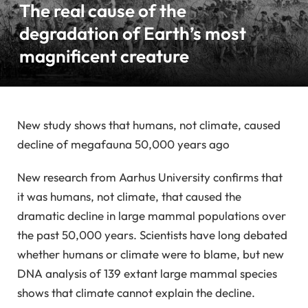
The real cause of the
degradation of Earth’s most
magnificent creature
New study shows that humans, not climate, caused
decline of megafauna 50,000 years ago
New research from Aarhus University confirms that
it was humans, not climate, that caused the
dramatic decline in large mammal populations over
the past 50,000 years. Scientists have long debated
whether humans or climate were to blame, but new
DNA analysis of 139 extant large mammal species
shows that climate cannot explain the decline.