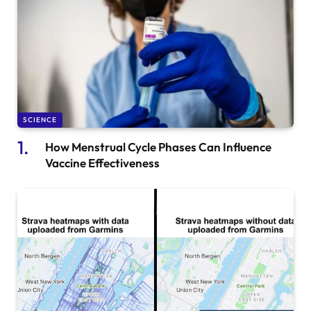
SCIENCE
How Menstrual Cycle Phases Can Influence
Vaccine Effectiveness