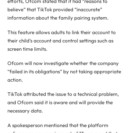
efforts, Ofcom stated that it had “reasons to
believe” that TikTok provided “inaccurate”
information about the family pairing system.
This feature allows adults to link their account to
their child’s account and control settings such as
screen time limits.
Ofcom will now investigate whether the company
“failed in its obligations” by not taking appropriate
action.
TikTok attributed the issue to a technical problem,
and Ofcom said it is aware and will provide the
necessary data.
A spokesperson mentioned that the platform