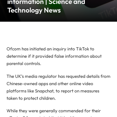
information | Science and
Technology News
Ofcom has initiated an inquiry into TikTok to
determine if it provided false information about
parental controls.
The UK’s media regulator has requested details from
Chinese-owned apps and other online video
platforms like Snapchat, to report on measures
taken to protect children.
While they were generally commended for their