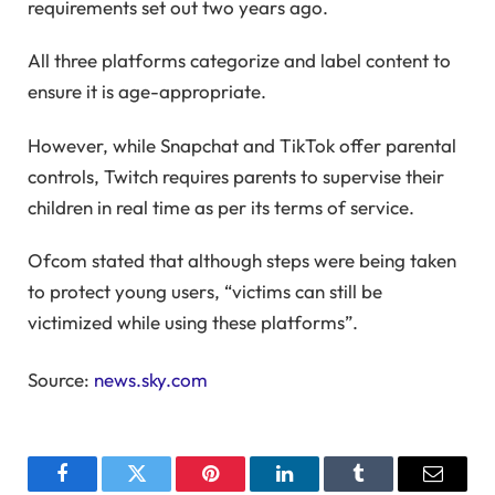
requirements set out two years ago.
All three platforms categorize and label content to
ensure it is age-appropriate.
However, while Snapchat and TikTok offer parental
controls, Twitch requires parents to supervise their
children in real time as per its terms of service.
Ofcom stated that although steps were being taken
to protect young users, “victims can still be
victimized while using these platforms”.
Source:
news.sky.com
Facebook
Twitter
Pinterest
LinkedIn
Tumblr
Email