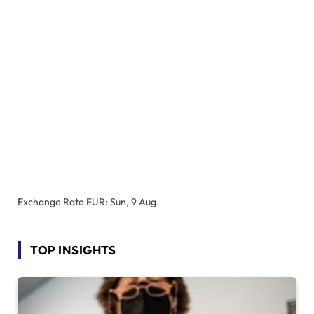
Exchange Rate
EUR
: Sun, 9 Aug.
TOP INSIGHTS