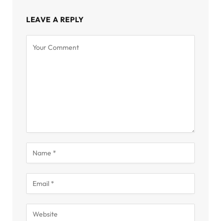
LEAVE A REPLY