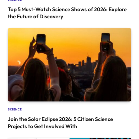
Top 5 Must-Watch Science Shows of 2026: Explore
the Future of Discovery
SCIENCE
Join the Solar Eclipse 2026: 5 Citizen Science
Projects to Get Involved With