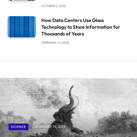
OCTOBER 2, 2025
How Data Centers Use Glass
Technology to Store Information for
Thousands of Years
FEBRUARY 19, 2026
SCIENCE
DECEMBER 16, 2023