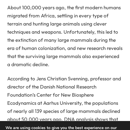
About 100,000 years ago, the first modern humans
migrated from Africa, settling in every type of
terrain and hunting large animals using clever
techniques and weapons. Unfortunately, this led to
the extinction of many large mammals during the
era of human colonization, and new research reveals
that the surviving large mammals also experienced
a dramatic decline.
According to Jens Christian Svenning, professor and
director of the Danish National Research
Foundation’s Center for New Biosphere
Ecodynamics at Aarhus University, the populations
of nearly all 139 species of large mammals declined
about 50,000 years ago. DNA analysis shows that
the decline is related to human dispersal rather than
We are using cookies to give you the best experience on our