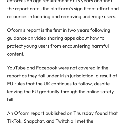
enforces an age requirement of 13 years and that
the report notes the platform’s significant effort and
resources in locating and removing underage users.
Ofcom’s report is the first in two years following
guidance on video sharing apps about how to
protect young users from encountering harmful
content.
YouTube and Facebook were not covered in the
report as they fall under Irish jurisdiction, a result of
EU rules that the UK continues to follow, despite
leaving the EU gradually through the online safety
bill.
An Ofcom report published on Thursday found that
TikTok, Snapchat, and Twitch all met the