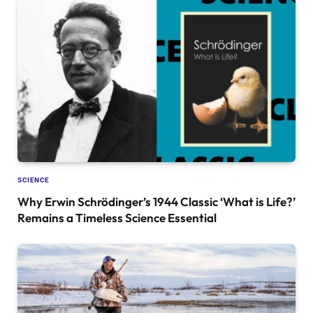
SCIENCE
Why Erwin Schrödinger’s 1944 Classic ‘What is Life?’
Remains a Timeless Science Essential