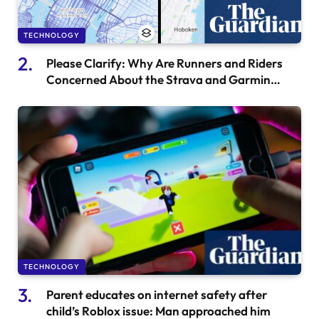
TECHNOLOGY
Please Clarify: Why Are Runners and Riders
Concerned About the Strava and Garmin
Feud?
TECHNOLOGY
Parent educates on internet safety after
child’s Roblox issue: Man approached him