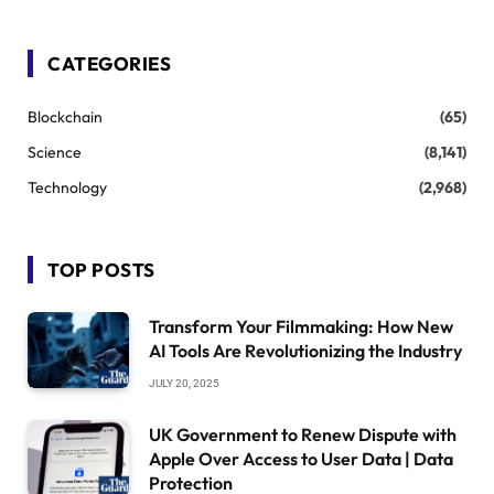
CATEGORIES
Blockchain
(65)
Science
(8,141)
Technology
(2,968)
TOP POSTS
Transform Your Filmmaking: How New
AI Tools Are Revolutionizing the Industry
JULY 20, 2025
UK Government to Renew Dispute with
Apple Over Access to User Data | Data
Protection