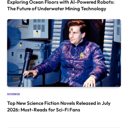
Exploring Ocean Floors with AI-Powered Robots:
The Future of Underwater Mining Technology
SCIENCE
Top New Science Fiction Novels Released in July
2026: Must-Reads for Sci-Fi Fans