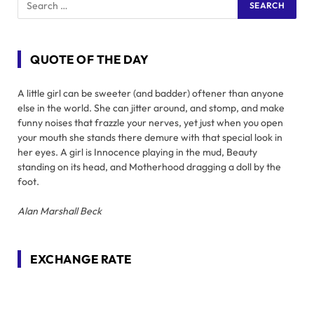
QUOTE OF THE DAY
A little girl can be sweeter (and badder) oftener than anyone
else in the world. She can jitter around, and stomp, and make
funny noises that frazzle your nerves, yet just when you open
your mouth she stands there demure with that special look in
her eyes. A girl is Innocence playing in the mud, Beauty
standing on its head, and Motherhood dragging a doll by the
foot.
Alan Marshall Beck
EXCHANGE RATE