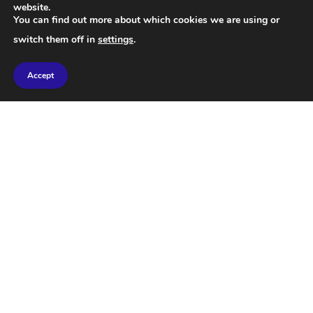
website.
climate change.
You can find out more about which cookies we are using or
switch them off in
settings
.
This study used DNA analysis to map the long-term
history of 139 large mammal species that have
Accept
survived without extinction for the past 50,000
years, and scientists were able to estimate the
population size of each species over time. The
results are conclusive that human dispersal is the
most likely cause of the decline in large mammal
populations.
The study also showed that woolly mammoths are a
poor example for climate-based models of
extinction, as the vast majority of megafauna
species that went extinct lived in temperate and
tropical regions, not mammoth grasslands. Despite