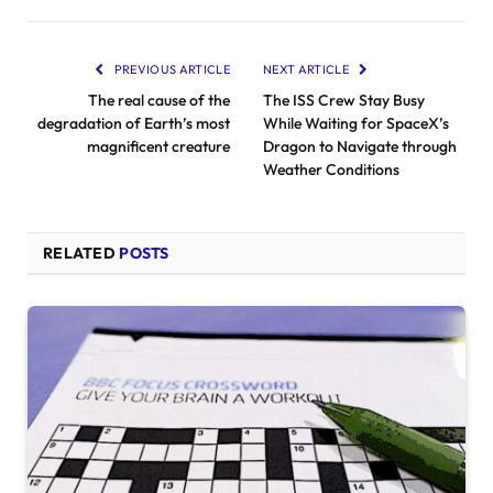
PREVIOUS ARTICLE
NEXT ARTICLE
The real cause of the
The ISS Crew Stay Busy
degradation of Earth’s most
While Waiting for SpaceX’s
magnificent creature
Dragon to Navigate through
Weather Conditions
RELATED
POSTS