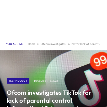
YOU ARE AT:
Home
»
Ofcom investigates TikTok for lack of parental control information | Science and Technology News
TECHNOLOGY
DECEMBER 16, 2023
Ofcom investigates TikTok for
lack of parental control