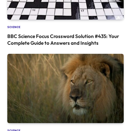
SCIENCE
BBC Science Focus Crossword Solution #435: Your
Complete Guide to Answers and Insights
SCIENCE