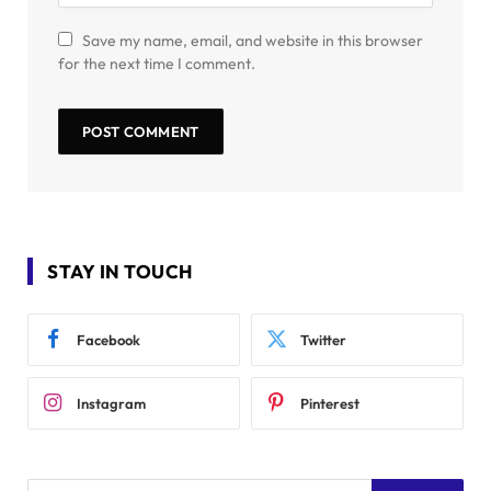
Save my name, email, and website in this browser
for the next time I comment.
STAY IN TOUCH
Facebook
Twitter
Instagram
Pinterest