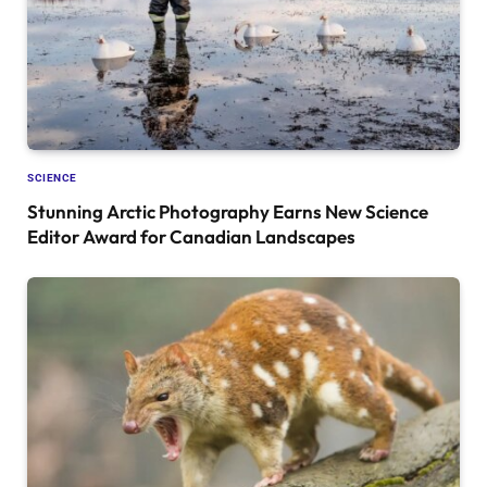
SCIENCE
Stunning Arctic Photography Earns New Science
Editor Award for Canadian Landscapes