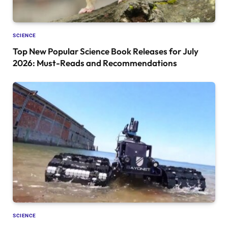
SCIENCE
Top New Popular Science Book Releases for July
2026: Must-Reads and Recommendations
SCIENCE