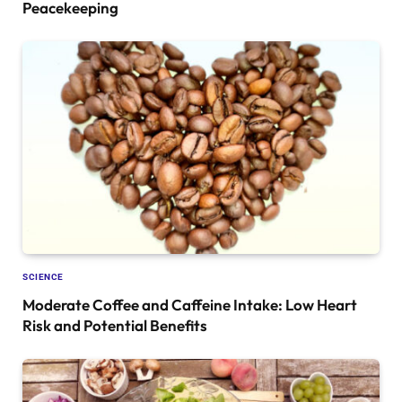
Peacekeeping
SCIENCE
Moderate Coffee and Caffeine Intake: Low Heart
Risk and Potential Benefits