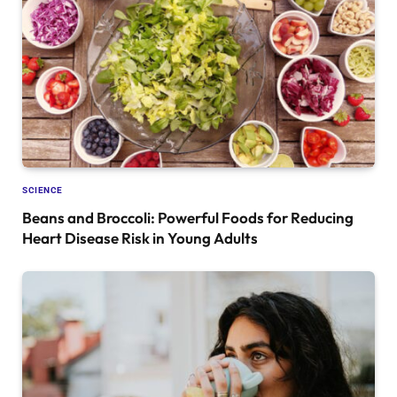
SCIENCE
Beans and Broccoli: Powerful Foods for Reducing
Heart Disease Risk in Young Adults