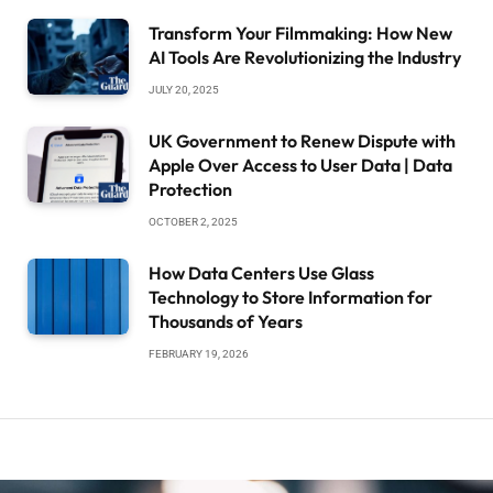
Transform Your Filmmaking: How New
AI Tools Are Revolutionizing the Industry
JULY 20, 2025
UK Government to Renew Dispute with
Apple Over Access to User Data | Data
Protection
OCTOBER 2, 2025
How Data Centers Use Glass
Technology to Store Information for
Thousands of Years
FEBRUARY 19, 2026