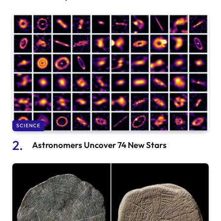
SCIENCE
Astronomers Uncover 74 New Stars