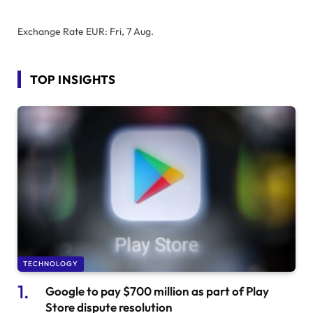
Exchange Rate
EUR
: Fri, 7 Aug.
TOP INSIGHTS
TECHNOLOGY
Google to pay $700 million as part of Play
Store dispute resolution