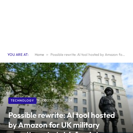
YOU ARE AT:
Home
»
Possible rewrite: AI tool hosted by Amazon for UK military recruitment at risk for data breach
TECHNOLOGY
DECEMBER 17, 2024
Possible rewrite: AI tool hosted
by Amazon for UK military