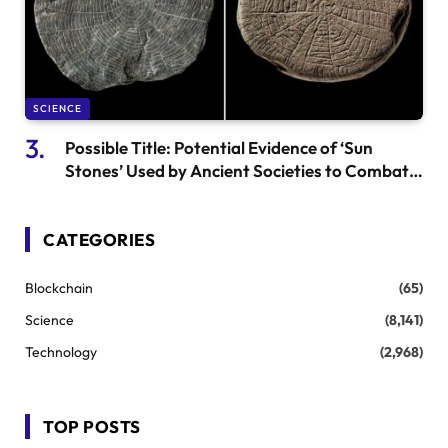
SCIENCE
Possible Title: Potential Evidence of ‘Sun
Stones’ Used by Ancient Societies to Combat
Volcanic Winters
CATEGORIES
Blockchain
(65)
Science
(8,141)
Technology
(2,968)
TOP POSTS