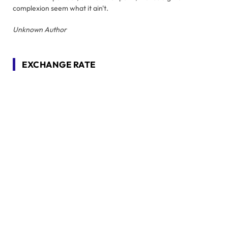
complexion seem what it ain't.
Unknown Author
EXCHANGE RATE