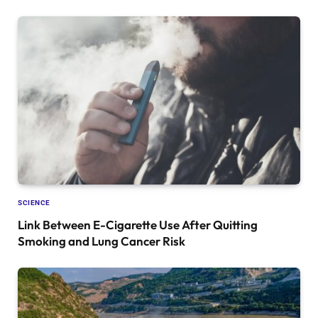
SCIENCE
Link Between E-Cigarette Use After Quitting
Smoking and Lung Cancer Risk