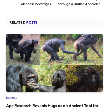
alcoholic beverages
through a Unified Approach
RELATED
POSTS
SCIENCE
Ape Research Reveals Hugs as an Ancient Tool for