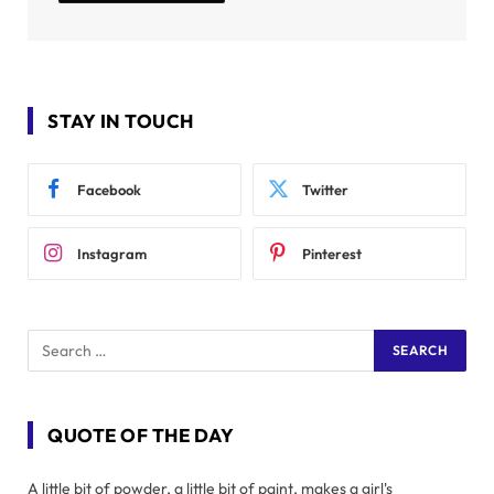
STAY IN TOUCH
Facebook
Twitter
Instagram
Pinterest
QUOTE OF THE DAY
A little bit of powder, a little bit of paint, makes a girl's