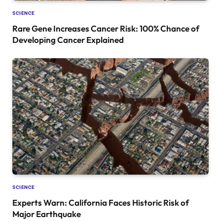
SCIENCE
Rare Gene Increases Cancer Risk: 100% Chance of
Developing Cancer Explained
SCIENCE
Experts Warn: California Faces Historic Risk of
Major Earthquake