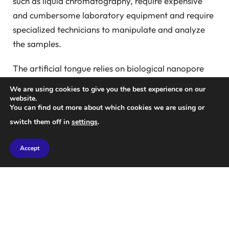
such as liquid chromatography, require expensive
and cumbersome laboratory equipment and require
specialized technicians to manipulate and analyze
the samples.
The artificial tongue relies on biological nanopore
technology. It uses modified organisms, such as
We are using cookies to give you the best experience on our
bacteria, that have tiny holes, or pores, in their cell
website.
You can find out more about which cookies we are using or
membranes that are just a few nanometers in
switch them off in
settings
.
diameter. By charging the membrane with an
electrical charge, small molecules of the substance
Accept
being tested can be drawn into the pores and passed
through them.
When these molecules pass through the nanopore,
they generate unique electrical signatures that can
be analyzed to identify the chemicals present in the