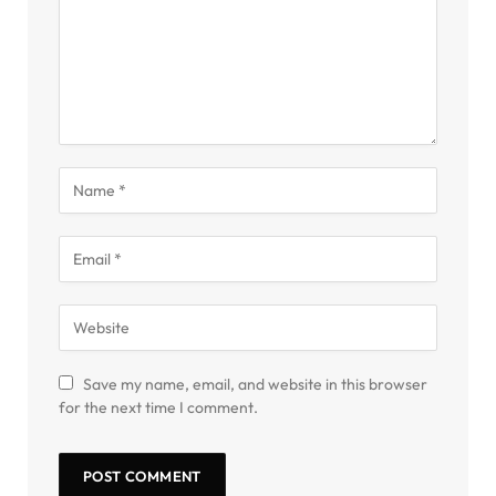
Save my name, email, and website in this browser
for the next time I comment.