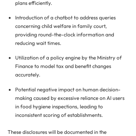
plans efficiently.
Introduction of a chatbot to address queries
concerning child welfare in family court,
providing round-the-clock information and
reducing wait times.
Utilization of a policy engine by the Ministry of
Finance to model tax and benefit changes
accurately.
Potential negative impact on human decision-
making caused by excessive reliance on AI users
in food hygiene inspections, leading to
inconsistent scoring of establishments.
These disclosures will be documented in the