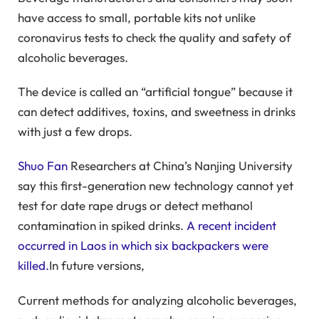
have access to small, portable kits not unlike
coronavirus tests to check the quality and safety of
alcoholic beverages.
The device is called an “artificial tongue” because it
can detect additives, toxins, and sweetness in drinks
with just a few drops.
Shuo Fan
Researchers at China’s Nanjing University
say this first-generation new technology cannot yet
test for date rape drugs or detect methanol
contamination in spiked drinks.
A recent incident
occurred in Laos in which six backpackers were
killed.
In future versions,
Current methods for analyzing alcoholic beverages,