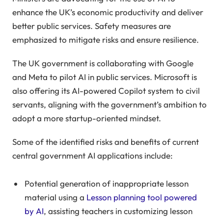
enhance the UK’s economic productivity and deliver
better public services. Safety measures are
emphasized to mitigate risks and ensure resilience.
The UK government is collaborating with Google
and Meta to pilot AI in public services. Microsoft is
also offering its AI-powered Copilot system to civil
servants, aligning with the government’s ambition to
adopt a more startup-oriented mindset.
Some of the identified risks and benefits of current
central government AI applications include:
Potential generation of inappropriate lesson
material using a
Lesson planning tool powered
by AI
, assisting teachers in customizing lesson