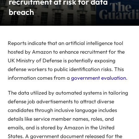
recruitment at risk for data
breach
Reports indicate that an artificial intelligence tool
hosted by Amazon to enhance recruitment for the
UK Ministry of Defense is potentially exposing
defense workers to public identification risks. This
information comes from a
government evaluation
.
The data utilized by automated systems in tailoring
defense job advertisements to attract diverse
candidates through inclusive language includes
details like service member names, roles, and
emails, and is stored by Amazon in the United
States. A government document released for the