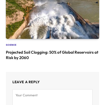
SCIENCE
Projected Soil Clogging: 50% of Global Reservoirs at
Risk by 2060
LEAVE A REPLY