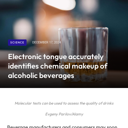
SCIENCE
DECEMBER 17, 2024
Electronic tongue accurately
identifies chemical makeup of
alcoholic beverages
Molecular tests can be used to assess the quality of drinks
Evgeny Parilov/Alamy
Beverage manufacturers and consumers may soon