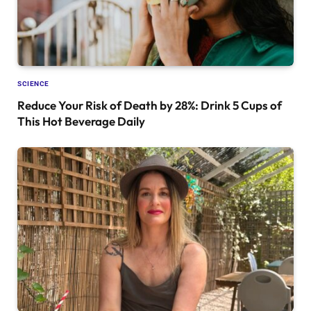
SCIENCE
Reduce Your Risk of Death by 28%: Drink 5 Cups of
This Hot Beverage Daily