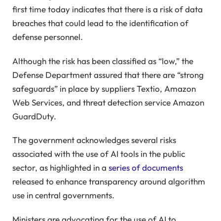
first time today indicates that there is a risk of data
breaches that could lead to the identification of
defense personnel.
Although the risk has been classified as “low,” the
Defense Department assured that there are “strong
safeguards” in place by suppliers Textio, Amazon
Web Services, and threat detection service Amazon
GuardDuty.
The government acknowledges several risks
associated with the use of AI tools in the public
sector, as highlighted in a
series of documents
released to enhance transparency around algorithm
use in central governments.
Ministers are advocating for the use of AI to