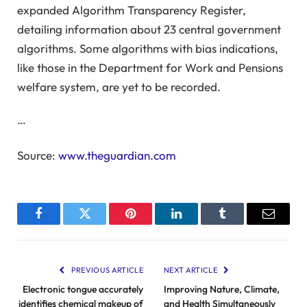
expanded Algorithm Transparency Register,
detailing information about 23 central government
algorithms. Some algorithms with bias indications,
like those in the Department for Work and Pensions
welfare system, are yet to be recorded.
…
Source:
www.theguardian.com
Facebook
Twitter
Pinterest
LinkedIn
Tumblr
Email
PREVIOUS ARTICLE
NEXT ARTICLE
Electronic tongue accurately
Improving Nature, Climate,
identifies chemical makeup of
and Health Simultaneously