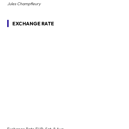
Jules Champfleury
EXCHANGE RATE
Exchange Rate
EUR
: Sat, 8 Aug.