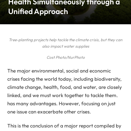
Health Simultaneously through a
Unified Approach
Tree-planting projects help tackle the climate crisis, but they can
also impact water supplies
Cost Photo/NurPhoto
The major environmental, social and economic
crises facing the world today, including biodiversity,
climate change, health, food, and water, are closely
linked, and we must work together to tackle them.
has many advantages. However, focusing on just
one issue can exacerbate other crises.
This is the conclusion of a major report compiled by