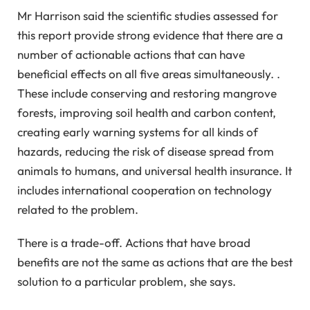
Mr Harrison said the scientific studies assessed for
this report provide strong evidence that there are a
number of actionable actions that can have
beneficial effects on all five areas simultaneously. .
These include conserving and restoring mangrove
forests, improving soil health and carbon content,
creating early warning systems for all kinds of
hazards, reducing the risk of disease spread from
animals to humans, and universal health insurance. It
includes international cooperation on technology
related to the problem.
There is a trade-off. Actions that have broad
benefits are not the same as actions that are the best
solution to a particular problem, she says.