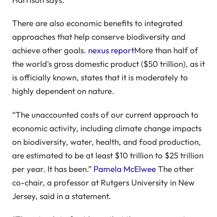
There are also economic benefits to integrated
approaches that help conserve biodiversity and
achieve other goals.
nexus report
More than half of
the world's gross domestic product ($50 trillion), as it
is officially known, states that it is moderately to
highly dependent on nature.
“The unaccounted costs of our current approach to
economic activity, including climate change impacts
on biodiversity, water, health, and food production,
are estimated to be at least $10 trillion to $25 trillion
per year. It has been.”
Pamela McElwee
The other
co-chair, a professor at Rutgers University in New
Jersey, said in a statement.