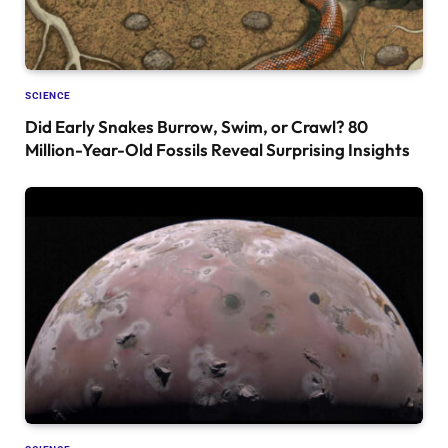
SCIENCE
Did Early Snakes Burrow, Swim, or Crawl? 80
Million-Year-Old Fossils Reveal Surprising Insights