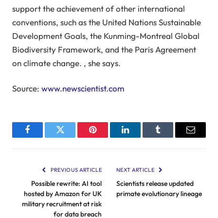
support the achievement of other international
conventions, such as the United Nations Sustainable
Development Goals, the Kunming-Montreal Global
Biodiversity Framework, and the Paris Agreement
on climate change. , she says.
Source:
www.newscientist.com
Facebook
Twitter
Pinterest
LinkedIn
Tumblr
Email
PREVIOUS ARTICLE
NEXT ARTICLE
Possible rewrite: AI tool
Scientists release updated
hosted by Amazon for UK
primate evolutionary lineage
military recruitment at risk
for data breach