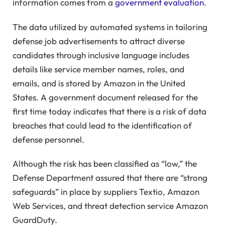
information comes from a
government evaluation
.
The data utilized by automated systems in tailoring
defense job advertisements to attract diverse
candidates through inclusive language includes
details like service member names, roles, and
emails, and is stored by Amazon in the United
States. A government document released for the
first time today indicates that there is a risk of data
breaches that could lead to the identification of
defense personnel.
Although the risk has been classified as “low,” the
Defense Department assured that there are “strong
safeguards” in place by suppliers Textio, Amazon
Web Services, and threat detection service Amazon
GuardDuty.