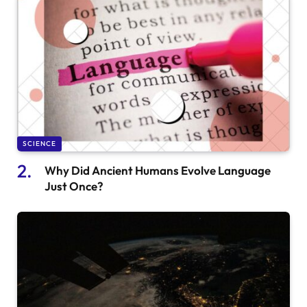
SCIENCE
Why Did Ancient Humans Evolve Language
Just Once?