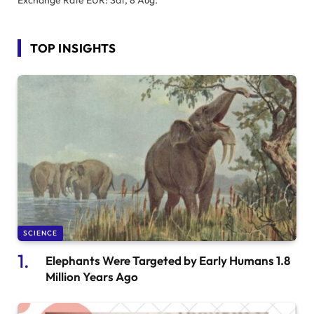
TOP INSIGHTS
SCIENCE
Elephants Were Targeted by Early Humans 1.8
Million Years Ago