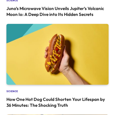
SCIENCE
Juno’s Microwave Vision Unveils Jupiter’s Volcanic
Moon Io: A Deep Dive into Its Hidden Secrets
SCIENCE
How One Hot Dog Could Shorten Your Lifespan by
36 Minutes: The Shocking Truth