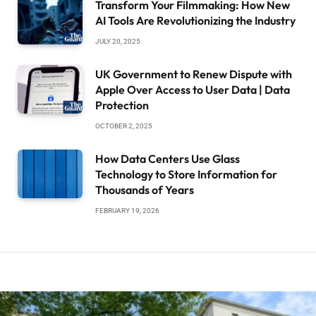
Transform Your Filmmaking: How New
AI Tools Are Revolutionizing the Industry
JULY 20, 2025
UK Government to Renew Dispute with
Apple Over Access to User Data | Data
Protection
OCTOBER 2, 2025
How Data Centers Use Glass
Technology to Store Information for
Thousands of Years
FEBRUARY 19, 2026