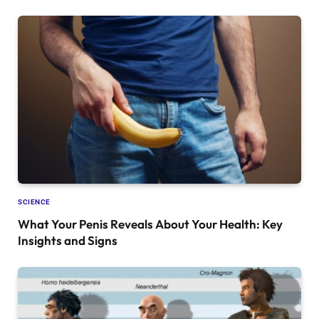
SCIENCE
What Your Penis Reveals About Your Health: Key
Insights and Signs