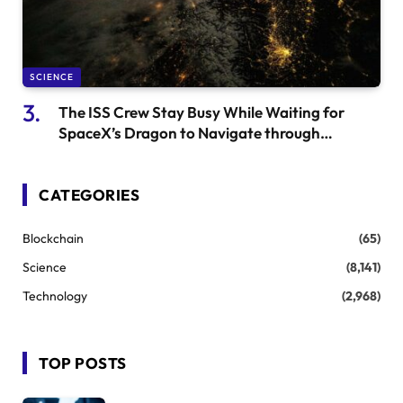
SCIENCE
The ISS Crew Stay Busy While Waiting for
SpaceX’s Dragon to Navigate through
Weather Conditions
CATEGORIES
Blockchain
(65)
Science
(8,141)
Technology
(2,968)
TOP POSTS