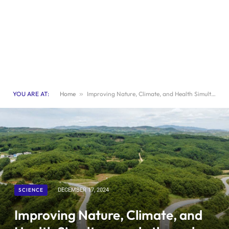
YOU ARE AT:
Home
»
Improving Nature, Climate, and Health Simultaneously through a Unified Approach
SCIENCE
DECEMBER 17, 2024
Improving Nature, Climate, and