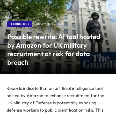
TECHNOLOGY
DECEMBER 17, 2024
Possible rewrite: AI tool hosted
by Amazon for UK military
recruitment at risk for data
breach
Reports indicate that an artificial intelligence tool
hosted by Amazon to enhance recruitment for the
UK Ministry of Defense is potentially exposing
defense workers to public identification risks. This