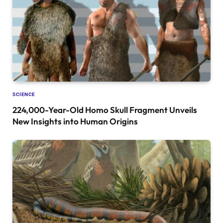
SCIENCE
224,000-Year-Old Homo Skull Fragment Unveils
New Insights into Human Origins