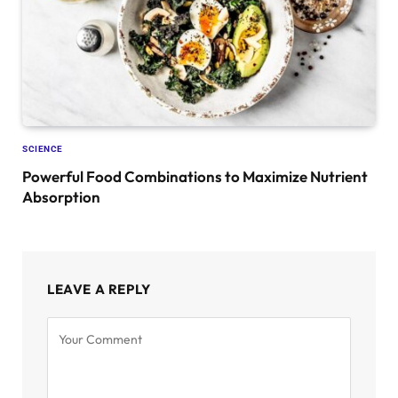
SCIENCE
Powerful Food Combinations to Maximize Nutrient
Absorption
LEAVE A REPLY