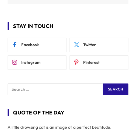
STAY IN TOUCH
Facebook
Twitter
Instagram
Pinterest
QUOTE OF THE DAY
A little drowsing cat is an image of a perfect beatitude.