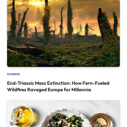
SCIENCE
End-Triassic Mass Extinction: How Fern-Fueled
Wildfires Ravaged Europe for Millennia