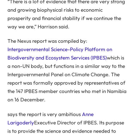
“There is a lot of evidence that there are very strong
and growing biophysical risks to economic
prosperity and financial stability if we continue the
way we are,” Harrison said.
The Nexus report was compiled by:
Intergovernmental Science-Policy Platform on
Biodiversity and Ecosystem Services (IPBES)
which is
a non-UN body, but functions in a similar way to the
Intergovernmental Panel on Climate Change. The
report was formally approved by representatives of
the 147 IPBES member countries who met in Namibia
on 16 December.
says the report is very ambitious
Anne
Larigoderly
Executive Director of IPBES. Its purpose
is to provide the science and evidence needed to