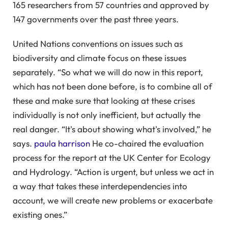
165 researchers from 57 countries and approved by
147 governments over the past three years.
United Nations conventions on issues such as
biodiversity and climate focus on these issues
separately. “So what we will do now in this report,
which has not been done before, is to combine all of
these and make sure that looking at these crises
individually is not only inefficient, but actually the
real danger. “It's about showing what's involved,” he
says.
paula harrison
He co-chaired the evaluation
process for the report at the UK Center for Ecology
and Hydrology. “Action is urgent, but unless we act in
a way that takes these interdependencies into
account, we will create new problems or exacerbate
existing ones.”