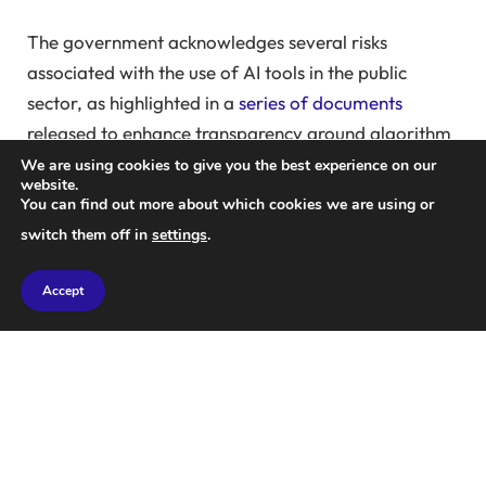
The government acknowledges several risks
associated with the use of AI tools in the public
sector, as highlighted in a
series of documents
released to enhance transparency around algorithm
use in central governments.
We are using cookies to give you the best experience on our
website.
You can find out more about which cookies we are using or
Ministers are advocating for the use of AI to
switch them off in
settings
.
enhance the UK’s economic productivity and deliver
better public services. Safety measures are
Accept
emphasized to mitigate risks and ensure resilience.
The UK government is collaborating with Google
and Meta to pilot AI in public services. Microsoft is
also offering its AI-powered Copilot system to civil
servants, aligning with the government’s ambition to
adopt a more startup-oriented mindset.