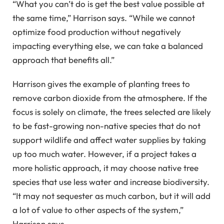
“What you can’t do is get the best value possible at
the same time,” Harrison says. “While we cannot
optimize food production without negatively
impacting everything else, we can take a balanced
approach that benefits all.”
Harrison gives the example of planting trees to
remove carbon dioxide from the atmosphere. If the
focus is solely on climate, the trees selected are likely
to be fast-growing non-native species that do not
support wildlife and affect water supplies by taking
up too much water. However, if a project takes a
more holistic approach, it may choose native tree
species that use less water and increase biodiversity.
“It may not sequester as much carbon, but it will add
a lot of value to other aspects of the system,”
Harrison says.