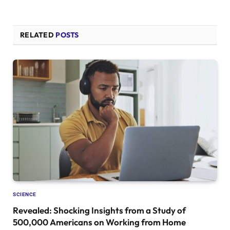
RELATED
POSTS
SCIENCE
Revealed: Shocking Insights from a Study of
500,000 Americans on Working from Home