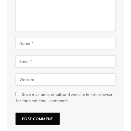
Save my name, email, and website in this browser
for the next time I comment.