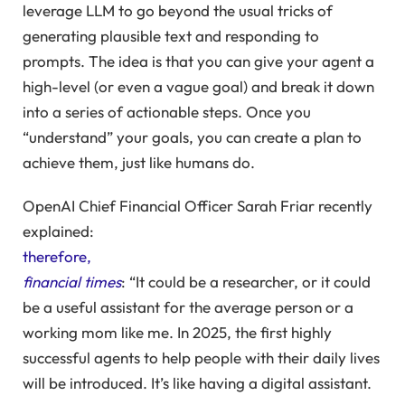
leverage LLM to go beyond the usual tricks of
generating plausible text and responding to
prompts. The idea is that you can give your agent a
high-level (or even a vague goal) and break it down
into a series of actionable steps. Once you
“understand” your goals, you can create a plan to
achieve them, just like humans do.
OpenAI Chief Financial Officer Sarah Friar recently
explained:
therefore,
financial times
: “It could be a researcher, or it could
be a useful assistant for the average person or a
working mom like me. In
2025
, the first highly
successful agents to help people with their daily lives
will be introduced. It’s like having a digital assistant.