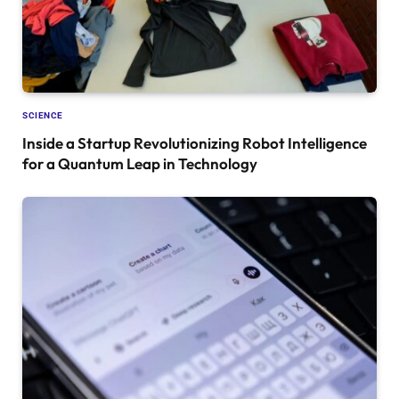
SCIENCE
Inside a Startup Revolutionizing Robot Intelligence
for a Quantum Leap in Technology