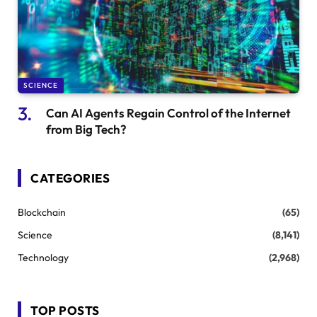
SCIENCE
Can AI Agents Regain Control of the Internet
from Big Tech?
CATEGORIES
Blockchain
(65)
Science
(8,141)
Technology
(2,968)
TOP POSTS