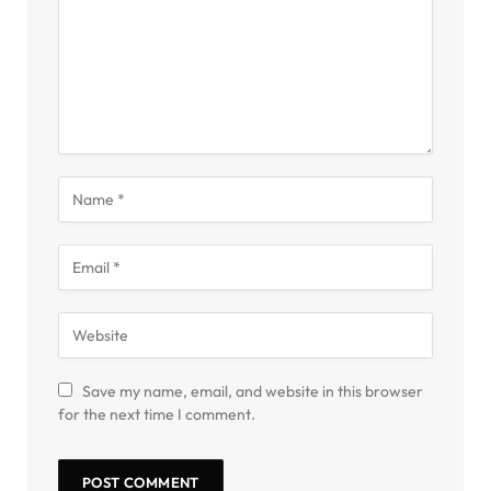
Save my name, email, and website in this browser
for the next time I comment.