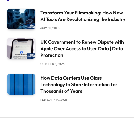
Transform Your Filmmaking: How New
AI Tools Are Revolutionizing the Industry
JULY 20, 2025
UK Government to Renew Dispute with
Apple Over Access to User Data | Data
Protection
OCTOBER 2, 2025
How Data Centers Use Glass
Technology to Store Information for
Thousands of Years
FEBRUARY 19, 2026