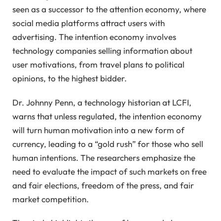
seen as a successor to the attention economy, where
social media platforms attract users with
advertising. The intention economy involves
technology companies selling information about
user motivations, from travel plans to political
opinions, to the highest bidder.
Dr. Johnny Penn, a technology historian at LCFI,
warns that unless regulated, the intention economy
will turn human motivation into a new form of
currency, leading to a “gold rush” for those who sell
human intentions. The researchers emphasize the
need to evaluate the impact of such markets on free
and fair elections, freedom of the press, and fair
market competition.