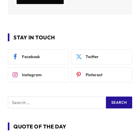
STAY IN TOUCH
Facebook
Twitter
Instagram
Pinterest
QUOTE OF THE DAY