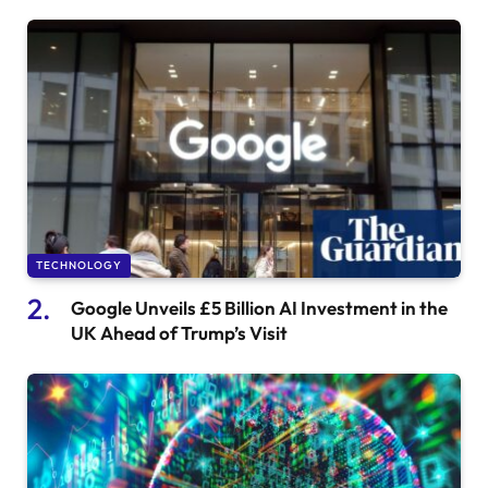
TECHNOLOGY
Google Unveils £5 Billion AI Investment in the
UK Ahead of Trump’s Visit