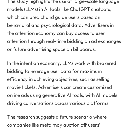
The study highlights the use of large-scale language
models (LLMs) in AI tools like ChatGPT chatbots,
which can predict and guide users based on
behavioral and psychological data. Advertisers in
the attention economy can buy access to user
attention through real-time bidding on ad exchanges
or future advertising space on billboards.
In the intention economy, LLMs work with brokered
bidding to leverage user data for maximum
efficiency in achieving objectives, such as selling
movie tickets. Advertisers can create customized
online ads using generative AI tools, with AI models
driving conversations across various platforms.
The research suggests a future scenario where
companies like meta may auction off users’