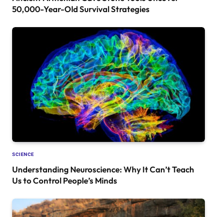
50,000-Year-Old Survival Strategies
SCIENCE
Understanding Neuroscience: Why It Can’t Teach
Us to Control People’s Minds