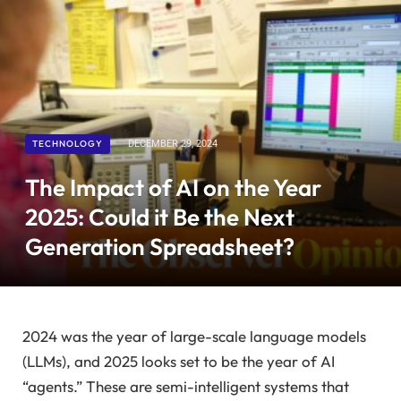
TECHNOLOGY
DECEMBER 29, 2024
The Impact of AI on the Year
2025: Could it Be the Next
Generation Spreadsheet?
2024
was the year of large-scale language models
(LLMs), and
2025
looks set to be the year of AI
“agents.” These are semi-intelligent systems that