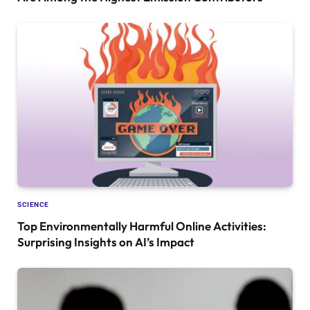
SCIENCE
Top Environmentally Harmful Online Activities:
Surprising Insights on AI’s Impact