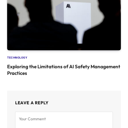
TECHNOLOGY
Exploring the Limitations of AI Safety Management
Practices
LEAVE A REPLY