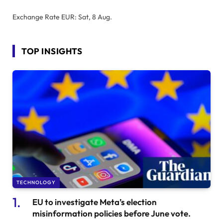
Exchange Rate
EUR
: Sat, 8 Aug.
TOP INSIGHTS
TECHNOLOGY
EU to investigate Meta’s election
misinformation policies before June vote.