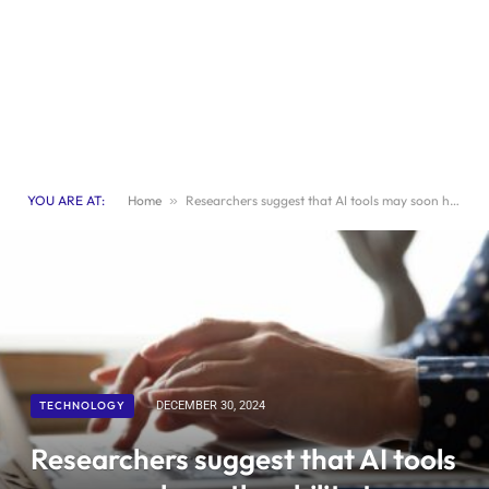
YOU ARE AT:
Home
»
Researchers suggest that AI tools may soon have the ability to control individuals’ online choices
TECHNOLOGY
DECEMBER 30, 2024
Researchers suggest that AI tools