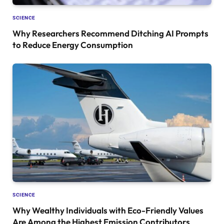
SCIENCE
Why Researchers Recommend Ditching AI Prompts
to Reduce Energy Consumption
SCIENCE
Why Wealthy Individuals with Eco-Friendly Values
Are Among the Highest Emission Contributors