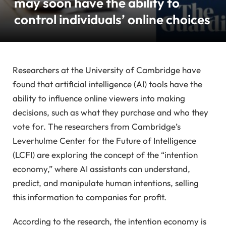
may soon have the ability to
control individuals’ online choices
Researchers at the University of Cambridge have
found that artificial intelligence (AI) tools have the
ability to influence online viewers into making
decisions, such as what they purchase and who they
vote for. The researchers from Cambridge’s
Leverhulme Center for the Future of Intelligence
(LCFI) are exploring the concept of the “intention
economy,” where AI assistants can understand,
predict, and manipulate human intentions, selling
this information to companies for profit.
According to the research, the intention economy is