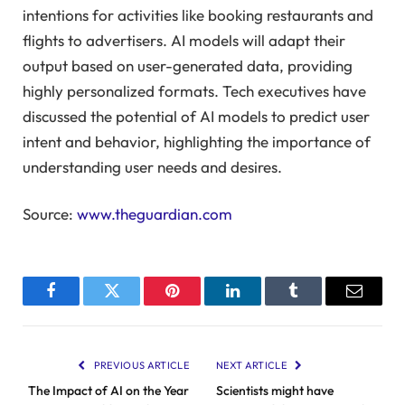
intentions for activities like booking restaurants and
flights to advertisers. AI models will adapt their
output based on user-generated data, providing
highly personalized formats. Tech executives have
discussed the potential of AI models to predict user
intent and behavior, highlighting the importance of
understanding user needs and desires.
Source:
www.theguardian.com
Facebook
Twitter
Pinterest
LinkedIn
Tumblr
Email
PREVIOUS ARTICLE
NEXT ARTICLE
The Impact of AI on the Year
Scientists might have