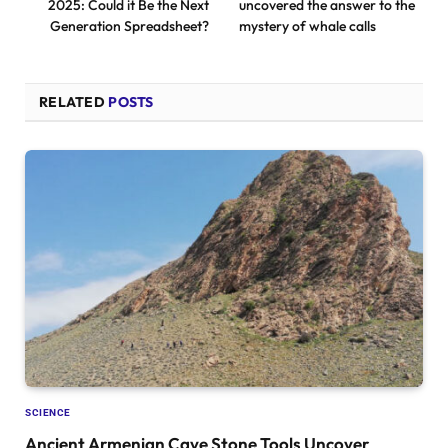
2025: Could it Be the Next
uncovered the answer to the
Generation Spreadsheet?
mystery of whale calls
RELATED
POSTS
SCIENCE
Ancient Armenian Cave Stone Tools Uncover