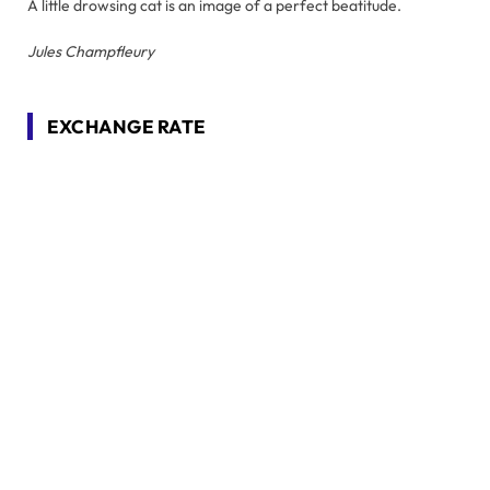
A little drowsing cat is an image of a perfect beatitude.
Jules Champfleury
EXCHANGE RATE