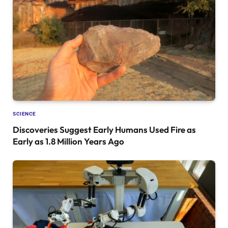
SCIENCE
Discoveries Suggest Early Humans Used Fire as
Early as 1.8 Million Years Ago