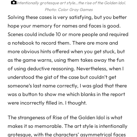
Intentionally grotesque art style…the rise of the Golden Idol.
Photo: Color Gray Games
Solving these cases is very satisfying, but you better
hope your memory for names and faces is good.
Scenes could include 10 or more people and required
a notebook to record them. There are more and
more obvious hints offered when you get stuck, but
as the game warns, using them takes away the fun
of using deductive reasoning. Nevertheless, when I
understood the gist of the case but couldn’t get
someone’s last name correctly, I was glad that there
was a button to show me which blanks in the report
were incorrectly filled in. I thought.
The strangeness of Rise of the Golden Idol is what
makes it so memorable. The art style is intentionally
grotesque, with the characters’ asymmetrical faces