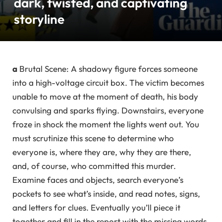
dark, twisted, and captivating
storyline
a
Brutal Scene: A shadowy figure forces someone
into a high-voltage circuit box. The victim becomes
unable to move at the moment of death, his body
convulsing and sparks flying. Downstairs, everyone
froze in shock the moment the lights went out. You
must scrutinize this scene to determine who
everyone is, where they are, why they are there,
and, of course, who committed this murder.
Examine faces and objects, search everyone’s
pockets to see what’s inside, and read notes, signs,
and letters for clues. Eventually you’ll piece it
together and fill in the report with the missing words