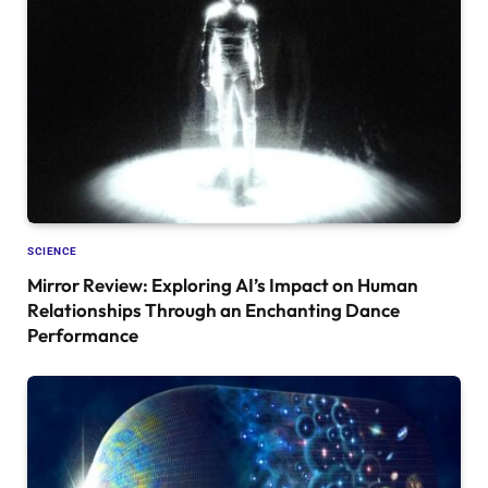
SCIENCE
Mirror Review: Exploring AI’s Impact on Human
Relationships Through an Enchanting Dance
Performance