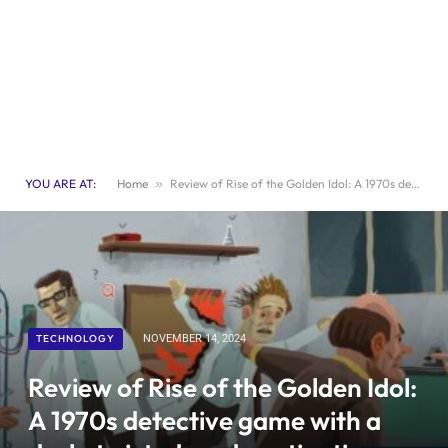
YOU ARE AT:
Home
»
Review of Rise of the Golden Idol: A 1970s detective game with a dark, twisted, and captivating storyline
TECHNOLOGY
NOVEMBER 14, 2024
Review of Rise of the Golden Idol:
A 1970s detective game with a