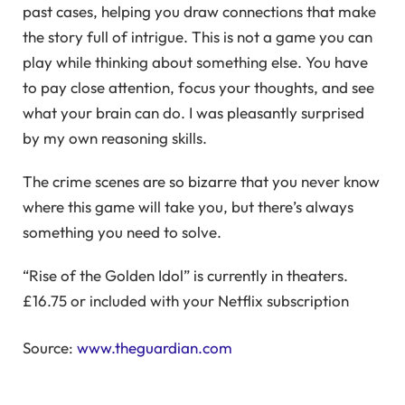
past cases, helping you draw connections that make
the story full of intrigue. This is not a game you can
play while thinking about something else. You have
to pay close attention, focus your thoughts, and see
what your brain can do. I was pleasantly surprised
by my own reasoning skills.
The crime scenes are so bizarre that you never know
where this game will take you, but there’s always
something you need to solve.
“Rise of the Golden Idol” is currently in theaters.
£16.75 or included with your Netflix subscription
Source:
www.theguardian.com