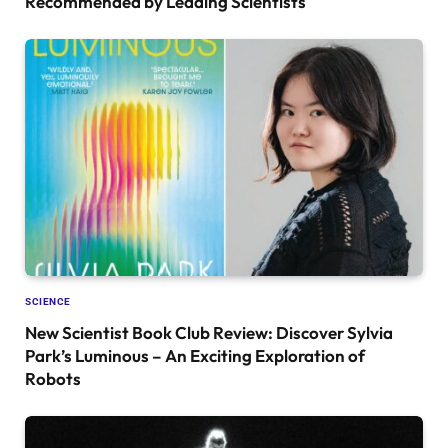
Recommended by Leading Scientists
SCIENCE
New Scientist Book Club Review: Discover Sylvia
Park’s Luminous – An Exciting Exploration of
Robots