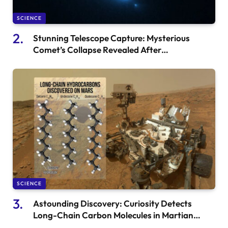
SCIENCE
Stunning Telescope Capture: Mysterious
Comet’s Collapse Revealed After
Serendipitous Breakthrough
SCIENCE
Astounding Discovery: Curiosity Detects
Long-Chain Carbon Molecules in Martian
Mudstones