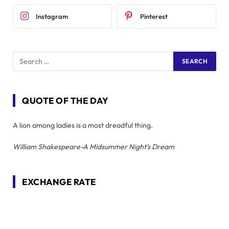
Instagram
Pinterest
QUOTE OF THE DAY
A lion among ladies is a most dreadful thing.
William Shakespeare-A Midsummer Night's Dream
EXCHANGE RATE