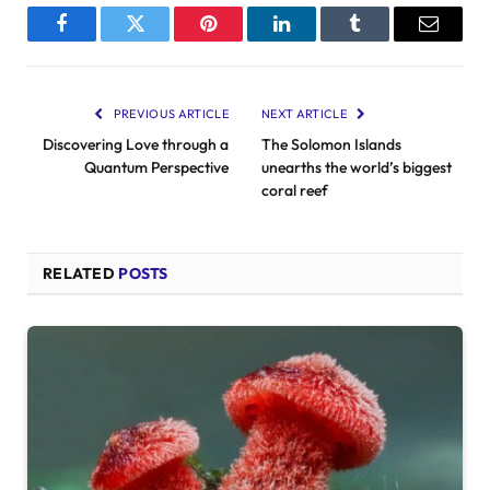
Facebook
Twitter
Pinterest
LinkedIn
Tumblr
Email
PREVIOUS ARTICLE
NEXT ARTICLE
Discovering Love through a
The Solomon Islands
Quantum Perspective
unearths the world’s biggest
coral reef
RELATED
POSTS