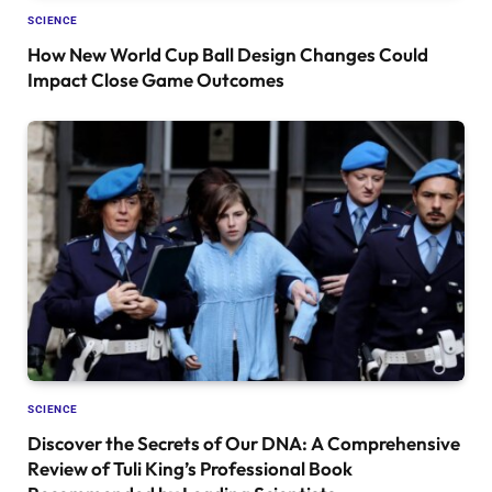
SCIENCE
How New World Cup Ball Design Changes Could
Impact Close Game Outcomes
SCIENCE
Discover the Secrets of Our DNA: A Comprehensive
Review of Tuli King’s Professional Book