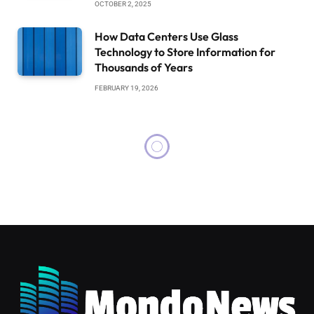
OCTOBER 2, 2025
How Data Centers Use Glass
Technology to Store Information for
Thousands of Years
FEBRUARY 19, 2026
SCIENCE
NOVEMBER 14, 2024