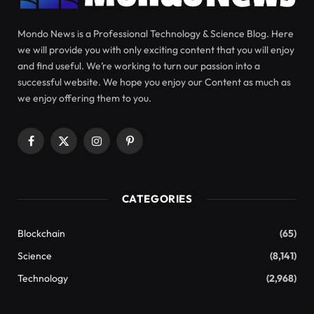
Discovering Love through a
Quantum Perspective
love quantum
Netflix shows
love is blind
Rather, I ignored the
feedback. This is a romance show where
participants cannot meet each other in person and
only communicate through audio. You will only be
allowed to meet in person if you are engaged.
Like many reality shows, it is
“Social
experiment”
which is an interesting way to explain