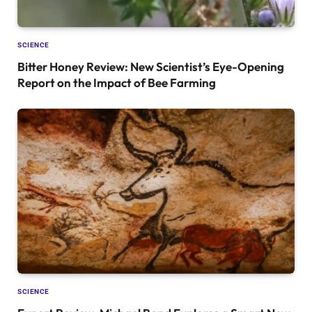
SCIENCE
Bitter Honey Review: New Scientist’s Eye-Opening
Report on the Impact of Bee Farming
SCIENCE