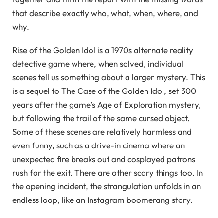
that describe exactly who, what, when, where, and
why.
Rise of the Golden Idol is a 1970s alternate reality
detective game where, when solved, individual
scenes tell us something about a larger mystery. This
is a sequel to The Case of the Golden Idol, set 300
years after the game’s Age of Exploration mystery,
but following the trail of the same cursed object.
Some of these scenes are relatively harmless and
even funny, such as a drive-in cinema where an
unexpected fire breaks out and cosplayed patrons
rush for the exit. There are other scary things too. In
the opening incident, the strangulation unfolds in an
endless loop, like an Instagram boomerang story.