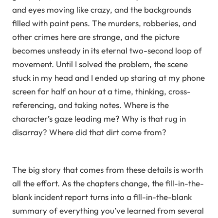
and eyes moving like crazy, and the backgrounds
filled with paint pens. The murders, robberies, and
other crimes here are strange, and the picture
becomes unsteady in its eternal two-second loop of
movement. Until I solved the problem, the scene
stuck in my head and I ended up staring at my phone
screen for half an hour at a time, thinking, cross-
referencing, and taking notes. Where is the
character’s gaze leading me? Why is that rug in
disarray? Where did that dirt come from?
The big story that comes from these details is worth
all the effort. As the chapters change, the fill-in-the-
blank incident report turns into a fill-in-the-blank
summary of everything you’ve learned from several