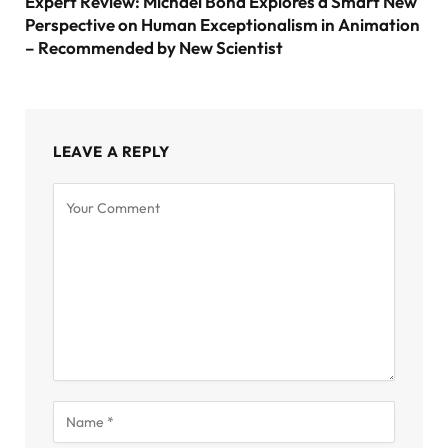
Expert Review: Michael Bond Explores a Smart New
Perspective on Human Exceptionalism in Animation
– Recommended by New Scientist
LEAVE A REPLY