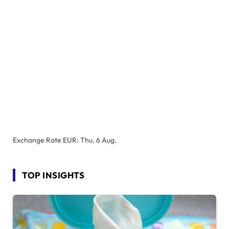
Exchange Rate
EUR
: Thu, 6 Aug.
TOP INSIGHTS