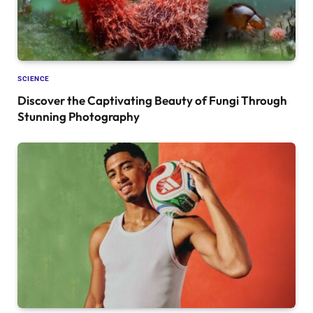
SCIENCE
Discover the Captivating Beauty of Fungi Through
Stunning Photography