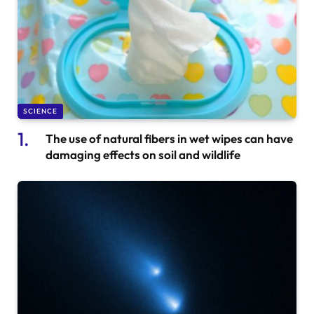
SCIENCE
The use of natural fibers in wet wipes can have
damaging effects on soil and wildlife