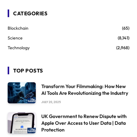
CATEGORIES
Blockchain
(65)
Science
(8,141)
Technology
(2,968)
TOP POSTS
Transform Your Filmmaking: How New
AI Tools Are Revolutionizing the Industry
JULY 20, 2025
UK Government to Renew Dispute with
Apple Over Access to User Data | Data
Protection