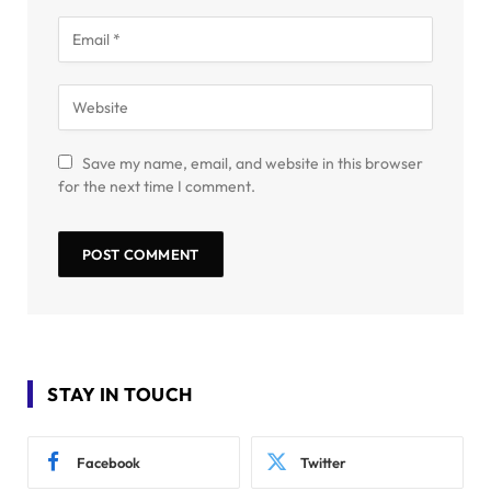
Save my name, email, and website in this browser
for the next time I comment.
STAY IN TOUCH
Facebook
Twitter