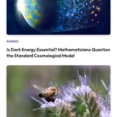
SCIENCE
Is Dark Energy Essential? Mathematicians Question
the Standard Cosmological Model