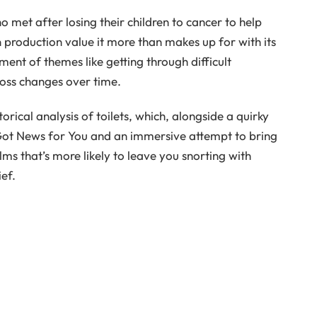
met after losing their children to cancer to help
in production value it more than makes up for with its
ment of themes like getting through difficult
loss changes over time.
torical analysis of toilets, which, alongside a quirky
 Got News for You and an immersive attempt to bring
ilms that’s more likely to leave you snorting with
ef.