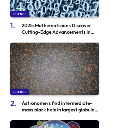
SCIENCE
2025: Mathematicians Discover
Cutting-Edge Advancements in
Mathematics
SCIENCE
Astronomers find intermediate-
mass black hole in largest globular
cluster in Milky Way