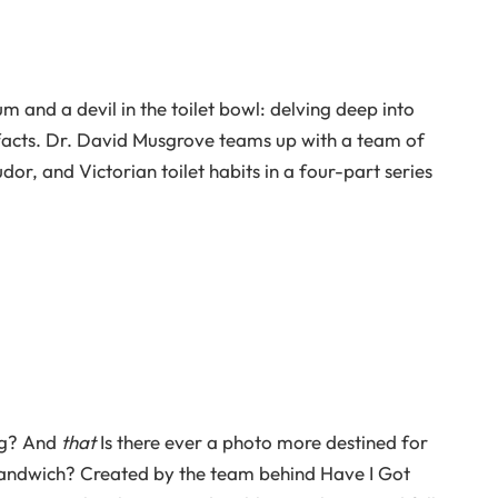
m and a devil in the toilet bowl: delving deep into
 facts. Dr. David Musgrove teams up with a team of
or, and Victorian toilet habits in a four-part series
ng? And
that
Is there ever a photo more destined for
sandwich? Created by the team behind Have I Got