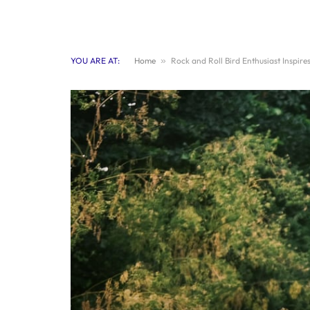
YOU ARE AT:
Home
»
Rock and Roll Bird Enthusiast Inspire