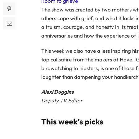
Room to grieve
The show was created by two mothers who 
others cope with grief, and what it lacks 
altruism, courage, and honesty in its treat
anniversaries and how the experience of 
This week we also have a less inspiring his
topical satire from the makers of Have I
birdwatching to hipsters, is one of those f
laughter than dampening your handkerchi
Alexi Duggins
Deputy TV Editor
This week’s picks