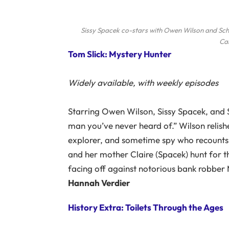
Sissy Spacek co-stars with Owen Wilson and Schuy
Ca
Tom Slick: Mystery Hunter
Widely available, with weekly episodes
Starring Owen Wilson, Sissy Spacek, and Sc
man you’ve never heard of.” Wilson relishes
explorer, and sometime spy who recounts 
and her mother Claire (Spacek) hunt for the
facing off against notorious bank robber 
Hannah Verdier
History Extra: Toilets Through the Ages