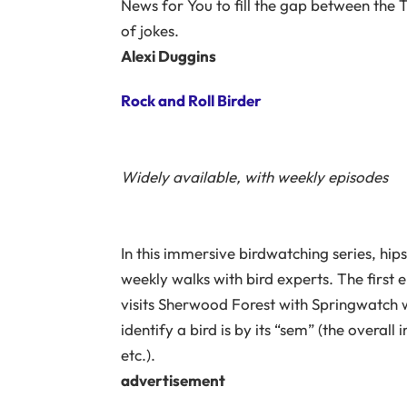
News for You to fill the gap between the TV
of jokes.
Alexi Duggins
Rock and Roll Birder
Widely available, with weekly episodes
In this immersive birdwatching series, hi
weekly walks with bird experts. The first e
visits Sherwood Forest with Springwatch 
identify a bird is by its “sem” (the overal
etc.).
advertisement