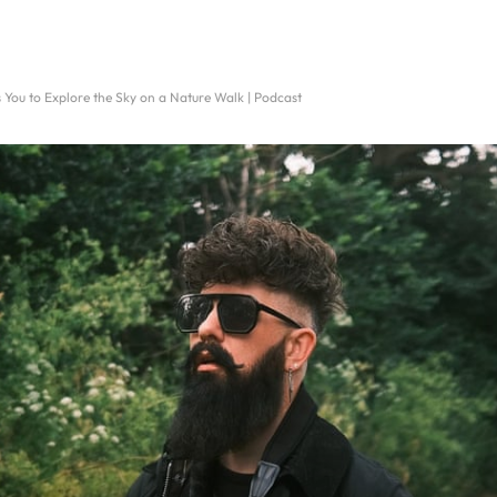
s You to Explore the Sky on a Nature Walk | Podcast