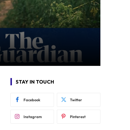
STAY IN TOUCH
Facebook
Twitter
Instagram
Pinterest