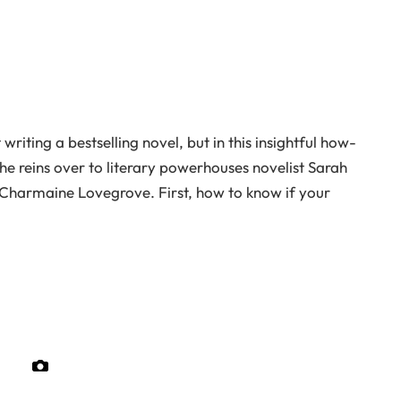
riting a bestselling novel, but in this insightful how-
he reins over to literary powerhouses novelist Sarah
 Charmaine Lovegrove. First, how to know if your