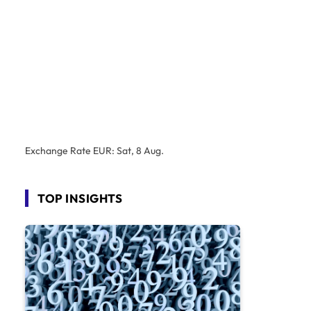
Exchange Rate
EUR
: Sat, 8 Aug.
TOP INSIGHTS