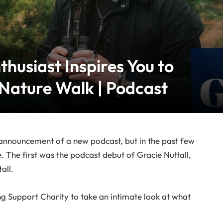
thusiast Inspires You to
 Nature Walk | Podcast
he announcement of a new podcast, but in the past few
. The first was the podcast debut of Gracie Nuttall,
all.
ng Support Charity to take an intimate look at what