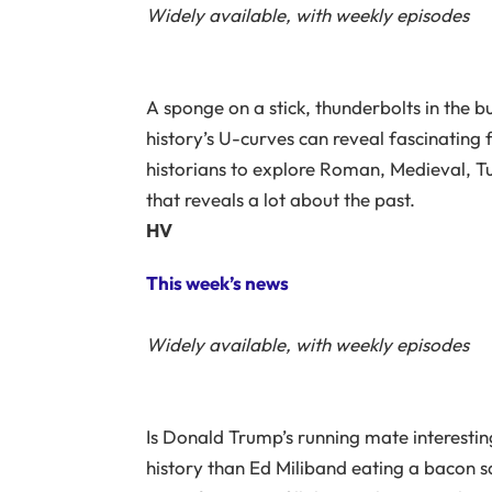
Widely available, with weekly episodes
A sponge on a stick, thunderbolts in the bu
history’s U-curves can reveal fascinating
historians to explore Roman, Medieval, Tud
that reveals a lot about the past.
HV
This week’s news
Widely available, with weekly episodes
Is Donald Trump’s running mate interesti
history than Ed Miliband eating a bacon 