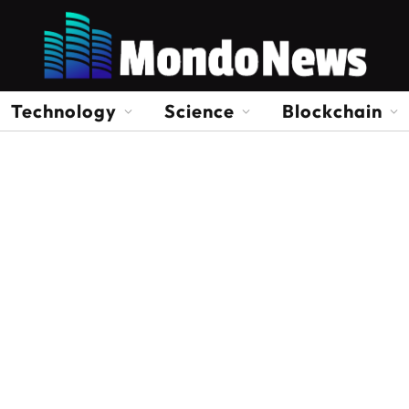
Technology
Science
Blockchain