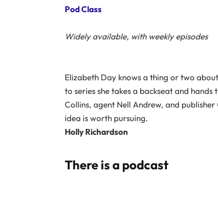
Pod Class
Widely available, with weekly episodes
Elizabeth Day knows a thing or two about w
to series she takes a backseat and hands t
Collins, agent Nell Andrew, and publisher
idea is worth pursuing.
Holly Richardson
There is a podcast