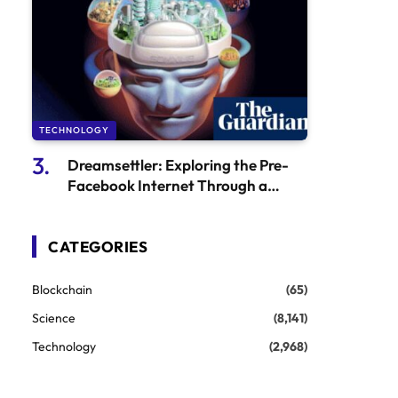
TECHNOLOGY
Dreamsettler: Exploring the Pre-
Facebook Internet Through a
Gaming Time Capsule
CATEGORIES
Blockchain
(65)
Science
(8,141)
Technology
(2,968)