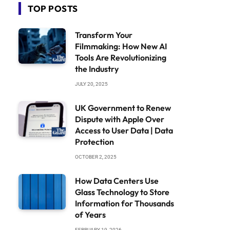
TOP POSTS
Transform Your
Filmmaking: How New AI
Tools Are Revolutionizing
the Industry
JULY 20, 2025
UK Government to Renew
Dispute with Apple Over
Access to User Data | Data
Protection
OCTOBER 2, 2025
How Data Centers Use
Glass Technology to Store
Information for Thousands
of Years
FEBRUARY 19, 2026