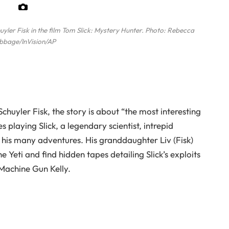
ler Fisk in the film Tom Slick: Mystery Hunter.
Photo: Rebecca
bbage/InVision/AP
huyler Fisk, the story is about “the most interesting
 playing Slick, a legendary scientist, intrepid
his many adventures. His granddaughter Liv (Fisk)
 Yeti and find hidden tapes detailing Slick’s exploits
Machine Gun Kelly.