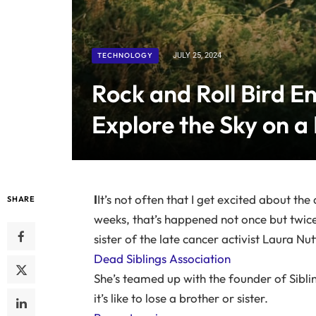
TECHNOLOGY
JULY 25, 2024
Rock and Roll Bird En
Explore the Sky on a
I
It’s not often that I get excited about t
SHARE
weeks, that’s happened not once but twice
sister of the late cancer activist Laura Nutt
Dead Siblings Association
She’s teamed up with the founder of Sibli
it’s like to lose a brother or sister.