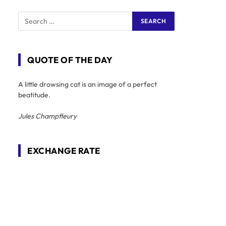
QUOTE OF THE DAY
A little drowsing cat is an image of a perfect
beatitude.
Jules Champfleury
EXCHANGE RATE