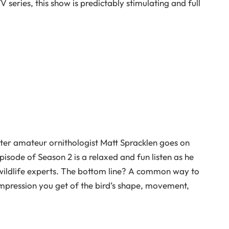
 series, this show is predictably stimulating and full
pster amateur ornithologist Matt Spracklen goes on
pisode of Season 2 is a relaxed and fun listen as he
wildlife experts. The bottom line? A common way to
l impression you get of the bird’s shape, movement,