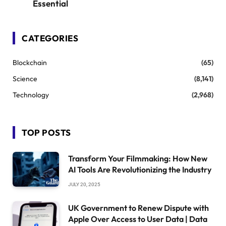
Essential
CATEGORIES
Blockchain
(65)
Science
(8,141)
Technology
(2,968)
TOP POSTS
Transform Your Filmmaking: How New
AI Tools Are Revolutionizing the Industry
JULY 20, 2025
UK Government to Renew Dispute with
Apple Over Access to User Data | Data