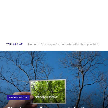
YOU ARE AT:
Home
»
Startup performance is better than you think
TECHNOLOGY
DECEMBER 22, 2023