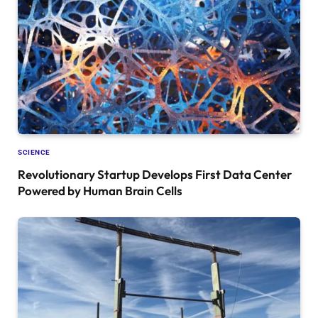
SCIENCE
Revolutionary Startup Develops First Data Center
Powered by Human Brain Cells