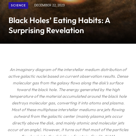
SCIENCE
DECEMBER 22, 2023
Black Holes’ Eating Habits: A
Surprising Revelation
An imaginary diagram of the interstellar medium distribution of
active galactic nuclei based on current observation results. Dense
molecular gas from the galaxy flows along the disk’s surface
toward the black hole. The energy generated by the high
temperature of the material accumulated around the black hole
destroys molecular gas, converting it into atoms and plasma.
Most of these multiphase interstellar mediums are jets flowing
outward from the galactic center (mainly plasma jets occur
directly above the disk, and mainly atomic and molecular jets
occur at an angle). However, it turns out that most of the particles