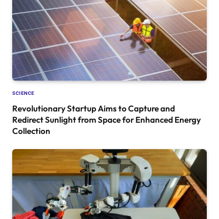
SCIENCE
Revolutionary Startup Aims to Capture and
Redirect Sunlight from Space for Enhanced Energy
Collection