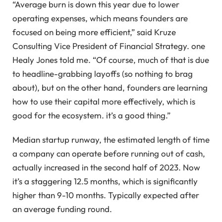
“Average burn is down this year due to lower
operating expenses, which means founders are
focused on being more efficient,” said Kruze
Consulting Vice President of Financial Strategy. one
Healy Jones told me. “Of course, much of that is due
to headline-grabbing layoffs (so nothing to brag
about), but on the other hand, founders are learning
how to use their capital more effectively, which is
good for the ecosystem. it’s a good thing.”
Median startup runway, the estimated length of time
a company can operate before running out of cash,
actually increased in the second half of 2023. Now
it’s a staggering 12.5 months, which is significantly
higher than 9-10 months. Typically expected after
an average funding round.