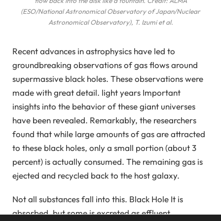
flow back into the disk like a fountain. Credit: ALMA
(ESO/National Astronomical Observatory of Japan/Nuclear
Astronomical Observatory), T. Izumi et al.
Recent advances in astrophysics have led to
groundbreaking observations of gas flows around
supermassive black holes. These observations were
made with great detail.
light years
Important
insights into the behavior of these giant universes
have been revealed. Remarkably, the researchers
found that while large amounts of gas are attracted
to these black holes, only a small portion (about 3
percent) is actually consumed. The remaining gas is
ejected and recycled back to the host galaxy.
Not all substances fall into this.
Black Hole
It is
absorbed, but some is excreted as effluent.