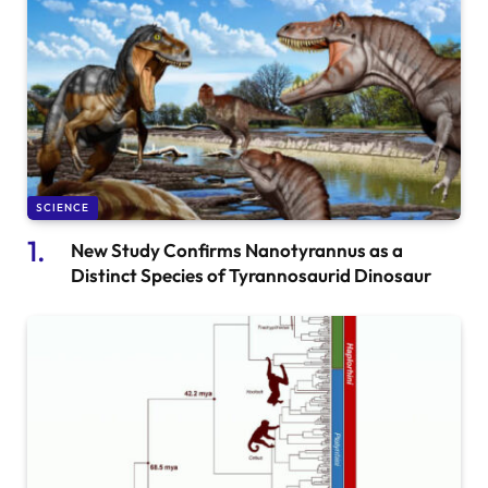
SCIENCE
New Study Confirms Nanotyrannus as a
Distinct Species of Tyrannosaurid Dinosaur