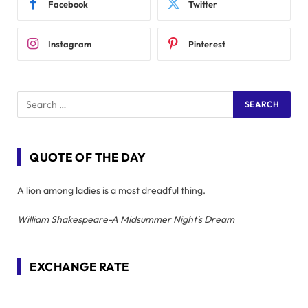
Facebook
Twitter
Instagram
Pinterest
QUOTE OF THE DAY
A lion among ladies is a most dreadful thing.
William Shakespeare-A Midsummer Night's Dream
EXCHANGE RATE