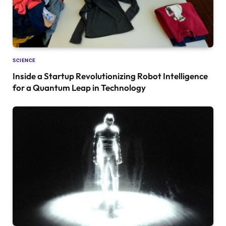
SCIENCE
Inside a Startup Revolutionizing Robot Intelligence
for a Quantum Leap in Technology