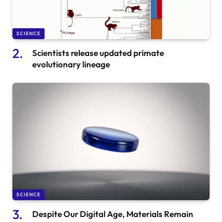
SCIENCE
Scientists release updated primate
evolutionary lineage
SCIENCE
Despite Our Digital Age, Materials Remain