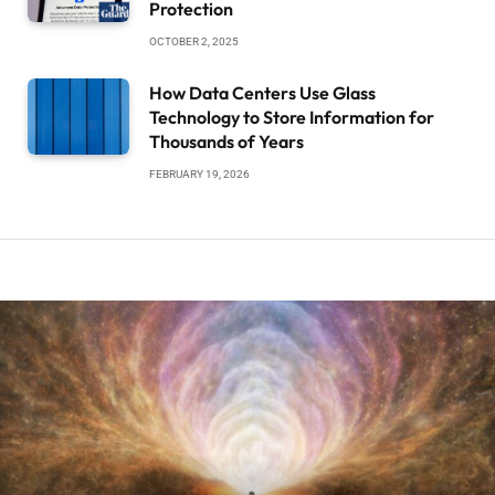
Protection
OCTOBER 2, 2025
How Data Centers Use Glass
Technology to Store Information for
Thousands of Years
FEBRUARY 19, 2026