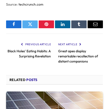
Source:
techcrunch.com
Facebook
Twitter
Pinterest
LinkedIn
Tumblr
Email
PREVIOUS ARTICLE
NEXT ARTICLE
Black Holes’ Eating Habits: A
Great apes display
Surprising Revelation
remarkable recollection of
distant companions
RELATED
POSTS