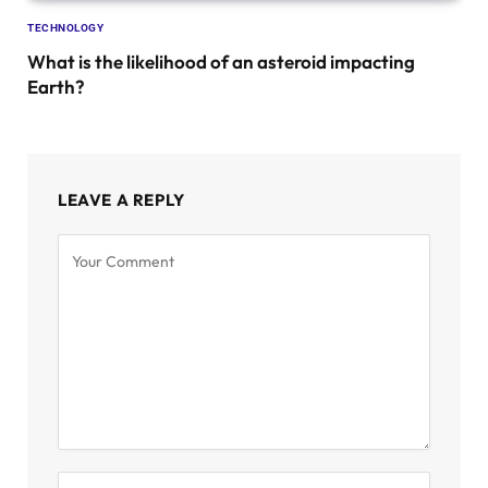
TECHNOLOGY
What is the likelihood of an asteroid impacting
Earth?
LEAVE A REPLY