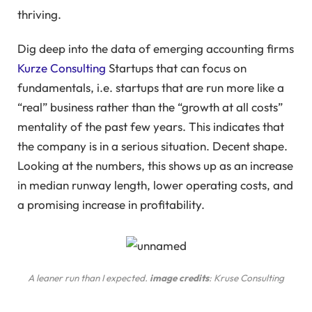
thriving.
Dig deep into the data of emerging accounting firms
Kurze Consulting
Startups that can focus on
fundamentals, i.e. startups that are run more like a
“real” business rather than the “growth at all costs”
mentality of the past few years. This indicates that
the company is in a serious situation. Decent shape.
Looking at the numbers, this shows up as an increase
in median runway length, lower operating costs, and
a promising increase in profitability.
A leaner run than I expected.
image credits
: Kruse Consulting