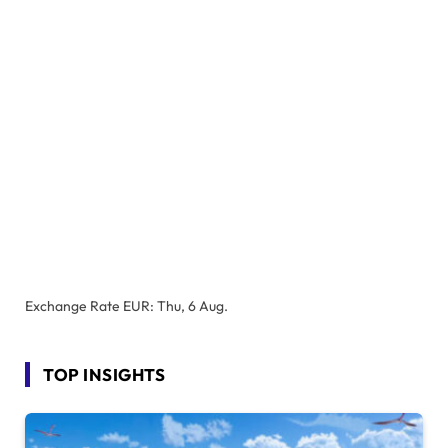
Exchange Rate
EUR
: Thu, 6 Aug.
TOP INSIGHTS