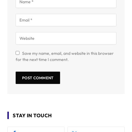
Save my name, email, and website in this browser
for the next time I comment.
STAY IN TOUCH