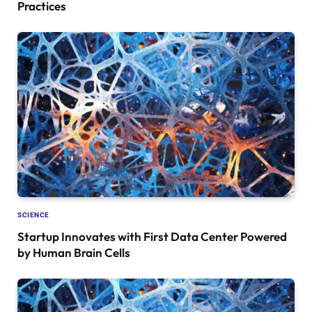
Practices
SCIENCE
Startup Innovates with First Data Center Powered
by Human Brain Cells