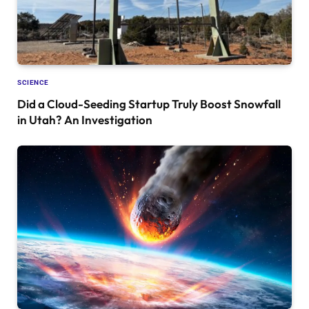
SCIENCE
Did a Cloud-Seeding Startup Truly Boost Snowfall
in Utah? An Investigation