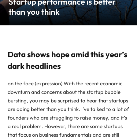
Startup performance is better
than you think
Data shows hope amid this year’s
dark headlines
on the face (expression)
With the recent economic
downturn and concerns about the startup bubble
bursting, you may be surprised to hear that startups
are doing better than you think. I’ve talked to a lot of
founders who are struggling to raise money, and it’s
a real problem. However, there are some startups
that focus on business fundamentals and are still