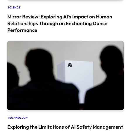
SCIENCE
Mirror Review: Exploring AI’s Impact on Human
Relationships Through an Enchanting Dance
Performance
TECHNOLOGY
Exploring the Limitations of AI Safety Management