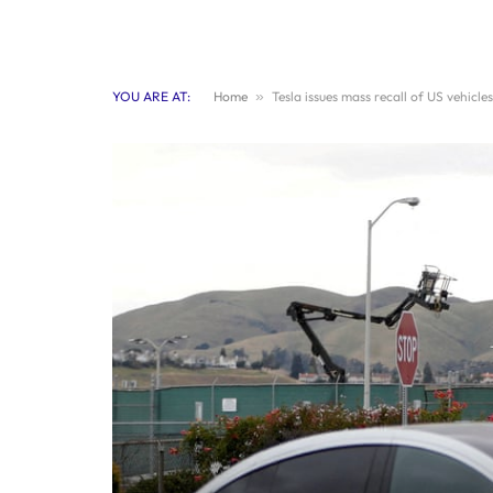
YOU ARE AT:
Home
»
Tesla issues mass recall of US vehicl