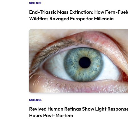
SCIENCE
End-Triassic Mass Extinction: How Fern-Fuel
Wildfires Ravaged Europe for Millennia
SCIENCE
Revived Human Retinas Show Light Response
Hours Post-Mortem