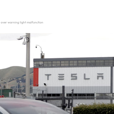
es over warning light malfunction