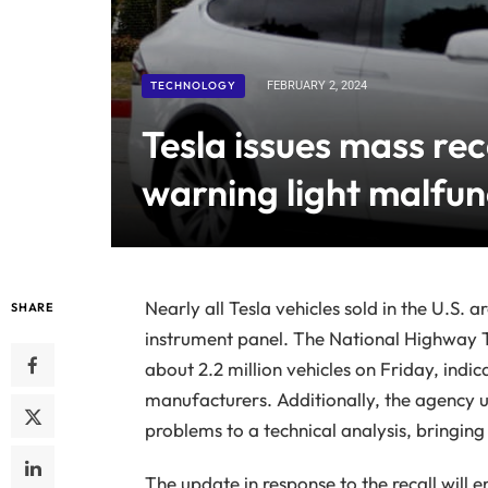
TECHNOLOGY
FEBRUARY 2, 2024
Tesla issues mass rec
warning light malfun
Nearly all Tesla vehicles sold in the U.S. a
SHARE
instrument panel. The National Highway T
about 2.2 million vehicles on Friday, indica
manufacturers. Additionally, the agency up
problems to a technical analysis, bringing i
The update in response to the recall will