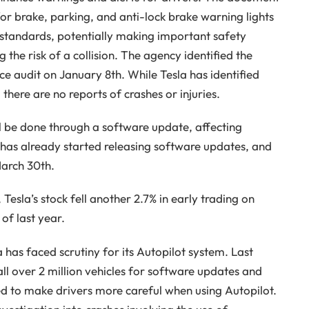
or brake, parking, and anti-lock brake warning lights
y standards, potentially making important safety
g the risk of a collision. The agency identified the
e audit on January 8th. While Tesla has identified
 there are no reports of crashes or injuries.
ill be done through a software update, affecting
 has already started releasing software updates, and
March 30th.
Tesla’s stock fell another 2.7% in early trading on
 of last year.
la has faced scrutiny for its Autopilot system. Last
l over 2 million vehicles for software updates and
ed to make drivers more careful when using Autopilot.