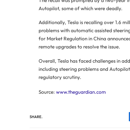
The recall was prompted by a two-year inv
Autopilot, some of which were deadly.
Additionally, Tesla is recalling over 1.6 mi
problems with automatic assisted steering
for Market Regulation in China announced t
remote upgrades to resolve the issue.
Overall, Tesla has faced challenges in add
including steering problems and Autopilot 
regulatory scrutiny.
Source:
www.theguardian.com
SHARE.