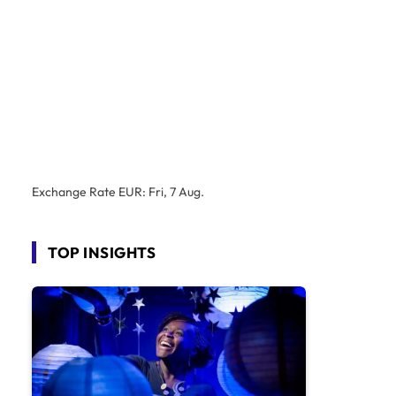
Exchange Rate
EUR
: Fri, 7 Aug.
TOP INSIGHTS