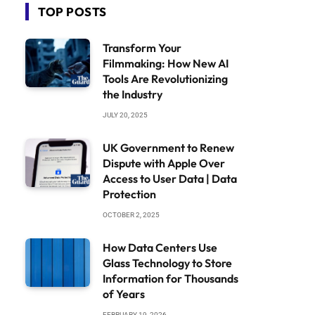
TOP POSTS
Transform Your
Filmmaking: How New AI
Tools Are Revolutionizing
the Industry
JULY 20, 2025
UK Government to Renew
Dispute with Apple Over
Access to User Data | Data
Protection
OCTOBER 2, 2025
How Data Centers Use
Glass Technology to Store
Information for Thousands
of Years
FEBRUARY 19, 2026