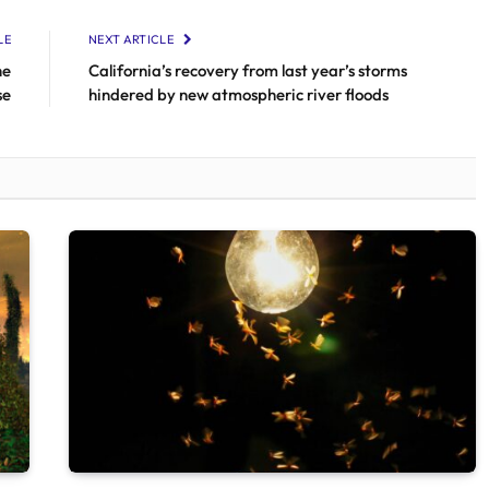
LE
NEXT ARTICLE
he
California’s recovery from last year’s storms
se
hindered by new atmospheric river floods