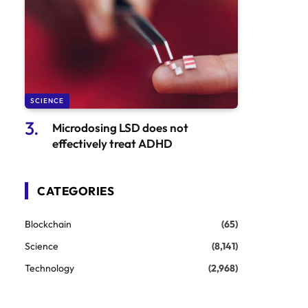
SCIENCE
Microdosing LSD does not
effectively treat ADHD
CATEGORIES
Blockchain
(65)
Science
(8,141)
Technology
(2,968)