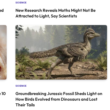
SCIENCE
ed
New Research Reveals Moths Might Not Be
Attracted to Light, Say Scientists
SCIENCE
 10
Groundbreaking Jurassic Fossil Sheds Light on
How Birds Evolved from Dinosaurs and Lost
Their Tails