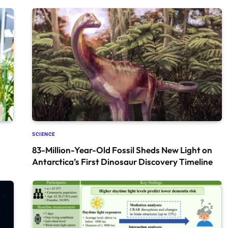
SCIENCE
83-Million-Year-Old Fossil Sheds New Light on
Antarctica’s First Dinosaur Discovery Timeline