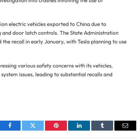
estigation into crashes involving the use of
llion electric vehicles exported to China due to
 and door latch controls. The State Administration
he recall in early January, with Tesla planning to use
ressing various safety concerns with its vehicles,
system issues, leading to substantial recalls and
Facebook
Twitter
Pinterest
LinkedIn
Tumblr
Email