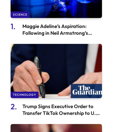
SCIENCE
Maggie Adeline’s Aspiration:
Following in Neil Armstrong’s
Footsteps
TECHNOLOGY
Trump Signs Executive Order to
Transfer TikTok Ownership to U.S.
Investors