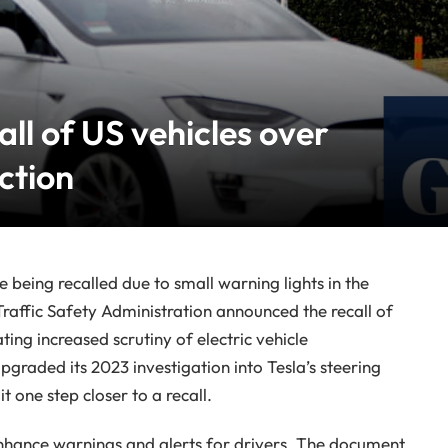
all of US vehicles over
ction
re being recalled due to small warning lights in the
raffic Safety Administration announced the recall of
ting increased scrutiny of electric vehicle
graded its 2023 investigation into Tesla’s steering
t one step closer to a recall.
 enhance warnings and alerts for drivers. The document