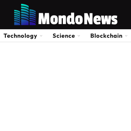
Technology
Science
Blockchain