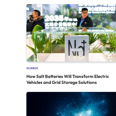
SCIENCE
How Salt Batteries Will Transform Electric
Vehicles and Grid Storage Solutions