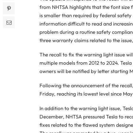
from NHTSA highlights that the font size f
is smaller than required by federal safet
information difficult to read and increasin
problem during a routine safety complianc
three warranty claims related to the issue,
The recall to fix the warning light issue w
multiple models from 2012 to 2024. Tesla
owners will be notified by letter starting 
Following the announcement of the recall, 
Friday, reaching its lowest level since May
In addition to the warning light issue, Tes
December, NHTSA pressured Tesla to recal
fixes related to the flawed system design