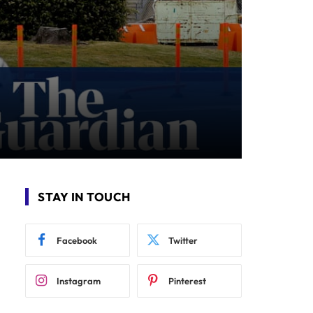
STAY IN TOUCH
Facebook
Twitter
Instagram
Pinterest