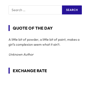
QUOTE OF THE DAY
A little bit of powder, a little bit of paint, makes a
girl's complexion seem what it ain't.
Unknown Author
EXCHANGE RATE