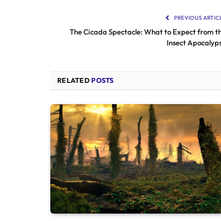
PREVIOUS ARTIC
The Cicada Spectacle: What to Expect from t
Insect Apocalyp
RELATED
POSTS