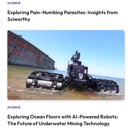
SCIENCE
Exploring Pain-Numbing Parasites: Insights from
Sciworthy
SCIENCE
Exploring Ocean Floors with AI-Powered Robots:
The Future of Underwater Mining Technology