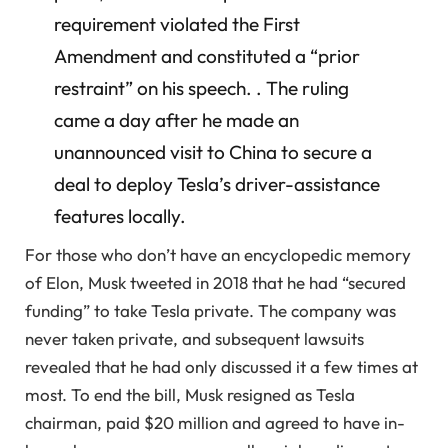
requirement violated the First
Amendment and constituted a “prior
restraint” on his speech. . The ruling
came a day after he made an
unannounced visit to China to secure a
deal to deploy Tesla’s driver-assistance
features locally.
For those who don’t have an encyclopedic memory
of Elon, Musk tweeted in 2018 that he had “secured
funding” to take Tesla private. The company was
never taken private, and subsequent lawsuits
revealed that he had only discussed it a few times at
most. To end the bill, Musk resigned as Tesla
chairman, paid $20 million and agreed to have in-