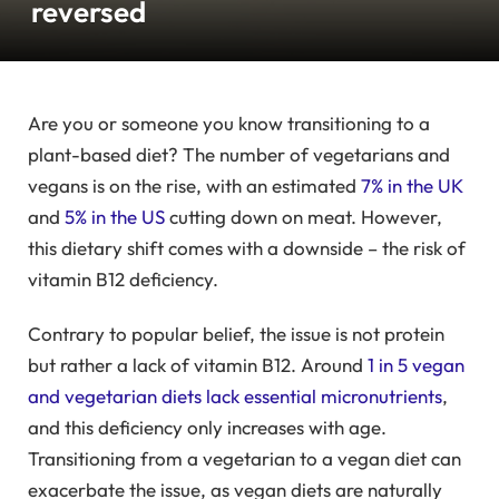
reversed
Are you or someone you know transitioning to a
plant-based diet? The number of vegetarians and
vegans is on the rise, with an estimated
7% in the UK
and
5% in the US
cutting down on meat. However,
this dietary shift comes with a downside – the risk of
vitamin B12 deficiency.
Contrary to popular belief, the issue is not protein
but rather a lack of vitamin B12. Around
1 in 5 vegan
and vegetarian diets lack essential micronutrients
,
and this deficiency only increases with age.
Transitioning from a vegetarian to a vegan diet can
exacerbate the issue, as vegan diets are naturally