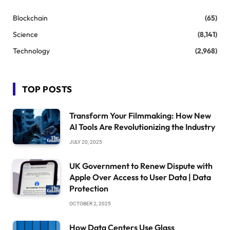
Blockchain
(65)
Science
(8,141)
Technology
(2,968)
TOP POSTS
Transform Your Filmmaking: How New
AI Tools Are Revolutionizing the Industry
JULY 20, 2025
UK Government to Renew Dispute with
Apple Over Access to User Data | Data
Protection
OCTOBER 2, 2025
How Data Centers Use Glass