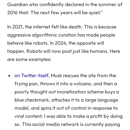
Guardian who confidently declared in the summer of
2016 that: The next few years will be quiet.”
In 2021, the internet felt like death. This is because
aggressive algorithmic curation has made people
behave like robots. In 2024, the opposite will
happen. Robots will now post just like humans. Here
are some examples:
on Twitter itself
, Musk rescues the site from the
frying pan, throws it into a volcano, and then a
poorly thought out monetization scheme buys a
blue checkmark, attaches it to a large language
model, and spins it out of control in response to
viral content. I was able to make a profit by doing
so. This social media network is currently paying