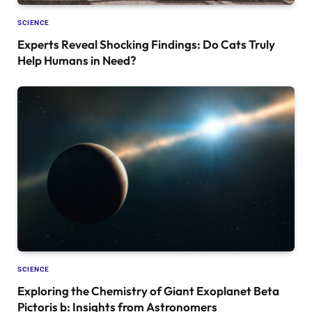
SCIENCE
Experts Reveal Shocking Findings: Do Cats Truly
Help Humans in Need?
SCIENCE
Exploring the Chemistry of Giant Exoplanet Beta
Pictoris b: Insights from Astronomers