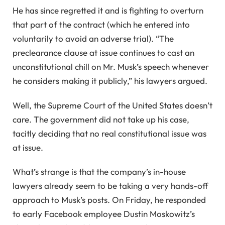
He has since regretted it and is fighting to overturn
that part of the contract (which he entered into
voluntarily to avoid an adverse trial). “The
preclearance clause at issue continues to cast an
unconstitutional chill on Mr. Musk’s speech whenever
he considers making it publicly,” his lawyers argued.
Well, the Supreme Court of the United States doesn’t
care. The government did not take up his case,
tacitly deciding that no real constitutional issue was
at issue.
What’s strange is that the company’s in-house
lawyers already seem to be taking a very hands-off
approach to Musk’s posts. On Friday, he responded
to early Facebook employee Dustin Moskowitz’s