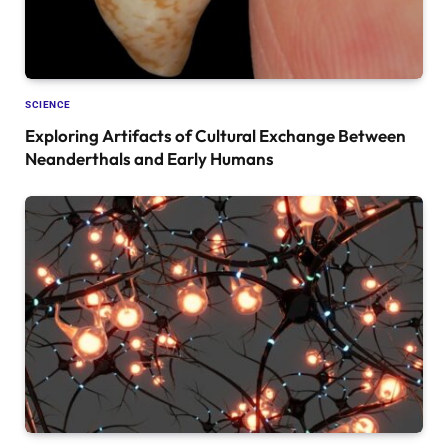
SCIENCE
Exploring Artifacts of Cultural Exchange Between
Neanderthals and Early Humans