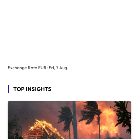
Exchange Rate
EUR
: Fri, 7 Aug.
TOP INSIGHTS