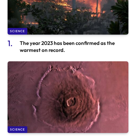
SCIENCE
The year 2023 has been confirmed as the
warmest on record.
SCIENCE