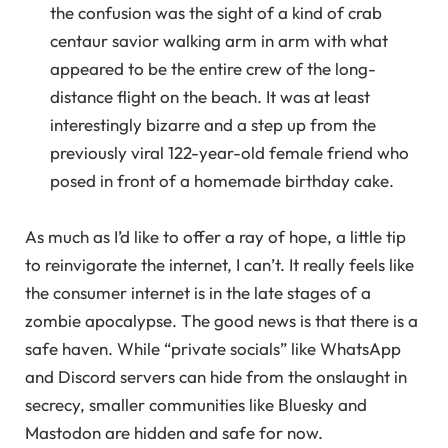
the confusion was the sight of a kind of crab
centaur savior walking arm in arm with what
appeared to be the entire crew of the long-
distance flight on the beach. It was at least
interestingly bizarre and a step up from the
previously viral 122-year-old female friend who
posed in front of a homemade birthday cake.
As much as I’d like to offer a ray of hope, a little tip
to reinvigorate the internet, I can’t. It really feels like
the consumer internet is in the late stages of a
zombie apocalypse. The good news is that there is a
safe haven. While “private socials” like WhatsApp
and Discord servers can hide from the onslaught in
secrecy, smaller communities like Bluesky and
Mastodon are hidden and safe for now.