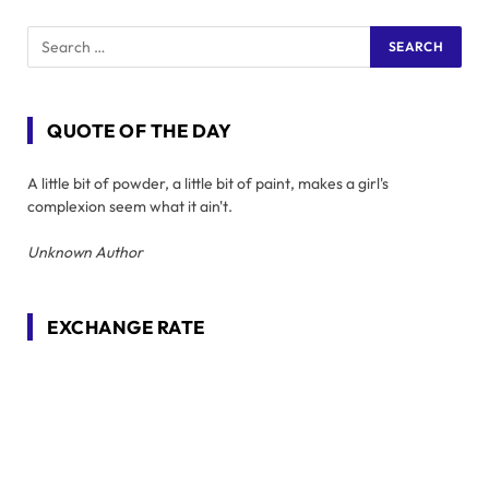
QUOTE OF THE DAY
A little bit of powder, a little bit of paint, makes a girl's
complexion seem what it ain't.
Unknown Author
EXCHANGE RATE