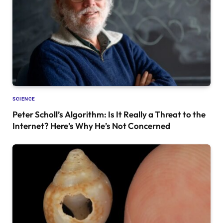
SCIENCE
Peter Scholl’s Algorithm: Is It Really a Threat to the
Internet? Here’s Why He’s Not Concerned