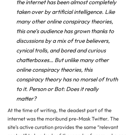
the internet has been almost completely
taken over by artificial intelligence. Like
many other online conspiracy theories,
this one’s audience has grown thanks to
discussions by a mix of true believers,
cynical trolls, and bored and curious
chatterboxes… But unlike many other
online conspiracy theories, this
conspiracy theory has no morsel of truth
to it. Person or Bot: Does it really
matter?
At the time of writing, the deadest part of the
internet was the moribund pre-Mask Twitter. The
site’s active curation provides the same “relevant