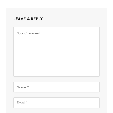
LEAVE A REPLY