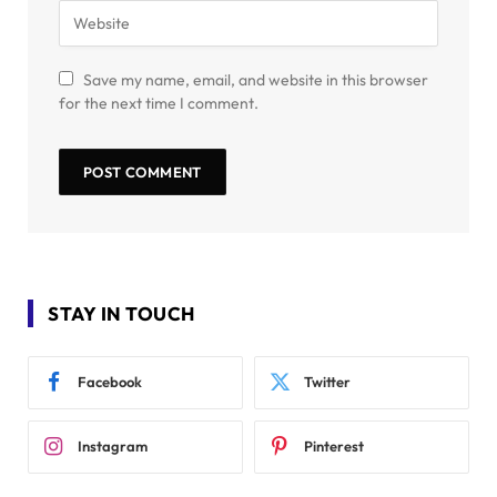
Save my name, email, and website in this browser
for the next time I comment.
STAY IN TOUCH
Facebook
Twitter
Instagram
Pinterest