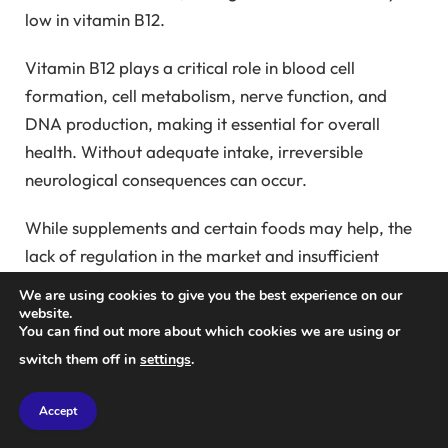
low in vitamin B12.
Vitamin B12 plays a critical role in blood cell
formation, cell metabolism, nerve function, and
DNA production, making it essential for overall
health. Without adequate intake, irreversible
neurological consequences can occur.
While supplements and certain foods may help, the
lack of regulation in the market and insufficient
research can complicate finding a solution. The best
We are using cookies to give you the best experience on our
approach, according to science, is…
website.
You can find out more about which cookies we are using or
switch them off in
settings
.
The High Risks of Vitamin B12
Deficiency
Accept