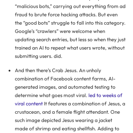
“malicious bots,” carrying out everything from ad
fraud to brute force hacking attacks. But even
the “good bots” struggle to fall into this category.
Google’s “crawlers” were welcome when
updating search entries, but less so when they just
trained an AI to repeat what users wrote, without
submitting users. did.
And then there’s Crab Jesus. An unholy
combination of Facebook content farms, AI-
generated images, and automated testing to
determine what goes most viral.
led to weeks of
viral content
It features a combination of Jesus, a
crustacean, and a female flight attendant. One
such image depicted Jesus wearing a jacket
made of shrimp and eating shellfish. Adding to