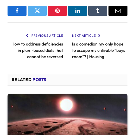
Facebook
Twitter
Pinterest
LinkedIn
Tumblr
Email
PREVIOUS ARTICLE
NEXT ARTICLE
How to address deficiencies
Is a comedian my only hope
in plant-based diets that
to escape my unlivable “boys
cannot be reversed
room”? | Housing
RELATED
POSTS