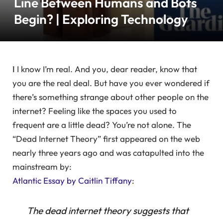
Line Between Humans and Bots
Begin? | Exploring Technology
I
I know I’m real. And you, dear reader, know that
you are the real deal. But have you ever wondered if
there’s something strange about other people on the
internet? Feeling like the spaces you used to
frequent are a little dead? You’re not alone. The
“Dead Internet Theory” first appeared on the web
nearly three years ago and was catapulted into the
mainstream by:
Atlantic Essay by Caitlin Tiffany
:
The dead internet theory suggests that