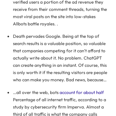
verified users a portion of the ad revenue they
receive from their comment threads, turning the
most viral posts on the site into low-stakes
Allbots battle royales. .
Death pervades Google. Being at the top of
search results is a valuable position, so valuable
that companies competing for it can’t afford to
actually write about it. No problem. ChatGPT
can create anything in an instant. Of course, this
is only worth it if the resulting visitors are people
who can make you money. Bad news, because…
…all over the web, bots
account for about half
Percentage of all internet traffic, according to a
study by cybersecurity firm Imperva. Almost a
third of all traffic is what the company calls