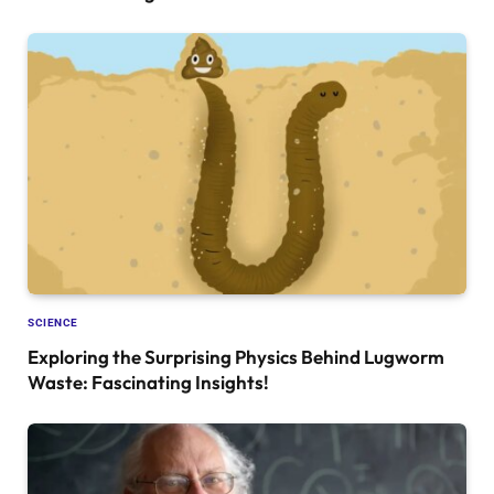
SCIENCE
Exploring the Surprising Physics Behind Lugworm
Waste: Fascinating Insights!