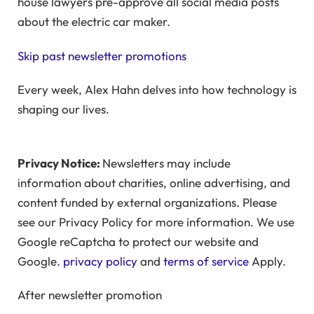
house lawyers pre-approve all social media posts
about the electric car maker.
Skip past newsletter promotions
Every week, Alex Hahn delves into how technology is
shaping our lives.
Privacy Notice:
Newsletters may include
information about charities, online advertising, and
content funded by external organizations. Please
see our Privacy Policy for more information. We use
Google reCaptcha to protect our website and
Google.
privacy policy
and
terms of service
Apply.
After newsletter promotion