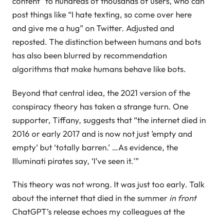
content” to hundreds of thousands of users, who can
post things like “I hate texting, so come over here
and give me a hug” on Twitter. Adjusted and
reposted. The distinction between humans and bots
has also been blurred by recommendation
algorithms that make humans behave like bots.
Beyond that central idea, the 2021 version of the
conspiracy theory has taken a strange turn. One
supporter, Tiffany, suggests that “the internet died in
2016 or early 2017 and is now not just ’empty and
empty’ but ‘totally barren.’ …As evidence, the
Illuminati pirates say, ‘I’ve seen it.'”
This theory was not wrong. It was just too early. Talk
about the internet that died in the summer
in front
ChatGPT’s release echoes my colleagues at the