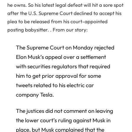
he owns. So his latest legal defeat will hit a sore spot
after the U.S. Supreme Court declined to accept his
plea to be released from his court-appointed
posting babysitter. . From our story:
The Supreme Court on Monday rejected
Elon Musk’s appeal over a settlement
with securities regulators that required
him to get prior approval for some
tweets related to his electric car
company Tesla.
The justices did not comment on leaving
the lower court’s ruling against Musk in
place, but Musk complained that the