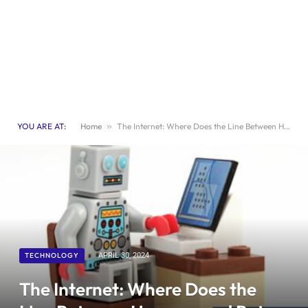
YOU ARE AT:
Home
»
The Internet: Where Does the Line Between Humans and Bots Begin? | Exploring Technology
TECHNOLOGY
APRIL 30, 2024
The Internet: Where Does the