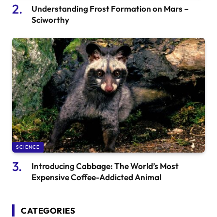
Understanding Frost Formation on Mars –
Sciworthy
SCIENCE
Introducing Cabbage: The World’s Most
Expensive Coffee-Addicted Animal
CATEGORIES