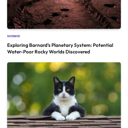
SCIENCE
Exploring Barnard’s Planetary System: Potential
Water-Poor Rocky Worlds Discovered