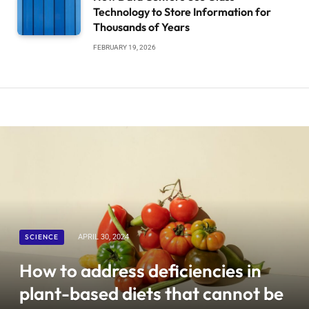
Technology to Store Information for
Thousands of Years
FEBRUARY 19, 2026
SCIENCE
APRIL 30, 2024
How to address deficiencies in
plant-based diets that cannot be