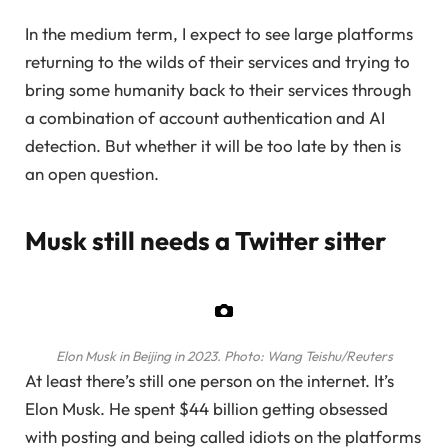
In the medium term, I expect to see large platforms
returning to the wilds of their services and trying to
bring some humanity back to their services through
a combination of account authentication and AI
detection. But whether it will be too late by then is
an open question.
Musk still needs a Twitter sitter
Elon Musk in Beijing in 2023.
Photo: Wang Teishu/Reuters
At least there’s still one person on the internet. It’s
Elon Musk. He spent $44 billion getting obsessed
with posting and being called idiots on the platforms