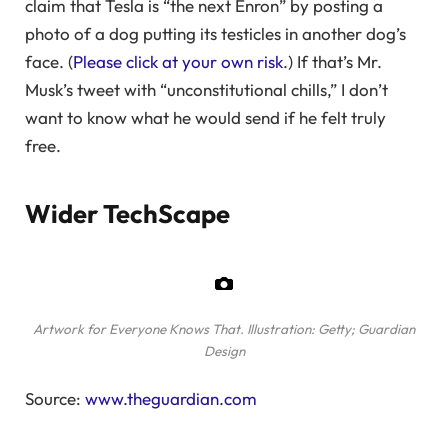
claim that Tesla is “the next Enron” by posting a
photo of a dog putting its testicles in another dog’s
face. (
Please click at your own risk
.) If that’s Mr.
Musk’s tweet with “unconstitutional chills,” I don’t
want to know what he would send if he felt truly
free.
Wider TechScape
Artwork for Everyone Knows That.
Illustration: Getty; Guardian
Design
Source:
www.theguardian.com