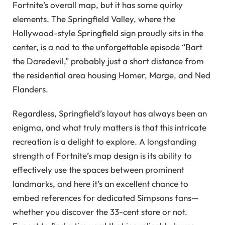
Fortnite’s overall map, but it has some quirky
elements. The Springfield Valley, where the
Hollywood-style Springfield sign proudly sits in the
center, is a nod to the unforgettable episode “Bart
the Daredevil,” probably just a short distance from
the residential area housing Homer, Marge, and Ned
Flanders.
Regardless, Springfield’s layout has always been an
enigma, and what truly matters is that this intricate
recreation is a delight to explore. A longstanding
strength of Fortnite’s map design is its ability to
effectively use the spaces between prominent
landmarks, and here it’s an excellent chance to
embed references for dedicated Simpsons fans—
whether you discover the 33-cent store or not.