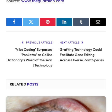
Source:
www.theguardian.com
Facebook
Twitter
Pinterest
LinkedIn
Tumblr
Email
PREVIOUS ARTICLE
NEXT ARTICLE
‘Vibe Coding’ Surpasses
Grafting Technology Could
‘Ponkotsu’ as Collins
Facilitate Gene Editing
Dictionary’s Word of the Year
Across Diverse Plant Species
| Technology
RELATED
POSTS