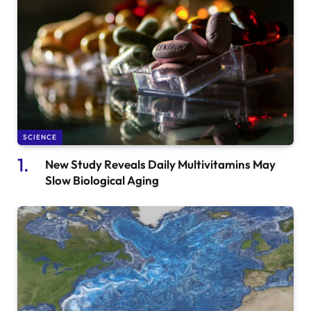
SCIENCE
New Study Reveals Daily Multivitamins May
Slow Biological Aging