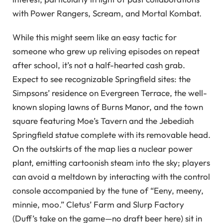
with Power Rangers, Scream, and Mortal Kombat.
While this might seem like an easy tactic for
someone who grew up reliving episodes on repeat
after school, it’s not a half-hearted cash grab.
Expect to see recognizable Springfield sites: the
Simpsons’ residence on Evergreen Terrace, the well-
known sloping lawns of Burns Manor, and the town
square featuring Moe’s Tavern and the Jebediah
Springfield statue complete with its removable head.
On the outskirts of the map lies a nuclear power
plant, emitting cartoonish steam into the sky; players
can avoid a meltdown by interacting with the control
console accompanied by the tune of “Eeny, meeny,
minnie, moo.” Cletus’ Farm and Slurp Factory
(Duff’s take on the game—no draft beer here) sit in