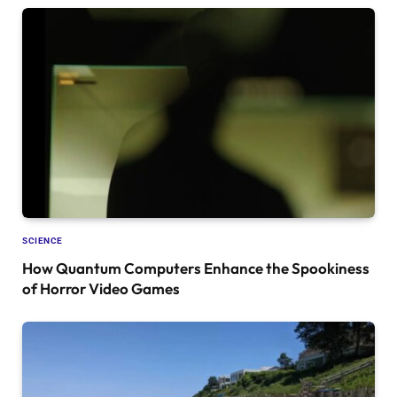
SCIENCE
How Quantum Computers Enhance the Spookiness
of Horror Video Games