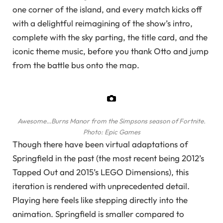
one corner of the island, and every match kicks off
with a delightful reimagining of the show’s intro,
complete with the sky parting, the title card, and the
iconic theme music, before you thank Otto and jump
from the battle bus onto the map.
Awesome…Burns Manor from the Simpsons season of Fortnite.
Photo: Epic Games
Though there have been virtual adaptations of
Springfield in the past (the most recent being 2012’s
Tapped Out and 2015’s LEGO Dimensions), this
iteration is rendered with unprecedented detail.
Playing here feels like stepping directly into the
animation. Springfield is smaller compared to