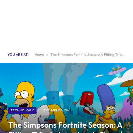
YOU ARE AT:
Home
»
The Simpsons Fortnite Season: A Fitting Tribute to an Iconic Show | Games
TECHNOLOGY
NOVEMBER 6, 2025
The Simpsons Fortnite Season: A