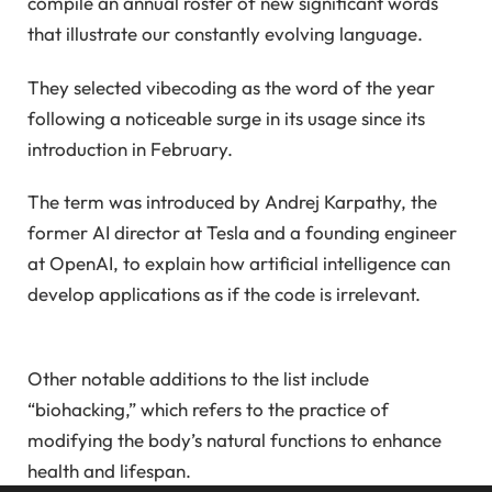
compile an annual roster of new significant words
that illustrate our constantly evolving language.
They selected vibecoding as the word of the year
following a noticeable surge in its usage since its
introduction in February.
The term was introduced by Andrej Karpathy, the
former AI director at Tesla and a founding engineer
at OpenAI, to explain how artificial intelligence can
develop applications as if the code is irrelevant.
Other notable additions to the list include
“biohacking,” which refers to the practice of
modifying the body’s natural functions to enhance
health and lifespan.