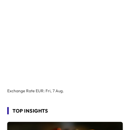
Exchange Rate
EUR
: Fri, 7 Aug.
TOP INSIGHTS