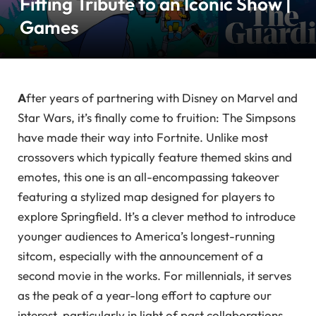
Fitting Tribute to an Iconic Show |
Games
A
fter years of partnering with Disney on Marvel and
Star Wars, it’s finally come to fruition: The Simpsons
have made their way into Fortnite. Unlike most
crossovers which typically feature themed skins and
emotes, this one is an all-encompassing takeover
featuring a stylized map designed for players to
explore Springfield. It’s a clever method to introduce
younger audiences to America’s longest-running
sitcom, especially with the announcement of a
second movie in the works. For millennials, it serves
as the peak of a year-long effort to capture our
interest, particularly in light of past collaborations