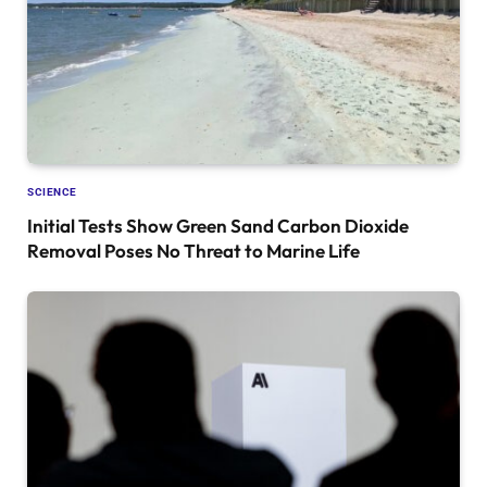
SCIENCE
Initial Tests Show Green Sand Carbon Dioxide
Removal Poses No Threat to Marine Life