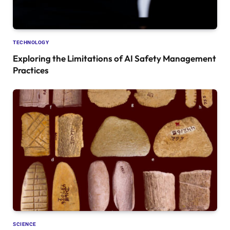
TECHNOLOGY
Exploring the Limitations of AI Safety Management
Practices
SCIENCE