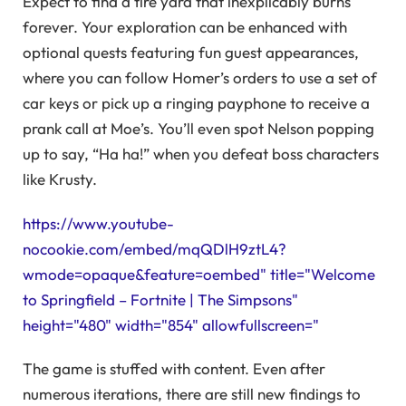
Expect to find a tire yard that inexplicably burns
forever. Your exploration can be enhanced with
optional quests featuring fun guest appearances,
where you can follow Homer’s orders to use a set of
car keys or pick up a ringing payphone to receive a
prank call at Moe’s. You’ll even spot Nelson popping
up to say, “Ha ha!” when you defeat boss characters
like Krusty.
https://www.youtube-
nocookie.com/embed/mqQDlH9ztL4?
wmode=opaque&feature=oembed" title="Welcome
to Springfield – Fortnite | The Simpsons"
height="480" width="854" allowfullscreen="
The game is stuffed with content. Even after
numerous iterations, there are still new findings to