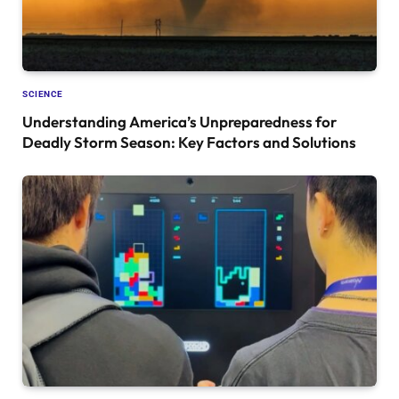
SCIENCE
Understanding America’s Unpreparedness for
Deadly Storm Season: Key Factors and Solutions