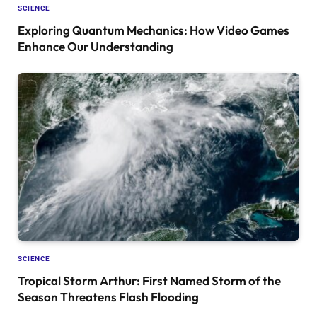
SCIENCE
Exploring Quantum Mechanics: How Video Games
Enhance Our Understanding
SCIENCE
Tropical Storm Arthur: First Named Storm of the
Season Threatens Flash Flooding