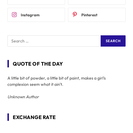
Instagram
Pinterest
QUOTE OF THE DAY
A little bit of powder, a little bit of paint, makes a girl's
complexion seem what it ain't.
Unknown Author
EXCHANGE RATE