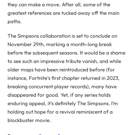
they can make a move. After all, some of the
greatest references are tucked away off the main
paths.
The Simpsons collaboration is set to conclude on
November 29th, marking a month-long break
before the subsequent seasons. It would be a shame
to see such an impressive tribute vanish, and while
older maps have been reintroduced before (for
instance, Fortnite’s first chapter returned in 2023,
breaking concurrent player records), many have
disappeared for good. Yet, if any series holds
enduring appeal, it’s definitely The Simpsons. I’m
holding out hope for a revival reminiscent of a
blockbuster movie.