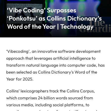
‘Vibe Coding’ Surpasses
‘Ponkotsu’ as Collins Dictionary’s
Word of the Year | Technology
‘Vibecoding’, an innovative software development
approach that leverages artificial intelligence to
transform natural language into computer code, has
been selected as Collins Dictionary’s Word of the
Year for 2025.
Collins’ lexicographers track the Collins Corpus,
which comprises 24 billion words sourced from
various media, including social platforms, to