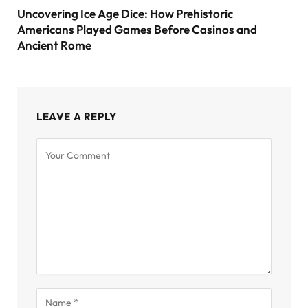
Uncovering Ice Age Dice: How Prehistoric
Americans Played Games Before Casinos and
Ancient Rome
LEAVE A REPLY