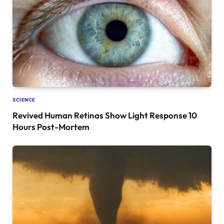
SCIENCE
Revived Human Retinas Show Light Response 10
Hours Post-Mortem