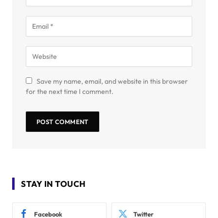
Save my name, email, and website in this browser
for the next time I comment.
STAY IN TOUCH
Facebook
Twitter