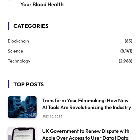
Your Blood Health
CATEGORIES
Blockchain
(65)
Science
(8,141)
Technology
(2,968)
TOP POSTS
Transform Your Filmmaking: How New
AI Tools Are Revolutionizing the Industry
JULY 20, 2025
UK Government to Renew Dispute with
Apple Over Access to User Data | Data