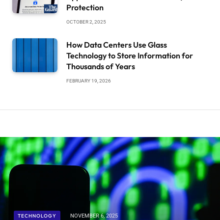
Protection
OCTOBER 2, 2025
How Data Centers Use Glass
Technology to Store Information for
Thousands of Years
FEBRUARY 19, 2026
TECHNOLOGY
NOVEMBER 6, 2025