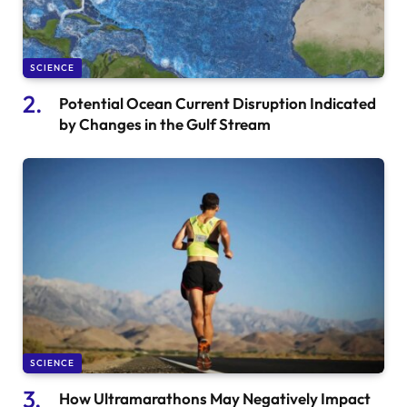
SCIENCE
Potential Ocean Current Disruption Indicated
by Changes in the Gulf Stream
SCIENCE
How Ultramarathons May Negatively Impact