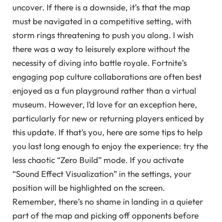
uncover. If there is a downside, it’s that the map
must be navigated in a competitive setting, with
storm rings threatening to push you along. I wish
there was a way to leisurely explore without the
necessity of diving into battle royale. Fortnite’s
engaging pop culture collaborations are often best
enjoyed as a fun playground rather than a virtual
museum. However, I’d love for an exception here,
particularly for new or returning players enticed by
this update. If that’s you, here are some tips to help
you last long enough to enjoy the experience: try the
less chaotic “Zero Build” mode. If you activate
“Sound Effect Visualization” in the settings, your
position will be highlighted on the screen.
Remember, there’s no shame in landing in a quieter
part of the map and picking off opponents before