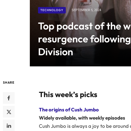
TECHNOLOGY
SEPTEMBER 5, 2024
Top podcast of the 
resurgence following
Division
SHARE
This week’s picks
The origins of Cush Jumbo
Widely available, with weekly episodes
Cush Jumbo is always a joy to be around 