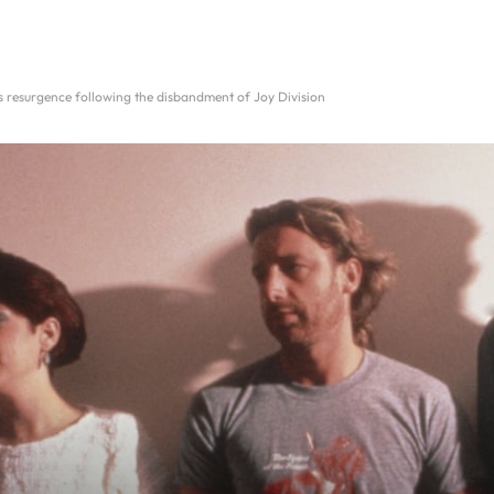
 resurgence following the disbandment of Joy Division