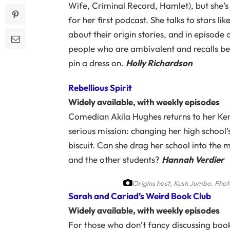
Wife, Criminal Record, Hamlet), but she’s
for her first podcast. She talks to stars
about their origin stories, and in episode
people who are ambivalent and recalls be
pin a dress on.
Holly Richardson
Rebellious Spirit
Widely available, with weekly episodes
Comedian Akila Hughes returns to her Ke
serious mission: changing her high school
biscuit. Can she drag her school into the
and the other students?
Hannah Verdier
Origins host, Kush Jumbo.
Phot
Sarah and Cariad’s Weird Book Club
Widely available, with weekly episodes
For those who don’t fancy discussing boo