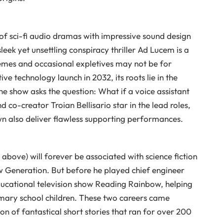
 of sci-fi audio dramas with impressive sound design
leek yet unsettling conspiracy thriller Ad Lucem is a
emes and occasional expletives may not be for
ve technology launch in 2032, its roots lie in the
 show asks the question: What if a voice assistant
 co-creator Troian Bellisario star in the lead roles,
n also deliver flawless supporting performances.
above) will forever be associated with science fiction
ew Generation. But before he played chief engineer
ucational television show Reading Rainbow, helping
imary school children. These two careers came
on of fantastical short stories that ran for over 200