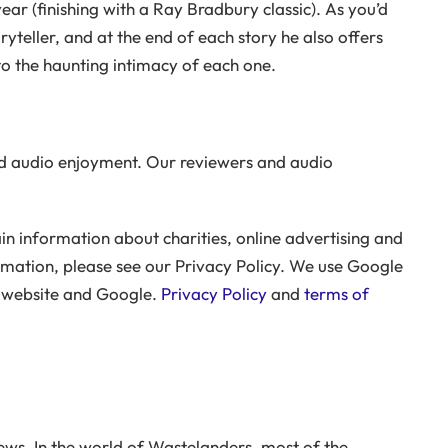
ear (finishing with a Ray Bradbury classic). As you’d
ryteller, and at the end of each story he also offers
to the haunting intimacy of each one.
 audio enjoyment. Our reviewers and audio
n information about charities, online advertising and
rmation, please see our Privacy Policy. We use Google
r website and Google.
Privacy Policy
and
terms of
ws. In the world of Wastelanders, most of the