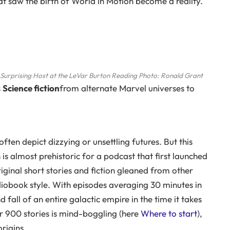
at saw the birth of World in Motion become a reality.
 Surprising Host at the LeVar Burton Reading
Photo: Ronald Grant
s
Science fiction
from alternate Marvel universes to
ften depict dizzying or unsettling futures. But this
n is almost prehistoric for a podcast that first launched
iginal short stories and fiction gleaned from other
udiobook style. With episodes averaging 30 minutes in
 fall of an entire galactic empire in the time it takes
r 900 stories is mind-boggling (here
Where to start
),
rigins.