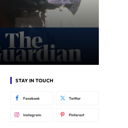
STAY IN TOUCH
Facebook
Twitter
Instagram
Pinterest