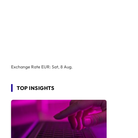
Exchange Rate
EUR
: Sat, 8 Aug.
TOP INSIGHTS