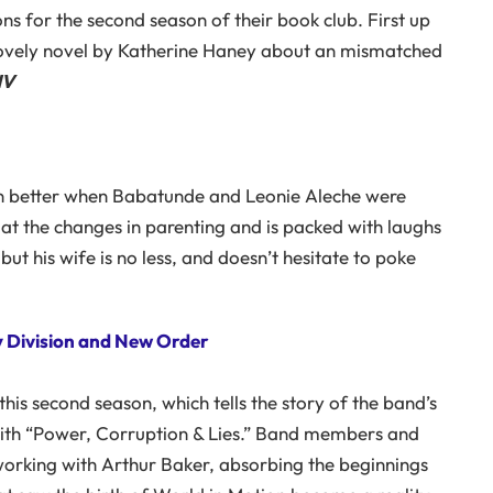
ns for the second season of their book club. First up
 lovely novel by Katherine Haney about an mismatched
HV
n better when Babatunde and Leonie Aleche were
at the changes in parenting and is packed with laughs
t his wife is no less, and doesn’t hesitate to poke
oy Division and New Order
this second season, which tells the story of the band’s
with “Power, Corruption & Lies.” Band members and
 working with Arthur Baker, absorbing the beginnings