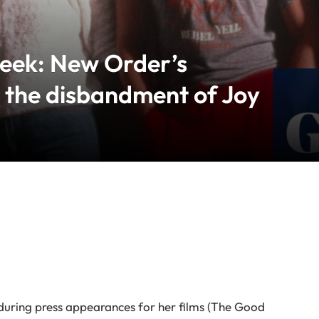
week: New Order’s
 the disbandment of Joy
during press appearances for her films (The Good