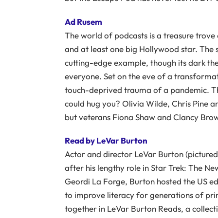
Ad Rusem
The world of podcasts is a treasure trove
and at least one big Hollywood star. The s
cutting-edge example, though its dark th
everyone. Set on the eve of a transformati
touch-deprived trauma of a pandemic. The
could hug you? Olivia Wilde, Chris Pine and
but veterans Fiona Shaw and Clancy Brow
Read by LeVar Burton
Actor and director LeVar Burton (pictured 
after his lengthy role in Star Trek: The N
Geordi La Forge, Burton hosted the US ed
to improve literacy for generations of pr
together in LeVar Burton Reads, a collecti