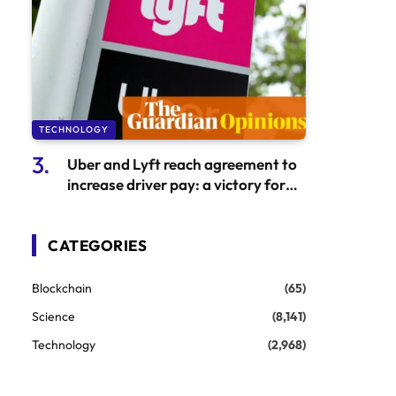
TECHNOLOGY
Uber and Lyft reach agreement to
increase driver pay: a victory for
major tech corporations
CATEGORIES
Blockchain
(65)
Science
(8,141)
Technology
(2,968)