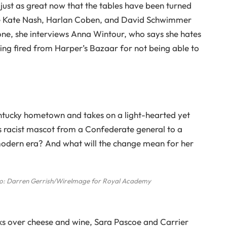
 just as great now that the tables have been turned
 like Kate Nash, Harlan Coben, and David Schwimmer
 one, she interviews Anna Wintour, who says she hates
ing fired from Harper’s Bazaar for not being able to
ntucky hometown and takes on a light-hearted yet
’s racist mascot from a Confederate general to a
 modern era? And what will the change mean for her
o: Darren Gerrish/WireImage for Royal Academy
ks over cheese and wine, Sara Pascoe and Carrier