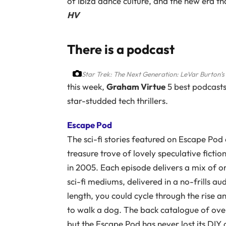
of Ibiza dance culture, and the new era th
HV
There is a podcast
Star Trek: The Next Generation: LeVar Burton’s
this week,
Graham Virtue
5 best podcast
star-studded tech thrillers.
Escape Pod
The sci-fi stories featured on Escape Pod o
treasure trove of lovely speculative fictio
in 2005. Each episode delivers a mix of or
sci-fi mediums, delivered in a no-frills a
length, you could cycle through the rise and
to walk a dog. The back catalogue of ove
but the Escape Pod has never lost its DIY o