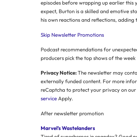
episodes before wrapping up earlier this y
expect, Burton is a skilled and emotive sto
his own reactions and reflections, adding 
Skip Newsletter Promotions
Podcast recommendations for unexpected
producers pick the top shows of the week
Privacy Notice:
The newsletter may contai
externally funded content. For more info
reCaptcha to protect your privacy on ou
service
Apply.
After newsletter promotion
Marvel’s Wastelanders
Tired of superheroes in spandex? Good ne