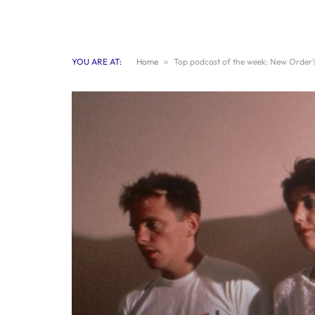
YOU ARE AT:
Home
»
Top podcast of the week: New Order’s