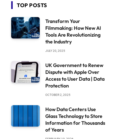
TOP POSTS
Transform Your
Filmmaking: How New AI
Tools Are Revolutionizing
the Industry
JULY 20, 2025
UK Government to Renew
Dispute with Apple Over
Access to User Data | Data
Protection
OCTOBER 2, 2025
How Data Centers Use
Glass Technology to Store
Information for Thousands
of Years
FEBRUARY 19, 2026