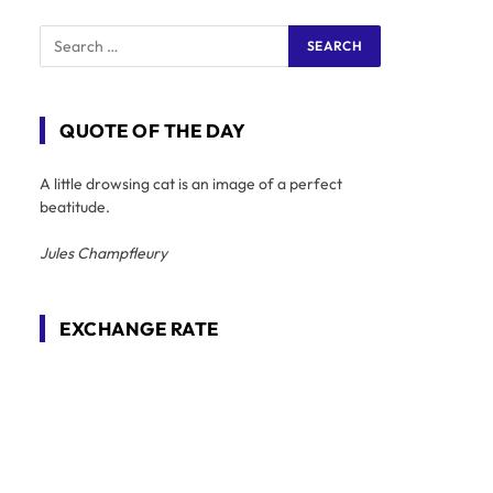
QUOTE OF THE DAY
A little drowsing cat is an image of a perfect
beatitude.
Jules Champfleury
EXCHANGE RATE