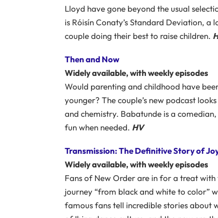
Lloyd have gone beyond the usual selectio
is Róisín Conaty’s Standard Deviation, a
couple doing their best to raise children.
Then and Now
Widely available, with weekly episodes
Would parenting and childhood have bee
younger? The couple’s new podcast looks 
and chemistry. Babatunde is a comedian, bu
fun when needed.
HV
Transmission: The Definitive Story of J
Widely available, with weekly episodes
Fans of New Order are in for a treat with 
journey “from black and white to color” 
famous fans tell incredible stories about