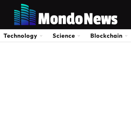
Technology
Science
Blockchain