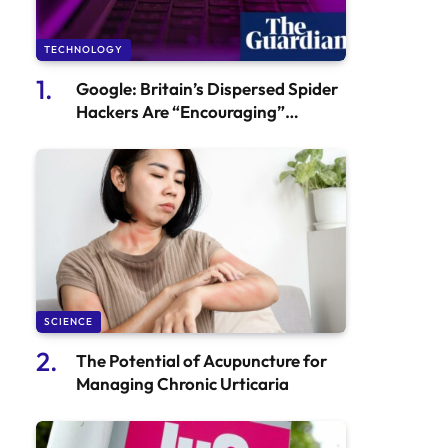
TECHNOLOGY
Google: Britain’s Dispersed Spider
Hackers Are “Encouraging”
Cyberattacks
SCIENCE
The Potential of Acupuncture for
Managing Chronic Urticaria