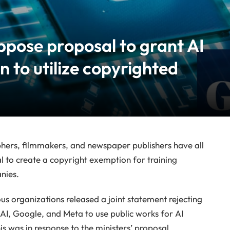
ppose proposal to grant AI
 to utilize copyrighted
phers, filmmakers, and newspaper publishers have all
to create a copyright exemption for training
anies.
us organizations released a joint statement rejecting
AI, Google, and Meta to use public works for AI
is was in response to the ministers’ proposal