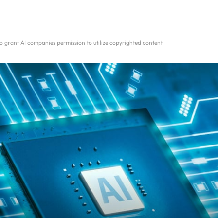
 grant AI companies permission to utilize copyrighted content