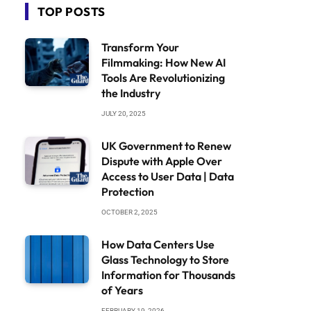
TOP POSTS
Transform Your
Filmmaking: How New AI
Tools Are Revolutionizing
the Industry
JULY 20, 2025
UK Government to Renew
Dispute with Apple Over
Access to User Data | Data
Protection
OCTOBER 2, 2025
How Data Centers Use
Glass Technology to Store
Information for Thousands
of Years
FEBRUARY 19, 2026