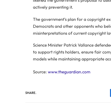
likened the government’s proposal to aski
actively preventing it.
The government’s plan for a copyright ex
Democrats and other opponents who believ
misinterpretations of current copyright la
Science Minister Patrick Vallance defend
to support rights holders, ensure fair co
models while maintaining appropriate acc
Source:
www.theguardian.com
SHARE.