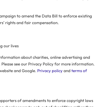
campaign to amend the Data Bill to enforce existing
rs’ rights and fair compensation.
g our lives
nformation about charities, online advertising and
 Please see our Privacy Policy for more information.
 website and Google.
Privacy policy
and
terms of
supporters of amendments to enforce copyright laws