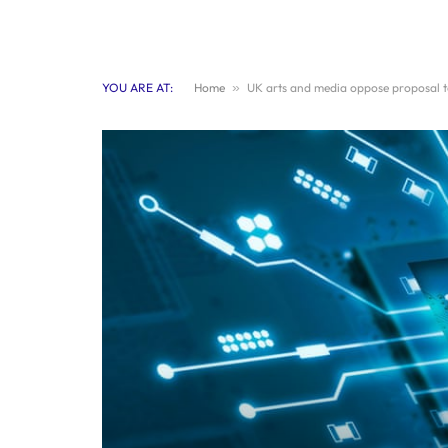
YOU ARE AT:
Home
»
UK arts and media oppose proposal to