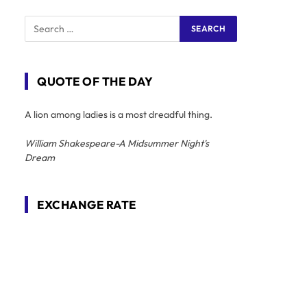
QUOTE OF THE DAY
A lion among ladies is a most dreadful thing.
William Shakespeare-A Midsummer Night's
Dream
EXCHANGE RATE