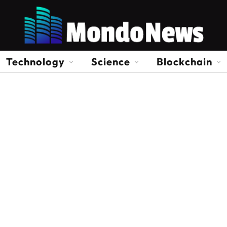
Technology
Science
Blockchain