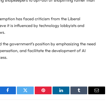
ng shopkeepers to opt-out of shoplifting rather than
emption has faced criticism from the Liberal
e it is influenced by technology lobbyists and
ws.
ed the government’s position by emphasizing the need
mpensation, and facilitate the development of AI
ess.
Facebook
Twitter
Pinterest
LinkedIn
Tumblr
Email