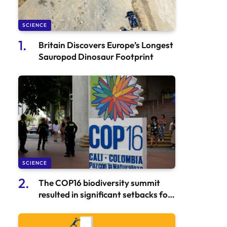
SCIENCE
Britain Discovers Europe’s Longest
Sauropod Dinosaur Footprint
SCIENCE
The COP16 biodiversity summit
resulted in significant setbacks for
conservation efforts