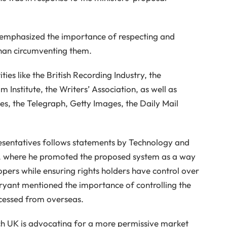
) emphasized the importance of respecting and
than circumventing them.
ties like the British Recording Industry, the
 Institute, the Writers’ Association, as well as
s, the Telegraph, Getty Images, the Daily Mail
resentatives follows statements by Technology and
nt, where he promoted the proposed system as a way
opers while ensuring rights holders have control over
 Bryant mentioned the importance of controlling the
ccessed from overseas.
ch UK is advocating for a more permissive market