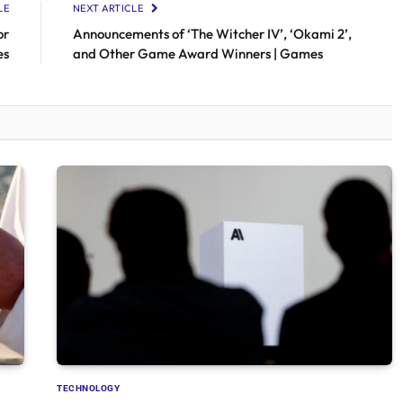
LE
NEXT ARTICLE
or
Announcements of ‘The Witcher IV’, ‘Okami 2’,
es
and Other Game Award Winners | Games
TECHNOLOGY