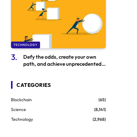
TECHNOLOGY
Defy the odds, create your own
path, and achieve unprecedented
success
CATEGORIES
Blockchain
(65)
Science
(8,141)
Technology
(2,968)