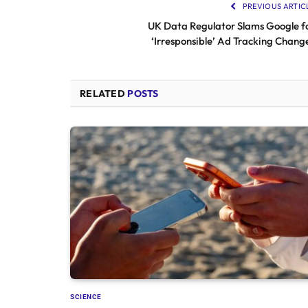
PREVIOUS ARTIC
UK Data Regulator Slams Google f
‘Irresponsible’ Ad Tracking Chang
RELATED
POSTS
SCIENCE