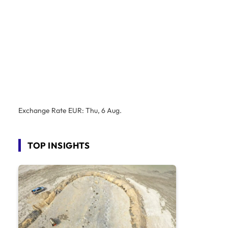
Exchange Rate
EUR
: Thu, 6 Aug.
TOP INSIGHTS