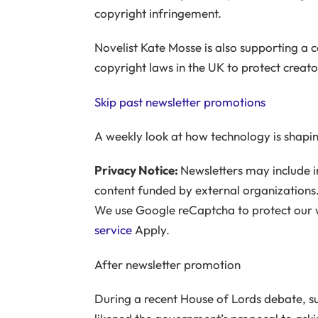
copyright infringement.
Novelist Kate Mosse is also supporting a 
copyright laws in the UK to protect creato
Skip past newsletter promotions
A weekly look at how technology is shapin
Privacy Notice:
Newsletters may include i
content funded by external organizations.
We use Google reCaptcha to protect our
service
Apply.
After newsletter promotion
During a recent House of Lords debate, 