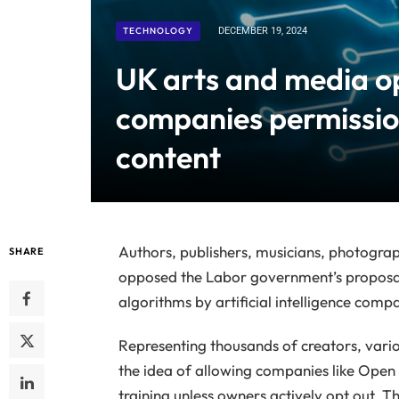
TECHNOLOGY
DECEMBER 19, 2024
UK arts and media o
companies permission
content
Authors, publishers, musicians, photogra
SHARE
opposed the Labor government’s proposal 
algorithms by artificial intelligence comp
Representing thousands of creators, vario
the idea of allowing companies like Open 
training unless owners actively opt out. Th