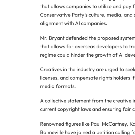
that allows companies to utilize and pay 
Conservative Party’s culture, media, and 
alignment with AI companies.
Mr. Bryant defended the proposed system 
that allows for overseas developers to tr
regime could hinder the growth of AI dev
Creatives in the industry are urged to se
licenses, and compensate rights holders if
media formats.
A collective statement from the creative
current copyright laws and ensuring fair 
Renowned figures like Paul McCartney, Ka
Bonneville have joined a petition calling 