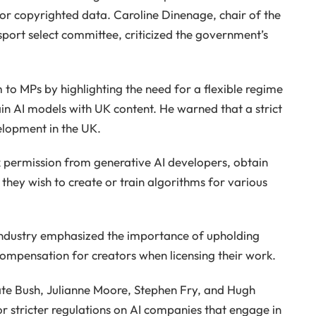
for copyrighted data. Caroline Dinenage, chair of the
sport select committee, criticized the government’s
to MPs by highlighting the need for a flexible regime
ain AI models with UK content. He warned that a strict
elopment in the UK.
ek permission from generative AI developers, obtain
 they wish to create or train algorithms for various
 industry emphasized the importance of upholding
compensation for creators when licensing their work.
te Bush, Julianne Moore, Stephen Fry, and Hugh
for stricter regulations on AI companies that engage in