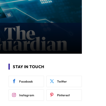
STAY IN TOUCH
Facebook
Twitter
Instagram
Pinterest