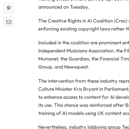
announced on Tuesday.
The Creative Rights in AI Coalition (Crac
enforcing existing copyright laws rather 
Included in the coalition are prominent enti
Independent Musicians Association, the Film
Mumsnet, the Guardian, the Financial Time
Group, and Newsquest.
The intervention from these industry rep
Culture Minister Kris Bryant in Parliame
to enhance access to content for AI devel
its use. This stance was reinforced after
training of AI models using UK content a
Nevertheless, industry lobbying group Te