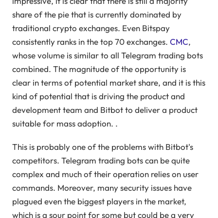
impressive, it is clear that there is still a majority
share of the pie that is currently dominated by
traditional crypto exchanges. Even Bitspay
consistently ranks in the top 70 exchanges.
CMC
,
whose volume is similar to all Telegram trading bots
combined. The magnitude of the opportunity is
clear in terms of potential market share, and it is this
kind of potential that is driving the product and
development team and Bitbot to deliver a product
suitable for mass adoption. .
This is probably one of the problems with Bitbot's
competitors. Telegram trading bots can be quite
complex and much of their operation relies on user
commands. Moreover, many security issues have
plagued even the biggest players in the market,
which is a sour point for some but could be a very