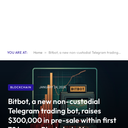
YOU ARE AT:
Home
»
Bitbot, a new non-custodial Telegram trading bot, raises $300,000 in pre-sale within first 72 hours- Blockchain News, Opinion, TV, Jobs
BLOCKCHAIN
JANUARY 24, 2024
Bitbot, a new non-custodial
Telegram trading bot, raises
$300,000 in pre-sale within first