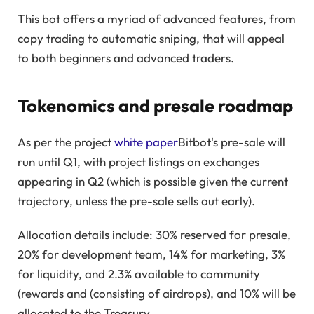
This bot offers a myriad of advanced features, from
copy trading to automatic sniping, that will appeal
to both beginners and advanced traders.
Tokenomics and presale roadmap
As per the project
white paper
Bitbot's pre-sale will
run until Q1, with project listings on exchanges
appearing in Q2 (which is possible given the current
trajectory, unless the pre-sale sells out early).
Allocation details include: 30% reserved for presale,
20% for development team, 14% for marketing, 3%
for liquidity, and 2.3% available to community
(rewards and (consisting of airdrops), and 10% will be
allocated to the Treasury.