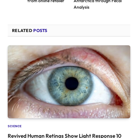
from online retailer
Antarctica through Fecal
Analysis
RELATED
POSTS
SCIENCE
Revived Human Retinas Show Light Response 10