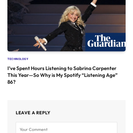
TECHNOLOGY
I’ve Spent Hours Listening to Sabrina Carpenter
This Year—So Why is My Spotify “Listening Age”
86?
LEAVE A REPLY