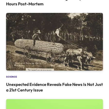
Hours Post-Mortem
SCIENCE
Unexpected Evidence Reveals Fake News Is Not Just
a 21st Century Issue