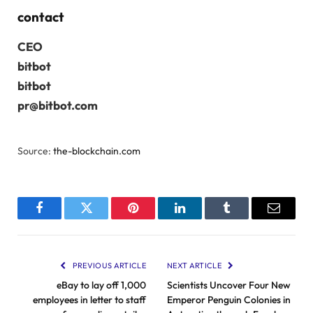
contact
CEO
bitbot
bitbot
pr@bitbot.com
Source:
the-blockchain.com
Facebook
Twitter
Pinterest
LinkedIn
Tumblr
Email
PREVIOUS ARTICLE
NEXT ARTICLE
eBay to lay off 1,000
Scientists Uncover Four New
employees in letter to staff
Emperor Penguin Colonies in