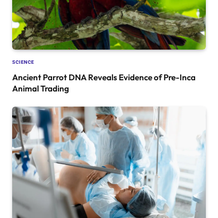
SCIENCE
Ancient Parrot DNA Reveals Evidence of Pre-Inca
Animal Trading