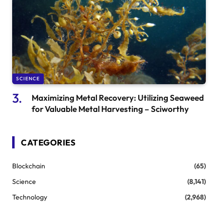
SCIENCE
Maximizing Metal Recovery: Utilizing Seaweed
for Valuable Metal Harvesting – Sciworthy
CATEGORIES
Blockchain
(65)
Science
(8,141)
Technology
(2,968)