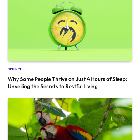
SCIENCE
Why Some People Thrive on Just 4 Hours of Sleep:
Unveiling the Secrets to Restful Living