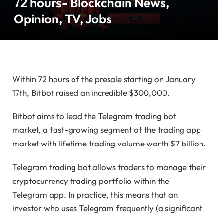
72 hours- Blockchain News,
Opinion, TV, Jobs
Within 72 hours of the presale starting on January
17th, Bitbot raised an incredible $300,000.
Bitbot aims to lead the Telegram trading bot
market, a fast-growing segment of the trading app
market with lifetime trading volume worth $7 billion.
Telegram trading bot allows traders to manage their
cryptocurrency trading portfolio within the
Telegram app. In practice, this means that an
investor who uses Telegram frequently (a significant