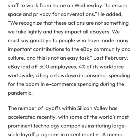
staff to work from home on Wednesday “to ensure
space and privacy for conversations.” He added,
“We recognize that these actions are not something
we take lightly and they impact all eBayers. We
must say goodbye to people who have made many
important contributions to the eBay community and
culture, and this is not an easy task.” Last February,
eBay laid off 500 employees, 4% of its workforce
worldwide, citing a slowdown in consumer spending
for the boom in e-commerce spending during the
pandemic.
The number of layoffs within Silicon Valley has
accelerated recently, with some of the world’s most
prominent technology companies instituting large-
scale layoff programs in recent months. A memo