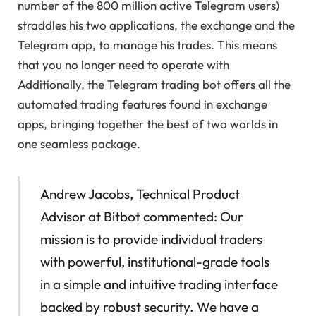
number of the 800 million active Telegram users)
straddles his two applications, the exchange and the
Telegram app, to manage his trades. This means
that you no longer need to operate with
Additionally, the Telegram trading bot offers all the
automated trading features found in exchange
apps, bringing together the best of two worlds in
one seamless package.
Andrew Jacobs, Technical Product
Advisor at Bitbot commented: Our
mission is to provide individual traders
with powerful, institutional-grade tools
in a simple and intuitive trading interface
backed by robust security. We have a