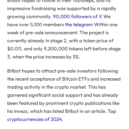
Bitbot hopes to follow in their footsteps, and its
impressive fundraising was supported by a rapidly
growing community.
90,000 followers of X
We
have over 5,100 members
the telegram
Within one
week of pre-sale announcement. The project is
currently already in stage 2, with a token price of
$0.011, and only 9,200,000 tokens left before stage
3, when the price increases by 5%.
Bitbot hopes to attract pre-sale investors following
the recent acceptance of Bitcoin ETFs and increased
trading activity in the crypto market. This has
garnered significant social support and has already
been featured by prominent crypto publications like
his Invezz, which has listed Bitbot in an article.
Top
cryptocurrencies of 2024
.