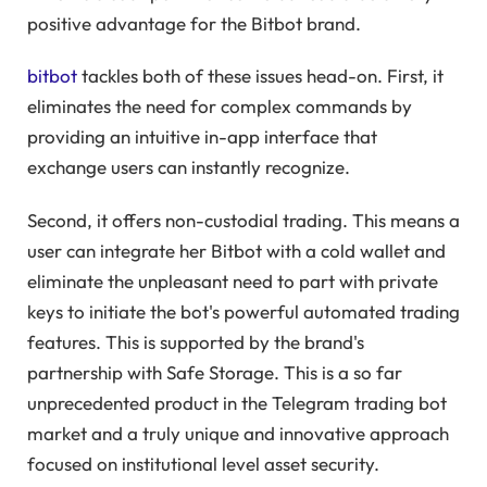
positive advantage for the Bitbot brand.
bitbot
tackles both of these issues head-on. First, it
eliminates the need for complex commands by
providing an intuitive in-app interface that
exchange users can instantly recognize.
Second, it offers non-custodial trading. This means a
user can integrate her Bitbot with a cold wallet and
eliminate the unpleasant need to part with private
keys to initiate the bot's powerful automated trading
features. This is supported by the brand's
partnership with Safe Storage. This is a so far
unprecedented product in the Telegram trading bot
market and a truly unique and innovative approach
focused on institutional level asset security.