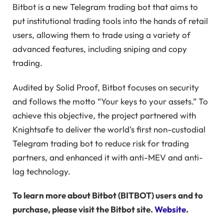
Bitbot is a new Telegram trading bot that aims to
put institutional trading tools into the hands of retail
users, allowing them to trade using a variety of
advanced features, including sniping and copy
trading.
Audited by Solid Proof, Bitbot focuses on security
and follows the motto “Your keys to your assets.” To
achieve this objective, the project partnered with
Knightsafe to deliver the world's first non-custodial
Telegram trading bot to reduce risk for trading
partners, and enhanced it with anti-MEV and anti-
lag technology.
To learn more about Bitbot (BITBOT) users and to
purchase, please visit the Bitbot site.
Website
.