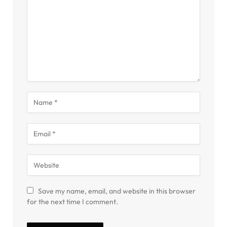
Save my name, email, and website in this browser
for the next time I comment.