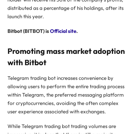
distributed as a percentage of his holdings, after its
launch this year.
Bitbot (BITBOT) is
Official site
.
Promoting mass market adoption
with Bitbot
Telegram trading bot increases convenience by
allowing users to perform the entire trading process
within Telegram, the preferred messaging platform
for cryptocurrencies, avoiding the often complex
user experience associated with exchanges.
While Telegram trading bot trading volumes are