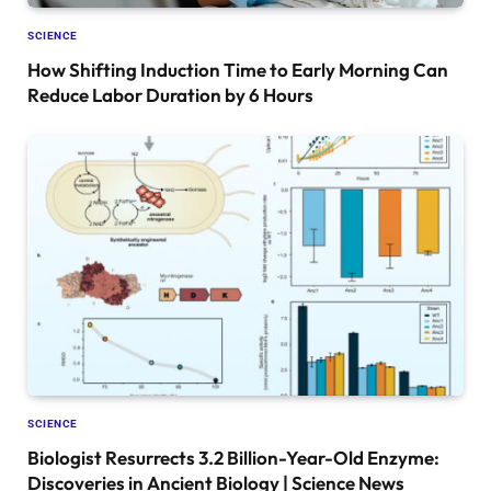
SCIENCE
How Shifting Induction Time to Early Morning Can
Reduce Labor Duration by 6 Hours
SCIENCE
Biologist Resurrects 3.2 Billion-Year-Old Enzyme:
Discoveries in Ancient Biology | Science News