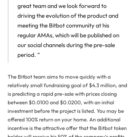
great team and we look forward to
driving the evolution of the product and
meeting the Bitbot community at his
regular AMAs, which will be published on
our social channels during the pre-sale
period. ”
The Bitbot team aims to move quickly with a
relatively small fundraising goal of $4.3 million, and
is predicting a rapid pre-sale with prices closing
between $0.0100 and $0.0200, with an initial
investment before the project is listed. You may be
offered 100% return on your home. An additional
incentive is the attractive offer that the Bitbot token
holder will receive his 50% of the company's profits,