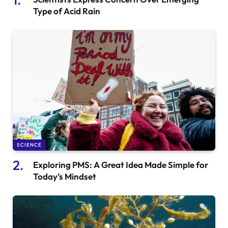
Type of Acid Rain
SCIENCE
Exploring PMS: A Great Idea Made Simple for
Today’s Mindset