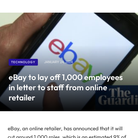
TECHNOLOGY
JANUARY 24, 2024
eBay to lay off 1,000 employees
in letter to staff from online
retailer
eBay, an online retailer, has announced that it will
cut around 1,000 roles, which is an estimated 9% of