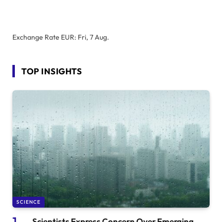
Exchange Rate
EUR
: Fri, 7 Aug.
TOP INSIGHTS
SCIENCE
Scientists Express Concern Over Emerging