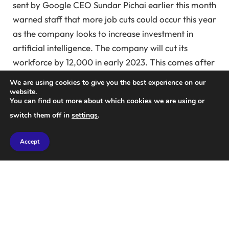
sent by Google CEO Sundar Pichai earlier this month
warned staff that more job cuts could occur this year
as the company looks to increase investment in
artificial intelligence. The company will cut its
workforce by 12,000 in early 2023. This comes after
Mark Zuckerberg’s “meta” revealed in March last
We are using cookies to give you the best experience on our
year that the company plans to cut 10,000 jobs
website.
You can find out more about which cookies we are using or
from a peak of 87,000 employees in 2022. This
switch them off in
settings
.
month, language learning app Duolingo also lost
about 10% of its contract employees as part of the
Accept
company’s move to increase its reliance on AI.
Amazon cut hundreds of jobs across its streaming
platform Twitch and its film and TV studio division in
the second week of January. In December, music
streaming service Spotify announced plans to cut