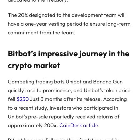
The 20% designated to the development team will
have a one-year vesting period to ensure long-term
commitment from the team.
Bitbot’s impressive journey in the
crypto market
Competing trading bots Unibot and Banana Gun
quickly rose to prominence, and Unibot’s token price
fell
$230
Just 3 months after its release. According
to a recent study, investors who participated in
Unibot's pre-sale reportedly received returns of
approximately 200x.
CoinDesk article
.