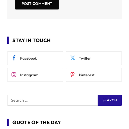
STAY IN TOUCH
Facebook
Twitter
Instagram
Pinterest
QUOTE OF THE DAY