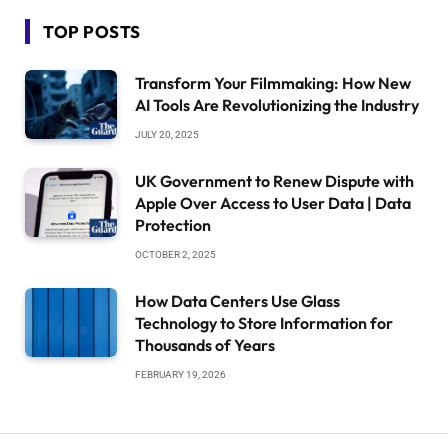
TOP POSTS
Transform Your Filmmaking: How New
AI Tools Are Revolutionizing the Industry
JULY 20, 2025
UK Government to Renew Dispute with
Apple Over Access to User Data | Data
Protection
OCTOBER 2, 2025
How Data Centers Use Glass
Technology to Store Information for
Thousands of Years
FEBRUARY 19, 2026