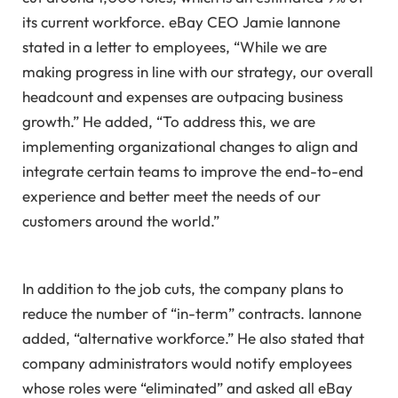
its current workforce. eBay CEO Jamie Iannone
stated in a letter to employees, “While we are
making progress in line with our strategy, our overall
headcount and expenses are outpacing business
growth.” He added, “To address this, we are
implementing organizational changes to align and
integrate certain teams to improve the end-to-end
experience and better meet the needs of our
customers around the world.”
In addition to the job cuts, the company plans to
reduce the number of “in-term” contracts. Iannone
added, “alternative workforce.” He also stated that
company administrators would notify employees
whose roles were “eliminated” and asked all eBay