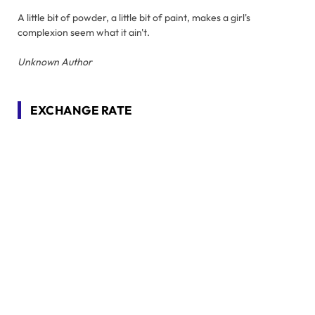
A little bit of powder, a little bit of paint, makes a girl's
complexion seem what it ain't.
Unknown Author
EXCHANGE RATE