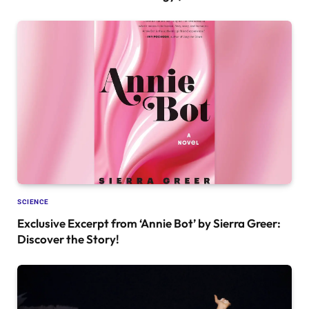
SCIENCE
Exclusive Excerpt from ‘Annie Bot’ by Sierra Greer:
Discover the Story!