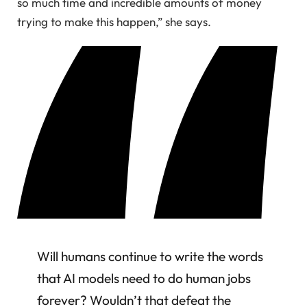
so much time and incredible amounts of money
trying to make this happen,” she says.
Will humans continue to write the words
that AI models need to do human jobs
forever? Wouldn’t that defeat the