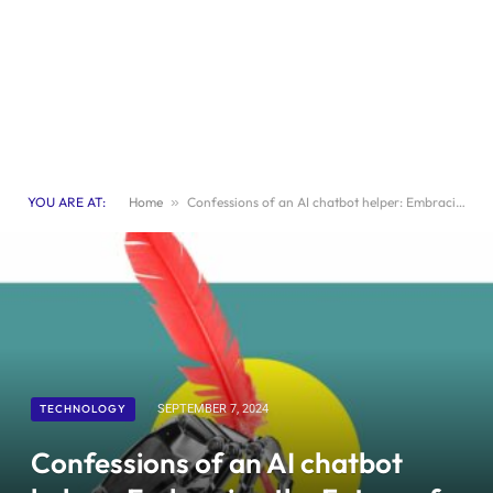
YOU ARE AT:
Home
»
Confessions of an AI chatbot helper: Embracing the Future of Journalism
TECHNOLOGY
SEPTEMBER 7, 2024
Confessions of an AI chatbot