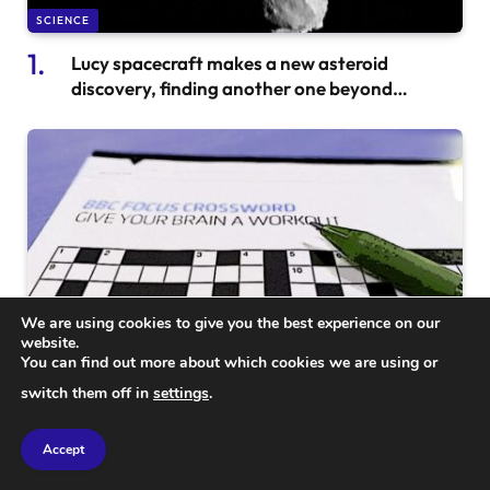
SCIENCE
Lucy spacecraft makes a new asteroid
discovery, finding another one beyond
asteroid Dinkinesh
We are using cookies to give you the best experience on our
website.
You can find out more about which cookies we are using or
SCIENCE
switch them off in
settings
.
BBC Science Focus Crossword Solution #435:
Your Complete Guide to Answers and Insights
Accept