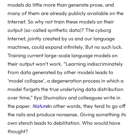
models do little more than generate prose, and
many of them are already publicly available on the
Internet. So why not train these models on their
output (so-called synthetic data)? The cyborg
Internet, jointly created by us and our language
machines, could expand infinitely. But no such luck.
Training current large-scale language models on
their output won’t work. “Learning indiscriminately
from data generated by other models leads to
‘model collapse’, a degeneration process in which a
model forgets the true underlying data distribution
over time,” Ilya Shumailov and colleagues write in
the paper.
Nature
In other words, they tend to go off
the rails and produce nonsense. Giving something its
own stench leads to debilitation. Who would have
thought?