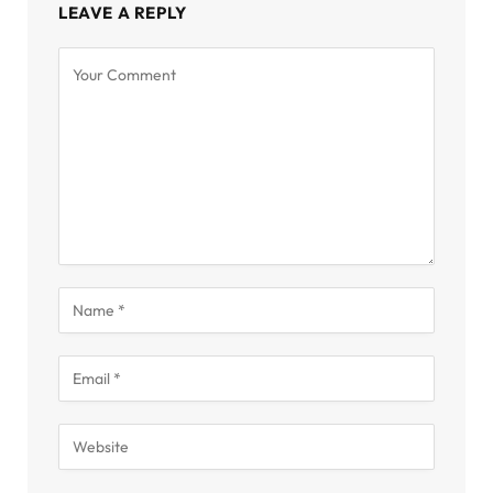
LEAVE A REPLY