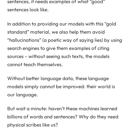
sentences, it needs examples of what “good”
sentences look like.
In addition to providing our models with this “gold
standard” material, we also help them avoid
“hallucinations” (a poetic way of saying lies) by using
search engines to give them examples of citing
sources – without seeing such texts, the models
cannot teach themselves.
Without better language data, these language
models simply cannot be improved: their world is
our language.
But wait a minute: haven’t these machines learned
billions of words and sentences? Why do they need
physical scribes like us?