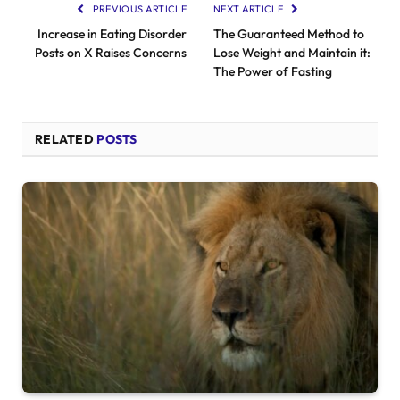
PREVIOUS ARTICLE
NEXT ARTICLE
Increase in Eating Disorder
The Guaranteed Method to
Posts on X Raises Concerns
Lose Weight and Maintain it:
The Power of Fasting
RELATED
POSTS