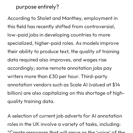
purpose entirely?
According to Sholet and Manthey, employment in
this field has recently shifted from controversial,
low-paid jobs in developing countries to more
specialized, higher-paid roles. As models improve
their ability to produce text, the quality of training
data required also improves, and wages rise
accordingly; some remote annotation jobs pay
writers more than £30 per hour. Third-party
annotation vendors such as Scale AI (valued at $14
billion) are also capitalizing on this shortage of high-
quality training data.
A selection of current job adverts for AI annotation
roles in the UK involve a variety of tasks, including:
“Create responses that will serve as the ‘voice’ of the