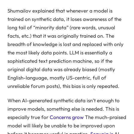
Shumailov explained that whenever a model is
trained on synthetic data, it loses awareness of the
long tail of “minority data” (rare words, unusual
facts, etc.) that it was originally trained on. The
breadth of knowledge is lost and replaced with only
the most likely data points. LLM is essentially a
sophisticated text prediction machine, so if the
original digital data was already biased (mostly
English-language, mostly US-centric, full of
unreliable forum posts), this bias is only repeated.
When AI-generated synthetic data isn’t enough to
improve models, something else is needed. This is
especially true for
Concerns grow
The much-praised
model will likely be unable to be improved upon
before it becomes useful in practice.
Sequoia is
AI