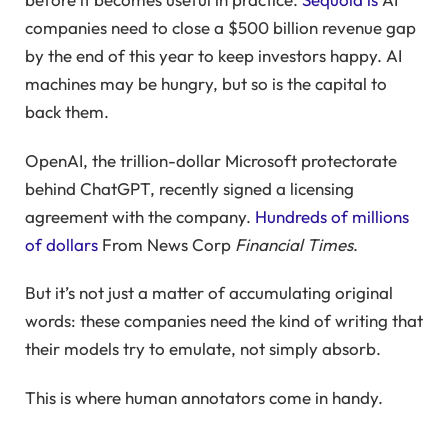
companies need to close a $500 billion revenue gap
by the end of this year to keep investors happy. AI
machines may be hungry, but so is the capital to
back them.
OpenAI, the trillion-dollar Microsoft protectorate
behind ChatGPT, recently signed a licensing
agreement with the company.
Hundreds of millions
of dollars
From News Corp
Financial Times
.
But it’s not just a matter of accumulating original
words: these companies need the kind of writing that
their models try to emulate, not simply absorb.
This is where human annotators come in handy.