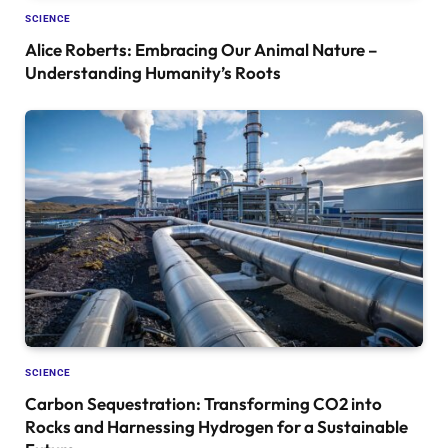
SCIENCE
Alice Roberts: Embracing Our Animal Nature –
Understanding Humanity’s Roots
SCIENCE
Carbon Sequestration: Transforming CO2 into
Rocks and Harnessing Hydrogen for a Sustainable