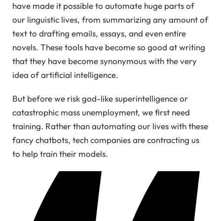
have made it possible to automate huge parts of
our linguistic lives, from summarizing any amount of
text to drafting emails, essays, and even entire
novels. These tools have become so good at writing
that they have become synonymous with the very
idea of artificial intelligence.
But before we risk god-like superintelligence or
catastrophic mass unemployment, we first need
training. Rather than automating our lives with these
fancy chatbots, tech companies are contracting us
to help train their models.