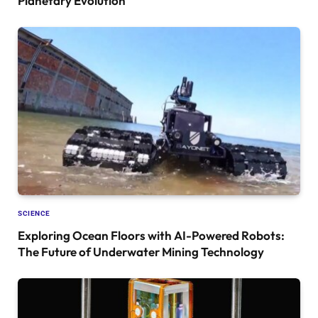
Planetary Evolution
SCIENCE
Exploring Ocean Floors with AI-Powered Robots:
The Future of Underwater Mining Technology