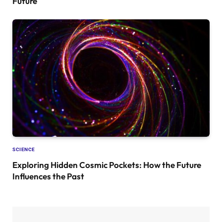
Future
SCIENCE
Exploring Hidden Cosmic Pockets: How the Future
Influences the Past