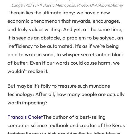
Lang’s 1927 sci-fi classic Metropolis.
Photo: UFA/Album/Alamy
Therein lies the ultimate irony: we have a new
economic phenomenon that rewards, encourages,
and truly values writing. And yet, at the same time,
it is seen as an obstacle, a problem to be solved, an
inefficiency to be automated. It’s as if we’re being
paid to write in sand, to whisper secrets into a block
of butter. Even if our words could cause harm, we
wouldn’t realize it.
But maybe it’s folly to treasure such mundane
technology: After all, how many people are actually
worth impacting?
Francois Cholet
The author of a best-selling
computer science textbook and creator of the Keras
training library (which provides the building blocks