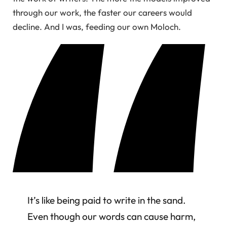
through our work, the faster our careers would
decline. And I was, feeding our own Moloch.
It’s like being paid to write in the sand.
Even though our words can cause harm,