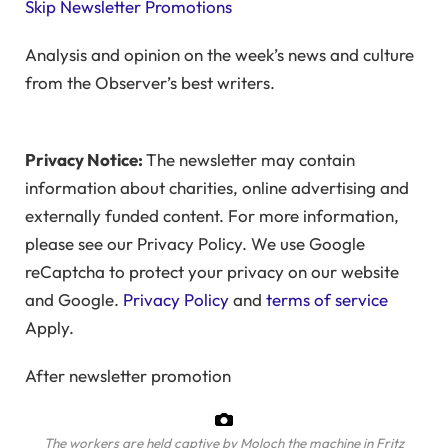
Skip Newsletter Promotions
Analysis and opinion on the week’s news and culture
from the Observer’s best writers.
Privacy Notice:
The newsletter may contain
information about charities, online advertising and
externally funded content. For more information,
please see our Privacy Policy. We use Google
reCaptcha to protect your privacy on our website
and Google.
Privacy Policy
and
terms of service
Apply.
After newsletter promotion
The workers are held captive by Moloch the machine in Fritz