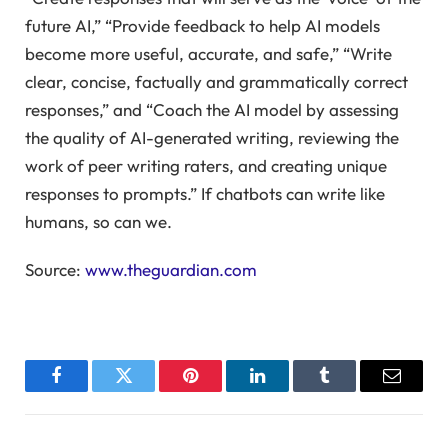
future AI,” “Provide feedback to help AI models
become more useful, accurate, and safe,” “Write
clear, concise, factually and grammatically correct
responses,” and “Coach the AI model by assessing
the quality of AI-generated writing, reviewing the
work of peer writing raters, and creating unique
responses to prompts.” If chatbots can write like
humans, so can we.
Source:
www.theguardian.com
Facebook
Twitter
Pinterest
LinkedIn
Tumblr
Email