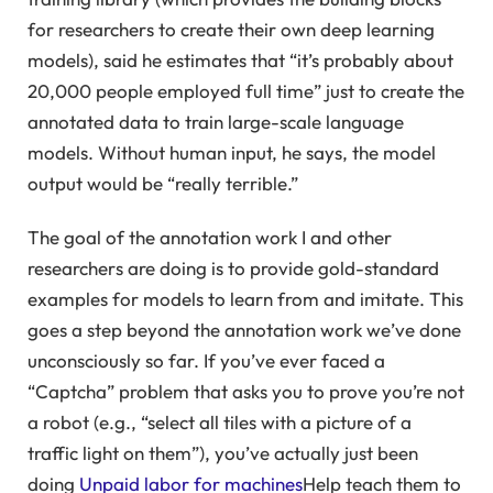
for researchers to create their own deep learning
models), said he estimates that “it’s probably about
20,000 people employed full time” just to create the
annotated data to train large-scale language
models. Without human input, he says, the model
output would be “really terrible.”
The goal of the annotation work I and other
researchers are doing is to provide gold-standard
examples for models to learn from and imitate. This
goes a step beyond the annotation work we’ve done
unconsciously so far. If you’ve ever faced a
“Captcha” problem that asks you to prove you’re not
a robot (e.g., “select all tiles with a picture of a
traffic light on them”), you’ve actually just been
doing
Unpaid labor for machines
Help teach them to