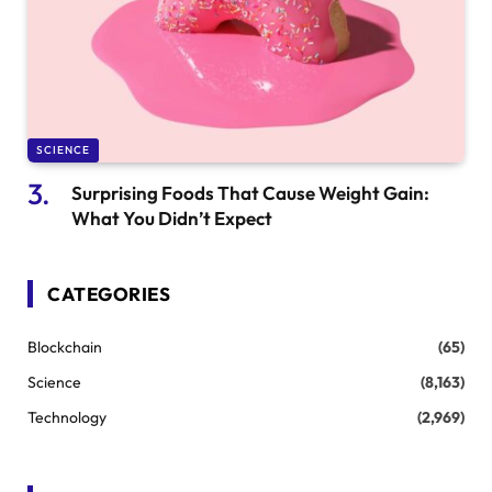
SCIENCE
Surprising Foods That Cause Weight Gain:
What You Didn’t Expect
CATEGORIES
Blockchain
(65)
Science
(8,163)
Technology
(2,969)