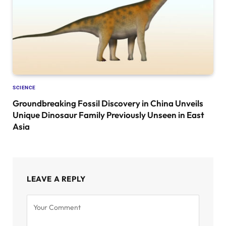
SCIENCE
Groundbreaking Fossil Discovery in China Unveils
Unique Dinosaur Family Previously Unseen in East
Asia
LEAVE A REPLY