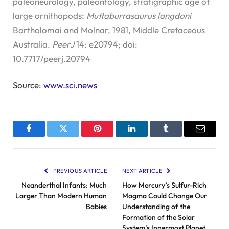
paleoneurology, paleontology, stratigraphic age of
large ornithopods:
Muttaburrasaurus langdoni
Bartholomai and Molnar, 1981, Middle Cretaceous
Australia.
PeerJ
14: e20794; doi:
10.7717/peerj.20794
Source:
www.sci.news
Facebook
Twitter
Pinterest
LinkedIn
Tumblr
Email
PREVIOUS ARTICLE
NEXT ARTICLE
Neanderthal Infants: Much
How Mercury’s Sulfur-Rich
Larger Than Modern Human
Magma Could Change Our
Babies
Understanding of the
Formation of the Solar
System’s Innermost Planet