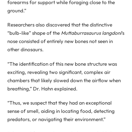
forearms for support while foraging close to the
ground.”
Researchers also discovered that the distinctive
“bulb-like” shape of the
Muttaburrasaurus langdoni
‘s
nose consisted of entirely new bones not seen in
other dinosaurs.
“The identification of this new bone structure was
exciting, revealing two significant, complex air
chambers that likely slowed down the airflow when
breathing,” Dr. Hahn explained.
“Thus, we suspect that they had an exceptional
sense of smell, aiding in locating food, detecting
predators, or navigating their environment.”