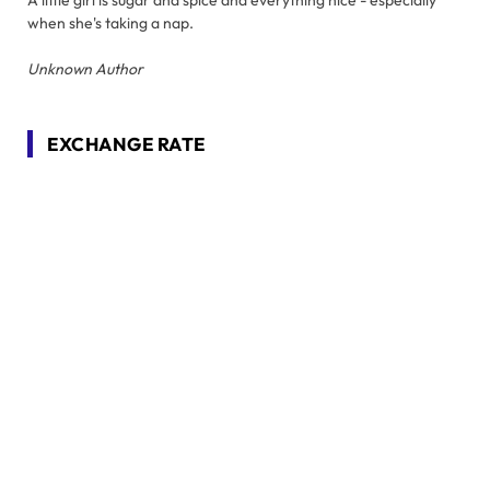
when she's taking a nap.
Unknown Author
EXCHANGE RATE