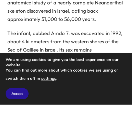
anatomical study of a nearly complete Neanderthal
skeleton discovered in Israel, dating back
approximately 51,000 to 56,000 years.
The infant, dubbed Amdo 7, was excavated in 1992,
about 4 kilometers from the western shores of the
Sea of Galilee in Israel. Its sex remains
undetermined, making Amdo 7 one of the rare
We are using cookies to give you the best experience on our
website.
young Neanderthals documented.
You can find out more about which cookies we are using or
switch them off in
settings
.
Neanderthals thrived as the predominant human
species across Eurasia for hundreds of thousands of
Accept
years until climate changes and competition from
modern humans contributed to their extinction
approximately 40,000 years ago.
According to Bean, Amdo 7 was roughly six months