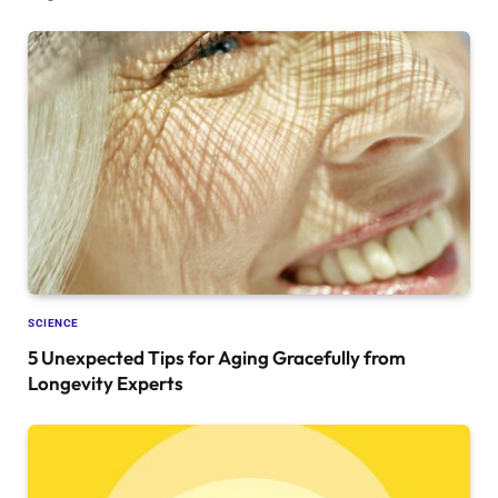
SCIENCE
5 Unexpected Tips for Aging Gracefully from
Longevity Experts