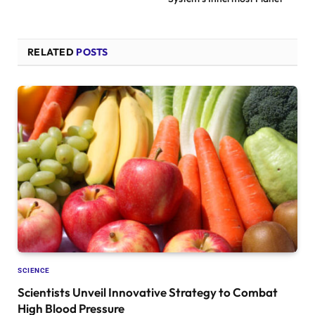
RELATED
POSTS
SCIENCE
Scientists Unveil Innovative Strategy to Combat
High Blood Pressure