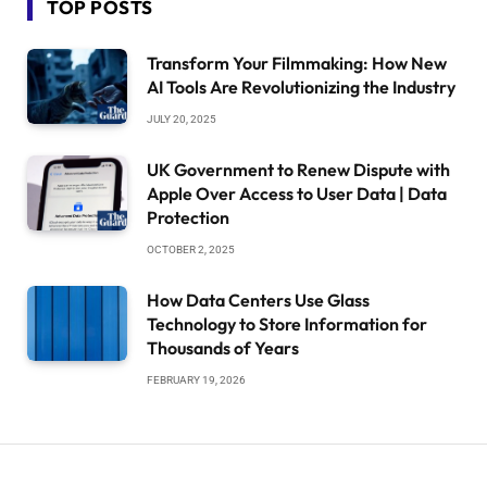
TOP POSTS
Transform Your Filmmaking: How New
AI Tools Are Revolutionizing the Industry
JULY 20, 2025
UK Government to Renew Dispute with
Apple Over Access to User Data | Data
Protection
OCTOBER 2, 2025
How Data Centers Use Glass
Technology to Store Information for
Thousands of Years
FEBRUARY 19, 2026