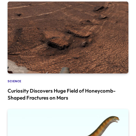
SCIENCE
Curiosity Discovers Huge Field of Honeycomb-
Shaped Fractures on Mars