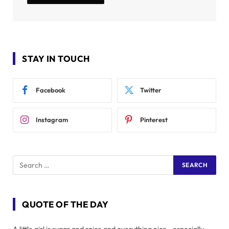
STAY IN TOUCH
Facebook
Twitter
Instagram
Pinterest
QUOTE OF THE DAY
A little girl is sugar and spice and everything nice - especially