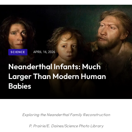
SCIENCE
APRIL 16, 2026
Neanderthal Infants: Much
Larger Than Modern Human
Babies
Exploring the Neanderthal Family Reconstruction
P. Prairie/E. Daines/Science Photo Library