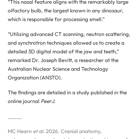
“This nasal feature aligns with the remarkably large
olfactory bulb, the largest known in any dinosaur,
which is responsible for processing smell.”
“Utilizing advanced CT scanning, neutron scattering,
and synchrotron techniques allowed us to create a
detailed 3D digital model of the jaw and teeth,”
remarked Dr. Joseph Bevitt, a researcher at the
Australian Nuclear Science and Technology
Organization (ANSTO).
The findings are detailed in a study published in the
online journal
PeerJ
.
_____
MC Hearn
et al.
2026. Cranial anatomy,