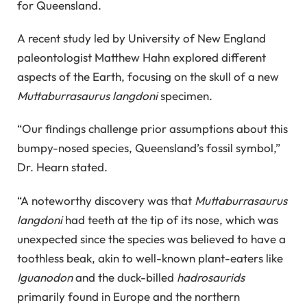
for Queensland.
A recent study led by University of New England
paleontologist Matthew Hahn explored different
aspects of the Earth, focusing on the skull of a new
Muttaburrasaurus langdoni
specimen.
“Our findings challenge prior assumptions about this
bumpy-nosed species, Queensland’s fossil symbol,”
Dr. Hearn stated.
“A noteworthy discovery was that
Muttaburrasaurus
langdoni
had teeth at the tip of its nose, which was
unexpected since the species was believed to have a
toothless beak, akin to well-known plant-eaters like
Iguanodon
and the duck-billed
hadrosaurids
primarily found in Europe and the northern