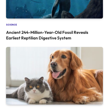
SCIENCE
Ancient 244-Million-Year-Old Fossil Reveals
Earliest Reptilian Digestive System