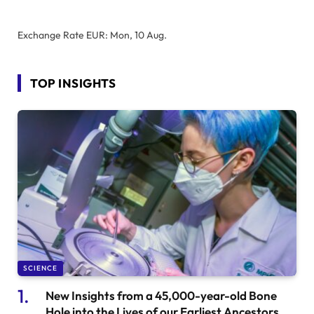
Exchange Rate
EUR
: Mon, 10 Aug.
TOP INSIGHTS
SCIENCE
New Insights from a 45,000-year-old Bone
Hole into the Lives of our Earliest Ancestors