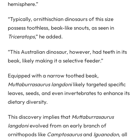
hemisphere.”
“Typically, ornithischian dinosaurs of this size
possess toothless, beak-like snouts, as seen in
Triceratops
,” he added.
“This Australian dinosaur, however, had teeth in its
beak, likely making it a selective feeder.”
Equipped with a narrow toothed beak,
Muttaburrasaurus langdoni
likely targeted specific
leaves, seeds, and even invertebrates to enhance its
dietary diversity.
This discovery implies that
Muttaburrasaurus
langdoni
evolved from an early branch of
ornithopods like
Camptosaurus
and
Iguanodon
, all