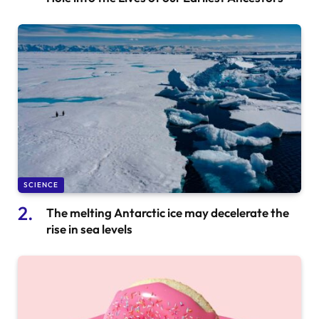
SCIENCE
The melting Antarctic ice may decelerate the
rise in sea levels