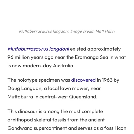
Muttaburrasaurus langdoni
. Image credit: Matt Hahn.
Muttaburrasaurus langdoni
existed approximately
96 million years ago near the Eromanga Sea in what
is now modern-day Australia.
The holotype specimen was
discovered
in 1963 by
Doug Langdon, a local lawn mower, near
Muttaburra in central-west Queensland.
This dinosaur is among the most complete
ornithopod skeletal fossils from the ancient
Gondwana supercontinent and serves as a fossil icon