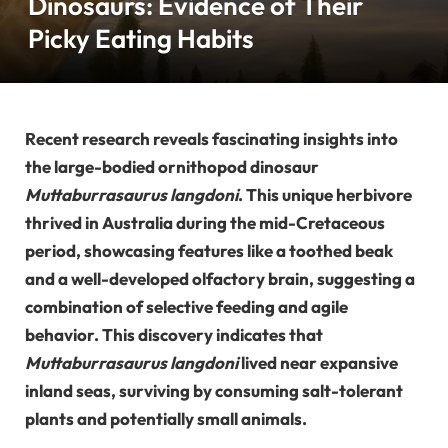
Dinosaurs: Evidence of Their
Picky Eating Habits
Recent research reveals fascinating insights into
the large-bodied ornithopod dinosaur
Muttaburrasaurus langdoni
. This unique herbivore
thrived in Australia during the mid-Cretaceous
period, showcasing features like a toothed beak
and a well-developed olfactory brain, suggesting a
combination of selective feeding and agile
behavior. This discovery indicates that
Muttaburrasaurus langdoni
lived near expansive
inland seas, surviving by consuming salt-tolerant
plants and potentially small animals.