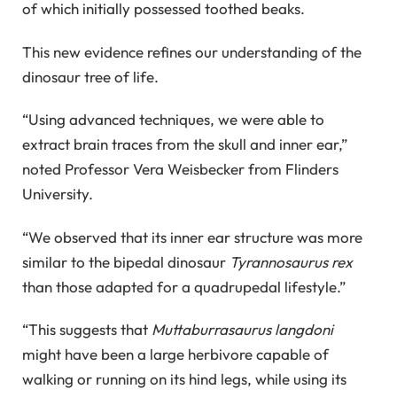
of which initially possessed toothed beaks.
This new evidence refines our understanding of the
dinosaur tree of life.
“Using advanced techniques, we were able to
extract brain traces from the skull and inner ear,”
noted Professor Vera Weisbecker from Flinders
University.
“We observed that its inner ear structure was more
similar to the bipedal dinosaur
Tyrannosaurus rex
than those adapted for a quadrupedal lifestyle.”
“This suggests that
Muttaburrasaurus langdoni
might have been a large herbivore capable of
walking or running on its hind legs, while using its