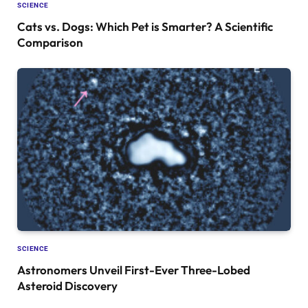
SCIENCE
Cats vs. Dogs: Which Pet is Smarter? A Scientific
Comparison
SCIENCE
Astronomers Unveil First-Ever Three-Lobed
Asteroid Discovery