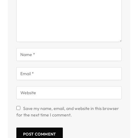
Save my name, email, and website in this browser
for the next time I comment.