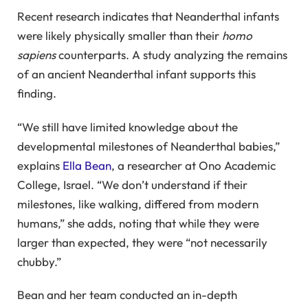
Recent research indicates that Neanderthal infants
were likely physically smaller than their
homo
sapiens
counterparts. A study analyzing the remains
of an ancient Neanderthal infant supports this
finding.
“We still have limited knowledge about the
developmental milestones of Neanderthal babies,”
explains
Ella Bean
, a researcher at Ono Academic
College, Israel. “We don’t understand if their
milestones, like walking, differed from modern
humans,” she adds, noting that while they were
larger than expected, they were “not necessarily
chubby.”
Bean and her team conducted an in-depth