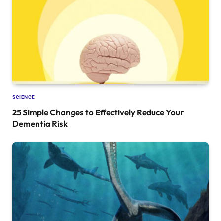
SCIENCE
25 Simple Changes to Effectively Reduce Your
Dementia Risk