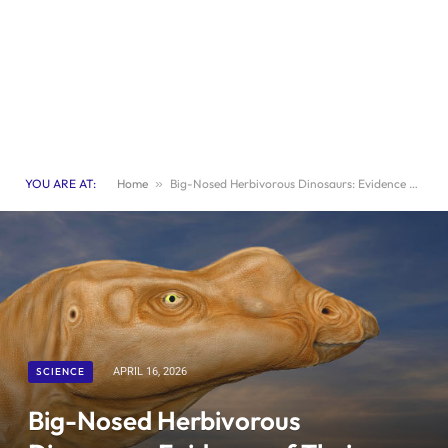
YOU ARE AT:
Home
»
Big-Nosed Herbivorous Dinosaurs: Evidence of Their Picky Eating Habits
SCIENCE
APRIL 16, 2026
Big-Nosed Herbivorous