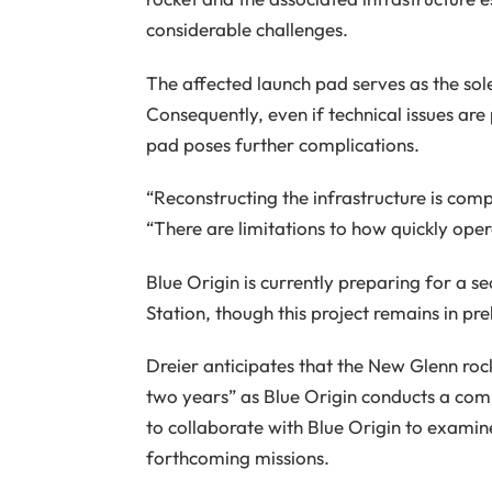
considerable challenges.
The affected launch pad serves as the sole
Consequently, even if technical issues are
pad poses further complications.
“Reconstructing the infrastructure is comp
“There are limitations to how quickly ope
Blue Origin is currently preparing for a
Station, though this project remains in pr
Dreier anticipates that the New Glenn roc
two years” as Blue Origin conducts a com
to collaborate with Blue Origin to exami
forthcoming missions.