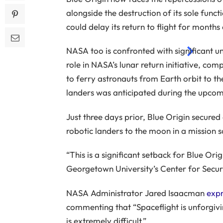
alongside the destruction of its sole func
ENJOY UNLIMITED ACCESS TO AD-FREE ARTICLE
could delay its return to flight for months
NASA too is confronted with significant un
role in NASA’s lunar return initiative, co
to ferry astronauts from Earth orbit to 
landers was anticipated during the upcomi
Just three days prior, Blue Origin secured
robotic landers to the moon in a mission s
“This is a significant setback for Blue Ori
Georgetown University’s Center for Secur
NASA Administrator Jared Isaacman
expr
commenting that “Spaceflight is unforgivi
is extremely difficult.”