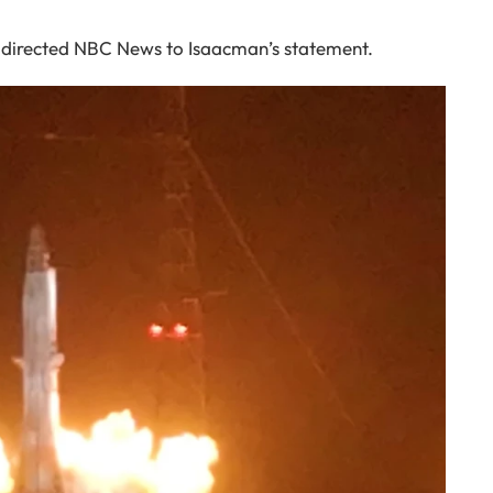
on directed NBC News to Isaacman’s statement.