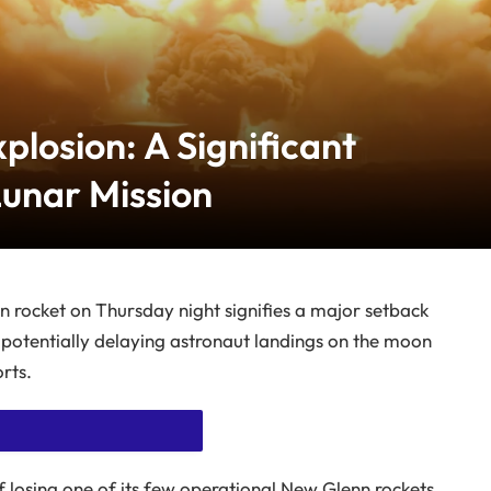
plosion: A Significant
Lunar Mission
in rocket on Thursday night signifies a major setback
 potentially delaying astronaut landings on the moon
rts.
f losing one of its few operational New Glenn rockets,
 WITHOUT ADS