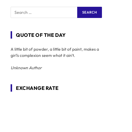
QUOTE OF THE DAY
A little bit of powder, a little bit of paint, makes a
girl's complexion seem what it ain't.
Unknown Author
EXCHANGE RATE