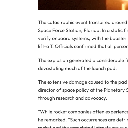
The catastrophic event transpired around
Space Force Station, Florida. In a static fir
verify onboard systems, with the booster
lift-off. Officials confirmed that all pers
The explosion generated a considerable fi
devastating much of the launch pad.
The extensive damage caused to the pad w
director of space policy at the Planetary
through research and advocacy.
“While rocket companies often experience 
he remarked. “Such occurrences are detrime
rocket and the associated infrastructure es