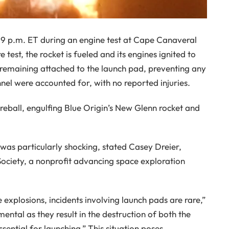
 9 p.m. ET during an engine test at Cape Canaveral
e test, the rocket is fueled and its engines ignited to
 remaining attached to the launch pad, preventing any
onnel were accounted for, with no reported injuries.
reball, engulfing Blue Origin’s New Glenn rocket and
as particularly shocking, stated Casey Dreier,
 Society, a nonprofit advancing space exploration
explosions, incidents involving launch pads are rare,”
ntal as they result in the destruction of both the
sential for launching.” This situation poses