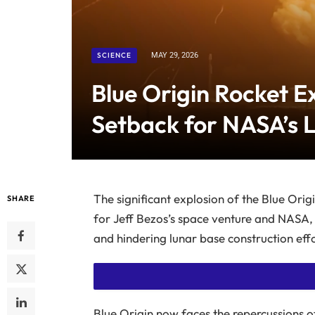
SCIENCE
MAY 29, 2026
Blue Origin Rocket Ex
Setback for NASA’s 
The significant explosion of the Blue Orig
SHARE
for Jeff Bezos’s space venture and NASA,
and hindering lunar base construction effo
Blue Origin now faces the repercussions o
SUBSCRIBE TO READ THIS STORY