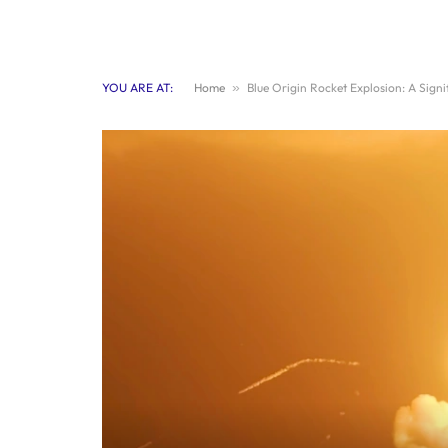
YOU ARE AT:
Home
»
Blue Origin Rocket Explosion: A Sign