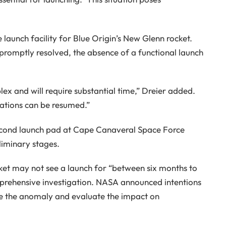
 launch facility for Blue Origin’s New Glenn rocket.
 promptly resolved, the absence of a functional launch
lex and will require substantial time,” Dreier added.
rations can be resumed.”
 second launch pad at Cape Canaveral Space Force
eliminary stages.
ket may not see a launch for “between six months to
prehensive investigation. NASA announced intentions
ne the anomaly and evaluate the impact on