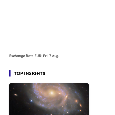
Exchange Rate
EUR
: Fri, 7 Aug.
TOP INSIGHTS