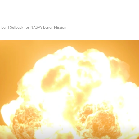
ificant Setback for NASA’s Lunar Mission