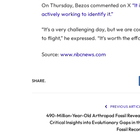
On Thursday, Bezos commented on X
“It
actively working to identify it.”
“It’s a very challenging day, but we are c
to flight,” he expressed. “It’s worth the effo
Source:
www.nbcnews.com
SHARE.
PREVIOUS ARTIC
490-Million-Year-Old Arthropod Fossil Revea
Critical Insights into Evolutionary Gaps in t
Fossil Reco