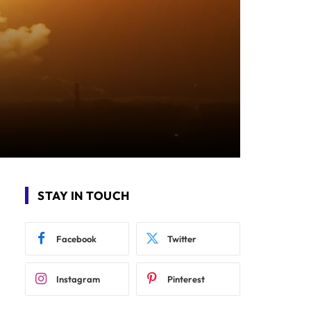
STAY IN TOUCH
Facebook
Twitter
Instagram
Pinterest