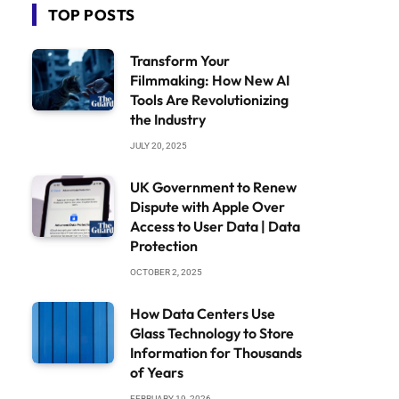
TOP POSTS
Transform Your
Filmmaking: How New AI
Tools Are Revolutionizing
the Industry
JULY 20, 2025
UK Government to Renew
Dispute with Apple Over
Access to User Data | Data
Protection
OCTOBER 2, 2025
How Data Centers Use
Glass Technology to Store
Information for Thousands
of Years
FEBRUARY 19, 2026