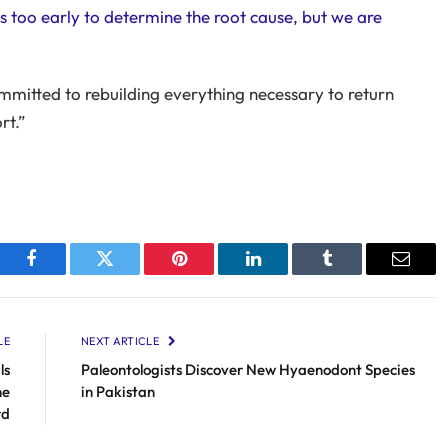
 is too early to determine the root cause, but we are
ommitted to rebuilding everything necessary to return
rt.”
Facebook
Twitter
Pinterest
LinkedIn
Tumblr
Email
LE
NEXT ARTICLE
ls
Paleontologists Discover New Hyaenodont Species
he
in Pakistan
rd