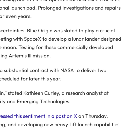
tional launch pad. Prolonged investigations and repairs
S AND EXCLUSIVE CONTENT.
 or even years.
certainties. Blue Origin was slated to play a crucial
mpeting with SpaceX to develop a lunar lander designed
the moon. Testing for these commercially developed
ng Artemis III mission.
 a substantial contract with NASA to deliver two
cheduled for later this year.
gin,” stated Kathleen Curley, a research analyst at
ity and Emerging Technologies.
essed this sentiment in a post on X
on Thursday,
ng, and developing new heavy-lift launch capabilities