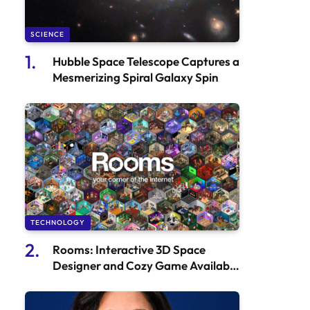
SCIENCE
Hubble Space Telescope Captures a
Mesmerizing Spiral Galaxy Spin
TECHNOLOGY
Rooms: Interactive 3D Space
Designer and Cozy Game Available
on the App Store