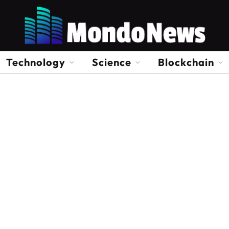
Technology
Science
Blockchain