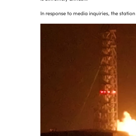
In response to media inquiries, the stati