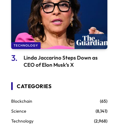
TECHNOLOGY
Linda Jaccarino Steps Down as
CEO of Elon Musk’s X
CATEGORIES
Blockchain
(65)
Science
(8,141)
Technology
(2,968)