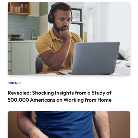
SCIENCE
Revealed: Shocking Insights from a Study of
500,000 Americans on Working from Home