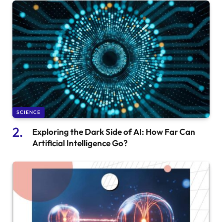
SCIENCE
Exploring the Dark Side of AI: How Far Can
Artificial Intelligence Go?