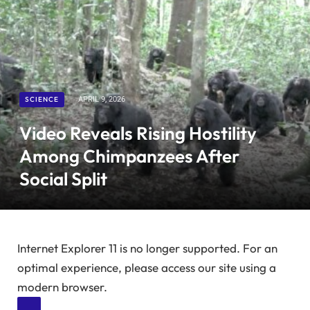
SCIENCE
APRIL 9, 2026
Video Reveals Rising Hostility
Among Chimpanzees After
Social Split
Internet Explorer 11 is no longer supported. For an
optimal experience, please access our site using a
modern browser.