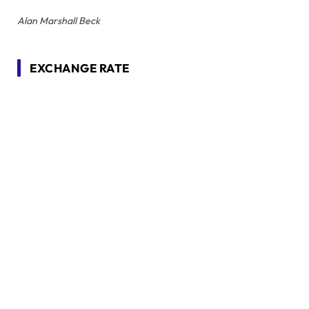
Alan Marshall Beck
EXCHANGE RATE