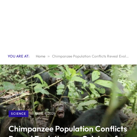
YOU ARE AT:
Home
»
Chimpanzee Population Conflicts Reveal Evolutionary Origins of War
SCIENCE
APRIL 9, 2026
Chimpanzee Population Conflicts