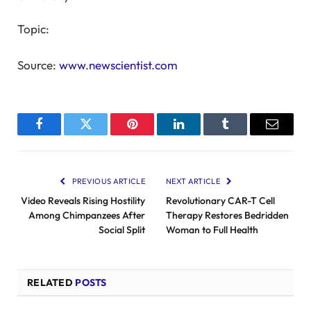
Topic:
Source:
www.newscientist.com
Facebook
Twitter
Pinterest
LinkedIn
Tumblr
Email
PREVIOUS ARTICLE
NEXT ARTICLE
Video Reveals Rising Hostility
Revolutionary CAR-T Cell
Among Chimpanzees After
Therapy Restores Bedridden
Social Split
Woman to Full Health
RELATED
POSTS