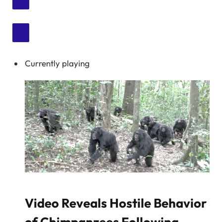
Currently playing
Video Reveals Hostile Behavior
of Chimpanzees Following