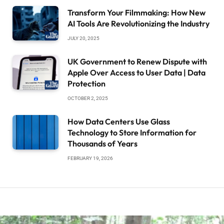
Transform Your Filmmaking: How New
AI Tools Are Revolutionizing the Industry
JULY 20, 2025
UK Government to Renew Dispute with
Apple Over Access to User Data | Data
Protection
OCTOBER 2, 2025
How Data Centers Use Glass
Technology to Store Information for
Thousands of Years
FEBRUARY 19, 2026