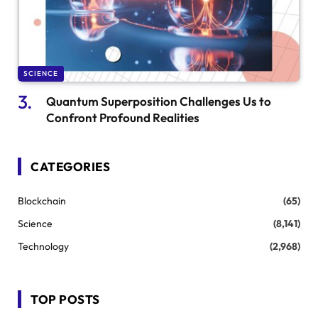
SCIENCE
Quantum Superposition Challenges Us to
Confront Profound Realities
CATEGORIES
Blockchain
(65)
Science
(8,141)
Technology
(2,968)
TOP POSTS