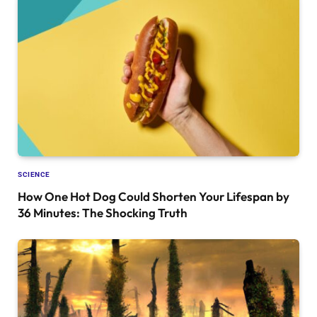
SCIENCE
How One Hot Dog Could Shorten Your Lifespan by
36 Minutes: The Shocking Truth