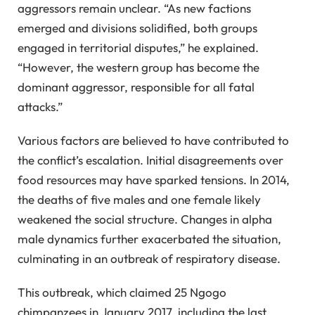
aggressors remain unclear. “As new factions
emerged and divisions solidified, both groups
engaged in territorial disputes,” he explained.
“However, the western group has become the
dominant aggressor, responsible for all fatal
attacks.”
Various factors are believed to have contributed to
the conflict’s escalation. Initial disagreements over
food resources may have sparked tensions. In 2014,
the deaths of five males and one female likely
weakened the social structure. Changes in alpha
male dynamics further exacerbated the situation,
culminating in an outbreak of respiratory disease.
This outbreak, which claimed 25 Ngogo
chimpanzees in January 2017, including the last