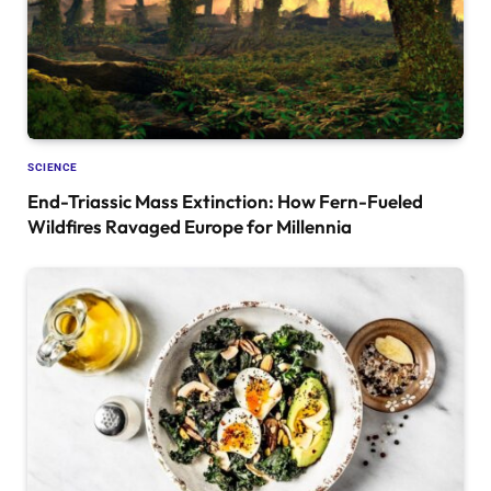
SCIENCE
End-Triassic Mass Extinction: How Fern-Fueled
Wildfires Ravaged Europe for Millennia