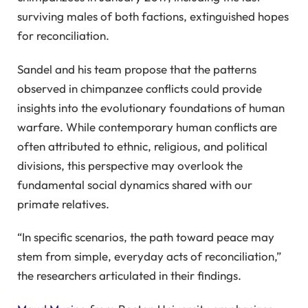
surviving males of both factions, extinguished hopes
for reconciliation.
Sandel and his team propose that the patterns
observed in chimpanzee conflicts could provide
insights into the evolutionary foundations of human
warfare. While contemporary human conflicts are
often attributed to ethnic, religious, and political
divisions, this perspective may overlook the
fundamental social dynamics shared with our
primate relatives.
“In specific scenarios, the path toward peace may
stem from simple, everyday acts of reconciliation,”
the researchers articulated in their findings.