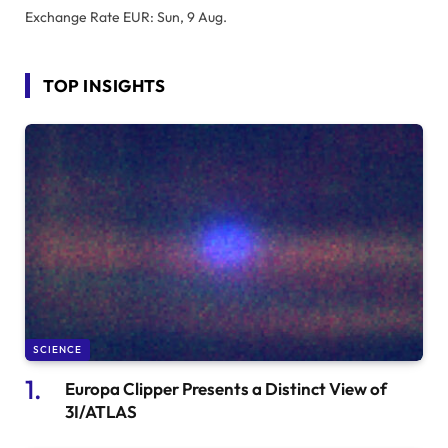
Exchange Rate
EUR
: Sun, 9 Aug.
TOP INSIGHTS
SCIENCE
Europa Clipper Presents a Distinct View of
3I/ATLAS