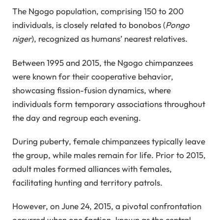
The Ngogo population, comprising 150 to 200
individuals, is closely related to bonobos (
Pongo
niger
), recognized as humans’ nearest relatives.
Between 1995 and 2015, the Ngogo chimpanzees
were known for their cooperative behavior,
showcasing fission-fusion dynamics, where
individuals form temporary associations throughout
the day and regroup each evening.
During puberty, female chimpanzees typically leave
the group, while males remain for life. Prior to 2015,
adult males formed alliances with females,
facilitating hunting and territory patrols.
However, on June 24, 2015, a pivotal confrontation
occurred when one faction, known as the central