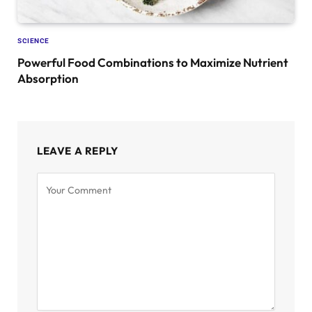
SCIENCE
Powerful Food Combinations to Maximize Nutrient
Absorption
LEAVE A REPLY