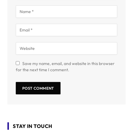
Save my name, email, and website in this browser
for the next time I comment.
STAY IN TOUCH