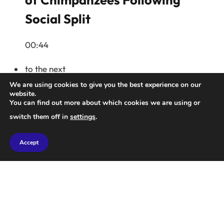
Social Split
00:44
to the next
We are using cookies to give you the best experience on our
website.
You can find out more about which cookies we are using or
switch them off in
settings
.
Accept
Artemis II Astronauts Share