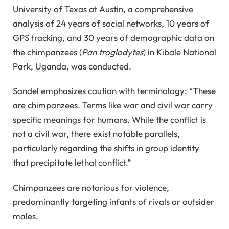
University of Texas at Austin, a comprehensive
analysis of 24 years of social networks, 10 years of
GPS tracking, and 30 years of demographic data on
the chimpanzees (
Pan troglodytes
) in Kibale National
Park, Uganda, was conducted.
Sandel emphasizes caution with terminology: “These
are chimpanzees. Terms like war and civil war carry
specific meanings for humans. While the conflict is
not a civil war, there exist notable parallels,
particularly regarding the shifts in group identity
that precipitate lethal conflict.”
Chimpanzees are notorious for violence,
predominantly targeting infants of rivals or outsider
males.