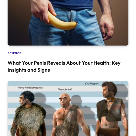
SCIENCE
What Your Penis Reveals About Your Health: Key
Insights and Signs