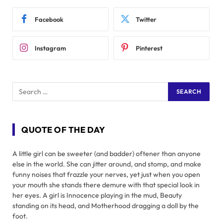
Facebook
Twitter
Instagram
Pinterest
QUOTE OF THE DAY
A little girl can be sweeter (and badder) oftener than anyone
else in the world. She can jitter around, and stomp, and make
funny noises that frazzle your nerves, yet just when you open
your mouth she stands there demure with that special look in
her eyes. A girl is Innocence playing in the mud, Beauty
standing on its head, and Motherhood dragging a doll by the
foot.