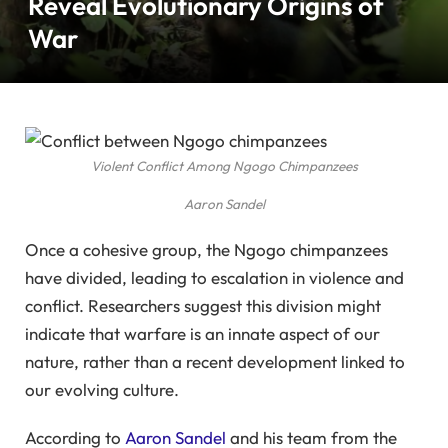
Reveal Evolutionary Origins of
War
Violent Conflict Among Ngogo Chimpanzees
Aaron Sandel
Once a cohesive group, the Ngogo chimpanzees
have divided, leading to escalation in violence and
conflict. Researchers suggest this division might
indicate that warfare is an innate aspect of our
nature, rather than a recent development linked to
our evolving culture.
According to
Aaron Sandel
and his team from the