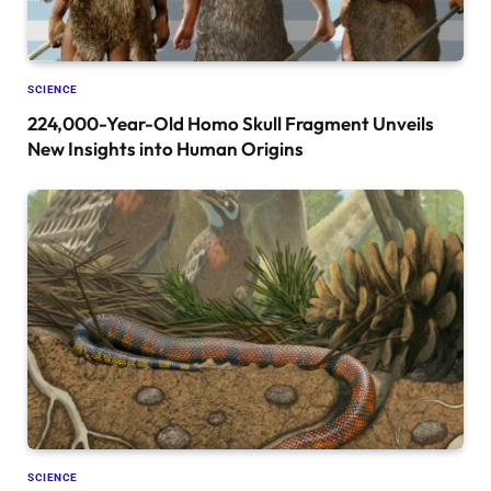
SCIENCE
224,000-Year-Old Homo Skull Fragment Unveils
New Insights into Human Origins
SCIENCE