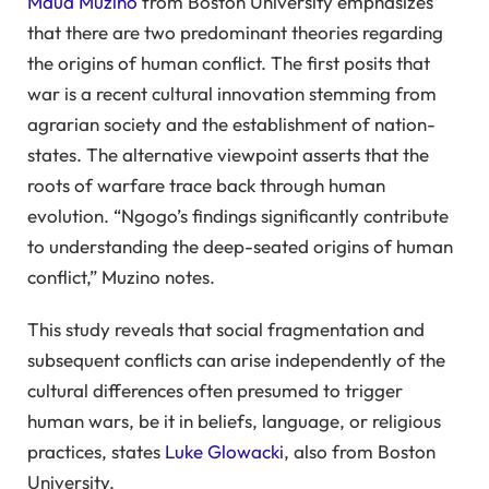
Maud Muzino
from Boston University emphasizes
that there are two predominant theories regarding
the origins of human conflict. The first posits that
war is a recent cultural innovation stemming from
agrarian society and the establishment of nation-
states. The alternative viewpoint asserts that the
roots of warfare trace back through human
evolution. “Ngogo’s findings significantly contribute
to understanding the deep-seated origins of human
conflict,” Muzino notes.
This study reveals that social fragmentation and
subsequent conflicts can arise independently of the
cultural differences often presumed to trigger
human wars, be it in beliefs, language, or religious
practices, states
Luke Glowacki
, also from Boston
University.