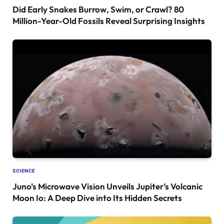
Did Early Snakes Burrow, Swim, or Crawl? 80
Million-Year-Old Fossils Reveal Surprising Insights
SCIENCE
Juno’s Microwave Vision Unveils Jupiter’s Volcanic
Moon Io: A Deep Dive into Its Hidden Secrets