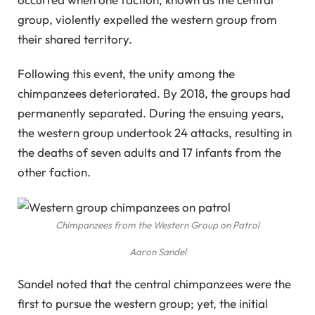
group, violently expelled the western group from
their shared territory.
Following this event, the unity among the
chimpanzees deteriorated. By 2018, the groups had
permanently separated. During the ensuing years,
the western group undertook 24 attacks, resulting in
the deaths of seven adults and 17 infants from the
other faction.
Chimpanzees from the Western Group on Patrol
Aaron Sandel
Sandel noted that the central chimpanzees were the
first to pursue the western group; yet, the initial