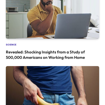
SCIENCE
Revealed: Shocking Insights from a Study of
500,000 Americans on Working from Home