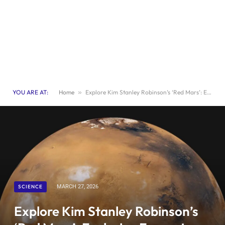
YOU ARE AT:
Home
»
Explore Kim Stanley Robinson’s ‘Red Mars’: Exclusive Excerpt from New Scientist Book Club
SCIENCE
MARCH 27, 2026
Explore Kim Stanley Robinson’s