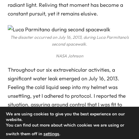
radiant light. Reliving that moment has become a
constant pursuit, yet it remains elusive.
The disaster occurred on July 16, 2013, during Luca Parmitano’s
second spacewalk.
NASA Johnson
Throughout our six extravehicular activities, a
significant water leak emerged on July 16, 2013.
Feeling the cold liquid seep into my helmet was
unsettling, yet I adhered to protocol. I reported the
situation, assuring ground control that I was fit to
continue.
We are using cookies to give you the best experience on our
website.
You can find out more about which cookies we are using or
As I awaited guidance, concern grew about the
switch them off in
settings
.
source of the water. In the absence of gravity, water