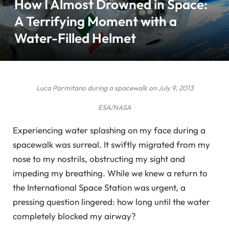
How I Almost Drowned in Space:
A Terrifying Moment with a
Water-Filled Helmet
Luca Parmitano during a spacewalk on July 9, 2013
ESA/NASA
Experiencing water splashing on my face during a
spacewalk was surreal. It swiftly migrated from my
nose to my nostrils, obstructing my sight and
impeding my breathing. While we knew a return to
the International Space Station was urgent, a
pressing question lingered: how long until the water
completely blocked my airway?