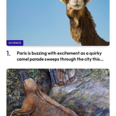
SCIENCE
Paris is buzzing with excitement as a quirky
camel parade sweeps through the city this
weekend.