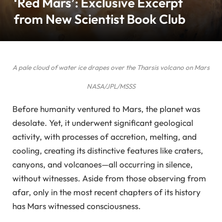
‘Red Mars’: Exclusive Excerpt
from New Scientist Book Club
A pale cloud of water ice drapes over the Tharsis volcano on Mars
NASA/JPL/MSSS
Before humanity ventured to Mars, the planet was
desolate. Yet, it underwent significant geological
activity, with processes of accretion, melting, and
cooling, creating its distinctive features like craters,
canyons, and volcanoes—all occurring in silence,
without witnesses. Aside from those observing from
afar, only in the most recent chapters of its history
has Mars witnessed consciousness.