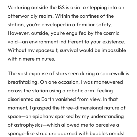
Venturing outside the ISS is akin to stepping into an
otherworldly realm. Within the confines of the
station, you’re enveloped in a familiar safety.
However, outside, you’re engulfed by the cosmic
void—an environment indifferent to your existence.
Without my spacesuit, survival would be impossible
within mere minutes.
The vast expanse of stars seen during a spacewalk is
breathtaking. On one occasion, I was maneuvered
across the station using a robotic arm, feeling
disoriented as Earth vanished from view. In that
moment, I grasped the three-dimensional nature of
space—an epiphany sparked by my understanding
of astrophysics—which allowed me to perceive a
sponge-like structure adorned with bubbles amidst