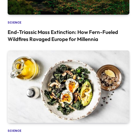
SCIENCE
End-Triassic Mass Extinction: How Fern-Fueled
Wildfires Ravaged Europe for Millennia
SCIENCE