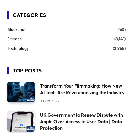
CATEGORIES
Blockchain
(65)
Science
(8,141)
Technology
(2,968)
TOP POSTS
Transform Your Filmmaking: How New
AI Tools Are Revolutionizing the Industry
JULY 20, 2025
UK Government to Renew Dispute with
Apple Over Access to User Data | Data
Protection