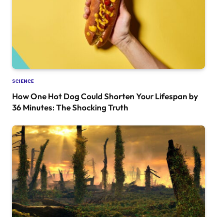
SCIENCE
How One Hot Dog Could Shorten Your Lifespan by
36 Minutes: The Shocking Truth