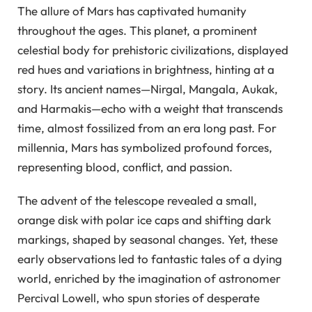
The allure of Mars has captivated humanity
throughout the ages. This planet, a prominent
celestial body for prehistoric civilizations, displayed
red hues and variations in brightness, hinting at a
story. Its ancient names—Nirgal, Mangala, Aukak,
and Harmakis—echo with a weight that transcends
time, almost fossilized from an era long past. For
millennia, Mars has symbolized profound forces,
representing blood, conflict, and passion.
The advent of the telescope revealed a small,
orange disk with polar ice caps and shifting dark
markings, shaped by seasonal changes. Yet, these
early observations led to fantastic tales of a dying
world, enriched by the imagination of astronomer
Percival Lowell, who spun stories of desperate