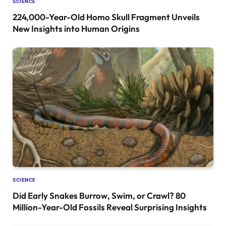
SCIENCE
224,000-Year-Old Homo Skull Fragment Unveils
New Insights into Human Origins
SCIENCE
Did Early Snakes Burrow, Swim, or Crawl? 80
Million-Year-Old Fossils Reveal Surprising Insights