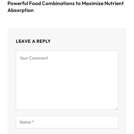
Powerful Food Combinations to Maximize Nutrient
Absorption
LEAVE A REPLY