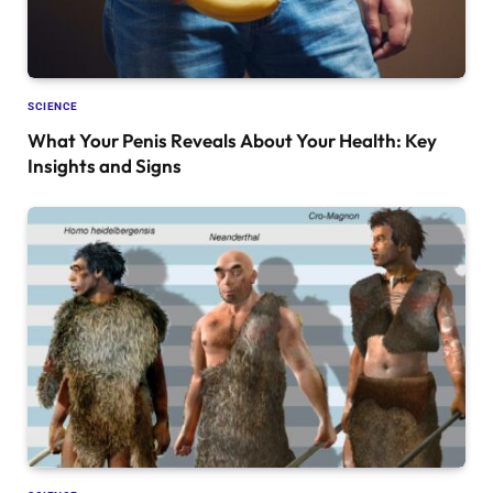
SCIENCE
What Your Penis Reveals About Your Health: Key
Insights and Signs