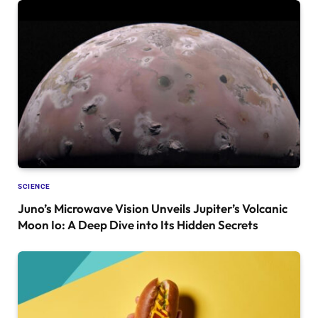
SCIENCE
Juno’s Microwave Vision Unveils Jupiter’s Volcanic
Moon Io: A Deep Dive into Its Hidden Secrets