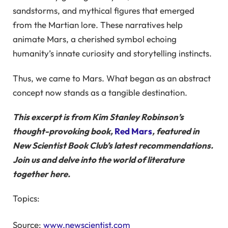
sandstorms, and mythical figures that emerged
from the Martian lore. These narratives help
animate Mars, a cherished symbol echoing
humanity’s innate curiosity and storytelling instincts.
Thus, we came to Mars. What began as an abstract
concept now stands as a tangible destination.
This excerpt is from Kim Stanley Robinson’s
thought-provoking book,
Red Mars
,
featured in
New Scientist Book Club’s latest recommendations.
Join us and delve into the world of literature
together
here.
Topics:
Source:
www.newscientist.com