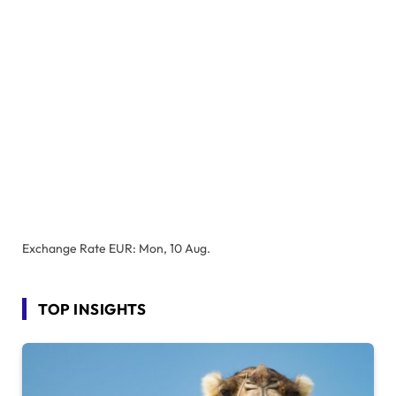
Exchange Rate
EUR
: Mon, 10 Aug.
TOP INSIGHTS