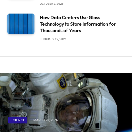
OCTOBER 2, 2025
How Data Centers Use Glass
Technology to Store Information for
Thousands of Years
FEBRUARY 19, 2026
SCIENCE
MARCH 27, 2026