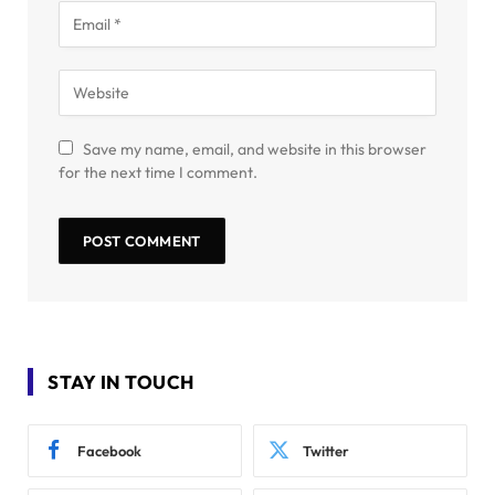
Save my name, email, and website in this browser
for the next time I comment.
STAY IN TOUCH
Facebook
Twitter