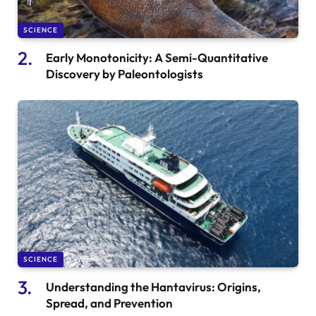
SCIENCE
Early Monotonicity: A Semi-Quantitative
Discovery by Paleontologists
SCIENCE
Understanding the Hantavirus: Origins,
Spread, and Prevention