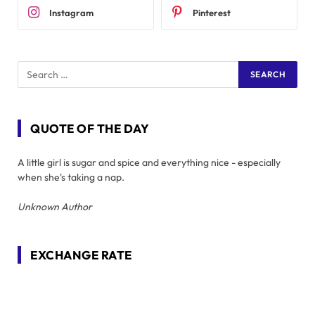
Instagram
Pinterest
QUOTE OF THE DAY
A little girl is sugar and spice and everything nice - especially
when she's taking a nap.
Unknown Author
EXCHANGE RATE