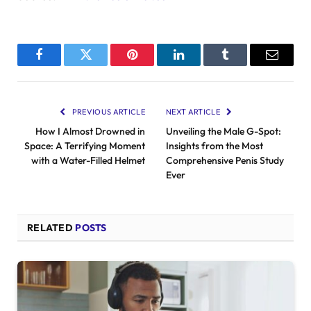
Facebook
Twitter
Pinterest
LinkedIn
Tumblr
Email
PREVIOUS ARTICLE
NEXT ARTICLE
How I Almost Drowned in
Unveiling the Male G-Spot:
Space: A Terrifying Moment
Insights from the Most
with a Water-Filled Helmet
Comprehensive Penis Study
Ever
RELATED
POSTS