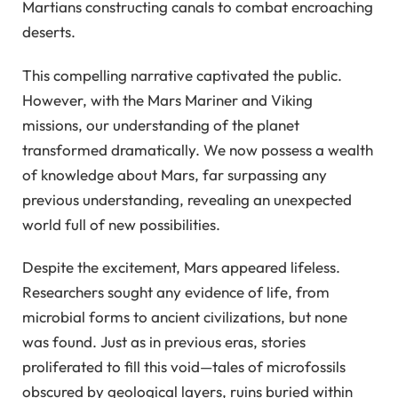
Martians constructing canals to combat encroaching
deserts.
This compelling narrative captivated the public.
However, with the Mars Mariner and Viking
missions, our understanding of the planet
transformed dramatically. We now possess a wealth
of knowledge about Mars, far surpassing any
previous understanding, revealing an unexpected
world full of new possibilities.
Despite the excitement, Mars appeared lifeless.
Researchers sought any evidence of life, from
microbial forms to ancient civilizations, but none
was found. Just as in previous eras, stories
proliferated to fill this void—tales of microfossils
obscured by geological layers, ruins buried within