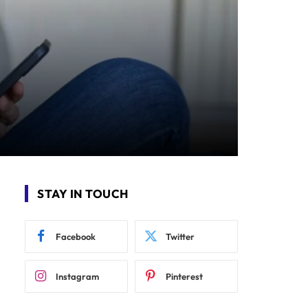
STAY IN TOUCH
Facebook
Twitter
Instagram
Pinterest