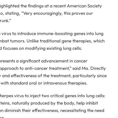
ighlighted the findings at a recent American Society
, stating, “Very encouragingly, this proves our
runk.”
virus to introduce immune-boosting genes into lung
combat tumors. Unlike traditional gene therapies, which
 focuses on modifying existing lung cells.
presents a significant advancement in cancer
 approach to anti-cancer treatment,” said Ma. Directly
y and effectiveness of the treatment, particularly since
at with standard oral or intravenous therapies.
rpes virus to inject two critical genes into lung cells:
teins, naturally produced by the body, help inhibit
 diminish their effectiveness, necessitating the need
on.