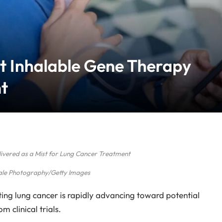
st Inhalable Gene Therapy
t
ivered as a Mist for Lung Cancer Treatment
ale Photography/Getty Images
ing lung cancer is rapidly advancing toward potential
 clinical trials.