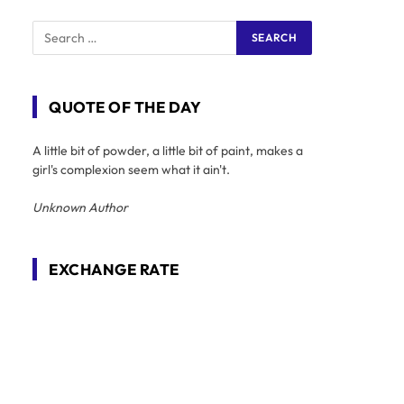
QUOTE OF THE DAY
A little bit of powder, a little bit of paint, makes a
girl's complexion seem what it ain't.
Unknown Author
EXCHANGE RATE