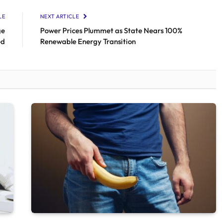
LE
NEXT ARTICLE
ge
Power Prices Plummet as State Nears 100%
ed
Renewable Energy Transition