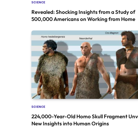
SCIENCE
Revealed: Shocking Insights from a Study of
500,000 Americans on Working from Home
SCIENCE
224,000-Year-Old Homo Skull Fragment Unve
New Insights into Human Origins