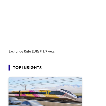
Exchange Rate
EUR
: Fri, 7 Aug.
TOP INSIGHTS