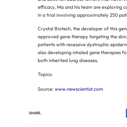
efficacy, Ma and his team are explorin
in a trial involving approximately 250 pat
Crystal Biotech, the developer of this gen
approved gene therapy targeting the skin, 
patients with recessive dystrophic epiderm
also developing inhaled gene therapies for 
both inherited lung diseases.
Topics:
Source:
www.newscientist.com
SHARE.