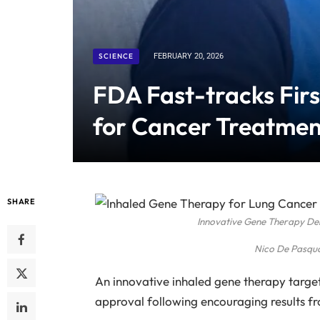
SCIENCE
FEBRUARY 20, 2026
FDA Fast-tracks Fir
for Cancer Treatmen
SHARE
Innovative Gene Therapy Del
Nico De Pasqu
An innovative inhaled gene therapy target
approval following encouraging results from