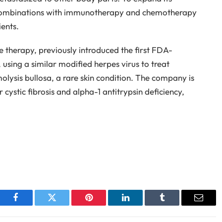
g combinations with immunotherapy and chemotherapy
ients.
e therapy, previously introduced the first FDA-
using a similar modified herpes virus to treat
olysis bullosa, a rare skin condition. The company is
cystic fibrosis and alpha-1 antitrypsin deficiency,
Facebook
Twitter
Pinterest
LinkedIn
Tumblr
Email