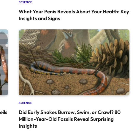
SCIENCE
What Your Penis Reveals About Your Health: Key
Insights and Signs
SCIENCE
ils
Did Early Snakes Burrow, Swim, or Crawl? 80
Million-Year-Old Fossils Reveal Surprising
Insights