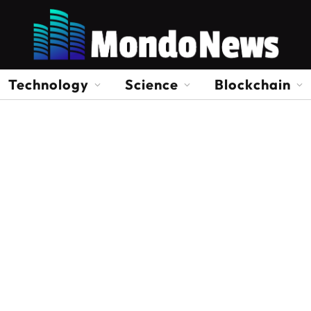
Technology
Science
Blockchain