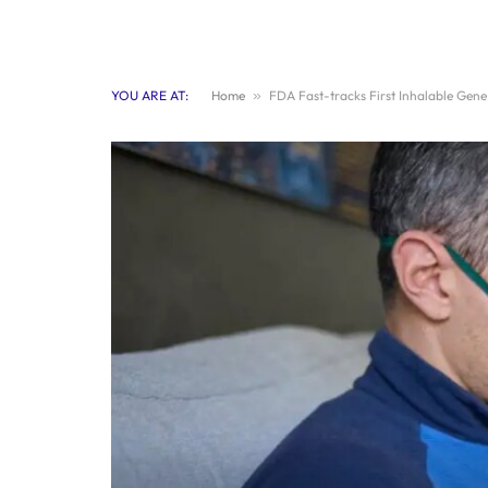
YOU ARE AT:
Home
»
FDA Fast-tracks First Inhalable Gen