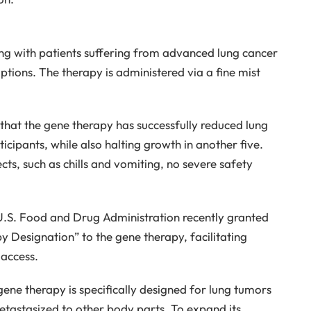
oing with patients suffering from advanced lung cancer
tions. The therapy is administered via a fine mist
that the gene therapy has successfully reduced lung
ticipants, while also halting growth in another five.
ts, such as chills and vomiting, no severe safety
U.S. Food and Drug Administration recently granted
Designation” to the gene therapy, facilitating
 access.
 gene therapy is specifically designed for lung tumors
tastasized to other body parts. To expand its