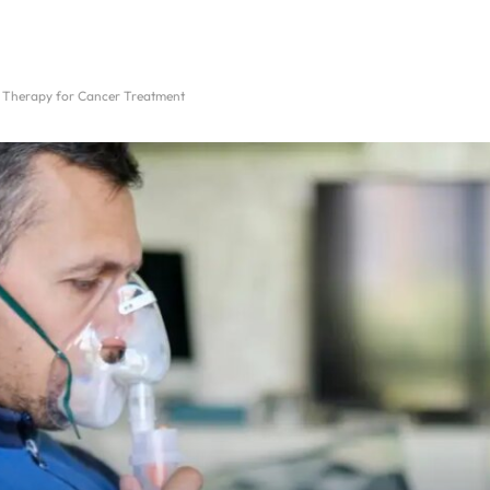
e Therapy for Cancer Treatment