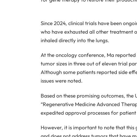
Since 2024, clinical trials have been ong
who have exhausted all other treatment op
inhaled directly into the lungs.
At the oncology conference, Ma reported 
tumor sizes in three out of eleven trial par
Although some patients reported side effec
issues were noted.
Based on these promising outcomes, the 
“Regenerative Medicine Advanced Therapy 
expedited approval processes for patient
However, it is important to note that this
and does not address tumors that have me