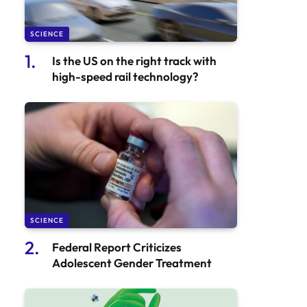
SCIENCE
Is the US on the right track with
high-speed rail technology?
SCIENCE
Federal Report Criticizes
Adolescent Gender Treatment