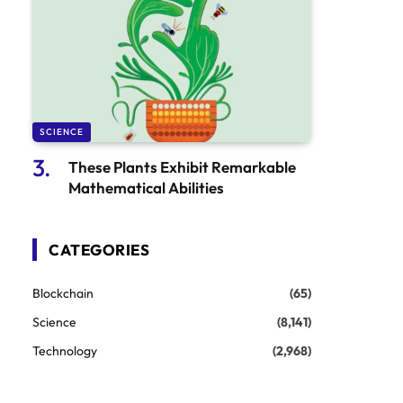
SCIENCE
These Plants Exhibit Remarkable
Mathematical Abilities
CATEGORIES
Blockchain
(65)
Science
(8,141)
Technology
(2,968)