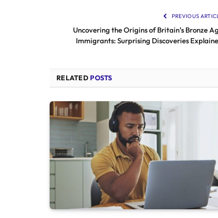
PREVIOUS ARTIC
Uncovering the Origins of Britain’s Bronze A
Immigrants: Surprising Discoveries Explain
RELATED
POSTS