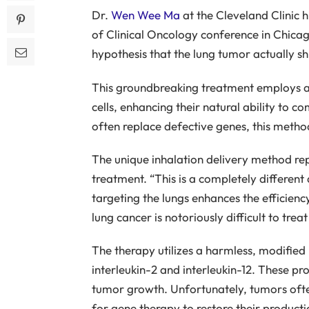
Dr.
Wen Wee Ma
at the Cleveland Clinic h
of Clinical Oncology conference in Chicago
hypothesis that the lung tumor actually sh
This groundbreaking treatment employs a 
cells, enhancing their natural ability to 
often replace defective genes, this method
The unique inhalation delivery method re
treatment. “This is a completely different
targeting the lungs enhances the efficienc
lung cancer is notoriously difficult to tre
The therapy utilizes a harmless, modified he
interleukin-2 and interleukin-12. These pro
tumor growth. Unfortunately, tumors often
for gene therapy to restore their producti