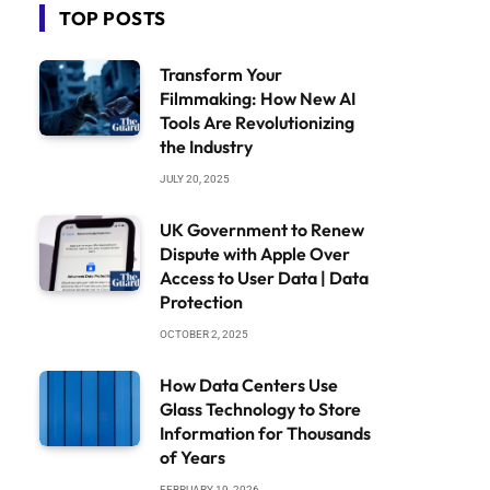
TOP POSTS
Transform Your
Filmmaking: How New AI
Tools Are Revolutionizing
the Industry
JULY 20, 2025
UK Government to Renew
Dispute with Apple Over
Access to User Data | Data
Protection
OCTOBER 2, 2025
How Data Centers Use
Glass Technology to Store
Information for Thousands
of Years
FEBRUARY 19, 2026