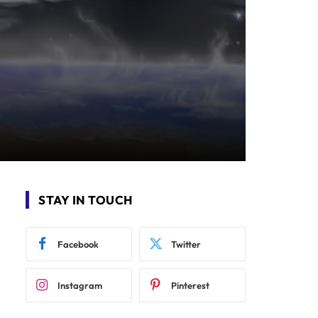
STAY IN TOUCH
Facebook
Twitter
Instagram
Pinterest