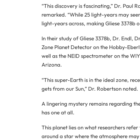
“This discovery is fascinating,” Dr. Paul R
remarked. “While 25 light-years may seem
light-years across, making Gliese 3378b on
In their study of Gliese 3378b, Dr. Endl, 
Zone Planet Detector on the Hobby-Eberl
well as the NEID spectrometer on the WIY
Arizona.
“This super-Earth is in the ideal zone, re
gets from our Sun,” Dr. Robertson noted.
A lingering mystery remains regarding the
has one at all.
This planet lies on what researchers refer
around a star where the atmosphere may 