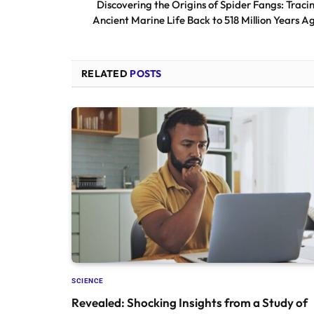
Discovering the Origins of Spider Fangs: Traci
Ancient Marine Life Back to 518 Million Years A
RELATED
POSTS
SCIENCE
Revealed: Shocking Insights from a Study of