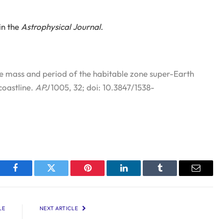
in the
Astrophysical Journal
.
e mass and period of the habitable zone super-Earth
coastline.
APJ
1005, 32; doi: 10.3847/1538-
Facebook
Twitter
Pinterest
LinkedIn
Tumblr
Email
LE
NEXT ARTICLE