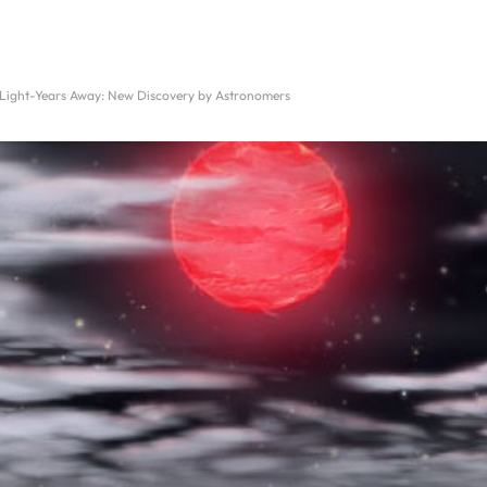
 Light-Years Away: New Discovery by Astronomers