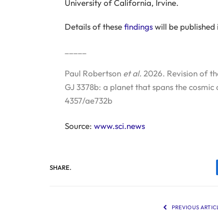
University of California, Irvine.
Details of these
findings
will be published 
_____
Paul Robertson
et al.
2026. Revision of th
GJ 3378b: a planet that spans the cosmic 
4357/ae732b
Source:
www.sci.news
SHARE.
PREVIOUS ARTIC