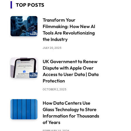
TOP POSTS
Transform Your
Filmmaking: How New AI
Tools Are Revolutionizing
the Industry
JULY 20, 2025
UK Government to Renew
Dispute with Apple Over
Access to User Data | Data
Protection
OCTOBER 2, 2025
How Data Centers Use
Glass Technology to Store
Information for Thousands
of Years
FEBRUARY 19, 2026