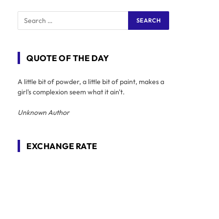
QUOTE OF THE DAY
A little bit of powder, a little bit of paint, makes a
girl's complexion seem what it ain't.
Unknown Author
EXCHANGE RATE