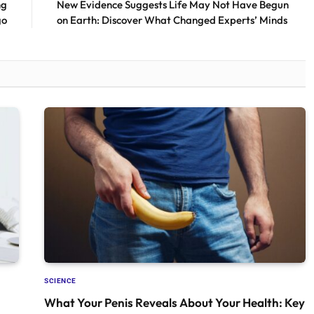
ng
New Evidence Suggests Life May Not Have Begun
go
on Earth: Discover What Changed Experts’ Minds
SCIENCE
What Your Penis Reveals About Your Health: Key