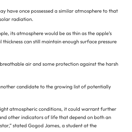
may have once possessed a similar atmosphere to that
solar radiation.
pple, its atmosphere would be as thin as the apple’s
 thickness can still maintain enough surface pressure
breathable air and some protection against the harsh
nother candidate to the growing list of potentially
right atmospheric conditions, it could warrant further
 and other indicators of life that depend on both an
star,” stated Gogod James, a student at the