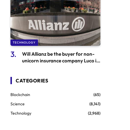
TECHNOLOGY
Will Allianz be the buyer for non-
unicorn insurance company Luco in
urgent need of a buyer?
CATEGORIES
Blockchain
(65)
Science
(8,141)
Technology
(2,968)