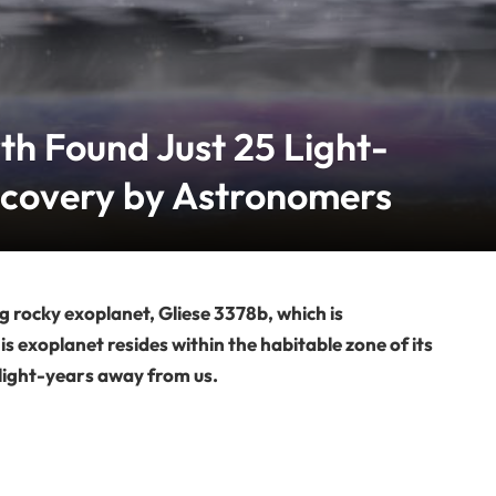
th Found Just 25 Light-
scovery by Astronomers
g rocky exoplanet, Gliese 3378b, which is
is exoplanet resides within the habitable zone of its
 light-years away from us.