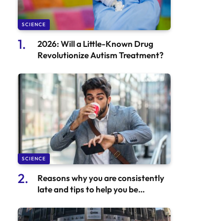
SCIENCE
2026: Will a Little-Known Drug
Revolutionize Autism Treatment?
SCIENCE
Reasons why you are consistently
late and tips to help you be
punctual.