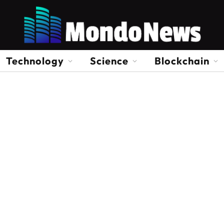
Technology
Science
Blockchain