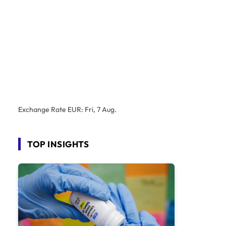
Exchange Rate
EUR
: Fri, 7 Aug.
TOP INSIGHTS