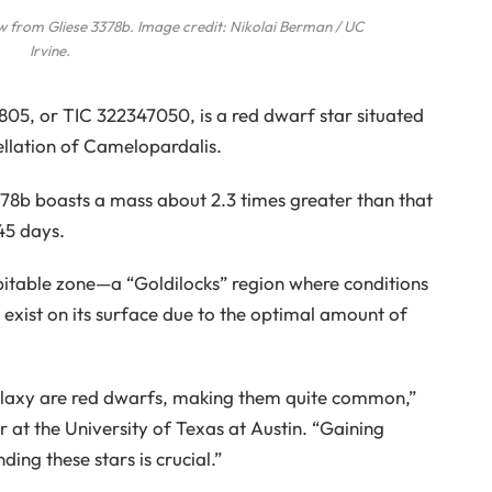
ew from Gliese 3378b. Image credit: Nikolai Berman / UC
Irvine.
805, or TIC 322347050, is a red dwarf star situated
ellation of Camelopardalis.
78b boasts a mass about 2.3 times greater than that
.45 days.
habitable zone—a “Goldilocks” region where conditions
y exist on its surface due to the optimal amount of
galaxy are red dwarfs, making them quite common,”
 at the University of Texas at Austin. “Gaining
ding these stars is crucial.”