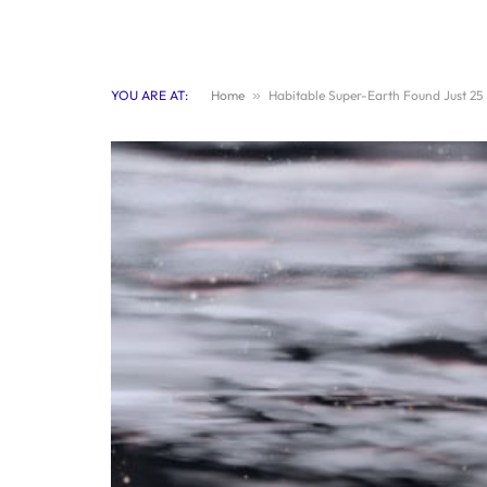
YOU ARE AT:
Home
»
Habitable Super-Earth Found Just 25