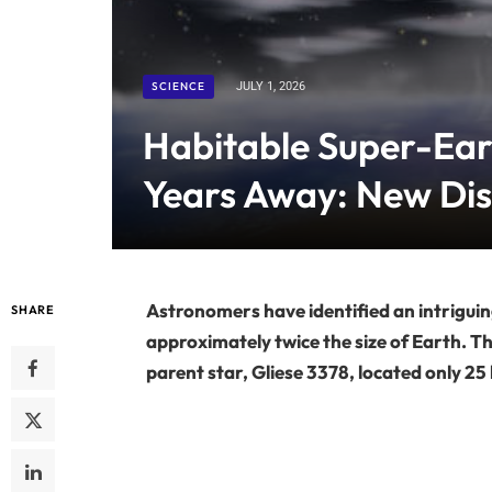
SCIENCE
JULY 1, 2026
Habitable Super-Ear
Years Away: New Di
Astronomers have identified an intriguin
SHARE
approximately twice the size of Earth. Th
parent star, Gliese 3378, located only 25