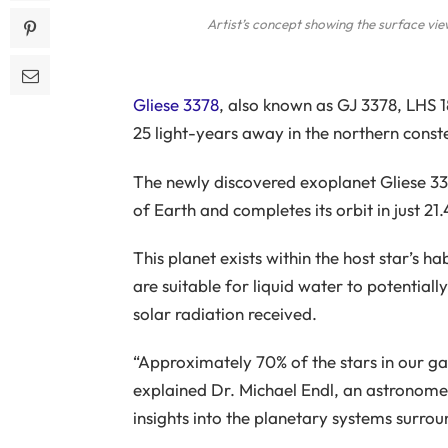
Artist’s concept showing the surface vi
Gliese 3378
, also known as GJ 3378, LHS 1
25 light-years away in the northern const
The newly discovered exoplanet Gliese 33
of Earth and completes its orbit in just 21
This planet exists within the host star’s 
are suitable for liquid water to potentiall
solar radiation received.
“Approximately 70% of the stars in our 
explained Dr. Michael Endl, an astronomer
insights into the planetary systems surroun