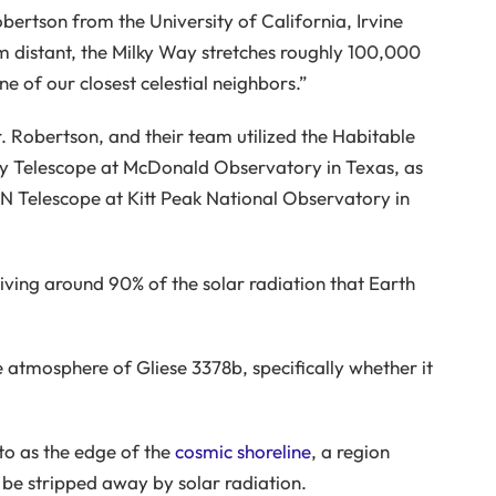
obertson from the University of California, Irvine
 distant, the Milky Way stretches roughly 100,000
e of our closest celestial neighbors.”
Dr. Robertson, and their team utilized the Habitable
y Telescope at McDonald Observatory in Texas, as
N Telescope at Kitt Peak National Observatory in
ceiving around 90% of the solar radiation that Earth
 atmosphere of Gliese 3378b, specifically whether it
 to as the edge of the
cosmic shoreline
, a region
be stripped away by solar radiation.