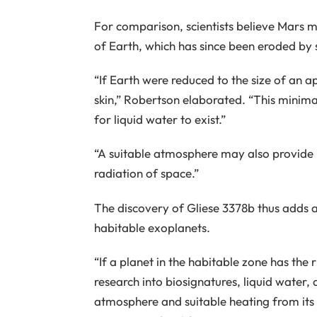
For comparison, scientists believe Mars 
of Earth, which has since been eroded by 
“If Earth were reduced to the size of an a
skin,” Robertson elaborated. “This minimal
for liquid water to exist.”
“A suitable atmosphere may also provide 
radiation of space.”
The discovery of Gliese 3378b thus adds a
habitable exoplanets.
“If a planet in the habitable zone has the 
research into biosignatures, liquid water,
atmosphere and suitable heating from its 