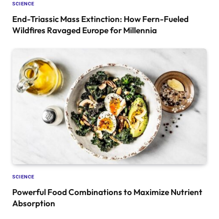
SCIENCE
End-Triassic Mass Extinction: How Fern-Fueled
Wildfires Ravaged Europe for Millennia
SCIENCE
Powerful Food Combinations to Maximize Nutrient
Absorption