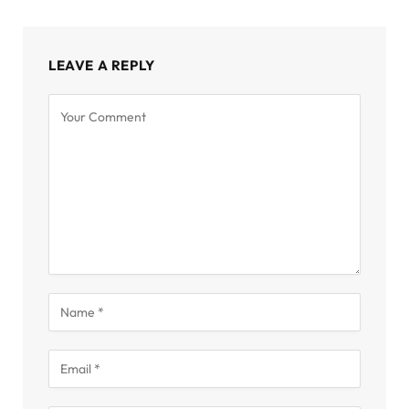
LEAVE A REPLY