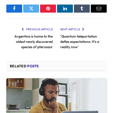
Facebook
Twitter
Pinterest
LinkedIn
Tumblr
Email
PREVIOUS ARTICLE
NEXT ARTICLE
Argentina is home to the
‘Quantum teleportation
oldest newly discovered
defies expectations: It’s a
species of pterosaur
reality now’
RELATED
POSTS