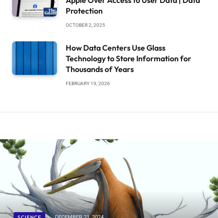
Protection
OCTOBER 2, 2025
How Data Centers Use Glass
Technology to Store Information for
Thousands of Years
FEBRUARY 19, 2026
SCIENCE
DECEMBER 21, 2024