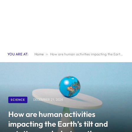
YOU ARE AT:
Home
»
How are human activities impacting the Earth’s tilt and rotation, and what are the implications for the planet?
SCIENCE
DECEMBER 21, 2024
How are human activities
impacting the Earth’s tilt and