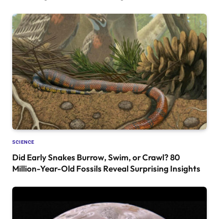
SCIENCE
Did Early Snakes Burrow, Swim, or Crawl? 80
Million-Year-Old Fossils Reveal Surprising Insights