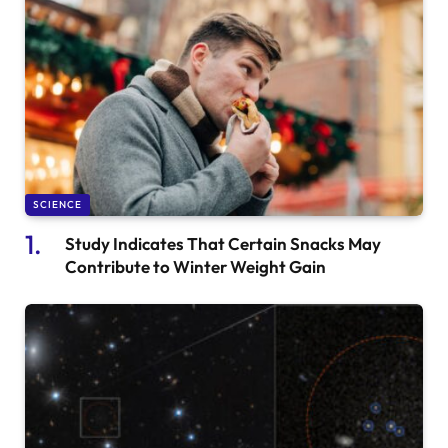
SCIENCE
Study Indicates That Certain Snacks May
Contribute to Winter Weight Gain