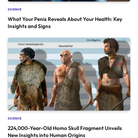
SCIENCE
What Your Penis Reveals About Your Health: Key
Insights and Signs
SCIENCE
224,000-Year-Old Homo Skull Fragment Unveils
New Insights into Human Origins