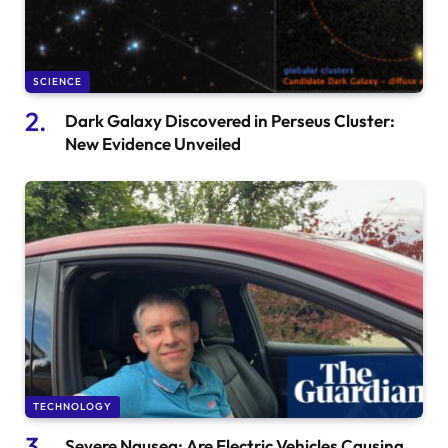
SCIENCE
Dark Galaxy Discovered in Perseus Cluster:
New Evidence Unveiled
TECHNOLOGY
Severe Nausea: Are Electric Vehicles Causing