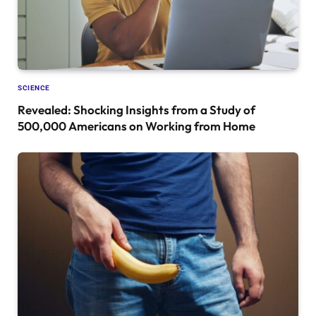
SCIENCE
Revealed: Shocking Insights from a Study of
500,000 Americans on Working from Home