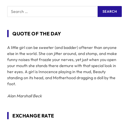
QUOTE OF THE DAY
A little girl can be sweeter (and badder) oftener than anyone
else in the world. She can jitter around, and stomp, and make
funny noises that frazzle your nerves, yet just when you open
your mouth she stands there demure with that special look in
her eyes. A girl is Innocence playing in the mud, Beauty
standing on its head, and Motherhood dragging a doll by the
foot.
Alan Marshall Beck
EXCHANGE RATE