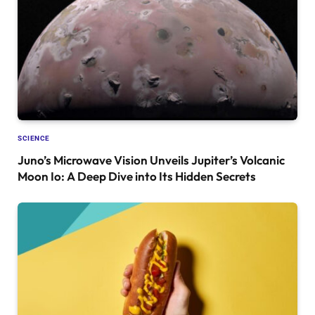
SCIENCE
Juno’s Microwave Vision Unveils Jupiter’s Volcanic
Moon Io: A Deep Dive into Its Hidden Secrets