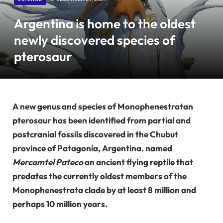
Argentina is home to the oldest
newly discovered species of
pterosaur
A new genus and species of Monophenestratan
pterosaur has been identified from partial and
postcranial fossils discovered in the Chubut
province of Patagonia, Argentina. named
Mercamtel Pateco
an ancient flying reptile that
predates the currently oldest members of the
Monophenestrata clade by at least 8 million and
perhaps 10 million years.