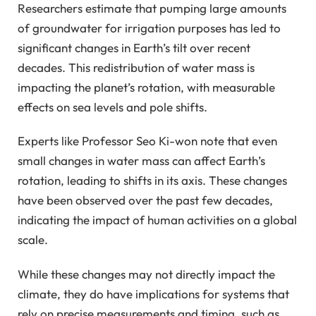
Researchers estimate that pumping large amounts
of groundwater for irrigation purposes has led to
significant changes in Earth’s tilt over recent
decades. This redistribution of water mass is
impacting the planet’s rotation, with measurable
effects on sea levels and pole shifts.
Experts like Professor Seo Ki-won note that even
small changes in water mass can affect Earth’s
rotation, leading to shifts in its axis. These changes
have been observed over the past few decades,
indicating the impact of human activities on a global
scale.
While these changes may not directly impact the
climate, they do have implications for systems that
rely on precise measurements and timing, such as