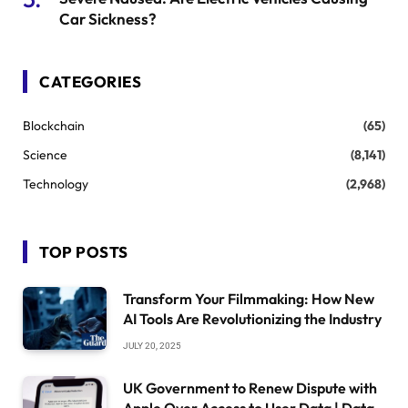
Car Sickness?
CATEGORIES
Blockchain
(65)
Science
(8,141)
Technology
(2,968)
TOP POSTS
Transform Your Filmmaking: How New
AI Tools Are Revolutionizing the Industry
JULY 20, 2025
UK Government to Renew Dispute with
Apple Over Access to User Data | Data