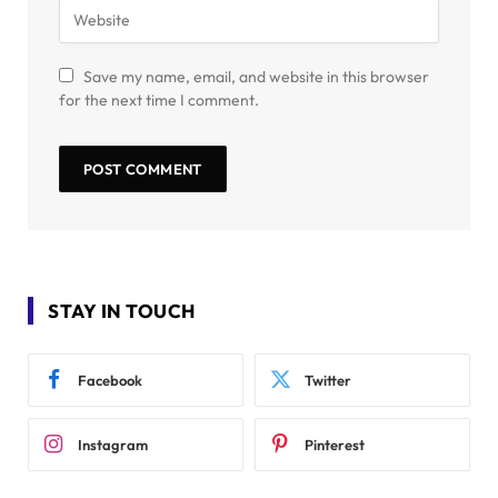
Save my name, email, and website in this browser
for the next time I comment.
STAY IN TOUCH
Facebook
Twitter
Instagram
Pinterest