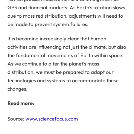
GPS and financial markets. As Earth’s rotation slows
due to mass redistribution, adjustments will need to
be made to prevent system failures.
It is becoming increasingly clear that human
activities are influencing not just the climate, but also
the fundamental movements of Earth within space.
As we continue to alter the planet’s mass
distribution, we must be prepared to adapt our
technologies and systems to accommodate these
changes.
Read more:
Source:
www.sciencefocus.com