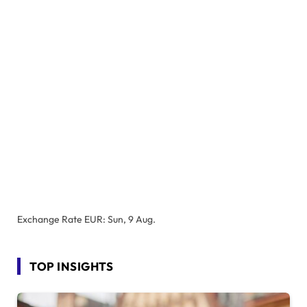
Exchange Rate
EUR
: Sun, 9 Aug.
TOP INSIGHTS