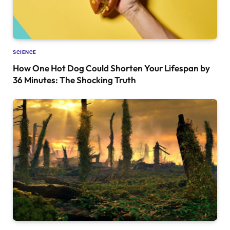
SCIENCE
How One Hot Dog Could Shorten Your Lifespan by
36 Minutes: The Shocking Truth