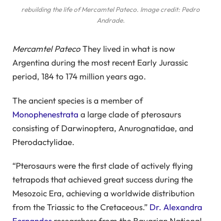
rebuilding the life of
Mercamtel Pateco
. Image credit: Pedro
Andrade.
Mercamtel Pateco
They lived in what is now
Argentina during the most recent Early Jurassic
period, 184 to 174 million years ago.
The ancient species is a member of
Monophenestrata
a large clade of pterosaurs
consisting of Darwinoptera, Anurognatidae, and
Pterodactylidae.
“Pterosaurs were the first clade of actively flying
tetrapods that achieved great success during the
Mesozoic Era, achieving a worldwide distribution
from the Triassic to the Cretaceous.”
Dr. Alexandra
Fernandes
researchers from the Bavarian National