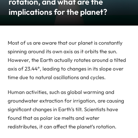
rotation, and what are the
implications for the planet?
Most of us are aware that our planet is constantly
spinning around its own axis as it orbits the sun.
However, the Earth actually rotates around a tilted
axis of 23.44°, leading to changes in its slope over
time due to natural oscillations and cycles.
Human activities, such as global warming and
groundwater extraction for irrigation, are causing
significant changes in Earth’s tilt. Scientists have
found that as polar ice melts and water
redistributes, it can affect the planet’s rotation.