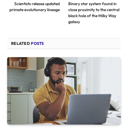
Scientists release updated
Binary star system found in
primate evolutionary lineage
close proximity to the central
black hole of the Milky Way
galaxy
RELATED
POSTS