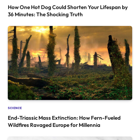
How One Hot Dog Could Shorten Your Lifespan by
36 Minutes: The Shocking Truth
SCIENCE
End-Triassic Mass Extinction: How Fern-Fueled
Wildfires Ravaged Europe for Millennia