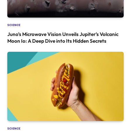
SCIENCE
Juno’s Microwave Vision Unveils Jupiter’s Volcanic
Moon Io: A Deep Dive into Its Hidden Secrets
SCIENCE