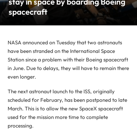
stay in space by boarding Boeing
spacecraft
NASA announced on Tuesday that two astronauts
have been stranded on the International Space
Station since a problem with their Boeing spacecraft
in June. Due to delays, they will have to remain there
even longer.
The next astronaut launch to the ISS, originally
scheduled for February, has been postponed to late
March. This is to allow the new SpaceX spacecraft
used for the mission more time to complete
processing.