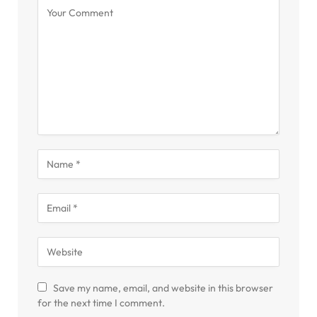
Save my name, email, and website in this browser
for the next time I comment.