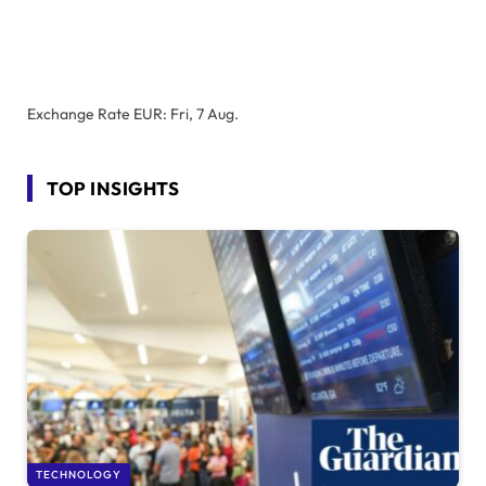
Exchange Rate
EUR
: Fri, 7 Aug.
TOP INSIGHTS
TECHNOLOGY