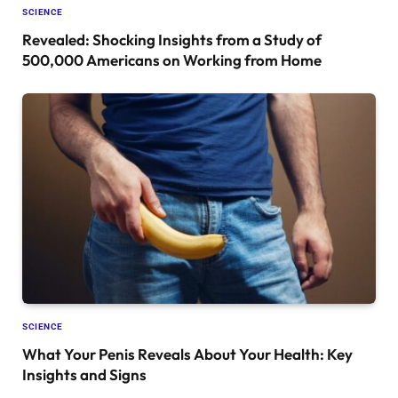
SCIENCE
Revealed: Shocking Insights from a Study of
500,000 Americans on Working from Home
SCIENCE
What Your Penis Reveals About Your Health: Key
Insights and Signs