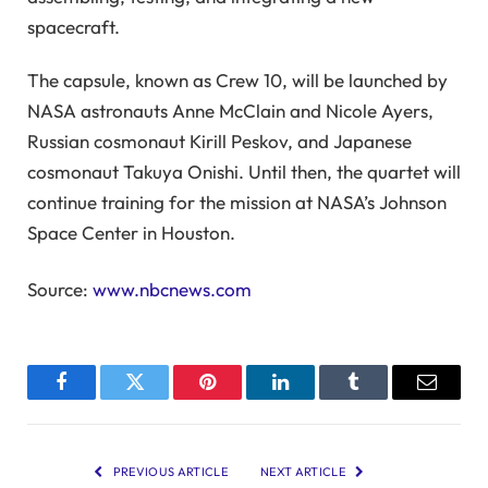
spacecraft.
The capsule, known as Crew 10, will be launched by
NASA astronauts Anne McClain and Nicole Ayers,
Russian cosmonaut Kirill Peskov, and Japanese
cosmonaut Takuya Onishi. Until then, the quartet will
continue training for the mission at NASA’s Johnson
Space Center in Houston.
Source:
www.nbcnews.com
Facebook
Twitter
Pinterest
LinkedIn
Tumblr
Email
PREVIOUS ARTICLE
NEXT ARTICLE