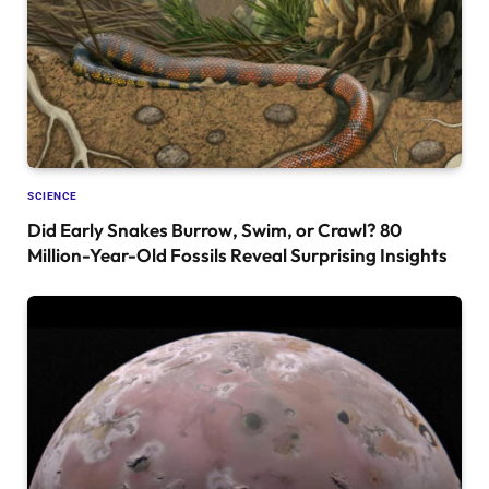
SCIENCE
Did Early Snakes Burrow, Swim, or Crawl? 80
Million-Year-Old Fossils Reveal Surprising Insights