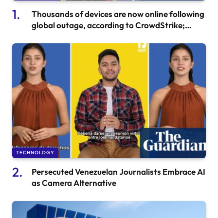
Thousands of devices are now online following
global outage, according to CrowdStrike;
Microsoft IT also affected
TECHNOLOGY
Persecuted Venezuelan Journalists Embrace AI
as Camera Alternative