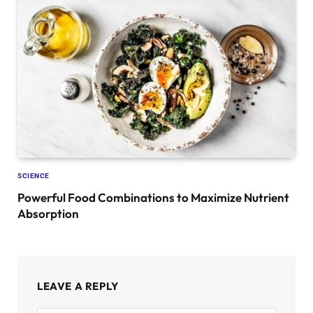
SCIENCE
Powerful Food Combinations to Maximize Nutrient
Absorption
LEAVE A REPLY