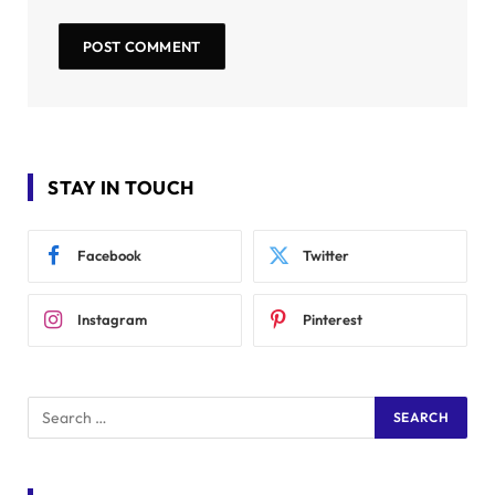
STAY IN TOUCH
Facebook
Twitter
Instagram
Pinterest