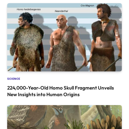
SCIENCE
224,000-Year-Old Homo Skull Fragment Unveils
New Insights into Human Origins