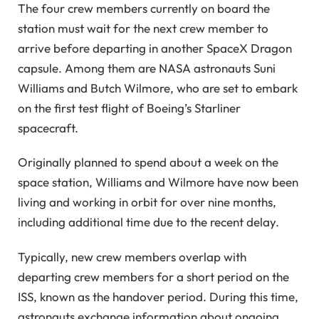
The four crew members currently on board the
station must wait for the next crew member to
arrive before departing in another SpaceX Dragon
capsule. Among them are NASA astronauts Suni
Williams and Butch Wilmore, who are set to embark
on the first test flight of Boeing’s Starliner
spacecraft.
Originally planned to spend about a week on the
space station, Williams and Wilmore have now been
living and working in orbit for over nine months,
including additional time due to the recent delay.
Typically, new crew members overlap with
departing crew members for a short period on the
ISS, known as the handover period. During this time,
astronauts exchange information about ongoing