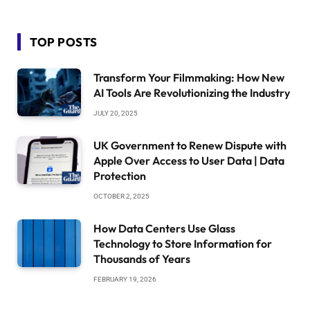
TOP POSTS
Transform Your Filmmaking: How New
AI Tools Are Revolutionizing the Industry
JULY 20, 2025
UK Government to Renew Dispute with
Apple Over Access to User Data | Data
Protection
OCTOBER 2, 2025
How Data Centers Use Glass
Technology to Store Information for
Thousands of Years
FEBRUARY 19, 2026