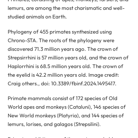
lemurs, are among the most charismatic and well-
studied animals on Earth.
Phylogeny of 455 primates synthesized using
Chrono-STA. The roots of the phylogeny were
discovered 71.3 million years ago. The crown of
Strepsirrhini is 57 million years old, and the crown of
Haplorrhini is 68.5 million years old. The crown of
the eyelid is 42.2 million years old. Image credit:
Craig others., doi: 10.3389/fbinf.2024.1495417.
Primate mammals consist of 172 species of Old
World apes and monkeys (Cataluni), 146 species of
New World monkeys (Platyria), and 144 species of
lemurs, lorises, and galagos (Strepsilini).