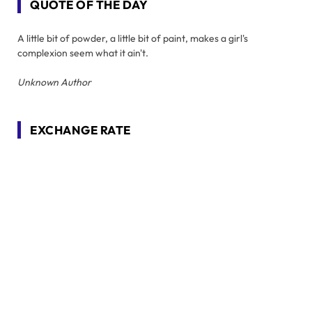
QUOTE OF THE DAY
A little bit of powder, a little bit of paint, makes a girl's
complexion seem what it ain't.
Unknown Author
EXCHANGE RATE