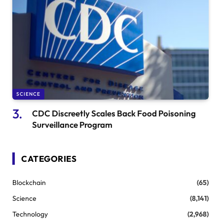
SCIENCE
CDC Discreetly Scales Back Food Poisoning
Surveillance Program
CATEGORIES
Blockchain
(65)
Science
(8,141)
Technology
(2,968)