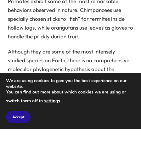
Primates exhibit some of the most remarkable
behaviors observed in nature. Chimpanzees use
specially chosen sticks to “fish” for termites inside
hollow logs, while orangutans use leaves as gloves to
handle the prickly durian fruit.
Although they are some of the most intensely
studied species on Earth, there is no comprehensive
molecular phylogenetic hypothesis about the
evolutionary history of primates that summarizes
We are using cookies to give you the best experience on our
the patterns and timing of relationships among all
website.
You can find out more about which cookies we are using or
primates. plug.
switch them off in
settings
.
Such phylogenetic trees use molecular sequence
Accept
data to tell us both when each species or group of
species first appeared and which other groups on the
tree are their closest relatives. Masu.