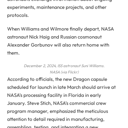
experiments, maintenance projects, and other
protocols.
When Williams and Wilmore finally depart, NASA
astronaut Nick Haig and Russian cosmonaut
Alexander Gorbunov will also return home with
them.
December 2, 2024, ISS astronaut Suni Williams.
NASA (via Flickr)
According to officials, the new Dragon capsule
scheduled for launch in late March should arrive at
NASA’s processing facility in Florida in early
January. Steve Stich, NASA’s commercial crew
program manager, emphasized the meticulous
attention to detail required in manufacturing,
assembling, testing, and integrating a new