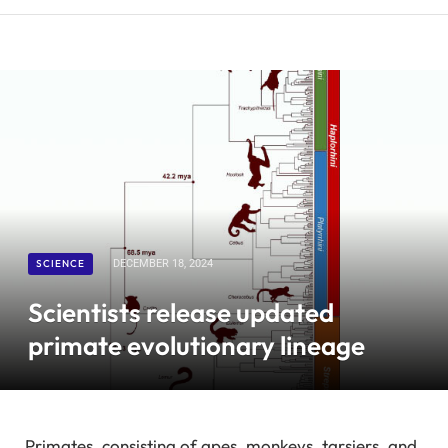
SCIENCE
DECEMBER 18, 2024
Scientists release updated
primate evolutionary lineage
Primates, consisting of apes, monkeys, tarsiers, and