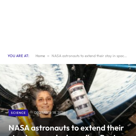
YOU ARE AT:
Home
»
NASA astronauts to extend their stay in space by boarding Boeing spacecraft
SCIENCE
DECEMBER 18, 2024
NASA astronauts to extend their