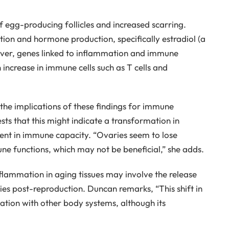
f egg-producing follicles and increased scarring.
ion and hormone production, specifically estradiol (a
ever, genes linked to inflammation and immune
 increase in immune cells such as T cells and
 the implications of these findings for immune
ts that this might indicate a transformation in
ent in immune capacity. “Ovaries seem to lose
ne functions, which may not be beneficial,” she adds.
ammation in aging tissues may involve the release
es post-reproduction. Duncan remarks, “This shift in
ation with other body systems, although its