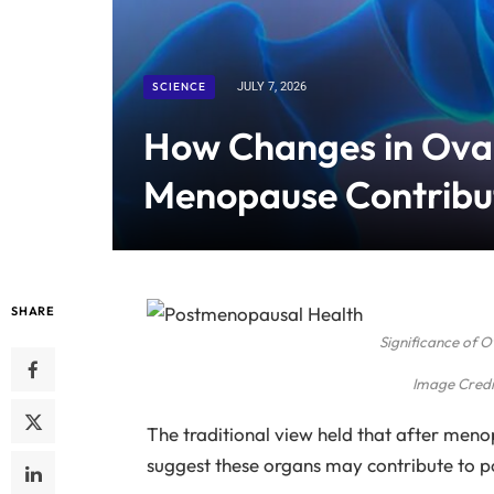
SCIENCE
JULY 7, 2026
How Changes in Ovar
Menopause Contribut
SHARE
Significance of 
Image Credi
The traditional view held that after men
suggest these organs may contribute to 