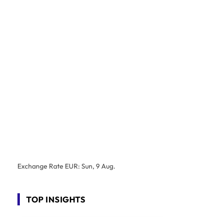
Exchange Rate
EUR
: Sun, 9 Aug.
TOP INSIGHTS