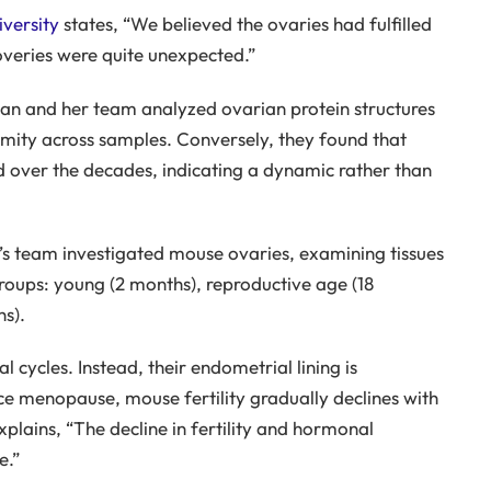
versity
states, “We believed the ovaries had fulfilled
coveries were quite unexpected.”
an and her team analyzed ovarian protein structures
mity across samples. Conversely, they found that
d over the decades, indicating a dynamic rather than
’s team investigated mouse ovaries, examining tissues
roups: young (2 months), reproductive age (18
s).
cycles. Instead, their endometrial lining is
e menopause, mouse fertility gradually declines with
xplains, “The decline in fertility and hormonal
e.”