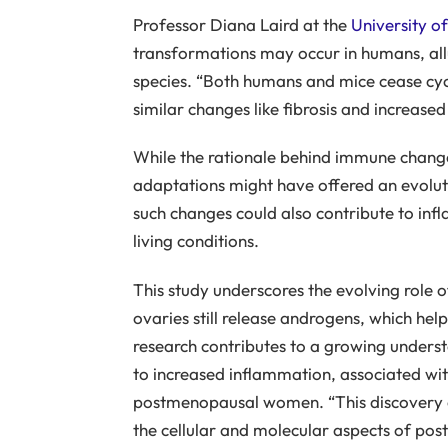
Professor Diana Laird at the
University of
transformations may occur in humans, al
species. “Both humans and mice cease cycl
similar changes like fibrosis and increased
While the rationale behind immune changes 
adaptations might have offered an evolut
such changes could also contribute to i
living conditions.
This study underscores the evolving role 
ovaries still release androgens, which help
research contributes to a growing under
to increased inflammation, associated with
postmenopausal women. “This discovery 
the cellular and molecular aspects of pos