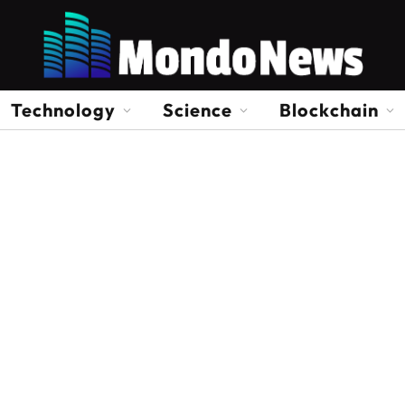
Technology
Science
Blockchain