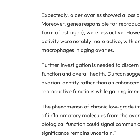
Expectedly, older ovaries showed a loss o
Moreover, genes responsible for reproduct
form of estrogen), were less active. How
activity were notably more active, with an
macrophages in aging ovaries.
Further investigation is needed to discern
function and overall health. Duncan sugges
ovarian identity rather than an enhancem
reproductive functions while gaining immu
The phenomenon of chronic low-grade infl
of inflammatory molecules from the ovari
biological function could signal communic
significance remains uncertain.”