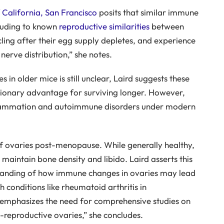
 California, San Francisco
posits that similar immune
luding to known
reproductive similarities
between
ing after their egg supply depletes, and experience
 nerve distribution,” she notes.
in older mice is still unclear, Laird suggests these
ionary advantage for surviving longer. However,
nflammation and autoimmune disorders under modern
of ovaries post-menopause. While generally healthy,
 maintain bone density and libido. Laird asserts this
standing of how immune changes in ovaries may lead
 conditions like rheumatoid arthritis in
emphasizes the need for comprehensive studies on
t-reproductive ovaries,” she concludes.