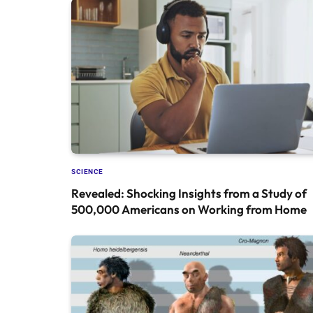
SCIENCE
Revealed: Shocking Insights from a Study of
500,000 Americans on Working from Home