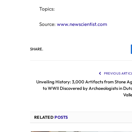
Topics:
Source:
www.newscientist.com
SHARE.
PREVIOUS ARTIC
Unveiling History: 3,000 Artifacts from Stone A
to WWII Discovered by Archaeologists in Dut
Vall
RELATED
POSTS