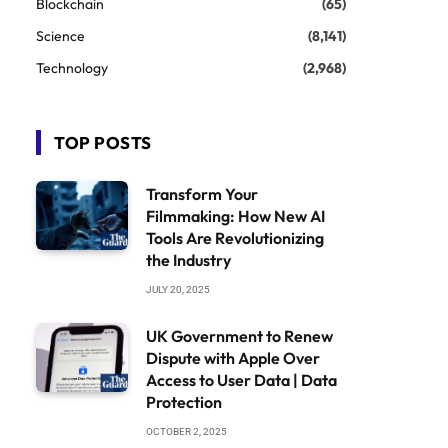
Blockchain
(65)
Science
(8,141)
Technology
(2,968)
TOP POSTS
Transform Your
Filmmaking: How New AI
Tools Are Revolutionizing
the Industry
JULY 20, 2025
UK Government to Renew
Dispute with Apple Over
Access to User Data | Data
Protection
OCTOBER 2, 2025