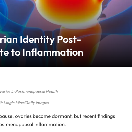
ian Identity Post-
e to Inflammation
Ovaries in Postmenopausal Health
t: Magic Mine/Getty Images
opause, ovaries become dormant, but recent findings
postmenopausal inflammation.