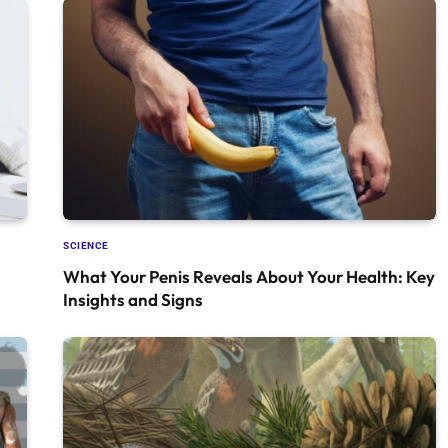
SCIENCE
What Your Penis Reveals About Your Health: Key
Insights and Signs