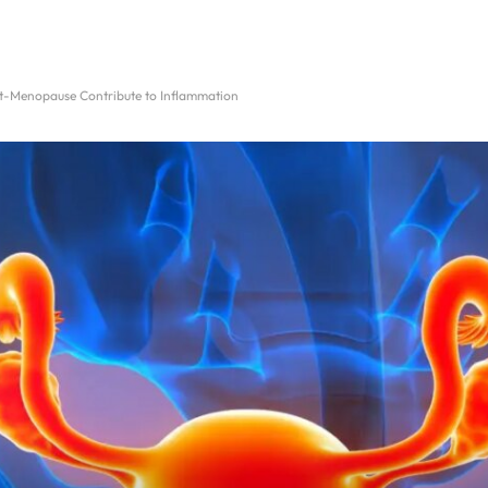
st-Menopause Contribute to Inflammation