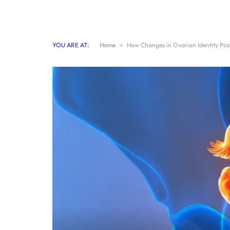
YOU ARE AT:
Home
»
How Changes in Ovarian Identity Po