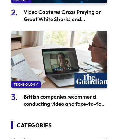
Video Captures Orcas Preying on
Great White Sharks and
Consuming Their Livers
TECHNOLOGY
British companies recommend
conducting video and face-to-face
interviews to combat North
Korean employment scams.
CATEGORIES