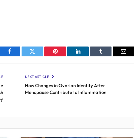
Facebook
Twitter
Pinterest
LinkedIn
Tumblr
Email
LE
NEXT ARTICLE
ge
How Changes in Ovarian Identity After
ch
Menopause Contribute to Inflammation
ey