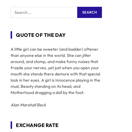
QUOTE OF THE DAY
A little girl can be sweeter (and badder) oftener
than anyone else in the world. She can jitter
around, and stomp, and make funny noises that
frazzle your nerves, yet just when you open your
mouth she stands there demure with that special
look in her eyes. A girl is Innocence playing in the
mud, Beauty standing on its head, and
Motherhood dragging a doll by the foot.
Alan Marshall Beck
EXCHANGE RATE