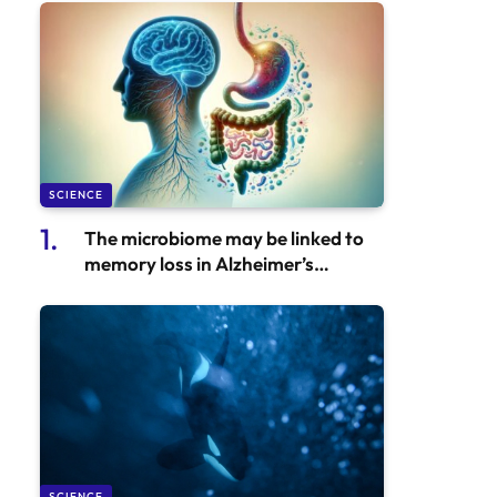
SCIENCE
The microbiome may be linked to
memory loss in Alzheimer’s
disease, new study finds
SCIENCE