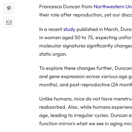
Francesca Duncan from
Northwestern Uni
their role after reproduction, yet our dis
In a recent
study
published in March, Dunc
in women aged 50 to 75, expecting unifor
molecular signatures significantly change
static organ.
To explore these changes further, Duncan
and gene expression across various age g
months), and post-reproductive (24 month
Unlike humans, mice do not have menstrual 
reabsorbed. Also, while humans experienc
age, leading to irregular cycles. Duncan e
function mirrors what we see in aging mic