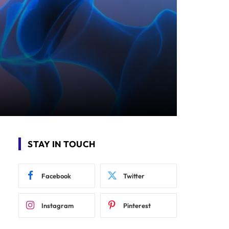
STAY IN TOUCH
Facebook
Twitter
Instagram
Pinterest