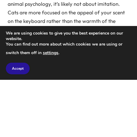
animal psychology, it’s likely not about imitation.
Cats are more focused on the appeal of your scent
on the keyboard rather than the warmth of the
laptop itself. “While laptops do generate heat, they
We are using cookies to give you the best experience on our
tend to prefer areas that carry their humans’ scents,”
website.
You can find out more about which cookies we are using or
says Sands.
switch them off in
settings
.
“Cats have an incredible sense of smell,” Sands
Accept
explains. “Their world revolves around scents, and
they rely on their olfactory senses for exploration
and social interaction.” While they might enjoy the
warmth, the primary draw to laptops is likely tied to
their instinct to mark their territory.
When your cat perches on your laptop, it’s likely
asserting ownership by leaving its scent behind,
effectively marking you and your belongings as