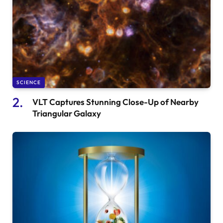
SCIENCE
VLT Captures Stunning Close-Up of Nearby
Triangular Galaxy