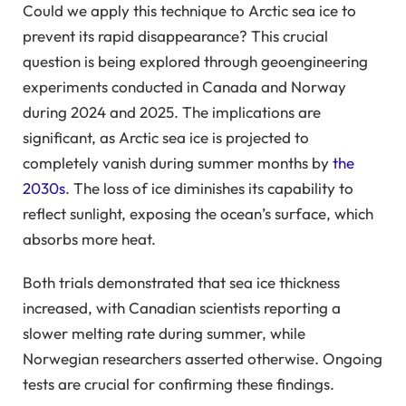
Could we apply this technique to Arctic sea ice to
prevent its rapid disappearance? This crucial
question is being explored through geoengineering
experiments conducted in Canada and Norway
during 2024 and 2025. The implications are
significant, as Arctic sea ice is projected to
completely vanish during summer months by
the
2030s
. The loss of ice diminishes its capability to
reflect sunlight, exposing the ocean’s surface, which
absorbs more heat.
Both trials demonstrated that sea ice thickness
increased, with Canadian scientists reporting a
slower melting rate during summer, while
Norwegian researchers asserted otherwise. Ongoing
tests are crucial for confirming these findings.