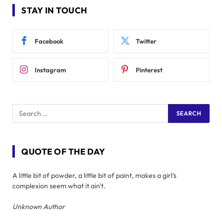
STAY IN TOUCH
Facebook
Twitter
Instagram
Pinterest
QUOTE OF THE DAY
A little bit of powder, a little bit of paint, makes a girl's
complexion seem what it ain't.
Unknown Author