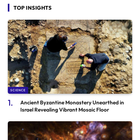
TOP INSIGHTS
SCIENCE
Ancient Byzantine Monastery Unearthed in
Israel Revealing Vibrant Mosaic Floor