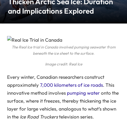
Thicken Arctic Sea Ice: Duration
and Implications Explored
The Real Ice trial in Canada involved pumping seawater from
beneath the ice sheet to the surface.
Image credit: Real Ice
Every winter, Canadian researchers construct
approximately
7,000 kilometers of ice roads
. This
innovative method involves
pumping water
onto the
surface, where it freezes, thereby thickening the ice
layer for large vehicles, analogous to what’s shown
in the
Ice Road Truckers
television series.