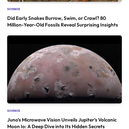
SCIENCE
Did Early Snakes Burrow, Swim, or Crawl? 80
Million-Year-Old Fossils Reveal Surprising Insights
SCIENCE
Juno’s Microwave Vision Unveils Jupiter’s Volcanic
Moon Io: A Deep Dive into Its Hidden Secrets