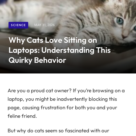
SCIENCE
MAY 31, 2026
Why Cats Love Sitting on
Laptops: Understanding This
Quirky Behavior
Are you a proud cat owner? If you’re browsing on a
laptop, you might be inadvertently blocking this
page, causing frustration for both you and your
feline friend.
But why do cats seem so fascinated with our