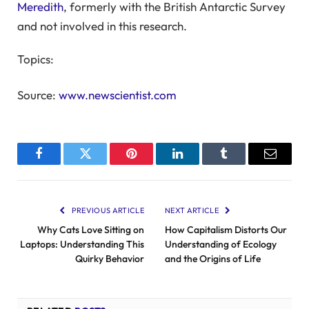
Meredith
, formerly with the British Antarctic Survey
and not involved in this research.
Topics:
Source:
www.newscientist.com
Facebook
Twitter
Pinterest
LinkedIn
Tumblr
Email
PREVIOUS ARTICLE
NEXT ARTICLE
Why Cats Love Sitting on
How Capitalism Distorts Our
Laptops: Understanding This
Understanding of Ecology
Quirky Behavior
and the Origins of Life