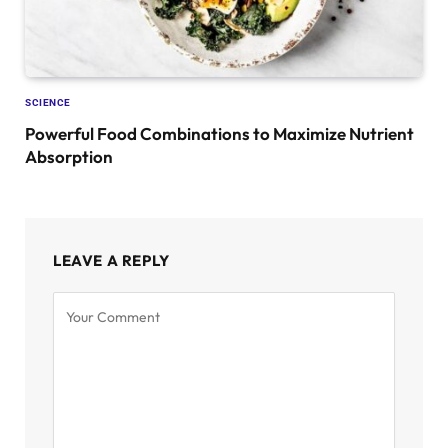
SCIENCE
Powerful Food Combinations to Maximize Nutrient
Absorption
LEAVE A REPLY