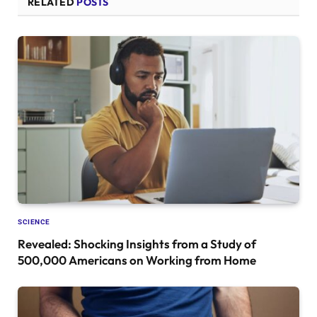
RELATED
POSTS
SCIENCE
Revealed: Shocking Insights from a Study of
500,000 Americans on Working from Home