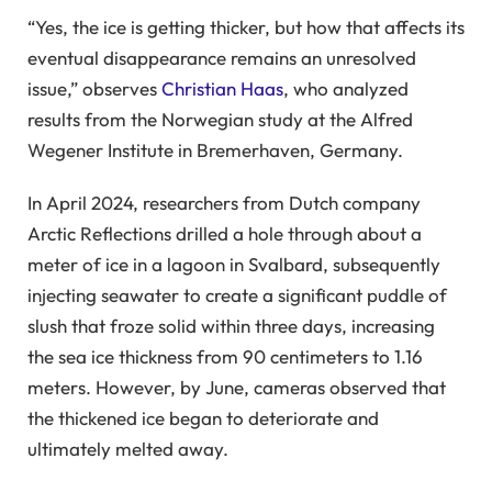
“Yes, the ice is getting thicker, but how that affects its
eventual disappearance remains an unresolved
issue,” observes
Christian Haas
, who analyzed
results from the Norwegian study at the Alfred
Wegener Institute in Bremerhaven, Germany.
In April 2024, researchers from Dutch company
Arctic Reflections drilled a hole through about a
meter of ice in a lagoon in Svalbard, subsequently
injecting seawater to create a significant puddle of
slush that froze solid within three days, increasing
the sea ice thickness from 90 centimeters to 1.16
meters. However, by June, cameras observed that
the thickened ice began to deteriorate and
ultimately melted away.