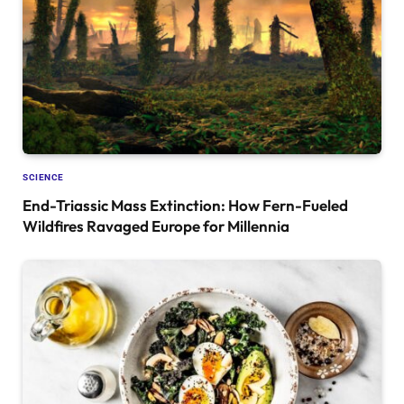
SCIENCE
End-Triassic Mass Extinction: How Fern-Fueled
Wildfires Ravaged Europe for Millennia