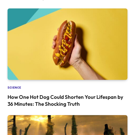
SCIENCE
How One Hot Dog Could Shorten Your Lifespan by
36 Minutes: The Shocking Truth