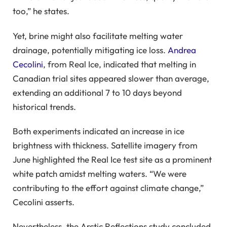
too,” he states.
Yet, brine might also facilitate melting water
drainage, potentially mitigating ice loss.
Andrea
Cecolini
, from Real Ice, indicated that melting in
Canadian trial sites appeared slower than average,
extending an additional 7 to 10 days beyond
historical trends.
Both experiments indicated an increase in ice
brightness with thickness. Satellite imagery from
June highlighted the Real Ice test site as a prominent
white patch amidst melting waters. “We were
contributing to the effort against climate change,”
Cecolini asserts.
Nevertheless, the Arctic Reflections study concluded