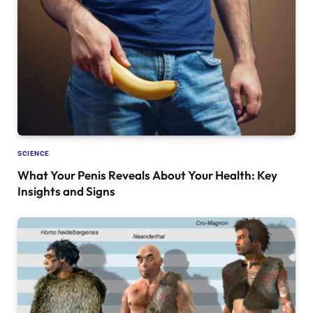
SCIENCE
What Your Penis Reveals About Your Health: Key
Insights and Signs