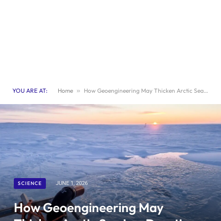
YOU ARE AT:
Home
»
How Geoengineering May Thicken Arctic Sea Ice: Duration and Implications Explored
SCIENCE
JUNE 1, 2026
How Geoengineering May