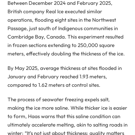
Between December 2024 and February 2025,
British company Real Ice executed similar
operations, flooding eight sites in the Northwest
Passage, just south of Indigenous communities in
Cambridge Bay, Canada. This experiment resulted
in frozen sections extending to 250,000 square
meters, effectively doubling the thickness of the ice.
By May 2025, average thickness at sites flooded in
January and February reached 1.93 meters,
compared to 1.62 meters at control sites.
The process of seawater freezing expels salt,
making the ice more saline. While thicker ice is easier
to form, Haas warns that this saline condition can
ultimately accelerate melting, akin to salting roads in
winter: “It’s not just about thickness; quality matters