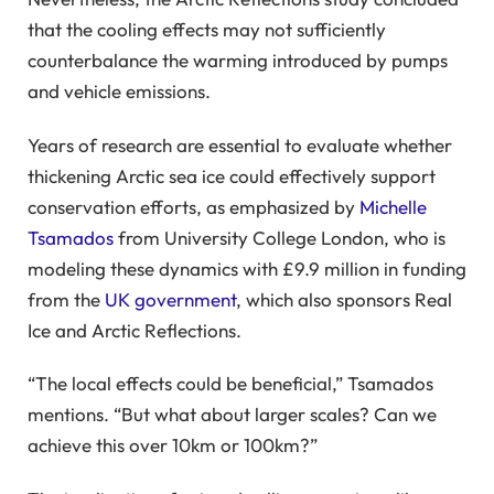
that the cooling effects may not sufficiently
counterbalance the warming introduced by pumps
and vehicle emissions.
Years of research are essential to evaluate whether
thickening Arctic sea ice could effectively support
conservation efforts, as emphasized by
Michelle
Tsamados
from University College London, who is
modeling these dynamics with £9.9 million in funding
from the
UK government
, which also sponsors Real
Ice and Arctic Reflections.
“The local effects could be beneficial,” Tsamados
mentions. “But what about larger scales? Can we
achieve this over 10km or 100km?”