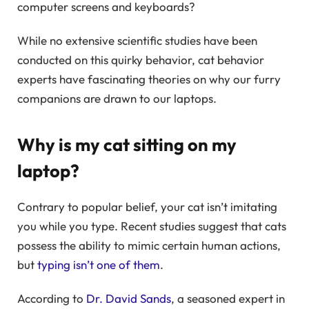
computer screens and keyboards?
While no extensive scientific studies have been
conducted on this quirky behavior, cat behavior
experts have fascinating theories on why our furry
companions are drawn to our laptops.
Why is my cat sitting on my
laptop?
Contrary to popular belief, your cat isn’t imitating
you while you type. Recent studies suggest that cats
possess the ability to mimic certain human actions,
but
typing isn’t one of them
.
According to
Dr. David Sands
, a seasoned expert in