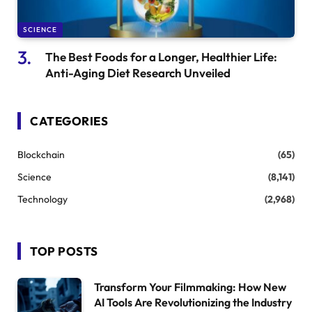
SCIENCE
The Best Foods for a Longer, Healthier Life:
Anti-Aging Diet Research Unveiled
CATEGORIES
Blockchain
(65)
Science
(8,141)
Technology
(2,968)
TOP POSTS
Transform Your Filmmaking: How New
AI Tools Are Revolutionizing the Industry