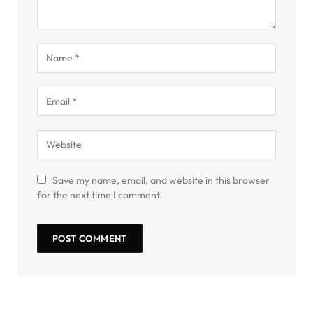
Save my name, email, and website in this browser
for the next time I comment.