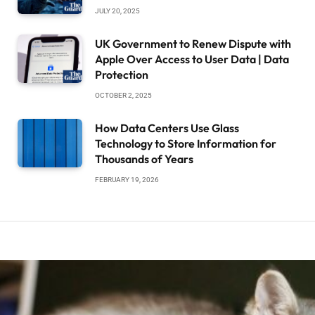
JULY 20, 2025
UK Government to Renew Dispute with
Apple Over Access to User Data | Data
Protection
OCTOBER 2, 2025
How Data Centers Use Glass
Technology to Store Information for
Thousands of Years
FEBRUARY 19, 2026