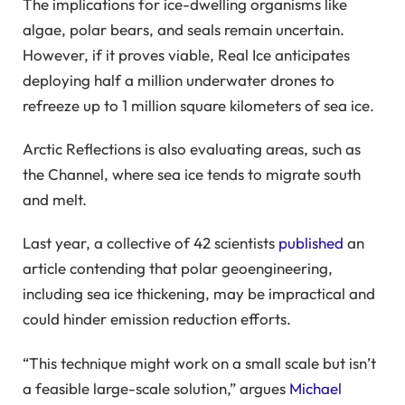
The implications for ice-dwelling organisms like
algae, polar bears, and seals remain uncertain.
However, if it proves viable, Real Ice anticipates
deploying half a million underwater drones to
refreeze up to 1 million square kilometers of sea ice.
Arctic Reflections is also evaluating areas, such as
the Channel, where sea ice tends to migrate south
and melt.
Last year, a collective of 42 scientists
published
an
article contending that polar geoengineering,
including sea ice thickening, may be impractical and
could hinder emission reduction efforts.
“This technique might work on a small scale but isn’t
a feasible large-scale solution,” argues
Michael