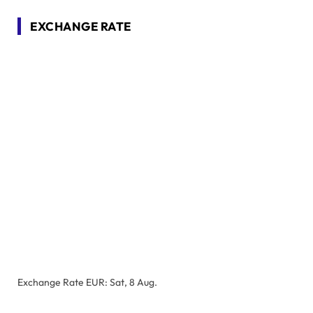
EXCHANGE RATE
Exchange Rate
EUR
: Sat, 8 Aug.