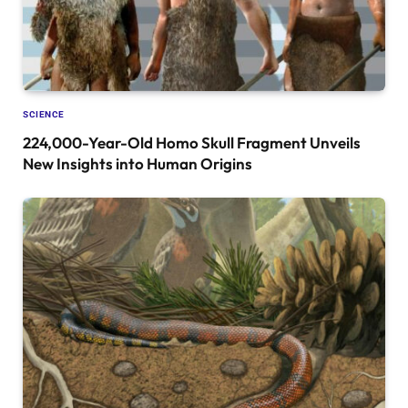
SCIENCE
224,000-Year-Old Homo Skull Fragment Unveils
New Insights into Human Origins