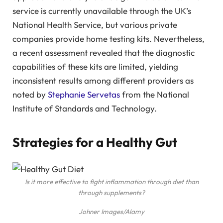
service is currently unavailable through the UK’s
National Health Service, but various private
companies provide home testing kits. Nevertheless,
a recent assessment revealed that the diagnostic
capabilities of these kits are limited, yielding
inconsistent results among different providers as
noted by
Stephanie Servetas
from the National
Institute of Standards and Technology.
Strategies for a Healthy Gut
Is it more effective to fight inflammation through diet than
through supplements?
Johner Images/Alamy