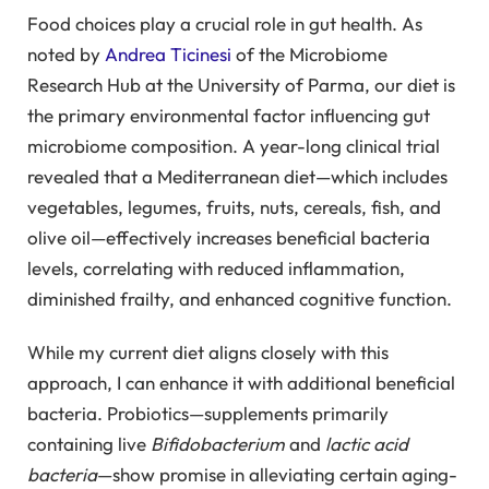
Food choices play a crucial role in gut health. As
noted by
Andrea Ticinesi
of the Microbiome
Research Hub at the University of Parma, our diet is
the primary environmental factor influencing gut
microbiome composition. A year-long clinical trial
revealed that a Mediterranean diet—which includes
vegetables, legumes, fruits, nuts, cereals, fish, and
olive oil—effectively increases beneficial bacteria
levels, correlating with reduced inflammation,
diminished frailty, and enhanced cognitive function.
While my current diet aligns closely with this
approach, I can enhance it with additional beneficial
bacteria. Probiotics—supplements primarily
containing live
Bifidobacterium
and
lactic acid
bacteria
—show promise in alleviating certain aging-