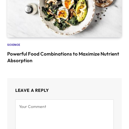
SCIENCE
Powerful Food Combinations to Maximize Nutrient
Absorption
LEAVE A REPLY