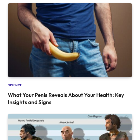
SCIENCE
What Your Penis Reveals About Your Health: Key
Insights and Signs