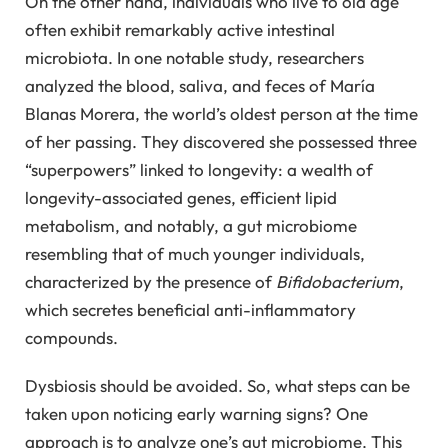
On the other hand, individuals who live to old age
often exhibit remarkably active intestinal
microbiota. In one notable study, researchers
analyzed the blood, saliva, and feces of María
Blanas Morera, the world’s oldest person at the time
of her passing. They discovered she possessed three
“superpowers” linked to longevity: a wealth of
longevity-associated genes, efficient lipid
metabolism, and notably, a gut microbiome
resembling that of much younger individuals,
characterized by the presence of
Bifidobacterium
,
which secretes beneficial anti-inflammatory
compounds.
Dysbiosis should be avoided. So, what steps can be
taken upon noticing early warning signs? One
approach is to analyze one’s gut microbiome. This