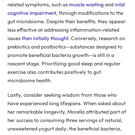
related symptoms, such as
muscle wasting
and
mild
cognitive impairment
, through modifications to the
gut microbiome. Despite their benefits, they appear
less effective at addressing inflammation-related
issues
than initially thought
. Conversely, research on
prebiotics and postbiotics—substances designed to
promote beneficial bacteria growth—is still in a
nascent stage. Prioritizing good sleep and regular
exercise also contributes positively to gut
microbiome health.
Lastly, consider seeking wisdom from those who
have experienced long lifespans. When asked about
her remarkable longevity, Morella attributed part of
her success to consuming three servings of natural,
unsweetened yogurt daily; the beneficial bacteria,