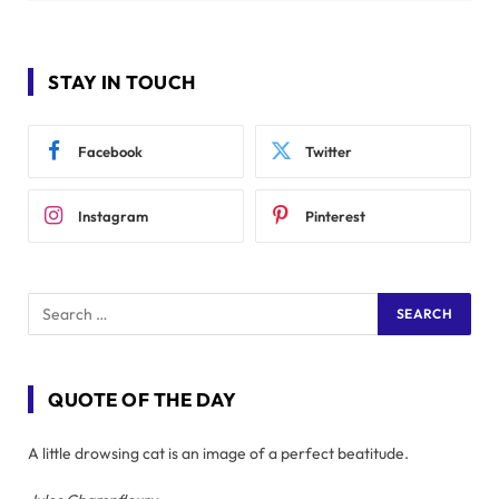
STAY IN TOUCH
Facebook
Twitter
Instagram
Pinterest
QUOTE OF THE DAY
A little drowsing cat is an image of a perfect beatitude.