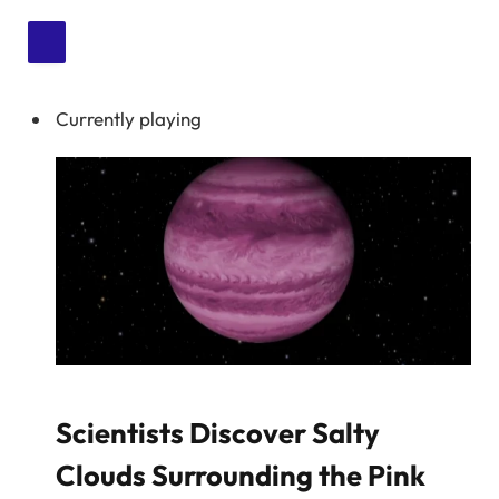
Currently playing
Scientists Discover Salty
Clouds Surrounding the Pink