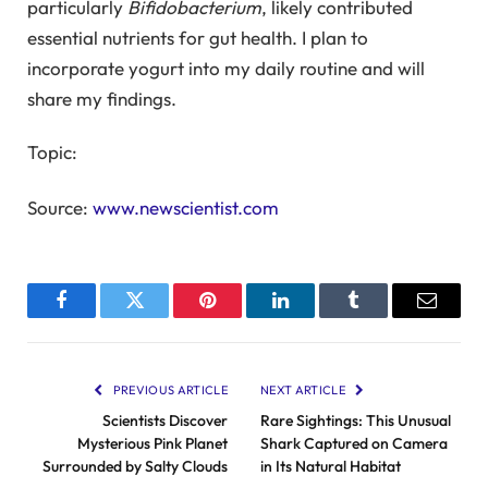
particularly
Bifidobacterium
, likely contributed
essential nutrients for gut health. I plan to
incorporate yogurt into my daily routine and will
share my findings.
Topic:
Source:
www.newscientist.com
Facebook
Twitter
Pinterest
LinkedIn
Tumblr
Email
PREVIOUS ARTICLE
NEXT ARTICLE
Scientists Discover
Rare Sightings: This Unusual
Mysterious Pink Planet
Shark Captured on Camera
Surrounded by Salty Clouds
in Its Natural Habitat