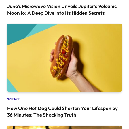
Juno’s Microwave Vision Unveils Jupiter’s Volcanic
Moon Io: A Deep Dive into Its Hidden Secrets
SCIENCE
How One Hot Dog Could Shorten Your Lifespan by
36 Minutes: The Shocking Truth