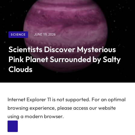
SCIENCE
JUNE 19, 2026
Scientists Discover Mysterious
Pink Planet Surrounded by Salty
Clouds
Internet Explorer 11 is not supported. For an optimal
browsing experience, please access our website
using a modern browser.