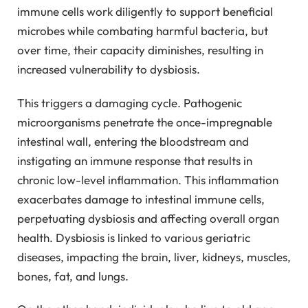
immune cells work diligently to support beneficial
microbes while combating harmful bacteria, but
over time, their capacity diminishes, resulting in
increased vulnerability to dysbiosis.
This triggers a damaging cycle. Pathogenic
microorganisms penetrate the once-impregnable
intestinal wall, entering the bloodstream and
instigating an immune response that results in
chronic low-level inflammation. This inflammation
exacerbates damage to intestinal immune cells,
perpetuating dysbiosis and affecting overall organ
health. Dysbiosis is linked to various geriatric
diseases, impacting the brain, liver, kidneys, muscles,
bones, fat, and lungs.