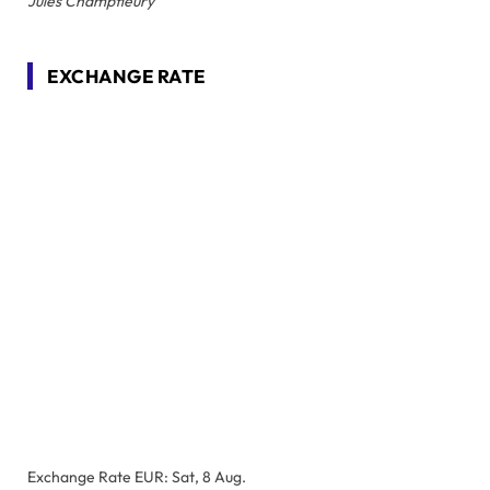
Jules Champfleury
EXCHANGE RATE
Exchange Rate
EUR
: Sat, 8 Aug.