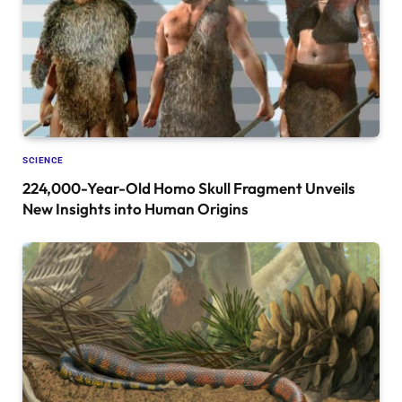
SCIENCE
224,000-Year-Old Homo Skull Fragment Unveils
New Insights into Human Origins