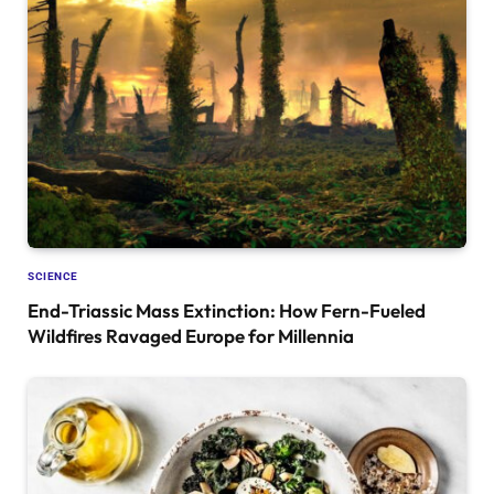
SCIENCE
End-Triassic Mass Extinction: How Fern-Fueled
Wildfires Ravaged Europe for Millennia