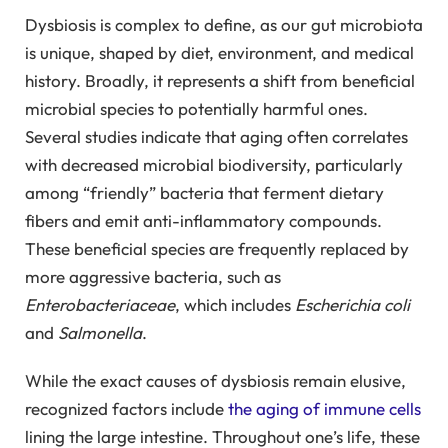
Dysbiosis is complex to define, as our gut microbiota
is unique, shaped by diet, environment, and medical
history. Broadly, it represents a shift from beneficial
microbial species to potentially harmful ones.
Several studies indicate that aging often correlates
with decreased microbial biodiversity, particularly
among “friendly” bacteria that ferment dietary
fibers and emit anti-inflammatory compounds.
These beneficial species are frequently replaced by
more aggressive bacteria, such as
Enterobacteriaceae
, which includes
Escherichia coli
and
Salmonella
.
While the exact causes of dysbiosis remain elusive,
recognized factors include
the aging of immune cells
lining the large intestine. Throughout one’s life, these