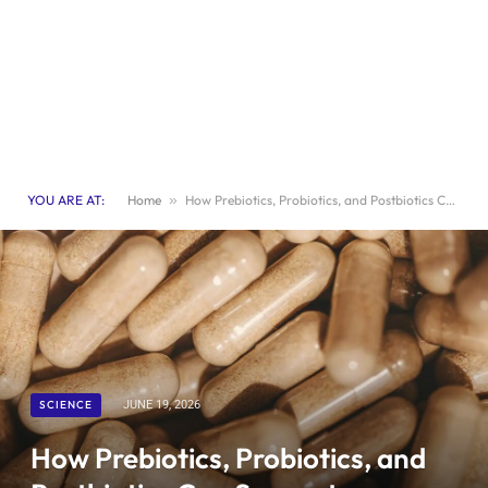
YOU ARE AT:
Home
»
How Prebiotics, Probiotics, and Postbiotics Can Support a Healthy Aging Microbiome
SCIENCE
JUNE 19, 2026
How Prebiotics, Probiotics, and