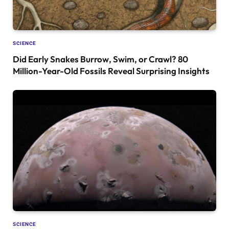
SCIENCE
Did Early Snakes Burrow, Swim, or Crawl? 80
Million-Year-Old Fossils Reveal Surprising Insights
SCIENCE