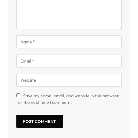
Save my name, email, and website in this browser
for the next time I comment.