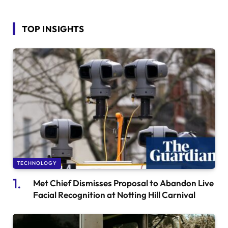
TOP INSIGHTS
TECHNOLOGY
Met Chief Dismisses Proposal to Abandon Live
Facial Recognition at Notting Hill Carnival