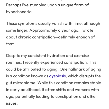
Perhaps I’ve stumbled upon a unique form of
hypochondria.
These symptoms usually vanish with time, although
some linger. Approximately a year ago, I wrote
about chronic constipation—definitely enough of
that.
Despite my consistent hydration and exercise
routines, I recently experienced constipation. This
could be attributed to aging. One hallmark of aging
is a condition known as
dysbiosis
, which disrupts the
gut microbiome. While this condition remains stable
in early adulthood, it often shifts and worsens with
age, potentially leading to constipation and other
issues.