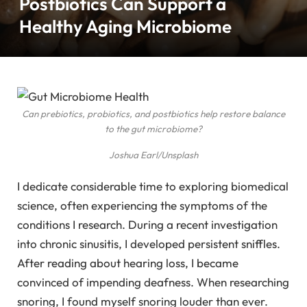
Postbiotics Can Support a
Healthy Aging Microbiome
Can prebiotics, probiotics, and postbiotics help restore balance
to the gut microbiome?
Joshua Earl/Unsplash
I dedicate considerable time to exploring biomedical
science, often experiencing the symptoms of the
conditions I research. During a recent investigation
into chronic sinusitis, I developed persistent sniffles.
After reading about hearing loss, I became
convinced of impending deafness. When researching
snoring, I found myself snoring louder than ever.