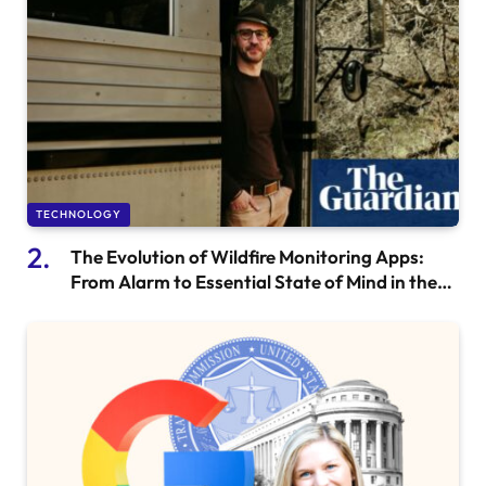
TECHNOLOGY
The Evolution of Wildfire Monitoring Apps:
From Alarm to Essential State of Mind in the
Western US