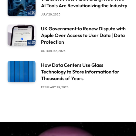
AI Tools Are Revolutionizing the Industry
JULY 20, 2025
UK Government to Renew Dispute with
Apple Over Access to User Data | Data
Protection
OCTOBER 2, 2025
How Data Centers Use Glass
Technology to Store Information for
Thousands of Years
FEBRUARY 19, 2026