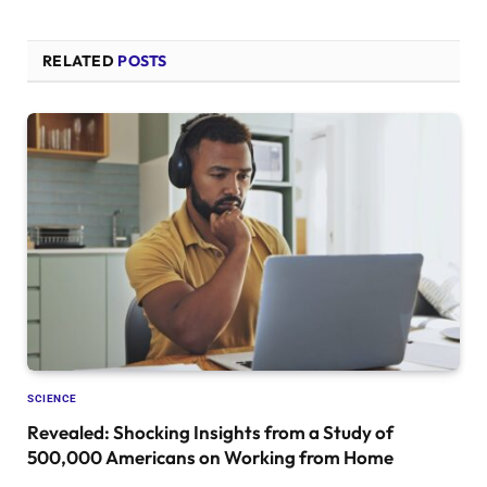
RELATED
POSTS
SCIENCE
Revealed: Shocking Insights from a Study of
500,000 Americans on Working from Home