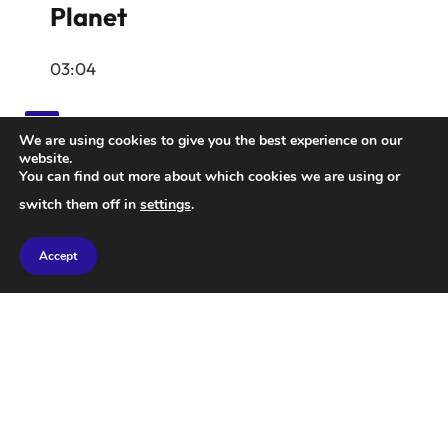
Planet
03:04
We are using cookies to give you the best experience on our
website.
You can find out more about which cookies we are using or
Latest Insights
switch them off in
settings
.
Accept
The pink planet, GJ 504b, located 57 light-years
away from Earth, has been found to be encircled by
salty clouds. Astrophysicist Aneesh Babraj, who
spearheaded this research, discusses the implications
with NBC News’ Gadi Schwartz.
June 19, 2026