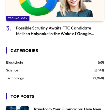
TECHNOLOGY
Possible Scrutiny Awaits FTC Candidate
Melissa Holyoake in the Wake of Google
Settlement
CATEGORIES
Blockchain
(65)
Science
(8,141)
Technology
(2,968)
TOP POSTS
Transform Your Filmmaking: How New