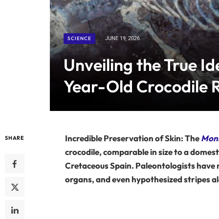
SCIENCE
JUNE 19, 2026
Unveiling the True Id
Year-Old Crocodile R
Incredible Preservation of Skin: The
Mons
SHARE
crocodile, comparable in size to a domesti
Cretaceous Spain. Paleontologists have m
organs, and even hypothesized stripes alo