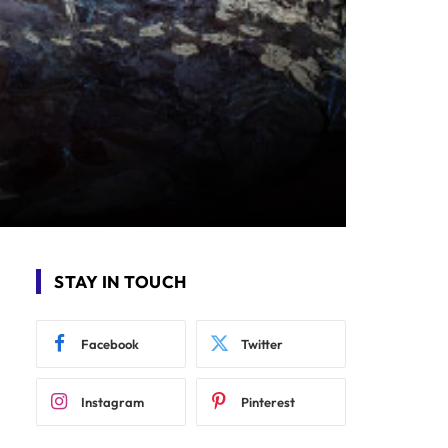
STAY IN TOUCH
Facebook
Twitter
Instagram
Pinterest