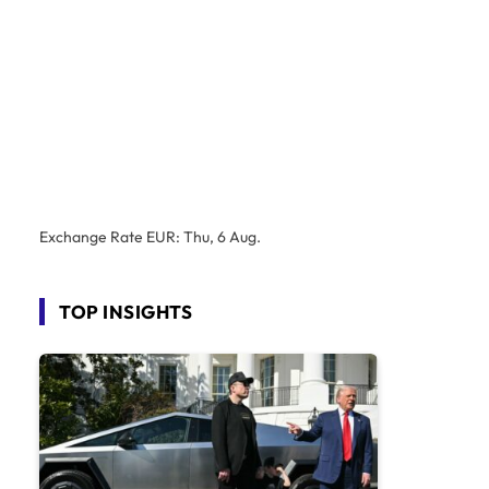
Exchange Rate
EUR
: Thu, 6 Aug.
TOP INSIGHTS