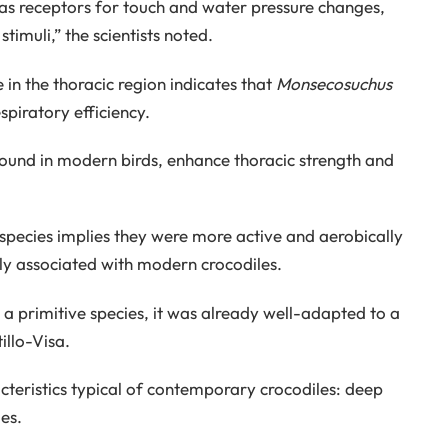
e as receptors for touch and water pressure changes,
imuli,” the scientists noted.
 in the thoracic region indicates that
Monsecosuchus
piratory efficiency.
found in modern birds, enhance thoracic strength and
t species implies they were more active and aerobically
y associated with modern crocodiles.
g a primitive species, it was already well-adapted to a
illo-Visa.
teristics typical of contemporary crocodiles: deep
es.