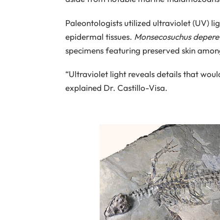
Paleontologists utilized ultraviolet (UV) l
epidermal tissues.
Monsecosuchus deperet
specimens featuring preserved skin among
“Ultraviolet light reveals details that wo
explained Dr. Castillo-Visa.