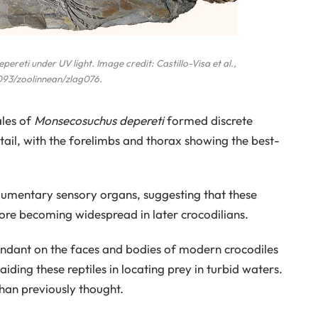
epereti
under UV light. Image credit: Castillo-Visa et al.,
1093/zoolinnean/zlag076.
ales of
Monsecosuchus depereti
formed discrete
 tail, with the forelimbs and thorax showing the best-
egumentary sensory organs, suggesting that these
fore becoming widespread in later crocodilians.
ndant on the faces and bodies of modern crocodiles
aiding these reptiles in locating prey in turbid waters.
han previously thought.