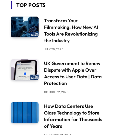
TOP POSTS
Transform Your
Filmmaking: How New AI
Tools Are Revolutionizing
the Industry
JULY 20, 2025
UK Government to Renew
Dispute with Apple Over
Access to User Data | Data
Protection
OCTOBER 2, 2025
How Data Centers Use
Glass Technology to Store
Information for Thousands
of Years
FEBRUARY 19, 2026