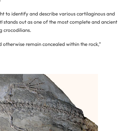
ight to identify and describe various cartilaginous and
i
stands out as one of the most complete and ancient
 crocodilians.
uld otherwise remain concealed within the rock,”