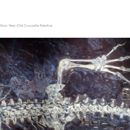
Million-Year-Old Crocodile Relative