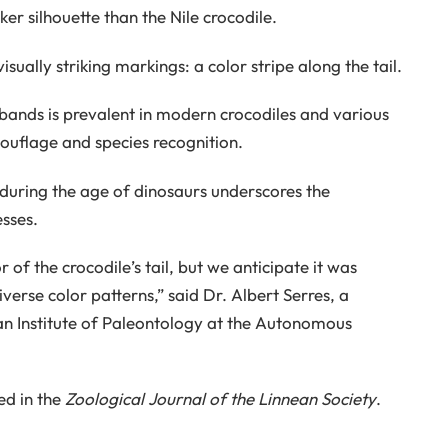
ker silhouette than the Nile crocodile.
ually striking markings: a color stripe along the tail.
 bands is prevalent in modern crocodiles and various
mouflage and species recognition.
 during the age of dinosaurs underscores the
sses.
 of the crocodile’s tail, but we anticipate it was
verse color patterns,” said Dr. Albert Serres, a
an Institute of Paleontology at the Autonomous
ed in the
Zoological Journal of the Linnean Society
.