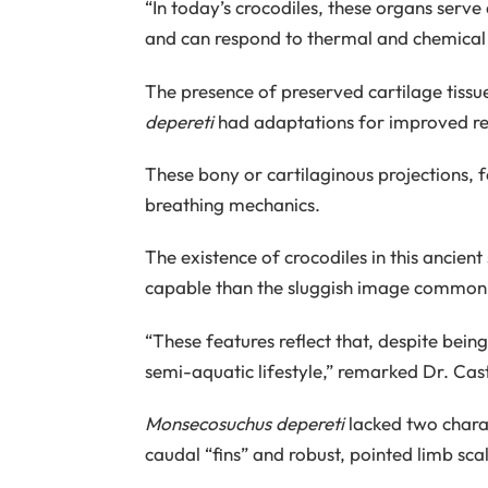
“In today’s crocodiles, these organs serv
and can respond to thermal and chemical st
The presence of preserved cartilage tissue
depereti
had adaptations for improved res
These bony or cartilaginous projections, 
breathing mechanics.
The existence of crocodiles in this ancien
capable than the sluggish image commonl
“These features reflect that, despite bein
semi-aquatic lifestyle,” remarked Dr. Cast
Monsecosuchus depereti
lacked two charac
caudal “fins” and robust, pointed limb scal