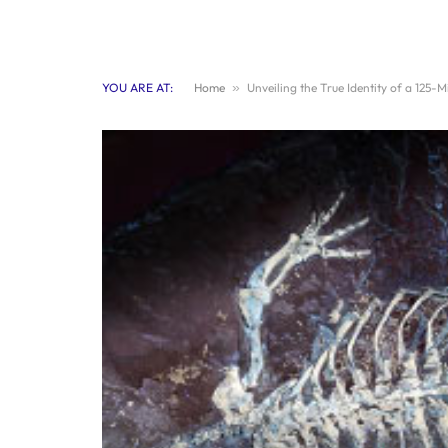
YOU ARE AT:
Home
»
Unveiling the True Identity of a 125-