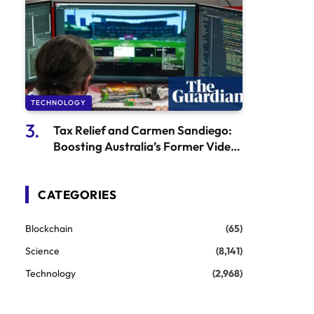
TECHNOLOGY
Tax Relief and Carmen Sandiego:
Boosting Australia’s Former Video
Game Industry
CATEGORIES
Blockchain
(65)
Science
(8,141)
Technology
(2,968)