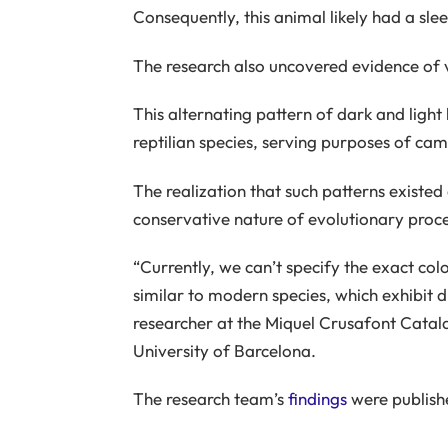
Consequently, this animal likely had a slee
The research also uncovered evidence of vis
This alternating pattern of dark and light
reptilian species, serving purposes of ca
The realization that such patterns existed
conservative nature of evolutionary proce
“Currently, we can’t specify the exact color
similar to modern species, which exhibit di
researcher at the Miquel Crusafont Catal
University of Barcelona.
The research team’s
findings
were publish
_____