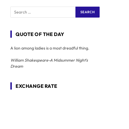
QUOTE OF THE DAY
A lion among ladies is a most dreadful thing.
William Shakespeare-A Midsummer Night's
Dream
EXCHANGE RATE