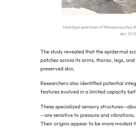
Holotype specimen of
Monsecosuchus d
doi: 10.
The study revealed that the epidermal sc
patches across its arms, thorax, legs, and
preserved skin.
Researchers also identified potential int
features evolved in a limited capacity be
These specialized sensory structures—abu
—are sensitive to pressure and vibrations, 
Their origins appear to be more modest t