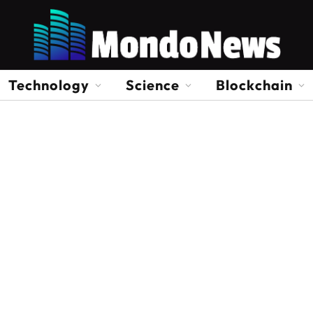
Technology
Science
Blockchain