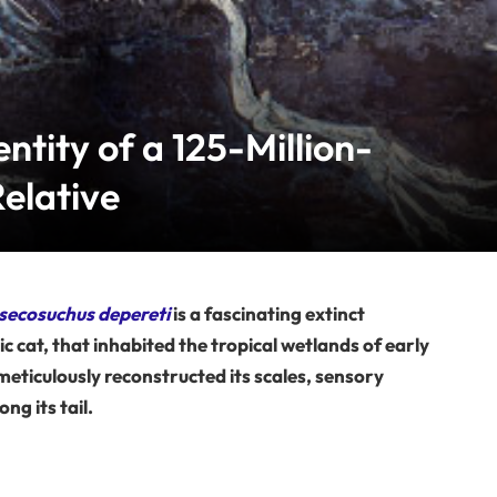
entity of a 125-Million-
elative
ecosuchus depereti
is a fascinating extinct
c cat, that inhabited the tropical wetlands of early
eticulously reconstructed its scales, sensory
ng its tail.