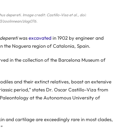
us depereti
. Image credit: Castillo-Visa et al., doi:
3/zoolinnean/zlag076.
depereti
was
excavated
in 1902 by engineer and
in the Noguera region of Catalonia, Spain.
ved in the collection of the Barcelona Museum of
diles and their extinct relatives, boast an extensive
riassic period,” states Dr. Oscar Castillo-Viza from
f Paleontology at the Autonomous University of
kin and cartilage are exceedingly rare in most clades,
.”