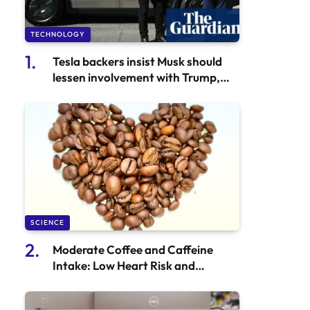
TECHNOLOGY
Tesla backers insist Musk should
lessen involvement with Trump,
according to 46,000
CyberThieves.
SCIENCE
Moderate Coffee and Caffeine
Intake: Low Heart Risk and
Potential Benefits