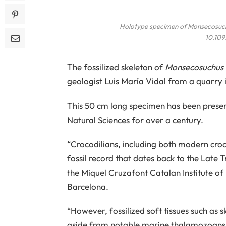
Holotype specimen of
Monsecosuch
10.109
The fossilized skeleton of
Monsecosuchus 
geologist Luis María Vidal from a quarry 
This 50 cm long specimen has been preser
Natural Sciences for over a century.
“Crocodilians, including both modern croco
fossil record that dates back to the Late T
the Miquel Cruzafont Catalan Institute o
Barcelona.
“However, fossilized soft tissues such as s
aside from notable marine thalamozoans