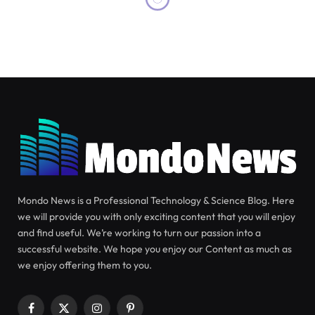
Mondo News is a Professional Technology & Science Blog. Here
we will provide you with only exciting content that you will enjoy
and find useful. We’re working to turn our passion into a
successful website. We hope you enjoy our Content as much as
we enjoy offering them to you.
Facebook
X
Instagram
Pinterest