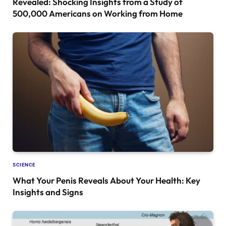
Revealed: Shocking Insights from a Study of
500,000 Americans on Working from Home
SCIENCE
What Your Penis Reveals About Your Health: Key
Insights and Signs