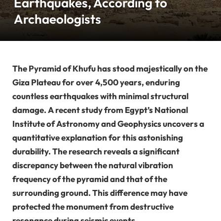
Earthquakes, According to
Archaeologists
The Pyramid of Khufu has stood majestically on the
Giza Plateau for over 4,500 years, enduring
countless earthquakes with minimal structural
damage. A recent study from Egypt’s National
Institute of Astronomy and Geophysics uncovers a
quantitative explanation for this astonishing
durability. The research reveals a significant
discrepancy between the natural vibration
frequency of the pyramid and that of the
surrounding ground. This difference may have
protected the monument from destructive
resonance during seismic events.