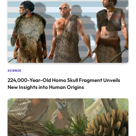
SCIENCE
224,000-Year-Old Homo Skull Fragment Unveils
New Insights into Human Origins