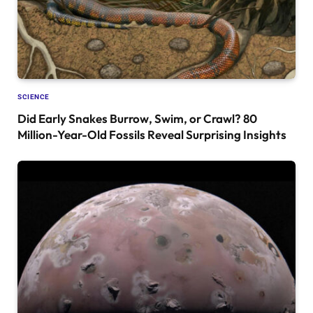
SCIENCE
Did Early Snakes Burrow, Swim, or Crawl? 80
Million-Year-Old Fossils Reveal Surprising Insights