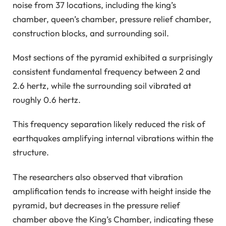
noise from 37 locations, including the king’s
chamber, queen’s chamber, pressure relief chamber,
construction blocks, and surrounding soil.
Most sections of the pyramid exhibited a surprisingly
consistent fundamental frequency between 2 and
2.6 hertz, while the surrounding soil vibrated at
roughly 0.6 hertz.
This frequency separation likely reduced the risk of
earthquakes amplifying internal vibrations within the
structure.
The researchers also observed that vibration
amplification tends to increase with height inside the
pyramid, but decreases in the pressure relief
chamber above the King’s Chamber, indicating these