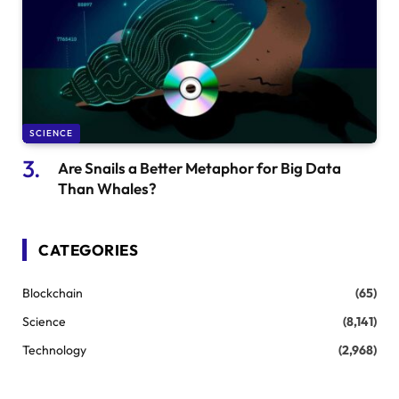
SCIENCE
Are Snails a Better Metaphor for Big Data
Than Whales?
CATEGORIES
Blockchain
(65)
Science
(8,141)
Technology
(2,968)