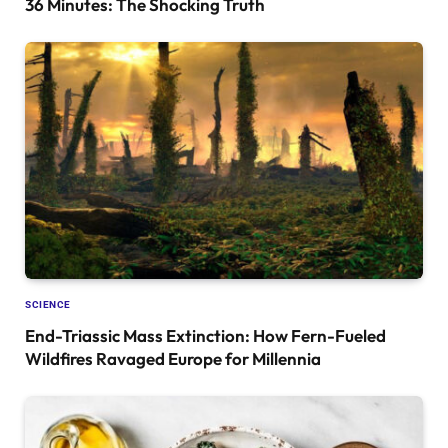
36 Minutes: The Shocking Truth
SCIENCE
End-Triassic Mass Extinction: How Fern-Fueled
Wildfires Ravaged Europe for Millennia