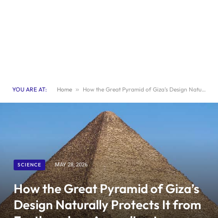
YOU ARE AT:
Home
»
How the Great Pyramid of Giza’s Design Naturally Protects It from Earthquakes, According to Archaeologists
SCIENCE
MAY 28, 2026
How the Great Pyramid of Giza’s
Design Naturally Protects It from