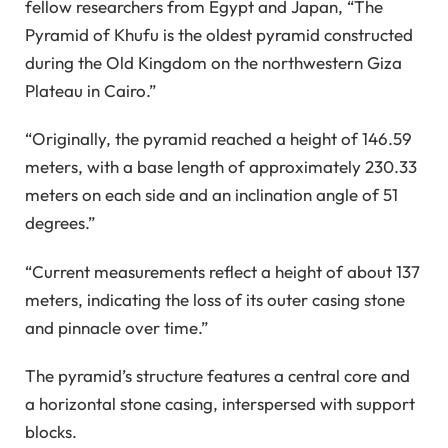
fellow researchers from Egypt and Japan, “The
Pyramid of Khufu is the oldest pyramid constructed
during the Old Kingdom on the northwestern Giza
Plateau in Cairo.”
“Originally, the pyramid reached a height of 146.59
meters, with a base length of approximately 230.33
meters on each side and an inclination angle of 51
degrees.”
“Current measurements reflect a height of about 137
meters, indicating the loss of its outer casing stone
and pinnacle over time.”
The pyramid’s structure features a central core and
a horizontal stone casing, interspersed with support
blocks.