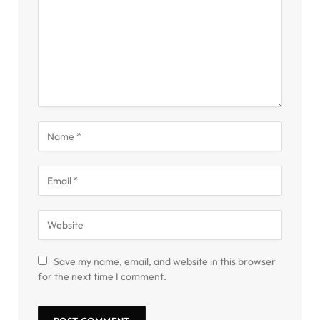
Save my name, email, and website in this browser
for the next time I comment.