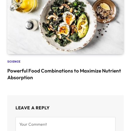
SCIENCE
Powerful Food Combinations to Maximize Nutrient
Absorption
LEAVE A REPLY