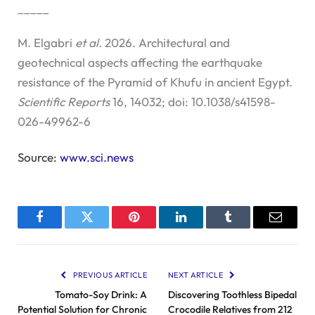
_____
M. Elgabri
et al.
2026. Architectural and
geotechnical aspects affecting the earthquake
resistance of the Pyramid of Khufu in ancient Egypt.
Scientific Reports
16, 14032; doi: 10.1038/s41598-
026-49962-6
Source:
www.sci.news
Facebook
Twitter
Pinterest
LinkedIn
Tumblr
Email
PREVIOUS ARTICLE
NEXT ARTICLE
Tomato-Soy Drink: A
Discovering Toothless Bipedal
Potential Solution for Chronic
Crocodile Relatives from 212