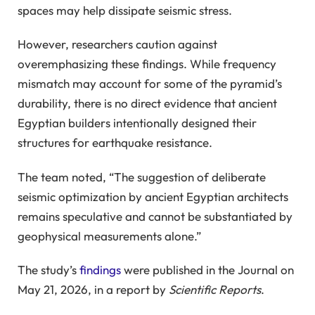
spaces may help dissipate seismic stress.
However, researchers caution against
overemphasizing these findings. While frequency
mismatch may account for some of the pyramid’s
durability, there is no direct evidence that ancient
Egyptian builders intentionally designed their
structures for earthquake resistance.
The team noted, “The suggestion of deliberate
seismic optimization by ancient Egyptian architects
remains speculative and cannot be substantiated by
geophysical measurements alone.”
The study’s
findings
were published in the Journal on
May 21, 2026, in a report by
Scientific Reports
.