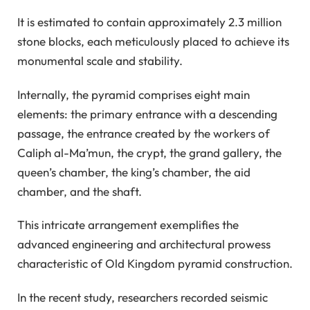
It is estimated to contain approximately 2.3 million
stone blocks, each meticulously placed to achieve its
monumental scale and stability.
Internally, the pyramid comprises eight main
elements: the primary entrance with a descending
passage, the entrance created by the workers of
Caliph al-Ma’mun, the crypt, the grand gallery, the
queen’s chamber, the king’s chamber, the aid
chamber, and the shaft.
This intricate arrangement exemplifies the
advanced engineering and architectural prowess
characteristic of Old Kingdom pyramid construction.
In the recent study, researchers recorded seismic