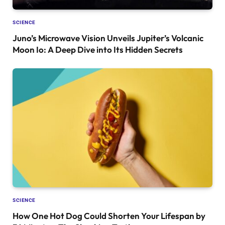
SCIENCE
Juno’s Microwave Vision Unveils Jupiter’s Volcanic
Moon Io: A Deep Dive into Its Hidden Secrets
SCIENCE
How One Hot Dog Could Shorten Your Lifespan by