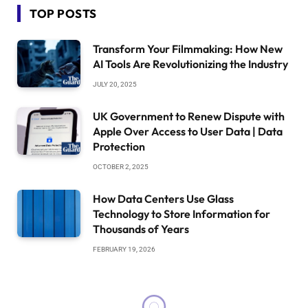
TOP POSTS
Transform Your Filmmaking: How New
AI Tools Are Revolutionizing the Industry
JULY 20, 2025
UK Government to Renew Dispute with
Apple Over Access to User Data | Data
Protection
OCTOBER 2, 2025
How Data Centers Use Glass
Technology to Store Information for
Thousands of Years
FEBRUARY 19, 2026