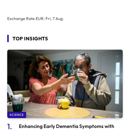
Exchange Rate
EUR
: Fri, 7 Aug.
TOP INSIGHTS
SCIENCE
Enhancing Early Dementia Symptoms with