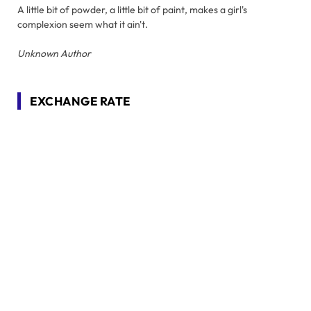
A little bit of powder, a little bit of paint, makes a girl's
complexion seem what it ain't.
Unknown Author
EXCHANGE RATE