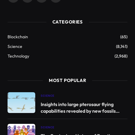
(Twitter)
CATEGORIES
Blockchain
(65)
Science
(8,141)
Technology
(2,968)
MOST POPULAR
SCIENCE
Insights into large pterosaur flying
capabilities revealed by new fossils
found in Jordan
SCIENCE