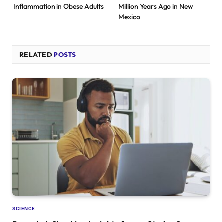
Inflammation in Obese Adults
Million Years Ago in New
Mexico
RELATED
POSTS
SCIENCE