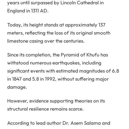
years until surpassed by Lincoln Cathedral in
England in 1311 AD.
Today, its height stands at approximately 137
meters, reflecting the loss of its original smooth
limestone casing over the centuries.
Since its completion, the Pyramid of Khufu has
withstood numerous earthquakes, including
significant events with estimated magnitudes of 6.8
in 1847 and 5.8 in 1992, without suffering major
damage.
However, evidence supporting theories on its
structural resilience remains scarce.
According to lead author Dr. Asem Salama and