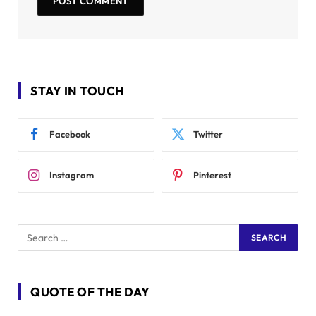
STAY IN TOUCH
Facebook
Twitter
Instagram
Pinterest
QUOTE OF THE DAY