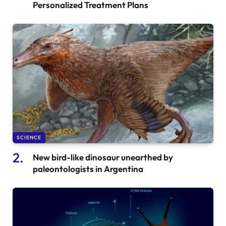
Personalized Treatment Plans
SCIENCE
New bird-like dinosaur unearthed by
paleontologists in Argentina