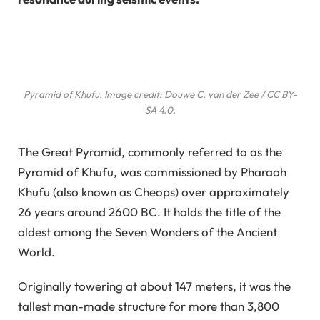
Pyramid of Khufu. Image credit: Douwe C. van der Zee / CC BY-
SA 4.0.
The Great Pyramid, commonly referred to as the
Pyramid of Khufu, was commissioned by Pharaoh
Khufu (also known as Cheops) over approximately
26 years around 2600 BC. It holds the title of the
oldest among the Seven Wonders of the Ancient
World.
Originally towering at about 147 meters, it was the
tallest man-made structure for more than 3,800