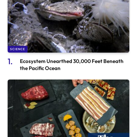
SCIENCE
Ecosystem Unearthed 30,000 Feet Beneath
the Pacific Ocean