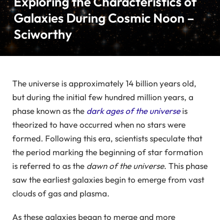
Exploring the Characteristics of
Galaxies During Cosmic Noon –
Sciworthy
The universe is approximately 14 billion years old,
but during the initial few hundred million years, a
phase known as the
dark ages of the universe
is
theorized to have occurred when no stars were
formed. Following this era, scientists speculate that
the period marking the beginning of star formation
is referred to as the
dawn of the universe
. This phase
saw the earliest galaxies begin to emerge from vast
clouds of gas and plasma.
As these galaxies began to merge and more