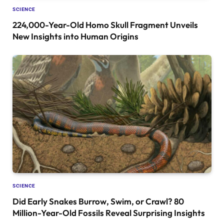
SCIENCE
224,000-Year-Old Homo Skull Fragment Unveils
New Insights into Human Origins
SCIENCE
Did Early Snakes Burrow, Swim, or Crawl? 80
Million-Year-Old Fossils Reveal Surprising Insights