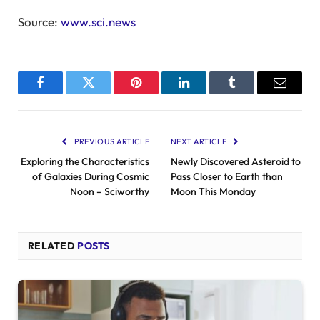
Source:
www.sci.news
Facebook
Twitter
Pinterest
LinkedIn
Tumblr
Email
PREVIOUS ARTICLE
NEXT ARTICLE
Exploring the Characteristics
Newly Discovered Asteroid to
of Galaxies During Cosmic
Pass Closer to Earth than
Noon – Sciworthy
Moon This Monday
RELATED
POSTS