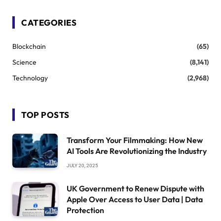
CATEGORIES
Blockchain
(65)
Science
(8,141)
Technology
(2,968)
TOP POSTS
Transform Your Filmmaking: How New
AI Tools Are Revolutionizing the Industry
JULY 20, 2025
UK Government to Renew Dispute with
Apple Over Access to User Data | Data
Protection