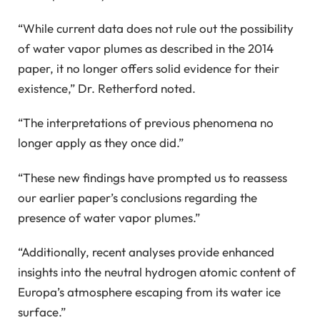
“While current data does not rule out the possibility
of water vapor plumes as described in the 2014
paper, it no longer offers solid evidence for their
existence,” Dr. Retherford noted.
“The interpretations of previous phenomena no
longer apply as they once did.”
“These new findings have prompted us to reassess
our earlier paper’s conclusions regarding the
presence of water vapor plumes.”
“Additionally, recent analyses provide enhanced
insights into the neutral hydrogen atomic content of
Europa’s atmosphere escaping from its water ice
surface.”