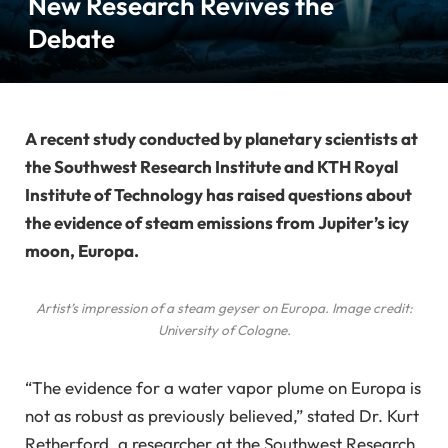
New Research Revives the
Debate
A recent study conducted by planetary scientists at
the Southwest Research Institute and KTH Royal
Institute of Technology has raised questions about
the evidence of steam emissions from Jupiter’s icy
moon, Europa.
Artist’s impression of a steam geyser on Europa. Image credit:
University of Cologne.
“The evidence for a water vapor plume on Europa is
not as robust as previously believed,” stated Dr. Kurt
Retherford, a researcher at the Southwest Research