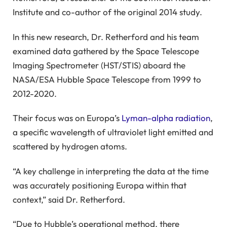
Institute and co-author of the original 2014 study.
In this new research, Dr. Retherford and his team
examined data gathered by the Space Telescope
Imaging Spectrometer (HST/STIS) aboard the
NASA/ESA Hubble Space Telescope from 1999 to
2012-2020.
Their focus was on Europa’s
Lyman-alpha radiation
,
a specific wavelength of ultraviolet light emitted and
scattered by hydrogen atoms.
“A key challenge in interpreting the data at the time
was accurately positioning Europa within that
context,” said Dr. Retherford.
“Due to Hubble’s operational method, there