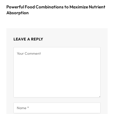
Powerful Food Combinations to Maximize Nutrient
Absorption
LEAVE A REPLY