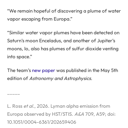
“We remain hopeful of discovering a plume of water
vapor escaping from Europa.”
“Similar water vapor plumes have been detected on
Saturn’s moon Enceladus, and another of Jupiter’s
moons, Io, also has plumes of sulfur dioxide venting
into space.”
The team’s
new paper
was published in the May 5th
edition of
Astronomy and Astrophysics
.
_____
L. Ross
et al.
, 2026. Lyman alpha emission from
Europa observed by HST/STIS.
A&A
709, A59; doi:
10.1051/0004-6361/202659406