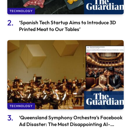
TECHNOLOGY
‘Spanish Tech Startup Aims to Introduce 3D
Printed Meat to Our Tables’
TECHNOLOGY
‘Queensland Symphony Orchestra’s Facebook
Ad Disaster: The Most Disappointing AI-
Generated Artwork’