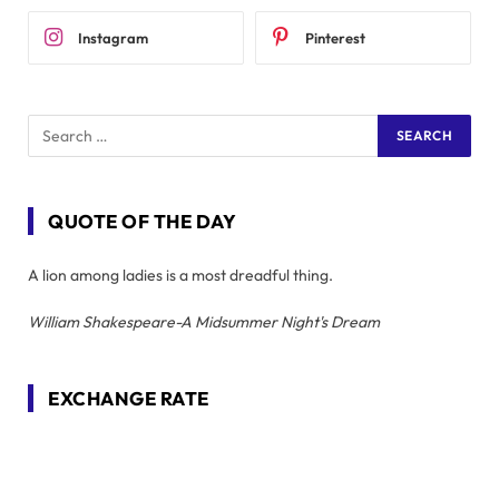
Instagram
Pinterest
QUOTE OF THE DAY
A lion among ladies is a most dreadful thing.
William Shakespeare-A Midsummer Night's Dream
EXCHANGE RATE