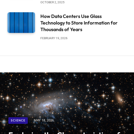
OCTOBER 2, 2025
How Data Centers Use Glass
Technology to Store Information for
Thousands of Years
FEBRUARY 19, 2026
SCIENCE
MAY 18, 2026