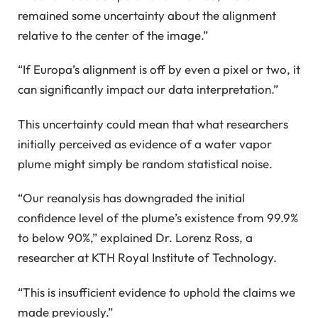
remained some uncertainty about the alignment
relative to the center of the image.”
“If Europa’s alignment is off by even a pixel or two, it
can significantly impact our data interpretation.”
This uncertainty could mean that what researchers
initially perceived as evidence of a water vapor
plume might simply be random statistical noise.
“Our reanalysis has downgraded the initial
confidence level of the plume’s existence from 99.9%
to below 90%,” explained Dr. Lorenz Ross, a
researcher at KTH Royal Institute of Technology.
“This is insufficient evidence to uphold the claims we
made previously.”