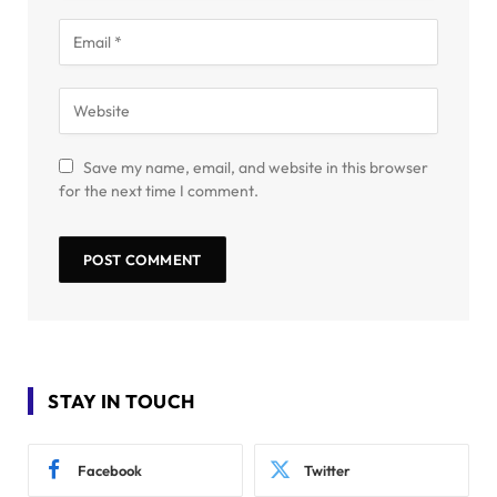
Save my name, email, and website in this browser
for the next time I comment.
STAY IN TOUCH
Facebook
Twitter