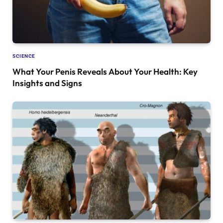
SCIENCE
What Your Penis Reveals About Your Health: Key
Insights and Signs