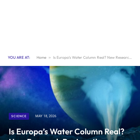
YOU ARE AT:
Home
»
Is Europa’s Water Column Real? New Research Revives the Debate
SCIENCE
MAY 18, 2026
Is Europa’s Water Column Real?