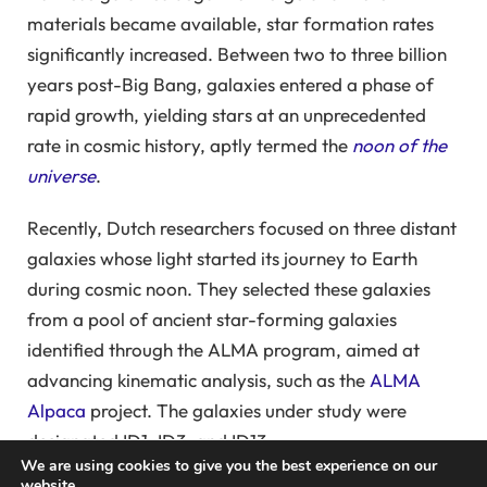
materials became available, star formation rates
significantly increased. Between two to three billion
years post-Big Bang, galaxies entered a phase of
rapid growth, yielding stars at an unprecedented
rate in cosmic history, aptly termed the
noon of the
universe
.
Recently, Dutch researchers focused on three distant
galaxies whose light started its journey to Earth
during cosmic noon. They selected these galaxies
from a pool of ancient star-forming galaxies
identified through the ALMA program, aimed at
advancing kinematic analysis, such as the
ALMA
Alpaca
project. The galaxies under study were
designated ID1, ID3, and ID13.
We are using cookies to give you the best experience on our
website.