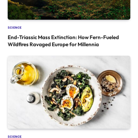
SCIENCE
End-Triassic Mass Extinction: How Fern-Fueled
Wildfires Ravaged Europe for Millennia
SCIENCE