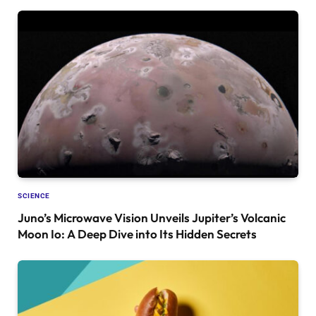
SCIENCE
Juno’s Microwave Vision Unveils Jupiter’s Volcanic
Moon Io: A Deep Dive into Its Hidden Secrets