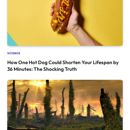
SCIENCE
How One Hot Dog Could Shorten Your Lifespan by
36 Minutes: The Shocking Truth