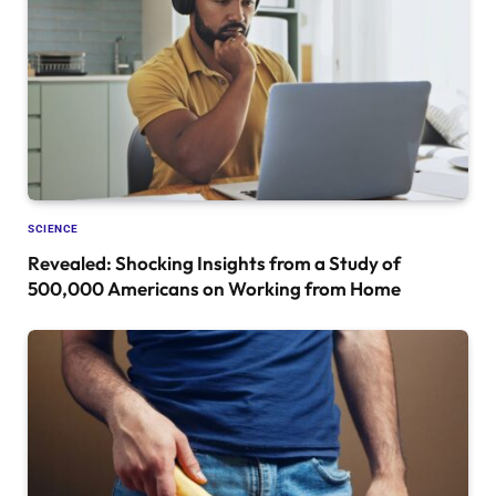
SCIENCE
Revealed: Shocking Insights from a Study of
500,000 Americans on Working from Home