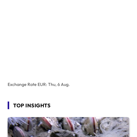
Exchange Rate
EUR
: Thu, 6 Aug.
TOP INSIGHTS