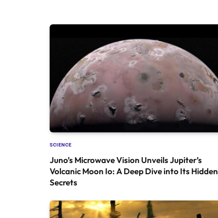
SCIENCE
Juno’s Microwave Vision Unveils Jupiter’s
Volcanic Moon Io: A Deep Dive into Its Hidden
Secrets