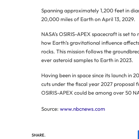
Spanning approximately 1,200 feet in dia
20,000 miles of Earth on April 13, 2029.
NASA’s OSIRIS-APEX spacecraft is set to 
how Earth’s gravitational influence affects
rocks. This mission follows the groundbre
ever asteroid samples to Earth in 2023.
Having been in space since its launch in 
cuts under the fiscal year 2027 proposal 
OSIRIS-APEX could be among over 50 NASA
Source:
www.nbcnews.com
SHARE.