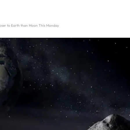
loser to Earth than Moon This Monday