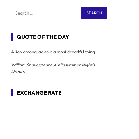
QUOTE OF THE DAY
A lion among ladies is a most dreadful thing.
William Shakespeare-A Midsummer Night's
Dream
EXCHANGE RATE