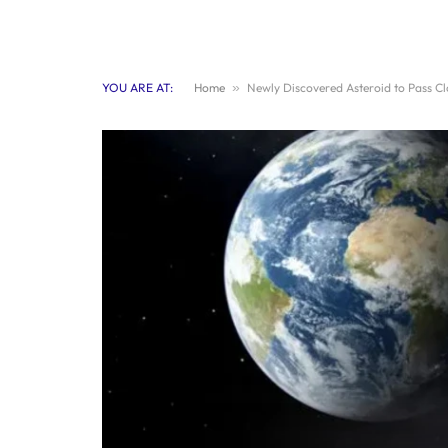
YOU ARE AT:
Home
»
Newly Discovered Asteroid to Pass C