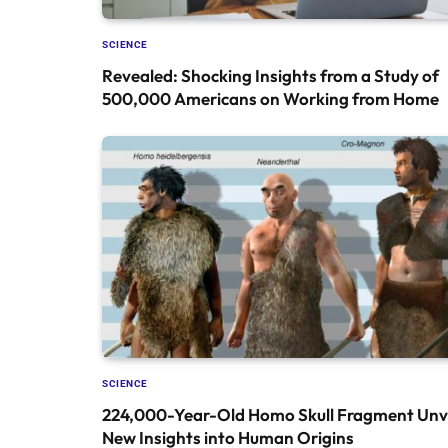
SCIENCE
Revealed: Shocking Insights from a Study of
500,000 Americans on Working from Home
SCIENCE
224,000-Year-Old Homo Skull Fragment Unve
New Insights into Human Origins