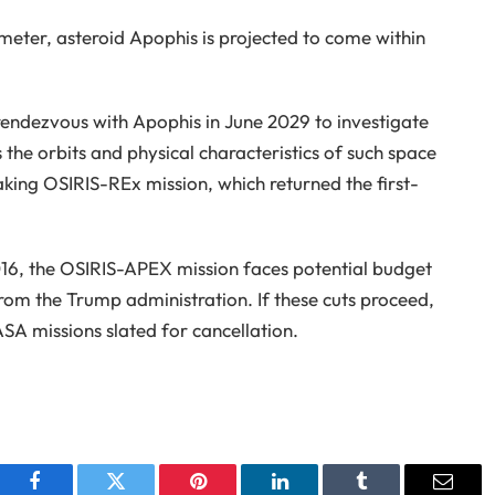
meter, asteroid Apophis is projected to come within
rendezvous with Apophis in June 2029 to investigate
 the orbits and physical characteristics of such space
aking OSIRIS-REx mission, which returned the first-
2016, the OSIRIS-APEX mission faces potential budget
from the Trump administration. If these cuts proceed,
 missions slated for cancellation.