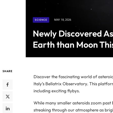
SCIENCE
MAY 18, 2026
Newly Discovered Ast
Earth than Moon Th
SHARE
Discover the fascinating world of asteroi
Italy’s Bellatrix Observatory. This platfor
including exciting flybys.
While many smaller asteroids zoom past 
streaking through our atmosphere as bright