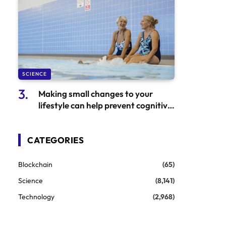
SCIENCE
Making small changes to your
lifestyle can help prevent cognitive
decline
CATEGORIES
Blockchain
(65)
Science
(8,141)
Technology
(2,968)