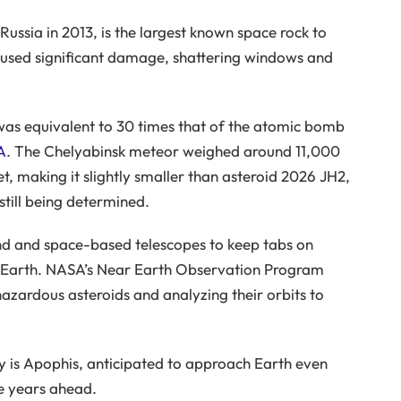
ssia in 2013, is the largest known space rock to
caused significant damage, shattering windows and
as equivalent to 30 times that of the atomic bomb
A
. The Chelyabinsk meteor weighed around 11,000
t, making it slightly smaller than asteroid 2026 JH2,
still being determined.
d and space-based telescopes to keep tabs on
 Earth. NASA’s Near Earth Observation Program
 hazardous asteroids and analyzing their orbits to
ny is Apophis, anticipated to approach Earth even
he years ahead.