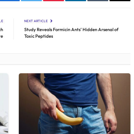
Facebook
Twitter
Pinterest
LinkedIn
Tumblr
Email
LE
NEXT ARTICLE
ch
Study Reveals Formicin Ants’ Hidden Arsenal of
te
Toxic Peptides