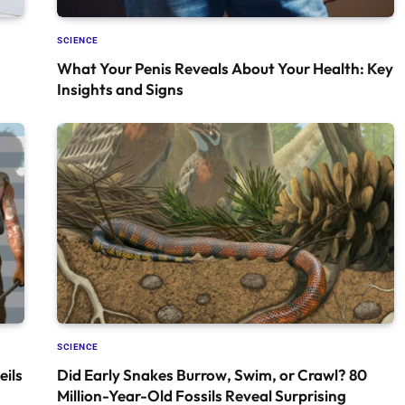
SCIENCE
What Your Penis Reveals About Your Health: Key
Insights and Signs
SCIENCE
ils
Did Early Snakes Burrow, Swim, or Crawl? 80
Million-Year-Old Fossils Reveal Surprising