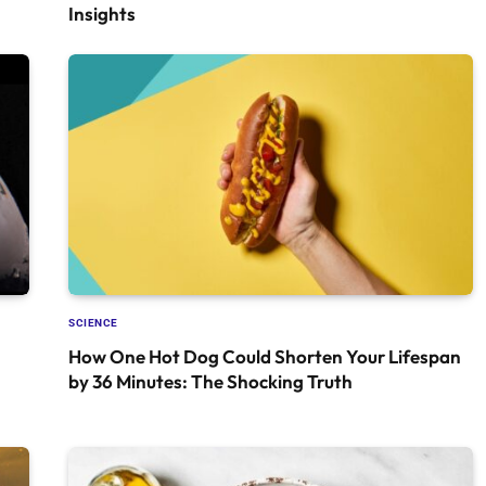
Insights
SCIENCE
How One Hot Dog Could Shorten Your Lifespan
by 36 Minutes: The Shocking Truth