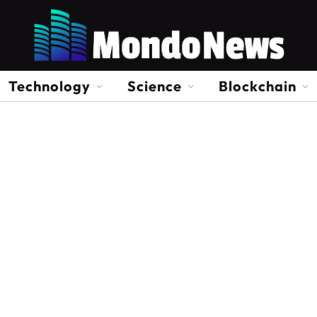
Technology
Science
Blockchain