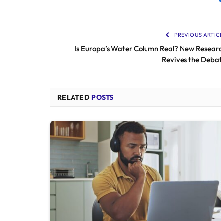
PREVIOUS ARTIC
Is Europa’s Water Column Real? New Resear
Revives the Deba
RELATED
POSTS