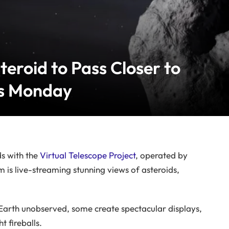
eroid to Pass Closer to
is Monday
ds with the
Virtual Telescope Project
, operated by
m is live-streaming stunning views of asteroids,
Earth unobserved, some create spectacular displays,
 fireballs.