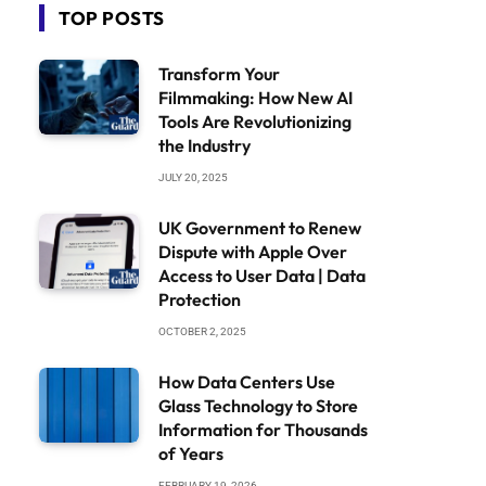
TOP POSTS
Transform Your
Filmmaking: How New AI
Tools Are Revolutionizing
the Industry
JULY 20, 2025
UK Government to Renew
Dispute with Apple Over
Access to User Data | Data
Protection
OCTOBER 2, 2025
How Data Centers Use
Glass Technology to Store
Information for Thousands
of Years
FEBRUARY 19, 2026