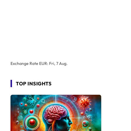
Exchange Rate
EUR
: Fri, 7 Aug.
TOP INSIGHTS