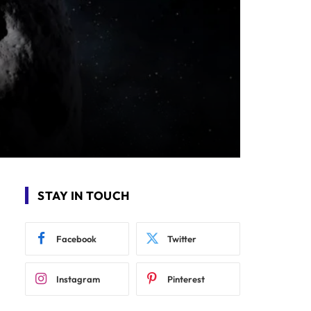
STAY IN TOUCH
Facebook
Twitter
Instagram
Pinterest