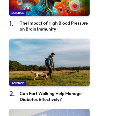
SCIENCE
The Impact of High Blood Pressure
on Brain Immunity
SCIENCE
Can Fart Walking Help Manage
Diabetes Effectively?