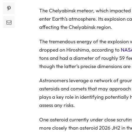
The Chelyabinsk meteor, which impacted Ru
enter Earth’s atmosphere. Its explosion 
affecting the Chelyabinsk region.
The tremendous energy of the explosion w
dropped on Hiroshima, according to
NAS
tons and had a diameter of roughly 59 fee
though the latter’s precise dimensions are 
Astronomers leverage a network of groun
asteroids and comets that may approach
plays a key role in identifying potentially
assess any risks.
One asteroid currently under close scruti
more closely than asteroid 2026 JH2 in t