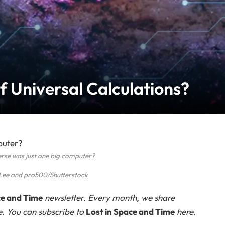
f Universal Calculations?
erse was just one big computer?
Lee and pro500/Shutterstock
ce and Time
newsletter. Every month, we share
e. You can subscribe to
Lost in Space and Time
here.