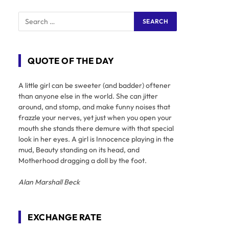
QUOTE OF THE DAY
A little girl can be sweeter (and badder) oftener
than anyone else in the world. She can jitter
around, and stomp, and make funny noises that
frazzle your nerves, yet just when you open your
mouth she stands there demure with that special
look in her eyes. A girl is Innocence playing in the
mud, Beauty standing on its head, and
Motherhood dragging a doll by the foot.
Alan Marshall Beck
EXCHANGE RATE