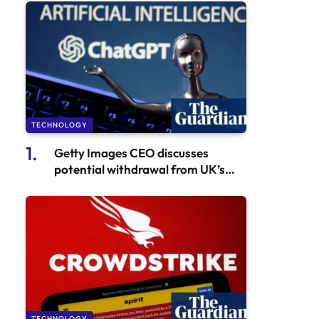
TECHNOLOGY
Getty Images CEO discusses
potential withdrawal from UK’s
creative sector or investing in AI
with Sunak
TECHNOLOGY