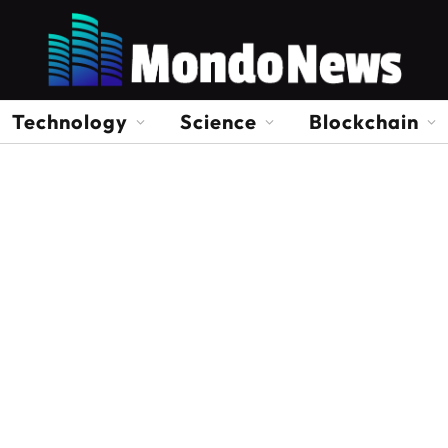
Technology
Science
Blockchain