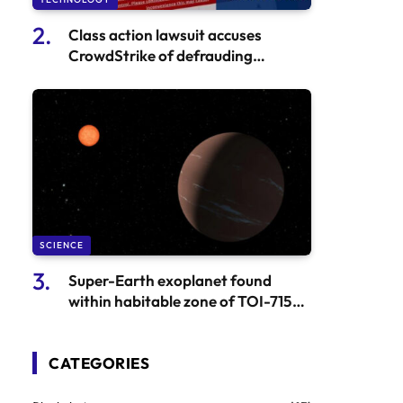
Class action lawsuit accuses
CrowdStrike of defrauding
investors | Technology sector
SCIENCE
Super-Earth exoplanet found
within habitable zone of TOI-715
by astronomers
CATEGORIES