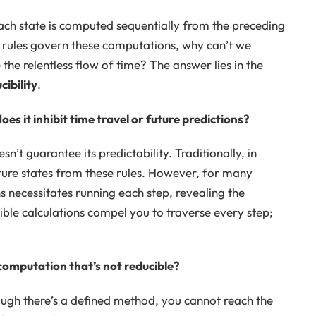
 Each state is computed sequentially from the preceding
ar rules govern these computations, why can’t we
e relentless flow of time? The answer lies in the
ibility
.
s it inhibit time travel or future predictions?
’t guarantee its predictability. Traditionally, in
ture states from these rules. However, for many
s necessitates running each step, revealing the
ible calculations compel you to traverse every step;
computation that’s not reducible?
hough there’s a defined method, you cannot reach the