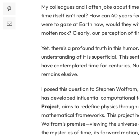
My colleagues and I often joke about time’s
time itself isn’t real? How can 40 years f
were to gaze at Earth now, would they wi
molten rock? Clearly, our perception of t
Yet, there’s a profound truth in this humor. 
understanding of it is superficial. This s
have contemplated time for centuries. Num
remains elusive.
I posed this question to Stephen Wolfram
has developed influential computational to
Project
, aims to redefine physics through
mathematical frameworks. This project has
Wolfram’s premise—viewing the universe 
the mysteries of time, its forward motion, 