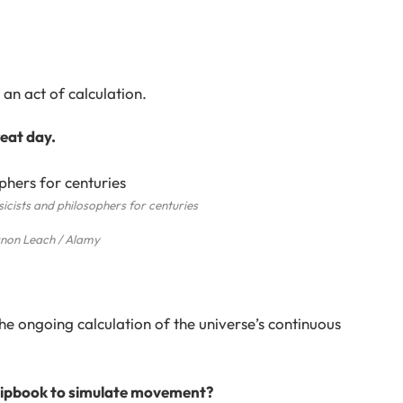
an act of calculation.
eat day.
icists and philosophers for centuries
non Leach / Alamy
he ongoing calculation of the universe’s continuous
 flipbook to simulate movement?