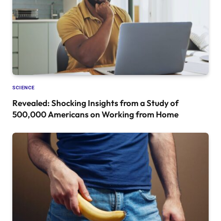
SCIENCE
Revealed: Shocking Insights from a Study of
500,000 Americans on Working from Home