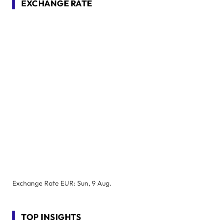
EXCHANGE RATE
Exchange Rate
EUR
: Sun, 9 Aug.
TOP INSIGHTS