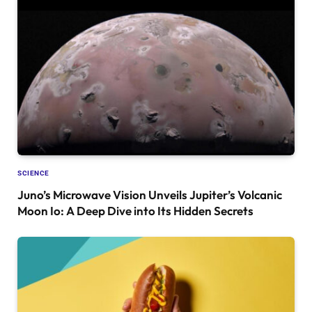
SCIENCE
Juno’s Microwave Vision Unveils Jupiter’s Volcanic
Moon Io: A Deep Dive into Its Hidden Secrets