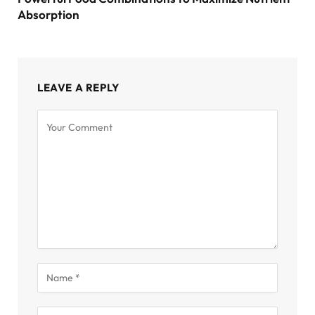
Absorption
LEAVE A REPLY