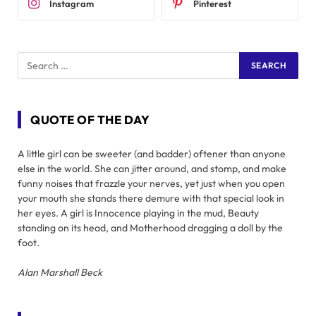
Instagram
Pinterest
QUOTE OF THE DAY
A little girl can be sweeter (and badder) oftener than anyone
else in the world. She can jitter around, and stomp, and make
funny noises that frazzle your nerves, yet just when you open
your mouth she stands there demure with that special look in
her eyes. A girl is Innocence playing in the mud, Beauty
standing on its head, and Motherhood dragging a doll by the
foot.
Alan Marshall Beck