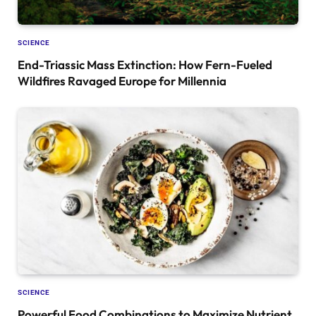
SCIENCE
End-Triassic Mass Extinction: How Fern-Fueled
Wildfires Ravaged Europe for Millennia
SCIENCE
Powerful Food Combinations to Maximize Nutrient