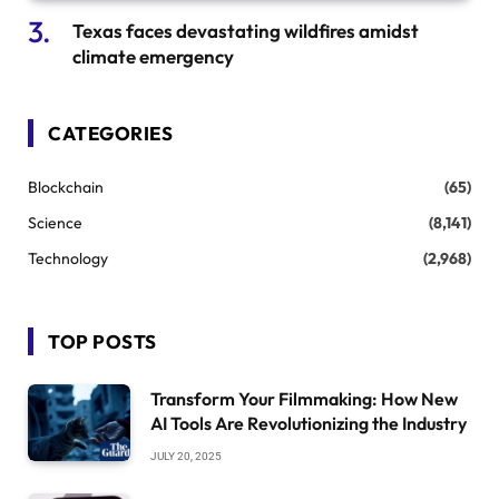
Texas faces devastating wildfires amidst
climate emergency
CATEGORIES
Blockchain
(65)
Science
(8,141)
Technology
(2,968)
TOP POSTS
Transform Your Filmmaking: How New
AI Tools Are Revolutionizing the Industry
JULY 20, 2025