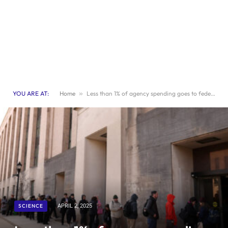
YOU ARE AT:
Home
»
Less than 1% of agency spending goes to federal health workers
SCIENCE
APRIL 2, 2025