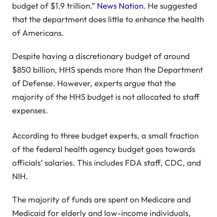
budget of $1.9 trillion.”
News Nation
. He suggested
that the department does little to enhance the health
of Americans.
Despite having a discretionary budget of around
$850 billion, HHS spends more than the Department
of Defense. However, experts argue that the
majority of the HHS budget is not allocated to staff
expenses.
According to three budget experts, a small fraction
of the federal health agency budget goes towards
officials’ salaries. This includes FDA staff, CDC, and
NIH.
The majority of funds are spent on Medicare and
Medicaid for elderly and low-income individuals,