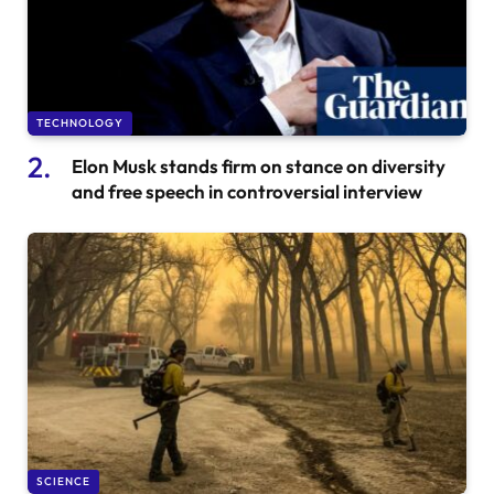
TECHNOLOGY
Elon Musk stands firm on stance on diversity
and free speech in controversial interview
SCIENCE