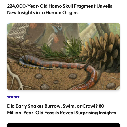
224,000-Year-Old Homo Skull Fragment Unveils
New Insights into Human Origins
SCIENCE
Did Early Snakes Burrow, Swim, or Crawl? 80
Million-Year-Old Fossils Reveal Surprising Insights