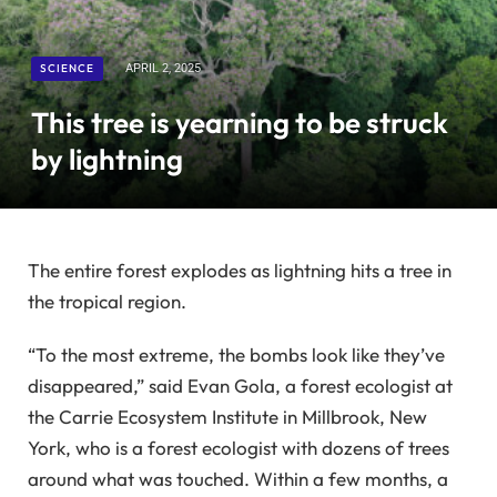
SCIENCE
APRIL 2, 2025
This tree is yearning to be struck
by lightning
The entire forest explodes as lightning hits a tree in
the tropical region.
“To the most extreme, the bombs look like they’ve
disappeared,” said Evan Gola, a forest ecologist at
the Carrie Ecosystem Institute in Millbrook, New
York, who is a forest ecologist with dozens of trees
around what was touched. Within a few months, a