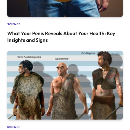
SCIENCE
What Your Penis Reveals About Your Health: Key
Insights and Signs
SCIENCE