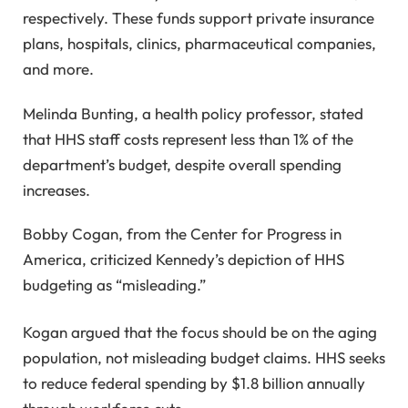
respectively. These funds support private insurance
plans, hospitals, clinics, pharmaceutical companies,
and more.
Melinda Bunting, a health policy professor, stated
that HHS staff costs represent less than 1% of the
department’s budget, despite overall spending
increases.
Bobby Cogan, from the Center for Progress in
America, criticized Kennedy’s depiction of HHS
budgeting as “misleading.”
Kogan argued that the focus should be on the aging
population, not misleading budget claims. HHS seeks
to reduce federal spending by $1.8 billion annually