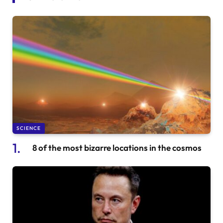
SCIENCE
8 of the most bizarre locations in the cosmos