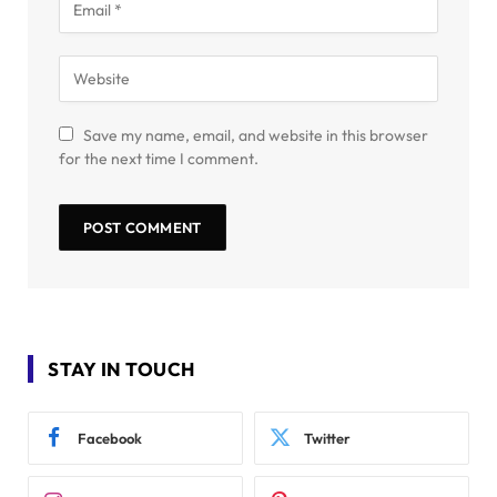
Save my name, email, and website in this browser
for the next time I comment.
STAY IN TOUCH
Facebook
Twitter