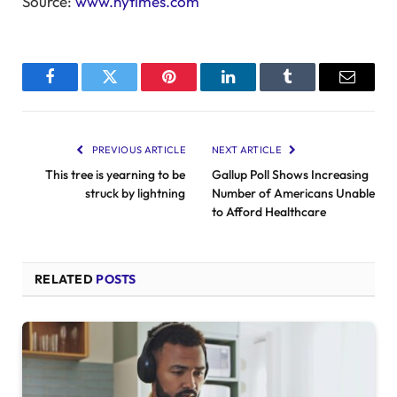
Source:
www.nytimes.com
Facebook
Twitter
Pinterest
LinkedIn
Tumblr
Email
PREVIOUS ARTICLE
NEXT ARTICLE
This tree is yearning to be
Gallup Poll Shows Increasing
struck by lightning
Number of Americans Unable
to Afford Healthcare
RELATED
POSTS