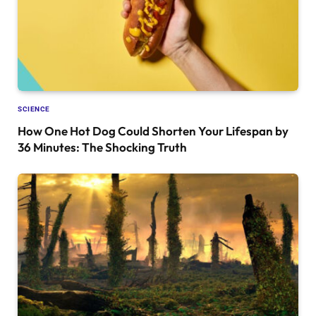
SCIENCE
How One Hot Dog Could Shorten Your Lifespan by
36 Minutes: The Shocking Truth