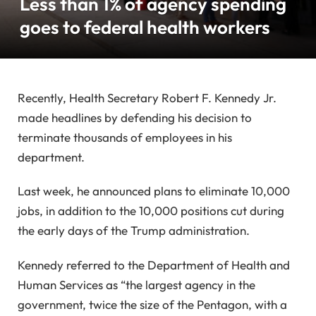
Less than 1% of agency spending
goes to federal health workers
Recently, Health Secretary Robert F. Kennedy Jr.
made headlines by defending his decision to
terminate thousands of employees in his
department.
Last week, he announced plans to eliminate 10,000
jobs, in addition to the 10,000 positions cut during
the early days of the Trump administration.
Kennedy referred to the Department of Health and
Human Services as “the largest agency in the
government, twice the size of the Pentagon, with a