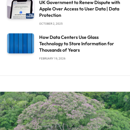
UK Government to Renew Dispute with
Apple Over Access to User Data | Data
Protection
OCTOBER 2, 2025
How Data Centers Use Glass
Technology to Store Information for
Thousands of Years
FEBRUARY 19, 2026