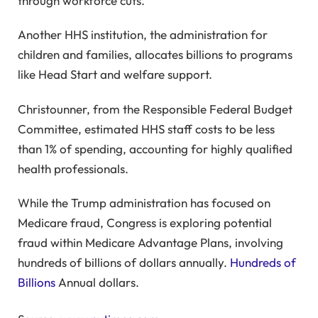
through workforce cuts.
Another HHS institution, the administration for
children and families, allocates billions to programs
like Head Start and welfare support.
Christounner, from the Responsible Federal Budget
Committee, estimated HHS staff costs to be less
than 1% of spending, accounting for highly qualified
health professionals.
While the Trump administration has focused on
Medicare fraud, Congress is exploring potential
fraud within Medicare Advantage Plans, involving
hundreds of billions of dollars annually.
Hundreds of
Billions
Annual dollars.