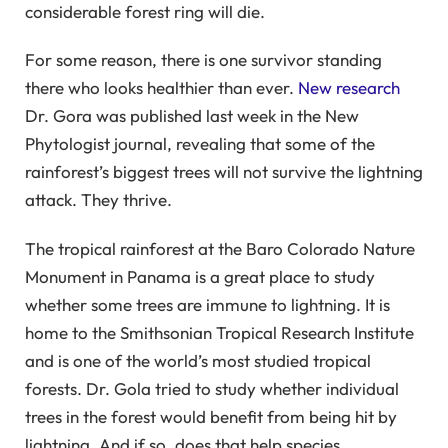
considerable forest ring will die.
For some reason, there is one survivor standing
there who looks healthier than ever.
New research
Dr. Gora was published last week in the New
Phytologist journal, revealing that some of the
rainforest’s biggest trees will not survive the lightning
attack. They thrive.
The tropical rainforest at the Baro Colorado Nature
Monument in Panama is a great place to study
whether some trees are immune to lightning. It is
home to the Smithsonian Tropical Research Institute
and is one of the world’s most studied tropical
forests. Dr. Gola tried to study whether individual
trees in the forest would benefit from being hit by
lightning. And if so, does that help species