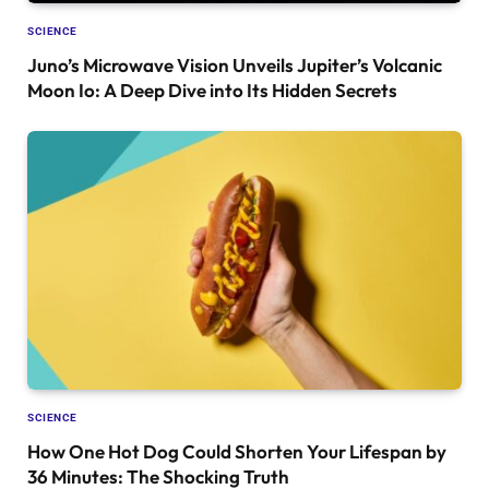
SCIENCE
Juno’s Microwave Vision Unveils Jupiter’s Volcanic
Moon Io: A Deep Dive into Its Hidden Secrets
SCIENCE
How One Hot Dog Could Shorten Your Lifespan by
36 Minutes: The Shocking Truth