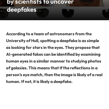
by scientists to uncover
deepfakes
According to a team of astronomers from the
University of Hull, spotting a deepfake is as simple
as looking for stars in the eyes. They propose that
AI-generated fakes can be identified by examining
human eyes in a similar manner to studying photos
of galaxies. This means that if the reflections in a
person’s eye match, then the image is likely of a real
human. If not, it is likely a deepfake.