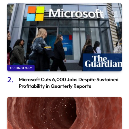
TECHNOLOGY
Microsoft Cuts 6,000 Jobs Despite Sustained
Profitability in Quarterly Reports