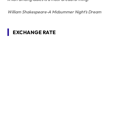
William Shakespeare-A Midsummer Night's Dream
EXCHANGE RATE