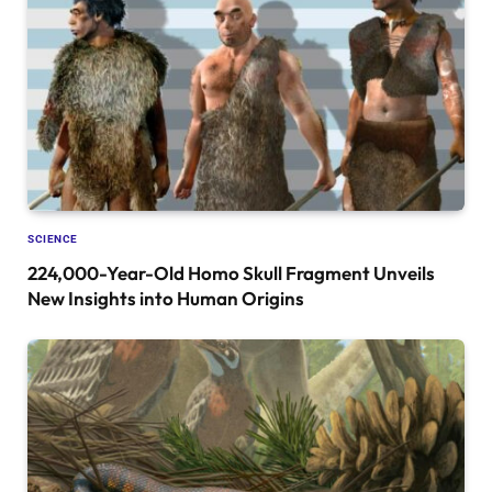
SCIENCE
224,000-Year-Old Homo Skull Fragment Unveils
New Insights into Human Origins