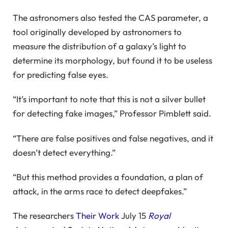
The astronomers also tested the CAS parameter, a
tool originally developed by astronomers to
measure the distribution of a galaxy’s light to
determine its morphology, but found it to be useless
for predicting false eyes.
“It’s important to note that this is not a silver bullet
for detecting fake images,” Professor Pimblett said.
“There are false positives and false negatives, and it
doesn’t detect everything.”
“But this method provides a foundation, a plan of
attack, in the arms race to detect deepfakes.”
The researchers
Their Work
July 15
Royal