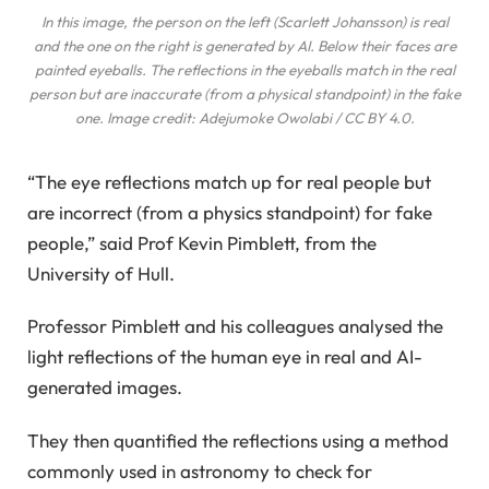
In this image, the person on the left (Scarlett Johansson) is real
and the one on the right is generated by AI. Below their faces are
painted eyeballs. The reflections in the eyeballs match in the real
person but are inaccurate (from a physical standpoint) in the fake
one. Image credit: Adejumoke Owolabi / CC BY 4.0.
“The eye reflections match up for real people but
are incorrect (from a physics standpoint) for fake
people,” said Prof Kevin Pimblett, from the
University of Hull.
Professor Pimblett and his colleagues analysed the
light reflections of the human eye in real and AI-
generated images.
They then quantified the reflections using a method
commonly used in astronomy to check for