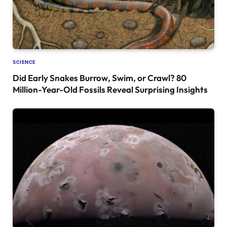
SCIENCE
Did Early Snakes Burrow, Swim, or Crawl? 80
Million-Year-Old Fossils Reveal Surprising Insights