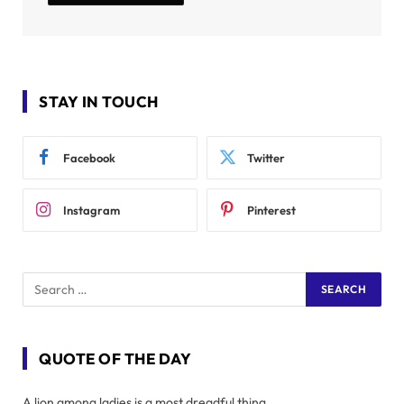
STAY IN TOUCH
Facebook
Twitter
Instagram
Pinterest
QUOTE OF THE DAY
A lion among ladies is a most dreadful thing.