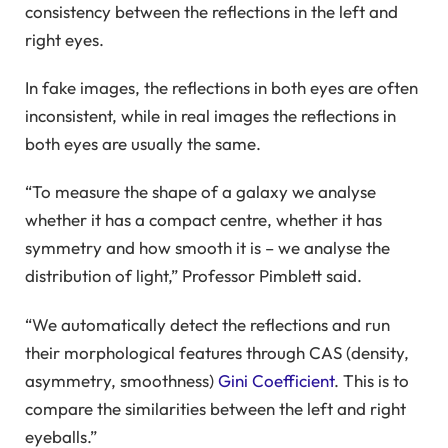
consistency between the reflections in the left and
right eyes.
In fake images, the reflections in both eyes are often
inconsistent, while in real images the reflections in
both eyes are usually the same.
“To measure the shape of a galaxy we analyse
whether it has a compact centre, whether it has
symmetry and how smooth it is – we analyse the
distribution of light,” Professor Pimblett said.
“We automatically detect the reflections and run
their morphological features through CAS (density,
asymmetry, smoothness)
Gini Coefficient
. This is to
compare the similarities between the left and right
eyeballs.”