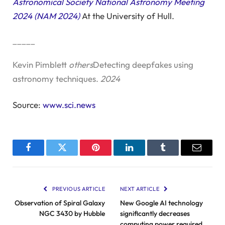
Astronomical Society National Astronomy Meeting
2024 (NAM 2024)
At the University of Hull.
_____
Kevin Pimblett
others
Detecting deepfakes using
astronomy techniques.
2024
Source:
www.sci.news
Facebook
Twitter
Pinterest
LinkedIn
Tumblr
Email
PREVIOUS ARTICLE
NEXT ARTICLE
Observation of Spiral Galaxy
New Google AI technology
NGC 3430 by Hubble
significantly decreases
computing power required