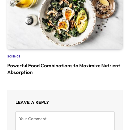
SCIENCE
Powerful Food Combinations to Maximize Nutrient
Absorption
LEAVE A REPLY