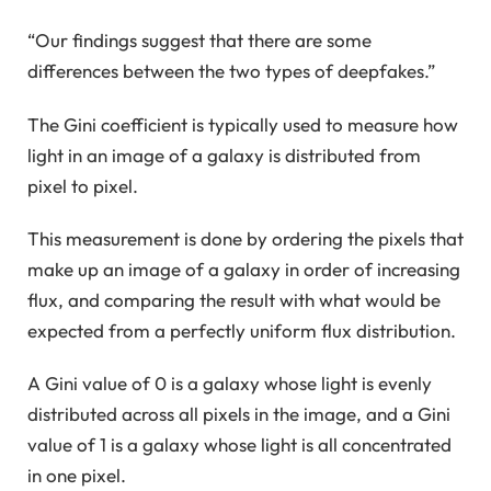
“Our findings suggest that there are some
differences between the two types of deepfakes.”
The Gini coefficient is typically used to measure how
light in an image of a galaxy is distributed from
pixel to pixel.
This measurement is done by ordering the pixels that
make up an image of a galaxy in order of increasing
flux, and comparing the result with what would be
expected from a perfectly uniform flux distribution.
A Gini value of 0 is a galaxy whose light is evenly
distributed across all pixels in the image, and a Gini
value of 1 is a galaxy whose light is all concentrated
in one pixel.