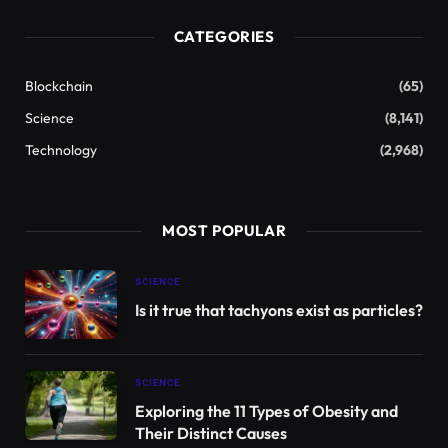
This Hubble image shows NGC 3430, a spiral galaxy about 100
million light-years away in the constellation Cygnus Minor. The
color image was created from separate exposures taken with
Hubble’s Advanced Camera for Surveys (ACS) in the visible and
near-infrared spectral regions. The image is based on data
acquired through two filters. Color is produced by assigning a
different hue to each monochromatic image associated with an
individual filter. Image courtesy of NASA / ESA / Hubble / C.
Kilpatrick.
NGC 3430
It is located about 100 million light years
away in the constellation Cygnus Minor.
Also known as IC 2613, LEDA 32614 and UGC 5982,