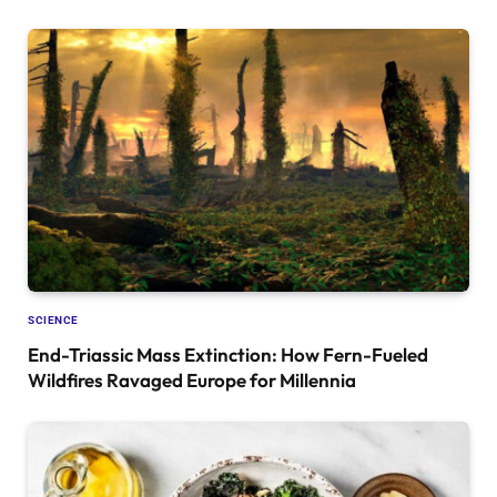
SCIENCE
End-Triassic Mass Extinction: How Fern-Fueled
Wildfires Ravaged Europe for Millennia