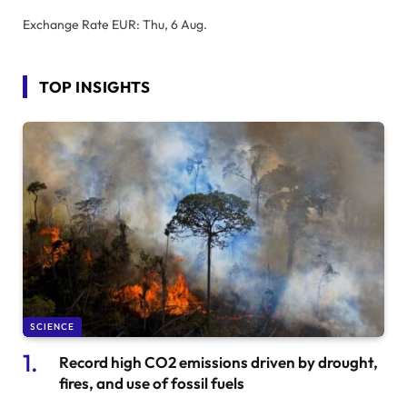
Exchange Rate
EUR
: Thu, 6 Aug.
TOP INSIGHTS
SCIENCE
Record high CO2 emissions driven by drought,
fires, and use of fossil fuels