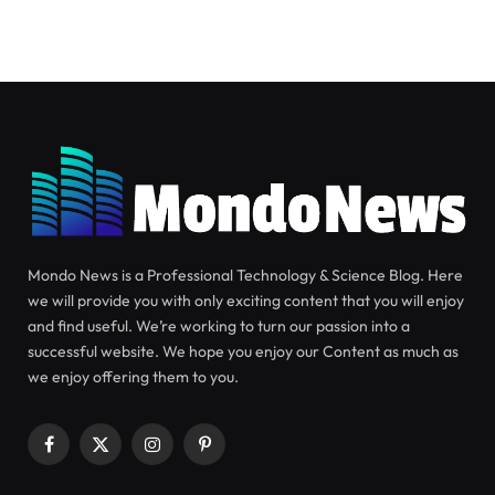
SCIENCE
JULY 22, 2024
Observation of Spiral Galaxy
NGC 3430 by Hubble
In this new image, the NASA/ESA Hubble Space
Telescope focuses its lens on the center of spiral
galaxy NGC 3430.