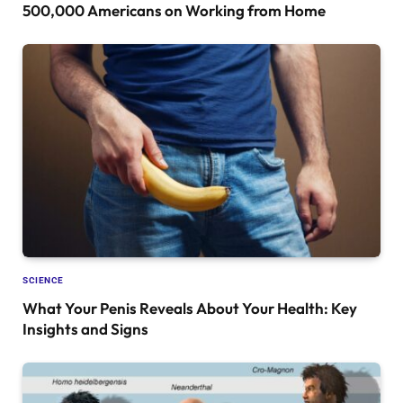
500,000 Americans on Working from Home
SCIENCE
What Your Penis Reveals About Your Health: Key
Insights and Signs