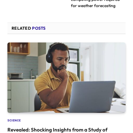
for weather forecasting
RELATED
POSTS
SCIENCE
Revealed: Shocking Insights from a Study of