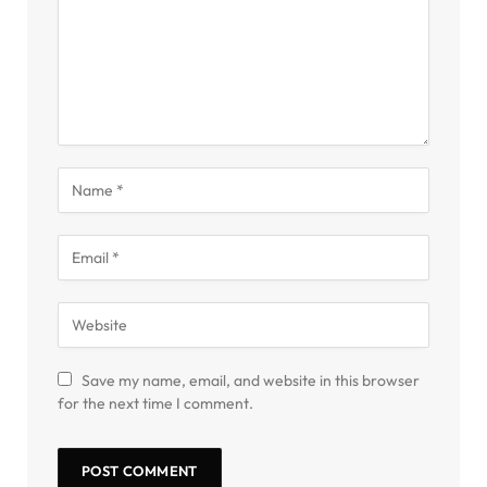
Save my name, email, and website in this browser
for the next time I comment.