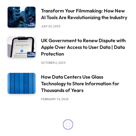
Transform Your Filmmaking: How New
AI Tools Are Revolutionizing the Industry
JULY 20, 2025
UK Government to Renew Dispute with
Apple Over Access to User Data | Data
Protection
OCTOBER 2, 2025
How Data Centers Use Glass
Technology to Store Information for
Thousands of Years
FEBRUARY 19, 2026