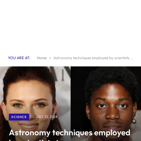
YOU ARE AT:
Home
»
Astronomy techniques employed by scientists to uncover deepfakes
SCIENCE
JULY 22, 2024
Astronomy techniques employed