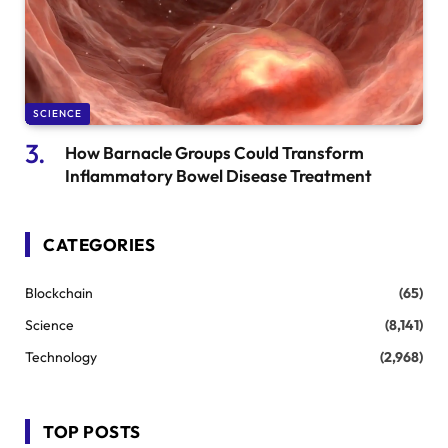
SCIENCE
How Barnacle Groups Could Transform
Inflammatory Bowel Disease Treatment
CATEGORIES
Blockchain
(65)
Science
(8,141)
Technology
(2,968)
TOP POSTS