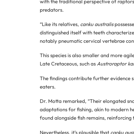
with the traditional perspective of raptor
predators.
“Like its relatives,
canku australis
possessed
distinguished itself with teeth characteri
notably pneumatic cervical vertebrae cont
This species is also smaller and more ag
Late Cretaceous, such as
Austroraptor ka
The findings contribute further evidence s
eaters.
Dr. Motta remarked, “Their elongated snou
adaptations for fishing, akin to modern h
found alongside fish remains, reinforcing 
Nevertheless, it’s plausible that
canku aust