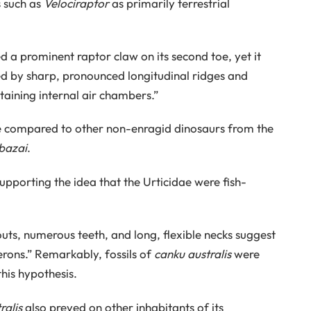
s such as
Velociraptor
as primarily terrestrial
 a prominent raptor claw on its second toe, yet it
zed by sharp, pronounced longitudinal ridges and
aining internal air chambers.”
ile compared to other non-enragid dinosaurs from the
bazai
.
upporting the idea that the Urticidae were fish-
ts, numerous teeth, and long, flexible necks suggest
erons.” Remarkably, fossils of
canku australis
were
this hypothesis.
ralis
also preyed on other inhabitants of its