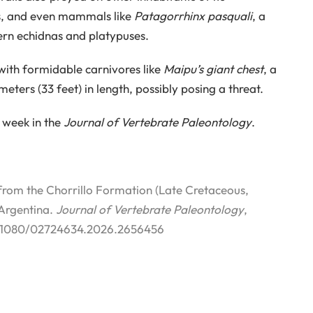
les, and even mammals like
Patagorrhinx pasquali
, a
rn echidnas and platypuses.
with formidable carnivores like
Maipu’s giant chest
, a
ters (33 feet) in length, possibly posing a threat.
 week in the
Journal of Vertebrate Paleontology
.
rom the Chorrillo Formation (Late Cretaceous,
 Argentina.
Journal of Vertebrate Paleontology
,
 10.1080/02724634.2026.2656456