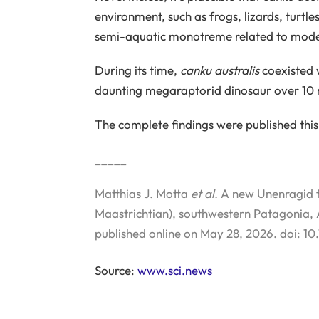
environment, such as frogs, lizards, turt
semi-aquatic monotreme related to mode
During its time,
canku australis
coexisted 
daunting megaraptorid dinosaur over 10 me
The complete findings were published this
_____
Matthias J. Motta
et al.
A new Unenragid f
Maastrichtian), southwestern Patagonia,
published online on May 28, 2026. doi:
Source:
www.sci.news