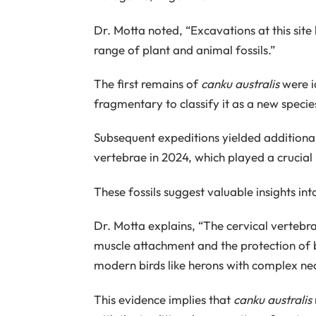
Dr. Motta noted, “Excavations at this sit
range of plant and animal fossils.”
The first remains of
canku australis
were id
fragmentary to classify it as a new specie
Subsequent expeditions yielded additional 
vertebrae in 2024, which played a crucial 
These fossils suggest valuable insights int
Dr. Motta explains, “The cervical vertebr
muscle attachment and the protection of blo
modern birds like herons with complex n
This evidence implies that
canku australis