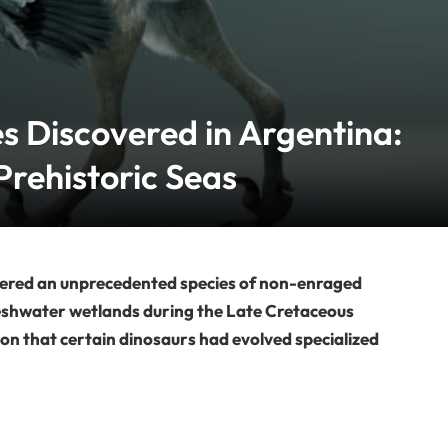
s Discovered in Argentina:
Prehistoric Seas
vered an unprecedented species of non-enraged
freshwater wetlands during the Late Cretaceous
ion that certain dinosaurs had evolved specialized