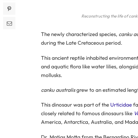
Reconstructing the life of
canku
The newly characterized species,
canku au
during the Late Cretaceous period.
This ancient reptile inhabited environme
and aquatic flora like water lilies, alongsi
mollusks.
canku australis
grew to an estimated length
This dinosaur was part of the
Urticidae
fa
closely related to famous dinosaurs like
V
America, Antarctica, Australia, and Mad
Dr. Matias Motta from the Bernardino Ri