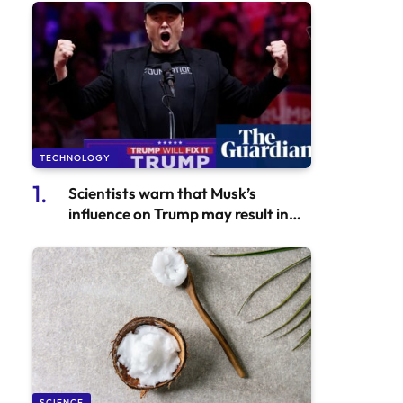
TECHNOLOGY
Scientists warn that Musk’s
influence on Trump may result in
more stringent regulations for AI
technology
SCIENCE