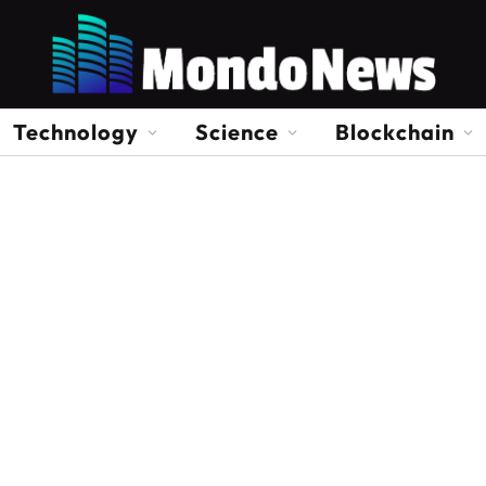
Technology
Science
Blockchain