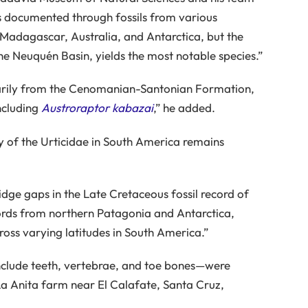
is documented through fossils from various
Madagascar, Australia, and Antarctica, but the
he Neuquén Basin, yields the most notable species.”
rimarily from the Cenomanian-Santonian Formation,
ncluding
Austroraptor kabazai
,” he added.
y of the Urticidae in South America remains
idge gaps in the Late Cretaceous fossil record of
cords from northern Patagonia and Antarctica,
cross varying latitudes in South America.”
clude teeth, vertebrae, and toe bones—were
a Anita farm near El Calafate, Santa Cruz,