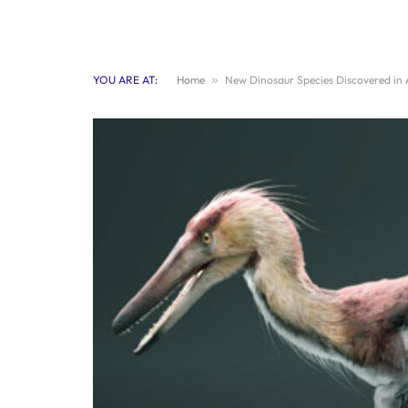
YOU ARE AT:
Home
»
New Dinosaur Species Discovered in A