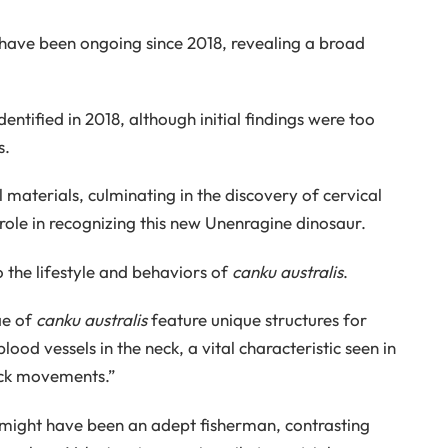
e have been ongoing since 2018, revealing a broad
entified in 2018, although initial findings were too
s.
materials, culminating in the discovery of cervical
role in recognizing this new Unenragine dinosaur.
o the lifestyle and behaviors of
canku australis
.
ae of
canku australis
feature unique structures for
od vessels in the neck, a vital characteristic seen in
eck movements.”
might have been an adept fisherman, contrasting