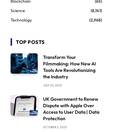
Blockchain
(65)
Science
(8,141)
Technology
(2,968)
TOP POSTS
Transform Your
Filmmaking: How New AI
Tools Are Revolutionizing
the Industry
JULY 20, 2025
UK Government to Renew
Dispute with Apple Over
Access to User Data | Data
Protection
OCTOBER 2, 2025