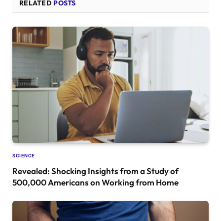
RELATED
POSTS
SCIENCE
Revealed: Shocking Insights from a Study of
500,000 Americans on Working from Home