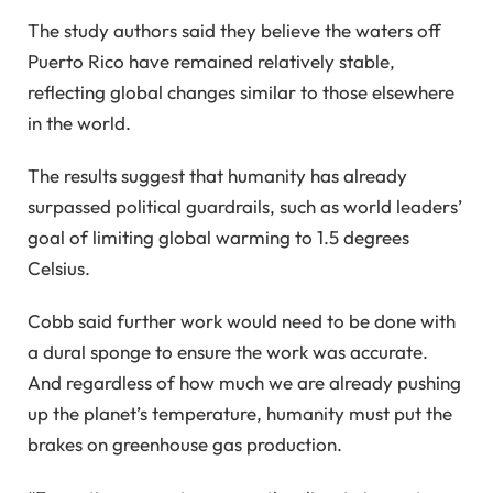
The study authors said they believe the waters off
Puerto Rico have remained relatively stable,
reflecting global changes similar to those elsewhere
in the world.
The results suggest that humanity has already
surpassed political guardrails, such as world leaders’
goal of limiting global warming to 1.5 degrees
Celsius.
Cobb said further work would need to be done with
a dural sponge to ensure the work was accurate.
And regardless of how much we are already pushing
up the planet’s temperature, humanity must put the
brakes on greenhouse gas production.