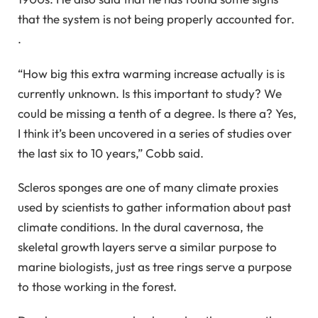
that the system is not being properly accounted for.
.
“How big this extra warming increase actually is is
currently unknown. Is this important to study? We
could be missing a tenth of a degree. Is there a? Yes,
I think it’s been uncovered in a series of studies over
the last six to 10 years,” Cobb said.
Scleros sponges are one of many climate proxies
used by scientists to gather information about past
climate conditions. In the dural cavernosa, the
skeletal growth layers serve a similar purpose to
marine biologists, just as tree rings serve a purpose
to those working in the forest.