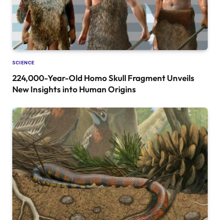
SCIENCE
224,000-Year-Old Homo Skull Fragment Unveils
New Insights into Human Origins