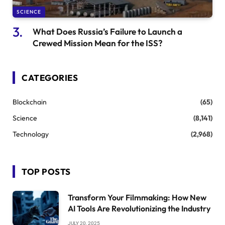
SCIENCE
What Does Russia’s Failure to Launch a
Crewed Mission Mean for the ISS?
CATEGORIES
Blockchain
(65)
Science
(8,141)
Technology
(2,968)
TOP POSTS
Transform Your Filmmaking: How New
AI Tools Are Revolutionizing the Industry
JULY 20, 2025