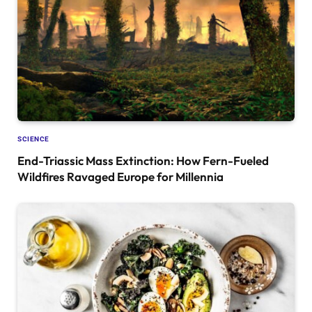
SCIENCE
End-Triassic Mass Extinction: How Fern-Fueled
Wildfires Ravaged Europe for Millennia