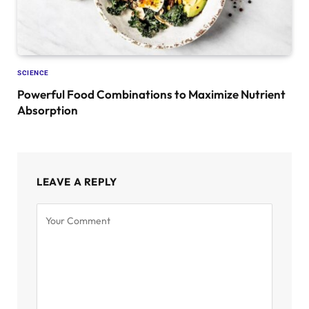
SCIENCE
Powerful Food Combinations to Maximize Nutrient
Absorption
LEAVE A REPLY