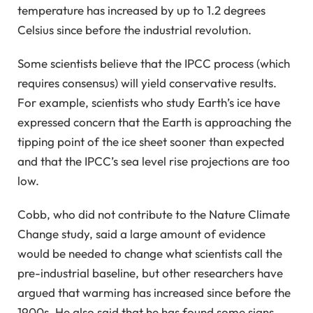
temperature has increased by up to 1.2 degrees
Celsius since before the industrial revolution.
Some scientists believe that the IPCC process (which
requires consensus) will yield conservative results.
For example, scientists who study Earth’s ice have
expressed concern that the Earth is approaching the
tipping point of the ice sheet sooner than expected
and that the IPCC’s sea level rise projections are too
low.
Cobb, who did not contribute to the Nature Climate
Change study, said a large amount of evidence
would be needed to change what scientists call the
pre-industrial baseline, but other researchers have
argued that warming has increased since before the
1900s. He also said that he has found some signs