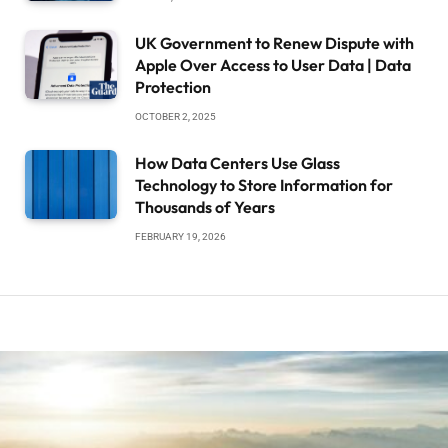
UK Government to Renew Dispute with
Apple Over Access to User Data | Data
Protection
OCTOBER 2, 2025
How Data Centers Use Glass
Technology to Store Information for
Thousands of Years
FEBRUARY 19, 2026