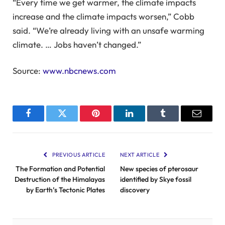
“Every time we get warmer, the climate impacts
increase and the climate impacts worsen,” Cobb
said. “We’re already living with an unsafe warming
climate. … Jobs haven’t changed.”
Source:
www.nbcnews.com
Facebook
Twitter
Pinterest
LinkedIn
Tumblr
Email
PREVIOUS ARTICLE
NEXT ARTICLE
The Formation and Potential
New species of pterosaur
Destruction of the Himalayas
identified by Skye fossil
by Earth’s Tectonic Plates
discovery