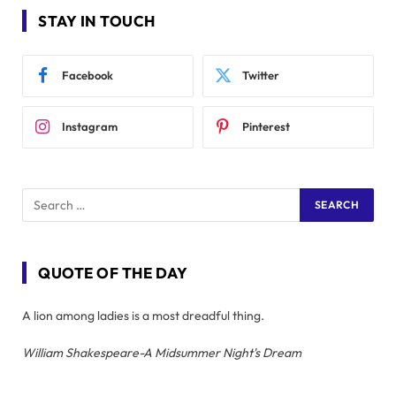
STAY IN TOUCH
Facebook
Twitter
Instagram
Pinterest
QUOTE OF THE DAY
A lion among ladies is a most dreadful thing.
William Shakespeare-A Midsummer Night's Dream