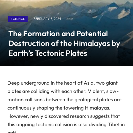
SCIENCE
FEBRUARY 6, 2024
The Formation and Potential
Destruction of the Himalayas by
Earth’s Tectonic Plates
Deep underground in the heart of Asia, two giant
plates are colliding with each other. Violent, slow-
motion collisions between the geological plates are
continuously shaping the towering Himalayas.
However, newly discovered research suggests that
this ongoing tectonic collision is also dividing Tibet in
half.