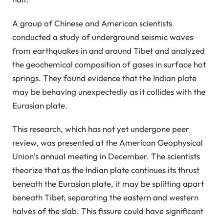
A group of Chinese and American scientists
conducted a study of underground seismic waves
from earthquakes in and around Tibet and analyzed
the geochemical composition of gases in surface hot
springs. They found evidence that the Indian plate
may be behaving unexpectedly as it collides with the
Eurasian plate.
This research, which has not yet undergone peer
review, was presented at the American Geophysical
Union’s annual meeting in December. The scientists
theorize that as the Indian plate continues its thrust
beneath the Eurasian plate, it may be splitting apart
beneath Tibet, separating the eastern and western
halves of the slab. This fissure could have significant