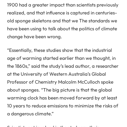
1900 had a greater impact than scientists previously
realized, and that influence is captured in centuries-
old sponge skeletons and that we The standards we
have been using to talk about the politics of climate
change have been wrong.
“Essentially, these studies show that the industrial
age of warming started earlier than we thought, in
the 1860s,” said the study’s lead author, a researcher
at the University of Western Australia’s Global
Professor of Chemistry Malcolm McCulloch spoke
about sponges. “The big picture is that the global
warming clock has been moved forward by at least
10 years to reduce emissions to minimize the risks of
a dangerous climate.”