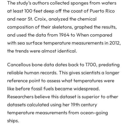
The study’s authors collected sponges from waters
at least 100 feet deep off the coast of Puerto Rico
and near St. Croix, analyzed the chemical
composition of their skeletons, graphed the results,
and used the data from 1964 to When compared
with sea surface temperature measurements in 2012,
the trends were almost identical.
Cancellous bone data dates back to 1700, predating
reliable human records. This gives scientists a longer
reference point to assess what temperatures were
like before fossil fuels became widespread.
Researchers believe this dataset is superior to other
datasets calculated using her 19th century
temperature measurements from ocean-going
ships.