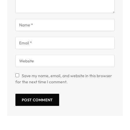
Save my name, email, and website in this browser
for the next time I comment.