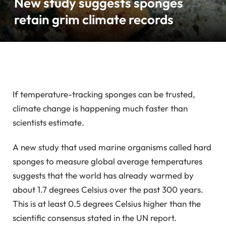
New study suggests sponges
retain grim climate records
If temperature-tracking sponges can be trusted,
climate change is happening much faster than
scientists estimate.
A new study that used marine organisms called hard
sponges to measure global average temperatures
suggests that the world has already warmed by
about 1.7 degrees Celsius over the past 300 years.
This is at least 0.5 degrees Celsius higher than the
scientific consensus stated in the UN report.