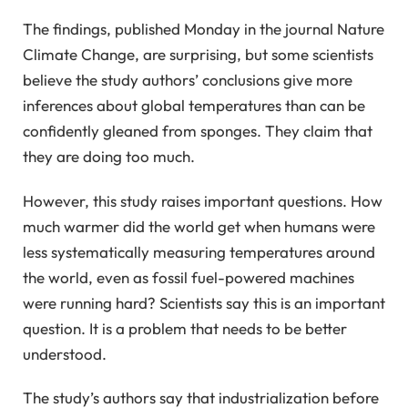
The findings, published Monday in the journal Nature
Climate Change, are surprising, but some scientists
believe the study authors’ conclusions give more
inferences about global temperatures than can be
confidently gleaned from sponges. They claim that
they are doing too much.
However, this study raises important questions. How
much warmer did the world get when humans were
less systematically measuring temperatures around
the world, even as fossil fuel-powered machines
were running hard? Scientists say this is an important
question. It is a problem that needs to be better
understood.
The study’s authors say that industrialization before