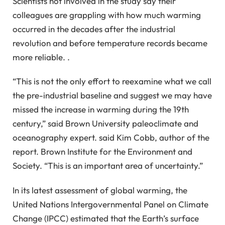
Scientists not involved in the study say their
colleagues are grappling with how much warming
occurred in the decades after the industrial
revolution and before temperature records became
more reliable. .
“This is not the only effort to reexamine what we call
the pre-industrial baseline and suggest we may have
missed the increase in warming during the 19th
century,” said Brown University paleoclimate and
oceanography expert. said Kim Cobb, author of the
report. Brown Institute for the Environment and
Society. “This is an important area of ​​uncertainty.”
In its latest assessment of global warming, the
United Nations Intergovernmental Panel on Climate
Change (IPCC) estimated that the Earth’s surface