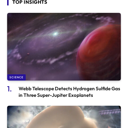
TOP INSIGHTS
SCIENCE
Webb Telescope Detects Hydrogen Sulfide Gas
in Three Super-Jupiter Exoplanets