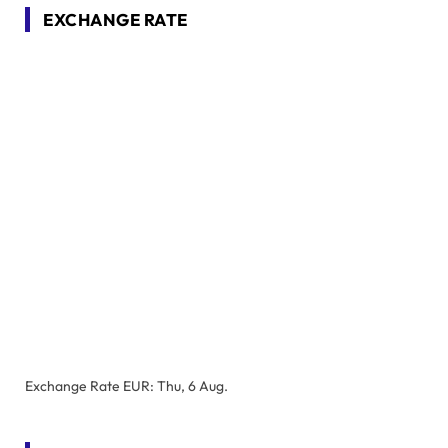
EXCHANGE RATE
Exchange Rate
EUR
: Thu, 6 Aug.