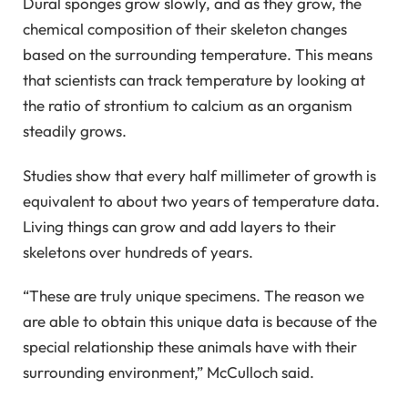
Dural sponges grow slowly, and as they grow, the
chemical composition of their skeleton changes
based on the surrounding temperature. This means
that scientists can track temperature by looking at
the ratio of strontium to calcium as an organism
steadily grows.
Studies show that every half millimeter of growth is
equivalent to about two years of temperature data.
Living things can grow and add layers to their
skeletons over hundreds of years.
“These are truly unique specimens. The reason we
are able to obtain this unique data is because of the
special relationship these animals have with their
surrounding environment,” McCulloch said.