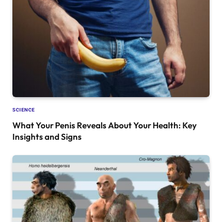
SCIENCE
What Your Penis Reveals About Your Health: Key
Insights and Signs