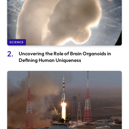
SCIENCE
Uncovering the Role of Brain Organoids in
Defining Human Uniqueness