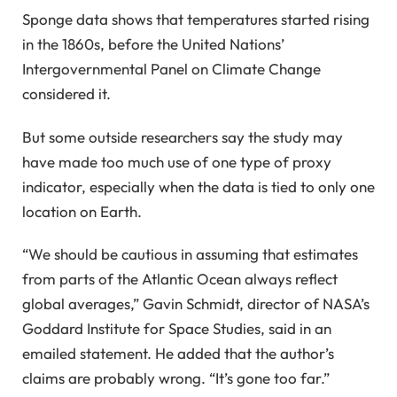
Sponge data shows that temperatures started rising
in the 1860s, before the United Nations’
Intergovernmental Panel on Climate Change
considered it.
But some outside researchers say the study may
have made too much use of one type of proxy
indicator, especially when the data is tied to only one
location on Earth.
“We should be cautious in assuming that estimates
from parts of the Atlantic Ocean always reflect
global averages,” Gavin Schmidt, director of NASA’s
Goddard Institute for Space Studies, said in an
emailed statement. He added that the author’s
claims are probably wrong. “It’s gone too far.”