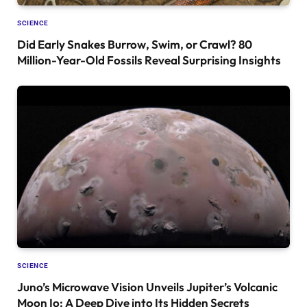
SCIENCE
Did Early Snakes Burrow, Swim, or Crawl? 80
Million-Year-Old Fossils Reveal Surprising Insights
SCIENCE
Juno’s Microwave Vision Unveils Jupiter’s Volcanic
Moon Io: A Deep Dive into Its Hidden Secrets