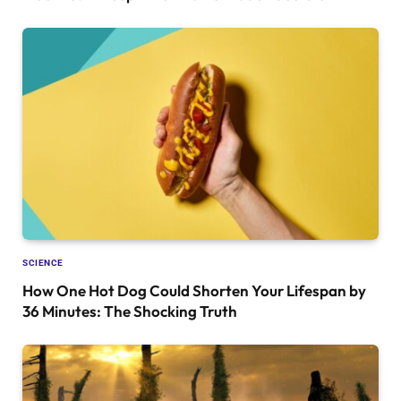
SCIENCE
How One Hot Dog Could Shorten Your Lifespan by
36 Minutes: The Shocking Truth