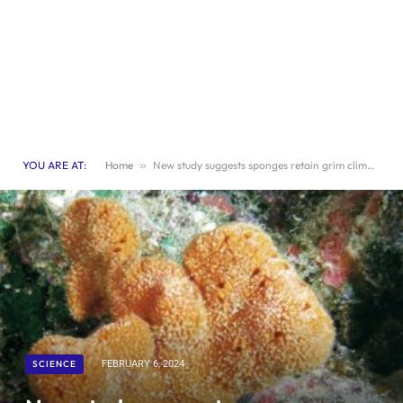
YOU ARE AT:
Home
»
New study suggests sponges retain grim climate records
SCIENCE
FEBRUARY 6, 2024