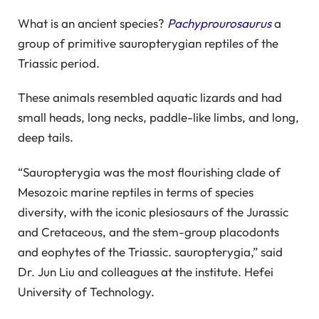
What is an ancient species?
Pachyprourosaurus
a
group of primitive sauropterygian reptiles of the
Triassic period.
These animals resembled aquatic lizards and had
small heads, long necks, paddle-like limbs, and long,
deep tails.
“Sauropterygia was the most flourishing clade of
Mesozoic marine reptiles in terms of species
diversity, with the iconic plesiosaurs of the Jurassic
and Cretaceous, and the stem-group placodonts
and eophytes of the Triassic. sauropterygia,” said
Dr. Jun Liu and colleagues at the institute. Hefei
University of Technology.