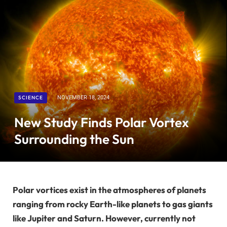
SCIENCE
NOVEMBER 18, 2024
New Study Finds Polar Vortex
Surrounding the Sun
Polar vortices exist in the atmospheres of planets
ranging from rocky Earth-like planets to gas giants
like Jupiter and Saturn. However, currently not