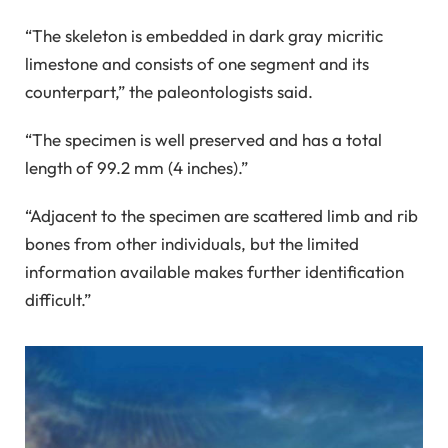
“The skeleton is embedded in dark gray micritic
limestone and consists of one segment and its
counterpart,” the paleontologists said.
“The specimen is well preserved and has a total
length of 99.2 mm (4 inches).”
“Adjacent to the specimen are scattered limb and rib
bones from other individuals, but the limited
information available makes further identification
difficult.”