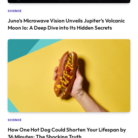
SCIENCE
Juno’s Microwave Vision Unveils Jupiter’s Volcanic
Moon Io: A Deep Dive into Its Hidden Secrets
SCIENCE
How One Hot Dog Could Shorten Your Lifespan by
36 Minutes: The Shocking Truth