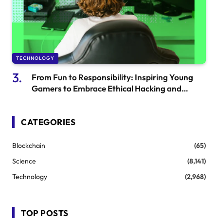
TECHNOLOGY
From Fun to Responsibility: Inspiring Young
Gamers to Embrace Ethical Hacking and
Cybersecurity
CATEGORIES
Blockchain
(65)
Science
(8,141)
Technology
(2,968)
TOP POSTS