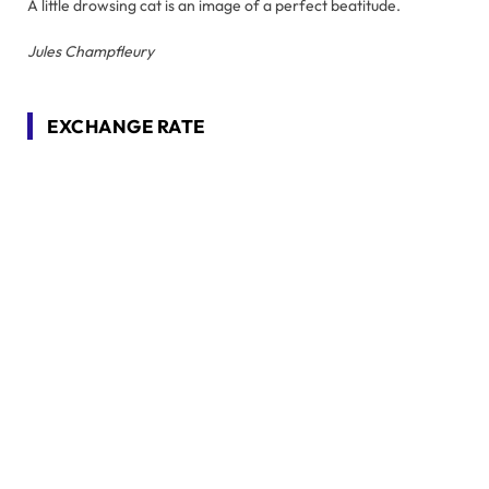
A little drowsing cat is an image of a perfect beatitude.
Jules Champfleury
EXCHANGE RATE