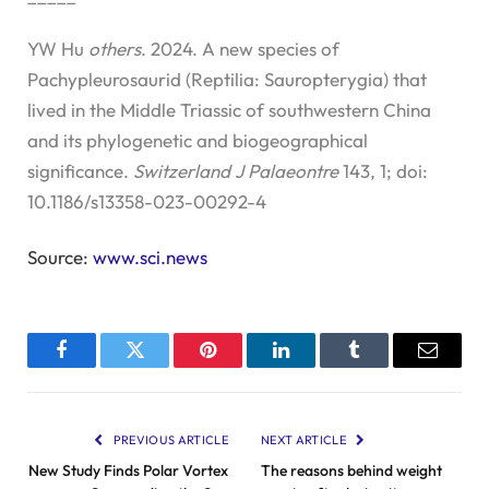
YW Hu
others
. 2024. A new species of
Pachypleurosaurid (Reptilia: Sauropterygia) that
lived in the Middle Triassic of southwestern China
and its phylogenetic and biogeographical
significance.
Switzerland J Palaeontre
143, 1; doi:
10.1186/s13358-023-00292-4
Source:
www.sci.news
Facebook
Twitter
Pinterest
LinkedIn
Tumblr
Email
PREVIOUS ARTICLE
NEXT ARTICLE
New Study Finds Polar Vortex
The reasons behind weight