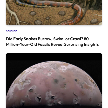
SCIENCE
Did Early Snakes Burrow, Swim, or Crawl? 80
Million-Year-Old Fossils Reveal Surprising Insights