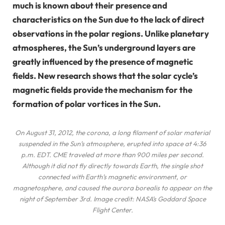
much is known about their presence and
characteristics on the Sun due to the lack of direct
observations in the polar regions. Unlike planetary
atmospheres, the Sun’s underground layers are
greatly influenced by the presence of magnetic
fields. New research shows that the solar cycle’s
magnetic fields provide the mechanism for the
formation of polar vortices in the Sun.
On August 31, 2012, the corona, a long filament of solar material
suspended in the Sun’s atmosphere, erupted into space at 4:36
p.m. EDT. CME traveled at more than 900 miles per second.
Although it did not fly directly towards Earth, the single shot
connected with Earth’s magnetic environment, or
magnetosphere, and caused the aurora borealis to appear on the
night of September 3rd. Image credit: NASA’s Goddard Space
Flight Center.