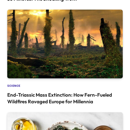
SCIENCE
End-Triassic Mass Extinction: How Fern-Fueled
Wildfires Ravaged Europe for Millennia