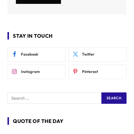
STAY IN TOUCH
Facebook
Twitter
Instagram
Pinterest
QUOTE OF THE DAY