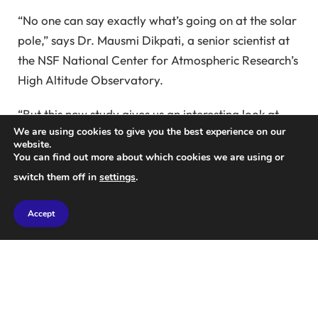
“No one can say exactly what’s going on at the solar
pole,” says Dr. Mausmi Dikpati, a senior scientist at
the NSF National Center for Atmospheric Research’s
High Altitude Observatory.
“But this new study gives us an interesting look at
We are using cookies to give you the best experience on our
what we might expect to find when we are able to
website.
observe the solar pole for the first time.”
You can find out more about which cookies we are using or
switch them off in
settings
.
It is not surprising that some kind of polar vortex
may exist on the Sun.
Accept
These rotating geological formations develop in the
fluid surrounding rotating bodies due to the Coriolis
force and are observed on most planets in the solar
system.