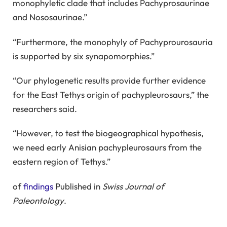
monophyletic clade that includes Pachyprosaurinae
and Nososaurinae.”
“Furthermore, the monophyly of Pachyprourosauria
is supported by six synapomorphies.”
“Our phylogenetic results provide further evidence
for the East Tethys origin of pachypleurosaurs,” the
researchers said.
“However, to test the biogeographical hypothesis,
we need early Anisian pachypleurosaurs from the
eastern region of Tethys.”
of
findings
Published in
Swiss Journal of
Paleontology
.
_____