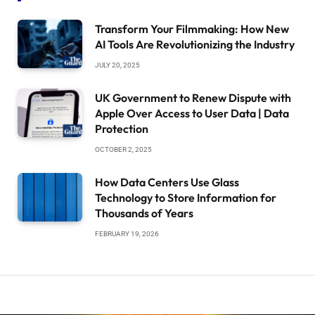
Transform Your Filmmaking: How New
AI Tools Are Revolutionizing the Industry
JULY 20, 2025
UK Government to Renew Dispute with
Apple Over Access to User Data | Data
Protection
OCTOBER 2, 2025
How Data Centers Use Glass
Technology to Store Information for
Thousands of Years
FEBRUARY 19, 2026