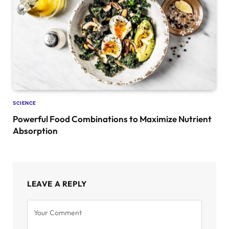
SCIENCE
Powerful Food Combinations to Maximize Nutrient
Absorption
LEAVE A REPLY