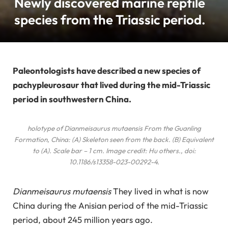
Newly discovered marine reptile
species from the Triassic period.
Paleontologists have described a new species of
pachypleurosaur that lived during the mid-Triassic
period in southwestern China.
holotype of
Dianmeisaurus mutaensis
From the Guanling
Formation, China: (A) Skeleton seen from the back. (B) Equivalent
to (A). Scale bar – 1 cm. Image credit: Hu
others
., doi:
10.1186/s13358-023-00292-4.
Dianmeisaurus mutaensis
They lived in what is now
China during the Anisian period of the mid-Triassic
period, about 245 million years ago.