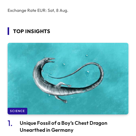
Exchange Rate
EUR
: Sat, 8 Aug.
TOP INSIGHTS
SCIENCE
Unique Fossil of a Boy’s Chest Dragon
Unearthed in Germany