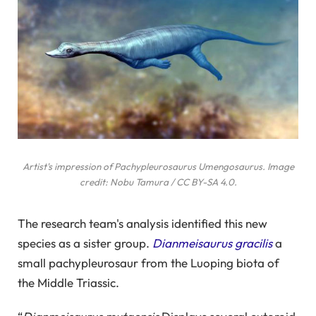
Artist's impression of Pachypleurosaurus
Umengosaurus
. Image
credit: Nobu Tamura / CC BY-SA 4.0.
The research team's analysis identified this new
species as a sister group.
Dianmeisaurus gracilis
a
small pachypleurosaur from the Luoping biota of
the Middle Triassic.