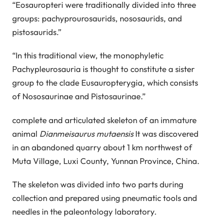
“Eosauropteri were traditionally divided into three
groups: pachyprourosaurids, nososaurids, and
pistosaurids.”
“In this traditional view, the monophyletic
Pachypleurosauria is thought to constitute a sister
group to the clade Eusauropterygia, which consists
of Nososaurinae and Pistosaurinae.”
complete and articulated skeleton of an immature
animal
Dianmeisaurus mutaensis
It was discovered
in an abandoned quarry about 1 km northwest of
Muta Village, Luxi County, Yunnan Province, China.
The skeleton was divided into two parts during
collection and prepared using pneumatic tools and
needles in the paleontology laboratory.