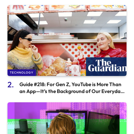
TECHNOLOGY
Guide #218: For Gen Z, YouTube is More Than
an App—It’s the Background of Our Everyday
Lives