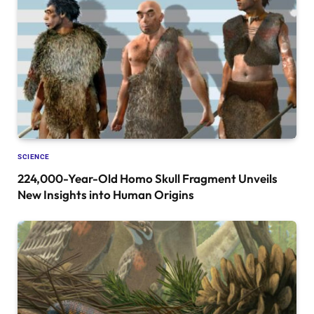
SCIENCE
224,000-Year-Old Homo Skull Fragment Unveils
New Insights into Human Origins