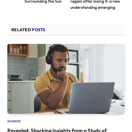
Surrounding the Sun
regain after losing it: a new
understanding emerging
RELATED
POSTS
SCIENCE
Revealed: Shocking Insights from a Study of