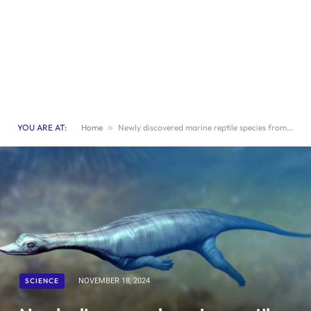
YOU ARE AT:
Home
»
Newly discovered marine reptile species from the Triassic period.
SCIENCE
NOVEMBER 18, 2024