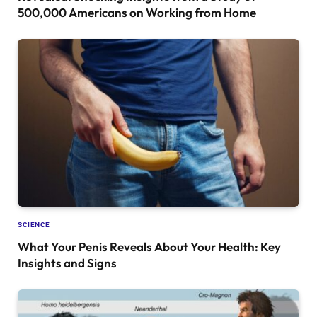
500,000 Americans on Working from Home
SCIENCE
What Your Penis Reveals About Your Health: Key
Insights and Signs