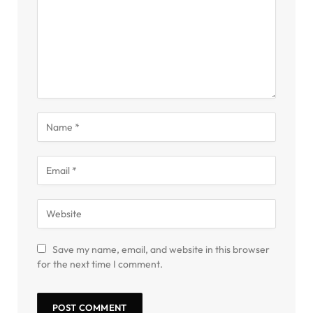
Save my name, email, and website in this browser
for the next time I comment.