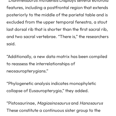
“
Dianmeisaurus mutaensis
Displays several eutoroid
features, including a postfrontal region that extends
posteriorly to the middle of the parietal table and is
excluded from the upper temporal fenestra, a stout
last dorsal rib that is shorter than the first sacral rib,
and two sacral vertebrae. “There is,” the researchers
said.
“Additionally, a new data matrix has been compiled
to reassess the interrelationships of
neosauropterygians.”
“Phylogenetic analysis indicates monophyletic
collapse of Eusauropterygia,” they added.
“Pistosaurinae,
Magiasinosaurus
and
Hanosaurus
These constitute a continuous sister group to the