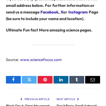
email address below.
For further information:
or
send us a message
Facebook
,
X
or
Instagram
Page
(be sure to include your name and location).
Ultimate
Fun fact
More amazing science pages.
Source:
www.sciencefocus.com
Facebook
Twitter
Pinterest
LinkedIn
Tumblr
Email
PREVIOUS ARTICLE
NEXT ARTICLE
Black Ops 6: Omni Movement
Don’t Panic: Small Asteroid