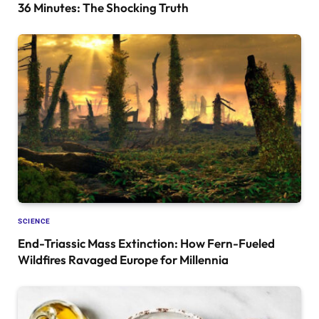
36 Minutes: The Shocking Truth
SCIENCE
End-Triassic Mass Extinction: How Fern-Fueled
Wildfires Ravaged Europe for Millennia