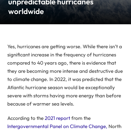
unpredictable hurricanes
worldwide
Yes, hurricanes are getting worse. While there isn’t a
significant increase in the frequency of hurricanes
compared to 40 years ago, there is evidence that
they are becoming more intense and destructive due
to climate change. In 2022, it was predicted that the
Atlantic hurricane season would be exceptionally
severe with storms having more energy than before
because of warmer sea levels.
According to the
2021 report
from the
Intergovernmental Panel on Climate Change,
North