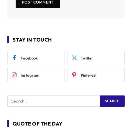
STAY IN TOUCH
Facebook
Twitter
Instagram
Pinterest
QUOTE OF THE DAY