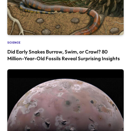
SCIENCE
Did Early Snakes Burrow, Swim, or Crawl? 80
Million-Year-Old Fossils Reveal Surprising Insights