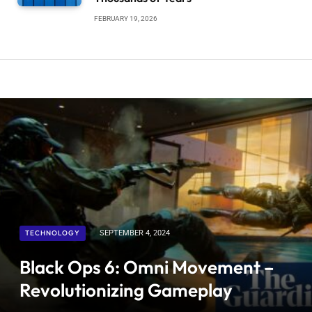
FEBRUARY 19, 2026
TECHNOLOGY
SEPTEMBER 4, 2024
Black Ops 6: Omni Movement –
Revolutionizing Gameplay