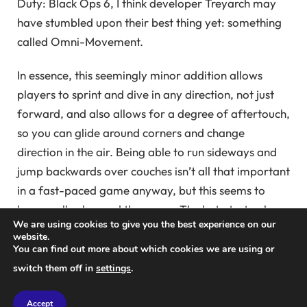
Duty: Black Ops 6, I think developer Treyarch may
have stumbled upon their best thing yet: something
called Omni-Movement.
In essence, this seemingly minor addition allows
players to sprint and dive in any direction, not just
forward, and also allows for a degree of aftertouch,
so you can glide around corners and change
direction in the air. Being able to run sideways and
jump backwards over couches isn’t all that important
in a fast-paced game anyway, but this seems to
have really changed the game. The beta test only
We are using cookies to give you the best experience on our
features three of the full version’s 16 online
website.
multiplayer maps and a small selection of online
You can find out more about which cookies we are using or
game modes, but it’s already ridiculously fun.
switch them off in
settings
.
There are always people flying around during the
Accept