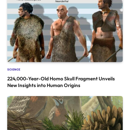
SCIENCE
224,000-Year-Old Homo Skull Fragment Unveils
New Insights into Human Origins