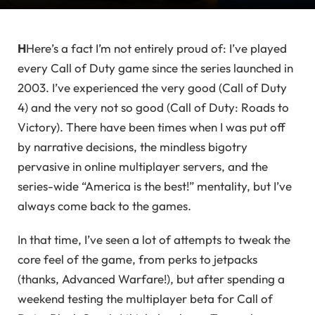
H
Here’s a fact I’m not entirely proud of: I’ve played
every Call of Duty game since the series launched in
2003. I’ve experienced the very good (Call of Duty
4) and the very not so good (Call of Duty: Roads to
Victory). There have been times when I was put off
by narrative decisions, the mindless bigotry
pervasive in online multiplayer servers, and the
series-wide “America is the best!” mentality, but I’ve
always come back to the games.
In that time, I’ve seen a lot of attempts to tweak the
core feel of the game, from perks to jetpacks
(thanks, Advanced Warfare!), but after spending a
weekend testing the multiplayer beta for Call of