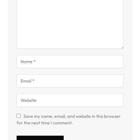
Save my name, email, and website in this browser
for the next time I comment.