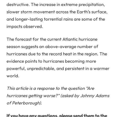
destructive. The increase in extreme precipitation,
slower storm movement across the Earth’s surface,
and longer-lasting torrential rains are some of the
impacts observed.
The forecast for the current Atlantic hurricane
season suggests an above-average number of
hurricanes due to the record heat in the region. The
evidence points to hurricanes becoming more
powerful, unpredictable, and persistent in a warmer
world.
This article is a response to the question “Are
hurricanes getting worse?” (asked by Johnny Adams
of Peterborough).
If you have any questions, please send them to the