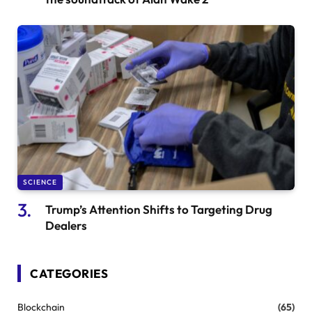
SCIENCE
Trump’s Attention Shifts to Targeting Drug
Dealers
CATEGORIES
Blockchain
(65)