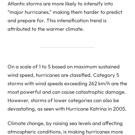
Atlantic storms are more likely to intensify into
“major hurricanes,” making them harder to predict
and prepare for. This intensification trend is
attributed to the warmer climate.
On a scale of 1 to 5 based on maximum sustained
wind speed, hurricanes are classified. Category 5
storms with wind speeds exceeding 262 km/h are the
most powerful and can cause catastrophic damage.
However, storms of lower categories can also be
devastating, as seen with Hurricane Katrina in 2005.
Climate change, by raising sea levels and affecting
atmospheric conditions, is making hurricanes more