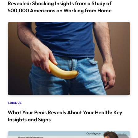
Revealed: Shocking Insights from a Study of
500,000 Americans on Working from Home
SCIENCE
What Your Penis Reveals About Your Health: Key
Insights and Signs