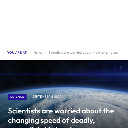
YOU ARE AT:
Home
»
Scientists are worried about the changing speed of deadly, unpredictable hurricanes worldwide
SCIENCE
SEPTEMBER 4, 2024
Scientists are worried about the
changing speed of deadly,