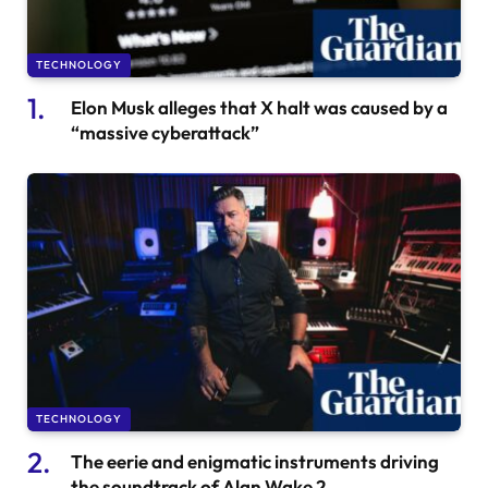
TECHNOLOGY
Elon Musk alleges that X halt was caused by a
“massive cyberattack”
TECHNOLOGY
The eerie and enigmatic instruments driving
the soundtrack of Alan Wake 2