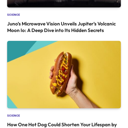
SCIENCE
Juno’s Microwave Vision Unveils Jupiter’s Volcanic
Moon Io: A Deep Dive into Its Hidden Secrets
SCIENCE
How One Hot Dog Could Shorten Your Lifespan by