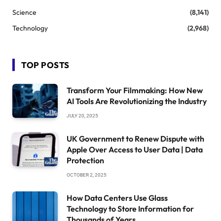
Science
(8,141)
Technology
(2,968)
TOP POSTS
Transform Your Filmmaking: How New
AI Tools Are Revolutionizing the Industry
JULY 20, 2025
UK Government to Renew Dispute with
Apple Over Access to User Data | Data
Protection
OCTOBER 2, 2025
How Data Centers Use Glass
Technology to Store Information for
Thousands of Years