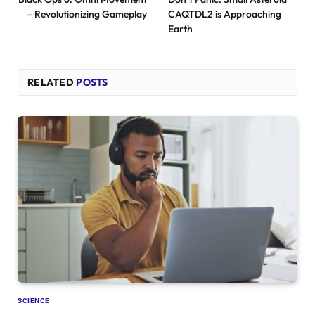
– Revolutionizing Gameplay
CAQTDL2 is Approaching
Earth
RELATED
POSTS
SCIENCE