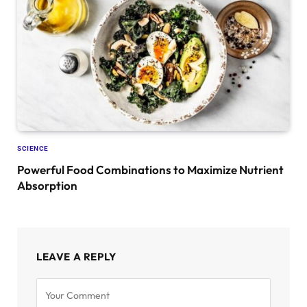
SCIENCE
Powerful Food Combinations to Maximize Nutrient
Absorption
LEAVE A REPLY