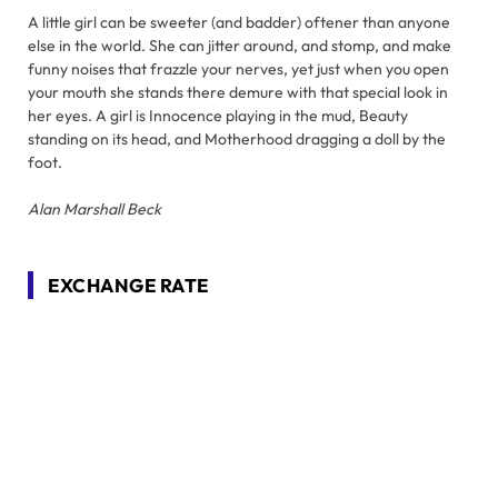
A little girl can be sweeter (and badder) oftener than anyone
else in the world. She can jitter around, and stomp, and make
funny noises that frazzle your nerves, yet just when you open
your mouth she stands there demure with that special look in
her eyes. A girl is Innocence playing in the mud, Beauty
standing on its head, and Motherhood dragging a doll by the
foot.
Alan Marshall Beck
EXCHANGE RATE