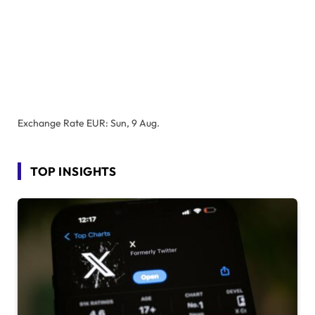
Exchange Rate
EUR
: Sun, 9 Aug.
TOP INSIGHTS