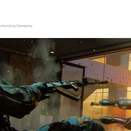
utionizing Gameplay