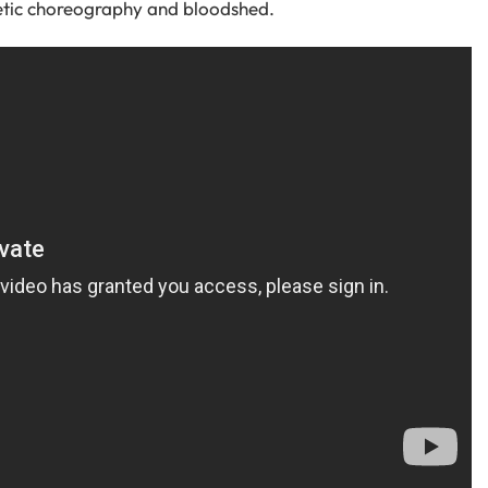
etic choreography and bloodshed.