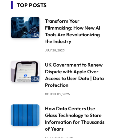
TOP POSTS
Transform Your
Filmmaking: How New AI
Tools Are Revolutionizing
the Industry
JULY 20, 2025
UK Government to Renew
Dispute with Apple Over
Access to User Data | Data
Protection
OCTOBER 2, 2025
How Data Centers Use
Glass Technology to Store
Information for Thousands
of Years
FEBRUARY 19, 2026