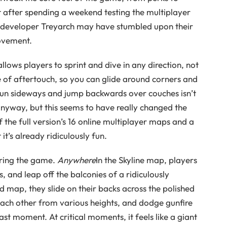
 after spending a weekend testing the multiplayer
nk developer Treyarch may have stumbled upon their
ovement.
llows players to sprint and dive in any direction, not
e of aftertouch, so you can glide around corners and
o run sideways and jump backwards over couches isn’t
nyway, but this seems to have really changed the
 the full version’s 16 online multiplayer maps and a
t’s already ridiculously fun.
uring the game.
Anywhere
In the Skyline map, players
 and leap off the balconies of a ridiculously
 map, they slide on their backs across the polished
 each other from various heights, and dodge gunfire
t moment. At critical moments, it feels like a giant