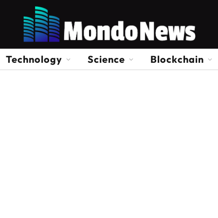
Technology
Science
Blockchain