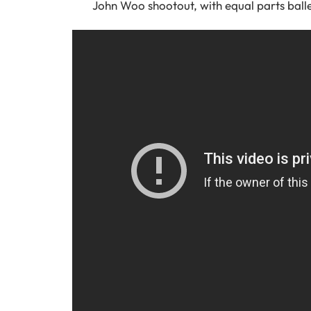
John Woo shootout, with equal parts ball