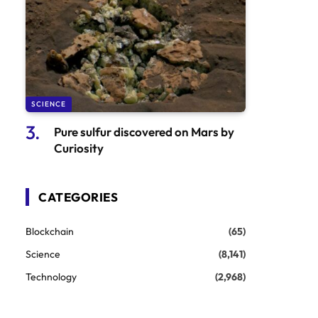
SCIENCE
Pure sulfur discovered on Mars by
Curiosity
CATEGORIES
Blockchain
(65)
Science
(8,141)
Technology
(2,968)