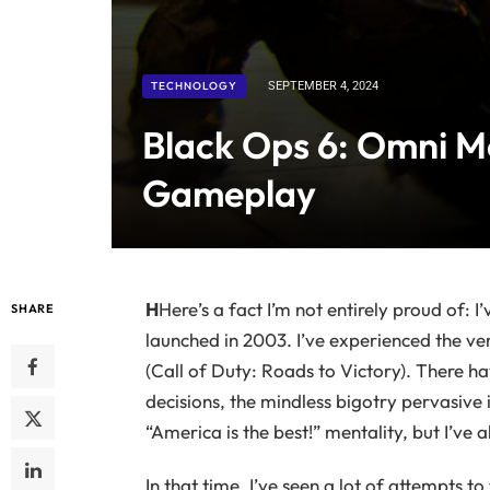
TECHNOLOGY
SEPTEMBER 4, 2024
Black Ops 6: Omni M
Gameplay
H
Here’s a fact I’m not entirely proud of: 
SHARE
launched in 2003. I’ve experienced the ve
(Call of Duty: Roads to Victory). There h
decisions, the mindless bigotry pervasive 
“America is the best!” mentality, but I’v
In that time, I’ve seen a lot of attempts t