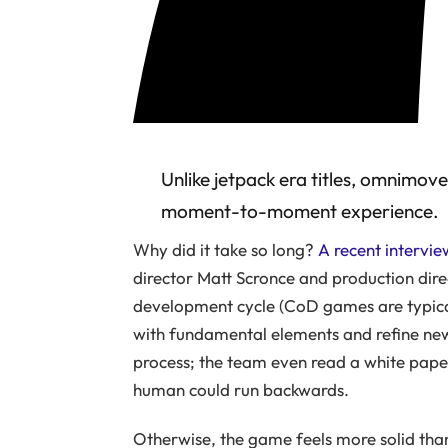
Unlike jetpack era titles, omnimo
moment-to-moment experience.
Why did it take so long?
A recent intervi
director Matt Scronce and production dire
development cycle (CoD games are typica
with fundamental elements and refine ne
process; the team even read a white pap
human could run backwards.
Otherwise, the game feels more solid than 