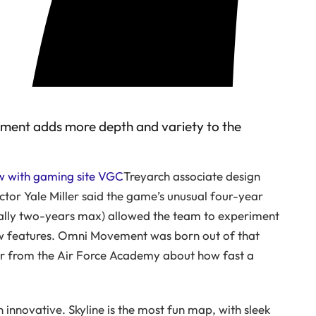
vement adds more depth and variety to the
ew with gaming site VGC
Treyarch associate design
ctor Yale Miller said the game’s unusual four-year
lly two-years max) allowed the team to experiment
w features. Omni Movement was born out of that
er from the Air Force Academy about how fast a
innovative. Skyline is the most fun map, with sleek