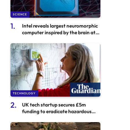
SCIENCE
Intel reveals largest neuromorphic
computer inspired by the brain at
Hala Point
TECHNOLOGY
UK tech startup secures £5m
funding to eradicate hazardous
mould in social housing