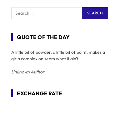
QUOTE OF THE DAY
A little bit of powder, a little bit of paint, makes a
girl's complexion seem what it ain't.
Unknown Author
EXCHANGE RATE