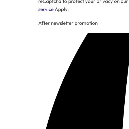
reCaptcha to protect your privacy on ou
service
Apply.
After newsletter promotion