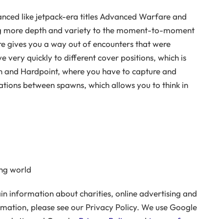
anced like jetpack-era titles Advanced Warfare and
ring more depth and variety to the moment-to-moment
ire gives you a way out of encounters that were
e very quickly to different cover positions, which is
n and Hardpoint, where you have to capture and
urations between spawns, which allows you to think in
ng world
n information about charities, online advertising and
rmation, please see our Privacy Policy. We use Google