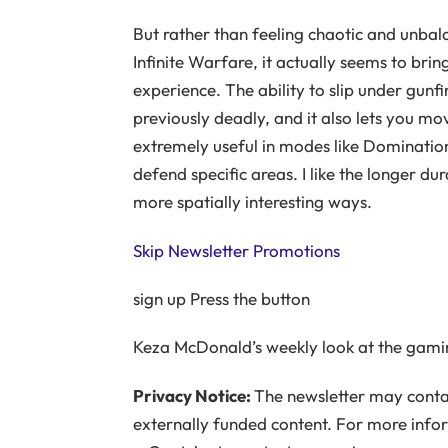
But rather than feeling chaotic and unbal
Infinite Warfare, it actually seems to b
experience. The ability to slip under gunf
previously deadly, and it also lets you mov
extremely useful in modes like Dominatio
defend specific areas. I like the longer d
more spatially interesting ways.
Skip Newsletter Promotions
sign up
Press the button
Keza McDonald’s weekly look at the gami
Privacy Notice:
The newsletter may contai
externally funded content. For more info