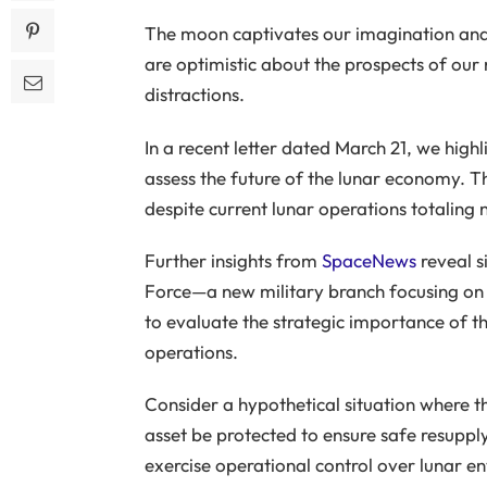
The moon captivates our imagination and 
are optimistic about the prospects of our n
distractions.
In a recent letter dated March 21, we hig
assess the future of the lunar economy. Th
despite current lunar operations totaling
Further insights from
SpaceNews
reveal s
Force—a new military branch focusing on 
to evaluate the strategic importance of th
operations.
Consider a hypothetical situation where th
asset be protected to ensure safe resuppl
exercise operational control over lunar e