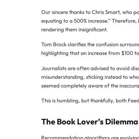
Our sincere thanks to Chris Smart, who po
equating to a 500% increase.” Therefore, 
rendering them insignificant.
Tom Brock clarifies the confusion surroun
highlighting that an increase from $100 t
Journalists are often advised to avoid dis
misunderstanding, sticking instead to wh
seemed completely aware of the inaccuraci
This is humbling, but thankfully, both Fe
The Book Lover’s Dilemma
Recommendation algorithms are evolving t