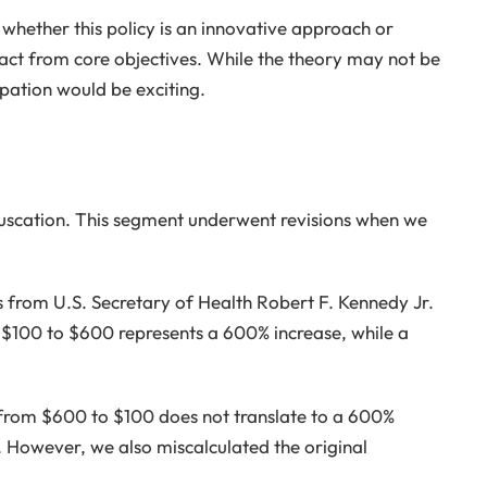
whether this policy is an innovative approach or
act from core objectives. While the theory may not be
cipation would be exciting.
fuscation. This segment underwent revisions when we
 from U.S. Secretary of Health Robert F. Kennedy Jr.
 $100 to $600 represents a 600% increase, while a
n from $600 to $100 does not translate to a 600%
However, we also miscalculated the original