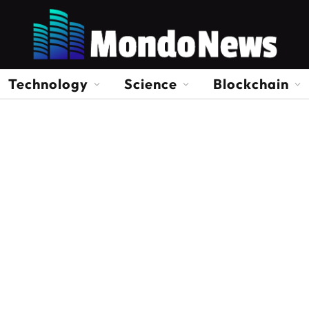
Technology
Science
Blockchain