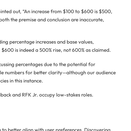
inted out, “An increase from $100 to $600 is $500,
both the premise and conclusion are inaccurate,
ding percentage increases and base values,
o $600 is indeed a 500% rise, not 600% as claimed.
cussing percentages due to the potential for
ole numbers for better clarity—although our audience
es in this instance.
edback and RFK Jr. occupy low-stakes roles.
o better align with user preferences. Discovering