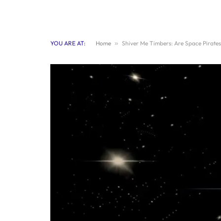
YOU ARE AT:
Home
»
Shiver Me Timbers: Are Space Pirates