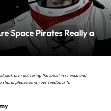
re Space Pirates Really a
d platform delivering the latest in science and
to share, please send your feedback to
omy