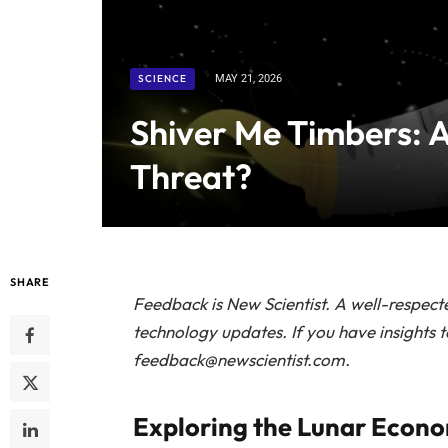
SCIENCE
MAY 21, 2026
Shiver Me Timbers: A
Threat?
SHARE
Feedback is
New Scientist.
A well-respecte
technology updates. If you have insights 
feedback@newscientist.com.
Exploring the Lunar Econ