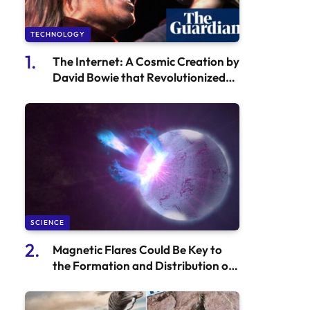
TECHNOLOGY
The Internet: A Cosmic Creation by
David Bowie that Revolutionized
the Music Industry
SCIENCE
Magnetic Flares Could Be Key to
the Formation and Distribution of
Gold and Other Heavy Elements