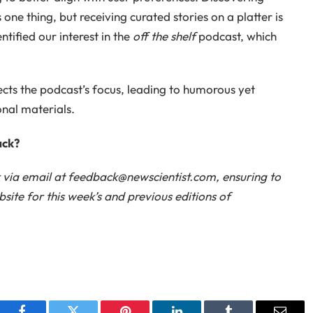
 one thing, but receiving curated stories on a platter is
tified our interest in the
off the shelf
podcast, which
cts the podcast’s focus, leading to humorous yet
nal materials.
ack?
k via email at feedback@newscientist.com, ensuring to
ite for this week’s and previous editions of