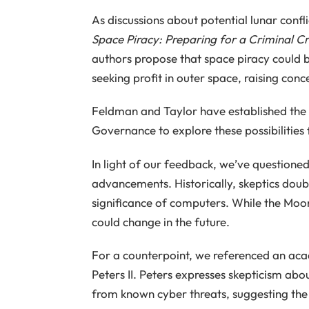
As discussions about potential lunar conf
Space Piracy: Preparing for a Criminal Cri
authors propose that space piracy could b
seeking profit in outer space, raising con
Feldman and Taylor have established the 
Governance to explore these possibilities 
In light of our feedback, we’ve questioned
advancements. Historically, skeptics doubt
significance of computers. While the Moon i
could change in the future.
For a counterpoint, we referenced an acad
Peters II. Peters expresses skepticism abou
from known cyber threats, suggesting the