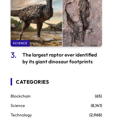
SCIENCE
The largest raptor ever identified
by its giant dinosaur footprints
CATEGORIES
Blockchain
(65)
Science
(8,141)
Technology
(2,968)