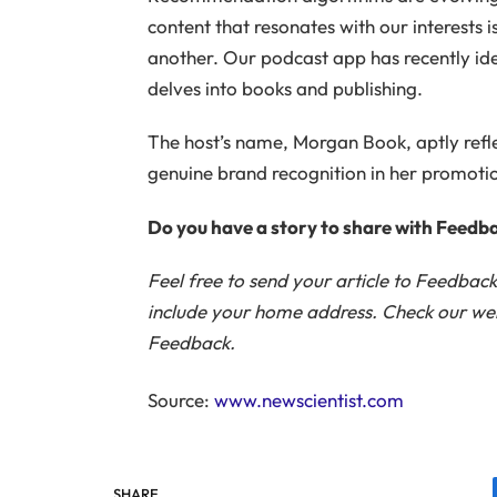
content that resonates with our interests is
another. Our podcast app has recently iden
delves into books and publishing.
The host’s name, Morgan Book, aptly refle
genuine brand recognition in her promotio
Do you have a story to share with Feedb
Feel free to send your article to Feedbac
include your home address. Check our webs
Feedback.
Source:
www.newscientist.com
SHARE.