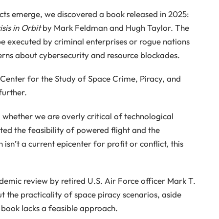
licts emerge, we discovered a book released in 2025:
sis in Orbit
by Mark Feldman and Hugh Taylor. The
e executed by criminal enterprises or rogue nations
cerns about cybersecurity and resource blockades.
Center for the Study of Space Crime, Piracy, and
further.
 whether we are overly critical of technological
ed the feasibility of powered flight and the
sn’t a current epicenter for profit or conflict, this
emic review by retired U.S. Air Force officer Mark T.
t the practicality of space piracy scenarios, aside
 book lacks a feasible approach.