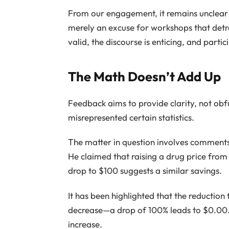
From our engagement, it remains unclear 
merely an excuse for workshops that detr
valid, the discourse is enticing, and parti
The Math Doesn’t Add Up
Feedback aims to provide clarity, not ob
misrepresented certain statistics.
The matter in question involves comments
He claimed that raising a drug price from
drop to $100 suggests a similar savings.
It has been highlighted that the reductio
decrease—a drop of 100% leads to $0.00. 
increase.