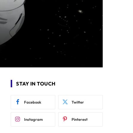
STAY IN TOUCH
Facebook
Twitter
Instagram
Pinterest