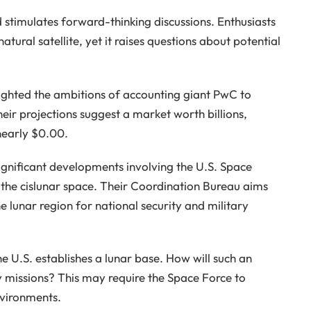
stimulates forward-thinking discussions. Enthusiasts
atural satellite, yet it raises questions about potential
hlighted the ambitions of accounting giant PwC to
eir projections suggest a market worth billions,
 nearly $0.00.
ignificant developments involving the U.S. Space
the cislunar space. Their Coordination Bureau aims
e lunar region for national security and military
e U.S. establishes a lunar base. How will such an
y missions? This may require the Space Force to
nvironments.