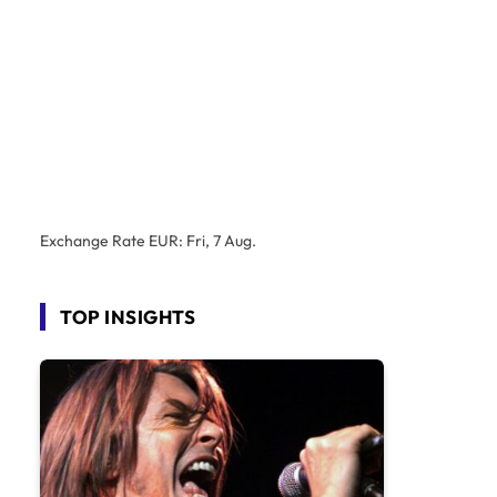
Exchange Rate
EUR
: Fri, 7 Aug.
TOP INSIGHTS