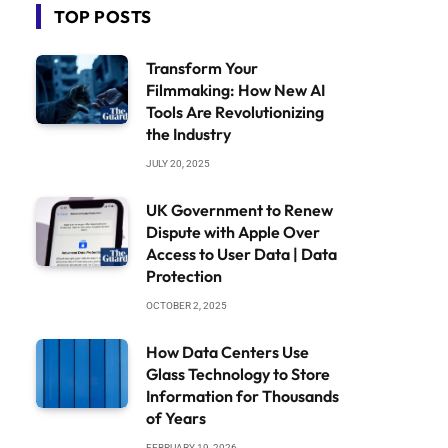
TOP POSTS
Transform Your
Filmmaking: How New AI
Tools Are Revolutionizing
the Industry
JULY 20, 2025
UK Government to Renew
Dispute with Apple Over
Access to User Data | Data
Protection
OCTOBER 2, 2025
How Data Centers Use
Glass Technology to Store
Information for Thousands
of Years
FEBRUARY 19, 2026