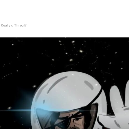
 Really a Threat?