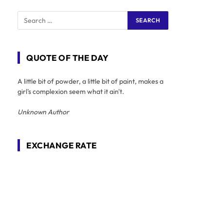
QUOTE OF THE DAY
A little bit of powder, a little bit of paint, makes a
girl's complexion seem what it ain't.
Unknown Author
EXCHANGE RATE