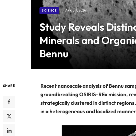
SCIENCE
APRIL 7, 2026
Study Reveals Distin
Minerals and Organi
Bennu
Recent nanoscale analysis of Bennu sa
SHARE
groundbreaking OSIRIS-REx mission, rev
strategically clustered in distinct region
in a heterogeneous and localized manner