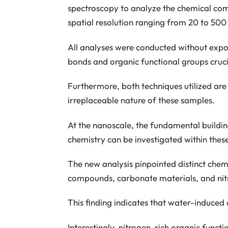
spectroscopy to analyze the chemical c
spatial resolution ranging from 20 to 500
All analyses were conducted without expos
bonds and organic functional groups cruci
Furthermore, both techniques utilized are 
irreplaceable nature of these samples.
At the nanoscale, the fundamental buildi
chemistry can be investigated within thes
The new analysis pinpointed distinct chemi
compounds, carbonate materials, and nit
This finding indicates that water-induced
Interestingly, nitrogen-rich organic funct