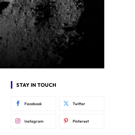
STAY IN TOUCH
Facebook
Twitter
Instagram
Pinterest