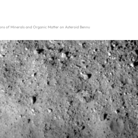
ions of Minerals and Organic Matter on Asteroid Bennu