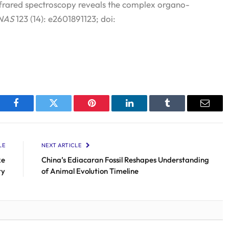
frared spectroscopy reveals the complex organo-
NAS
123 (14): e2601891123; doi:
Facebook
Twitter
Pinterest
LinkedIn
Tumblr
Email
LE
NEXT ARTICLE
ke
China’s Ediacaran Fossil Reshapes Understanding
ty
of Animal Evolution Timeline