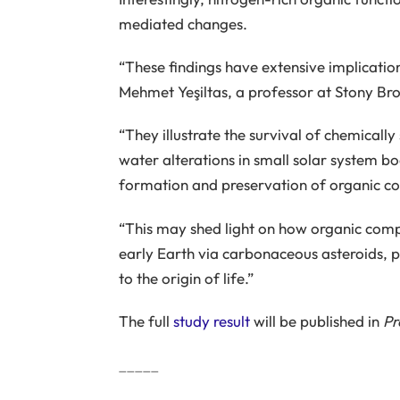
mediated changes.
“These findings have extensive implicatio
Mehmet Yeşiltas, a professor at Stony Bro
“They illustrate the survival of chemicall
water alterations in small solar system b
formation and preservation of organic com
“This may shed light on how organic comp
early Earth via carbonaceous asteroids, po
to the origin of life.”
The full
study result
will be published in
Pr
_____