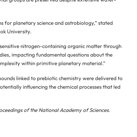
ns for planetary science and astrobiology,” stated
ok University.
y sensitive nitrogen-containing organic matter through
odies, impacting fundamental questions about the
plexity within primitive planetary material.”
ounds linked to prebiotic chemistry were delivered to
tentially influencing the chemical processes that led
oceedings of the National Academy of Sciences
.