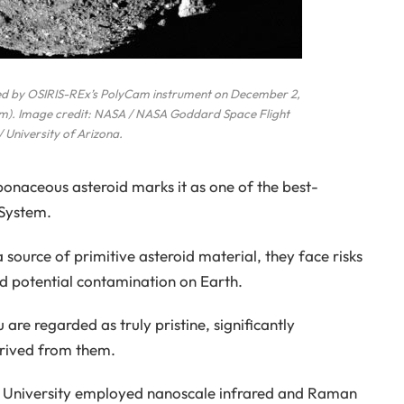
ed by OSIRIS-REx’s PolyCam instrument on December 2,
 km). Image credit: NASA / NASA Goddard Space Flight
/ University of Arizona.
bonaceous asteroid marks it as one of the best-
 System.
 source of primitive asteroid material, they face risks
d potential contamination on Earth.
are regarded as truly pristine, significantly
derived from them.
ook University employed nanoscale infrared and Raman