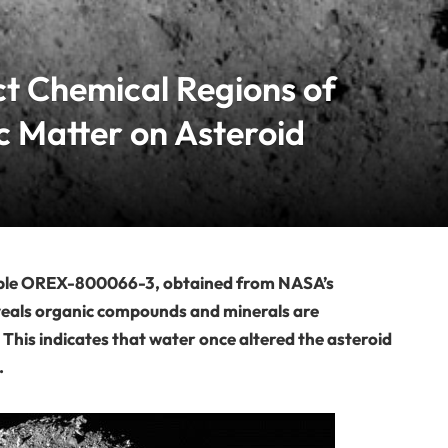
ct Chemical Regions of
c Matter on Asteroid
mple OREX-800066-3, obtained from NASA’s
eals organic compounds and minerals are
s. This indicates that water once altered the asteroid
.