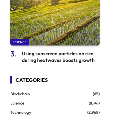
SCIENCE
Using sunscreen particles on rice
during heatwaves boosts growth
CATEGORIES
Blockchain
(65)
Science
(8,141)
Technology
(2,968)