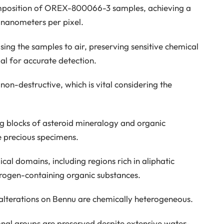
omposition of OREX-800066-3 samples, achieving a
 nanometers per pixel.
ing the samples to air, preserving sensitive chemical
al for accurate detection.
non-destructive, which is vital considering the
ng blocks of asteroid mineralogy and organic
e precious specimens.
cal domains, including regions rich in aliphatic
rogen-containing organic substances.
 alterations on Bennu are chemically heterogeneous.
ional groups are preserved despite extensive water-