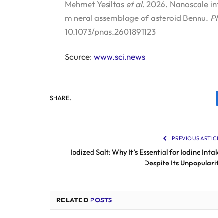
Mehmet Yesiltas
et al.
2026. Nanoscale in
mineral assemblage of asteroid Bennu.
P
10.1073/pnas.2601891123
Source:
www.sci.news
SHARE.
PREVIOUS ARTIC
Iodized Salt: Why It’s Essential for Iodine Inta
Despite Its Unpopulari
RELATED
POSTS