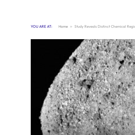
YOU ARE AT:
Home
»
Study Reveals Distinct Chemical Reg