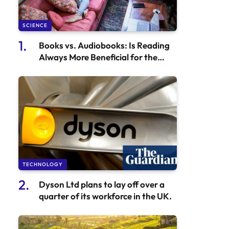
SCIENCE
Books vs. Audiobooks: Is Reading
Always More Beneficial for the
Brain Than Listening?
TECHNOLOGY
Dyson Ltd plans to lay off over a
quarter of its workforce in the UK.