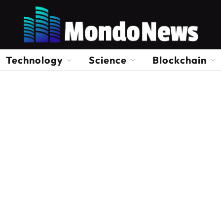
Technology
Science
Blockchain