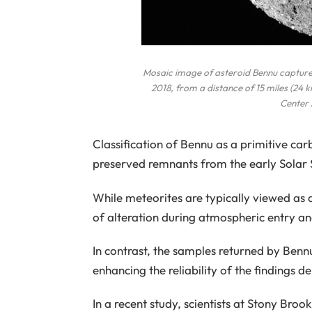
Mosaic image of asteroid Bennu captur
2018, from a distance of 15 miles (24
Center 
Classification of Bennu as a primitive car
preserved remnants from the early Solar
While meteorites are typically viewed as a
of alteration during atmospheric entry an
In contrast, the samples returned by Bennu 
enhancing the reliability of the findings 
In a recent study, scientists at Stony Br