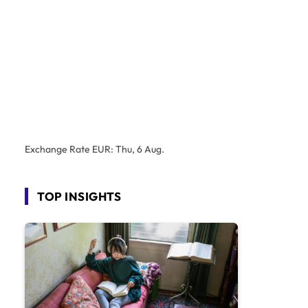
Exchange Rate
EUR
: Thu, 6 Aug.
TOP INSIGHTS