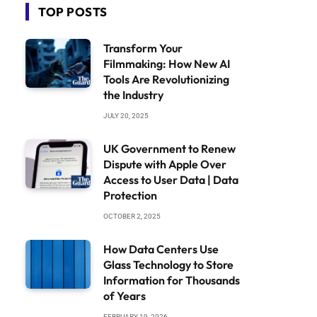
TOP POSTS
Transform Your
Filmmaking: How New AI
Tools Are Revolutionizing
the Industry
JULY 20, 2025
UK Government to Renew
Dispute with Apple Over
Access to User Data | Data
Protection
OCTOBER 2, 2025
How Data Centers Use
Glass Technology to Store
Information for Thousands
of Years
FEBRUARY 19, 2026