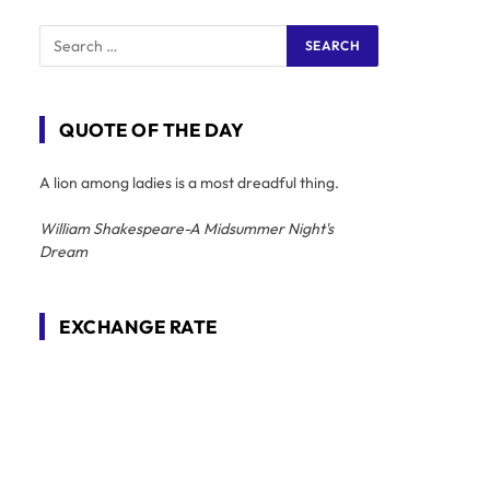
QUOTE OF THE DAY
A lion among ladies is a most dreadful thing.
William Shakespeare-A Midsummer Night's
Dream
EXCHANGE RATE