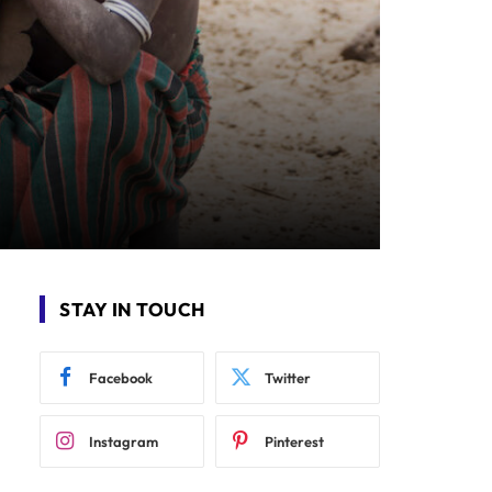
STAY IN TOUCH
Facebook
Twitter
Instagram
Pinterest