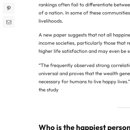
rankings often fail to differentiate betwe
of a nation. In some of these communities
livelihoods.
A new paper suggests that not all happines
income societies, particularly those that r
higher life satisfaction and may even be 
“The frequently observed strong correlati
universal and proves that the wealth gen
necessary for humans to live happy lives.”
the study
Who is the happiest person