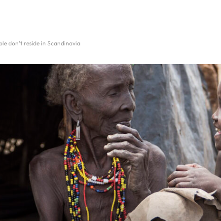
ple don’t reside in Scandinavia