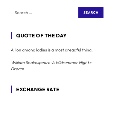
QUOTE OF THE DAY
A lion among ladies is a most dreadful thing.
William Shakespeare-A Midsummer Night's
Dream
EXCHANGE RATE