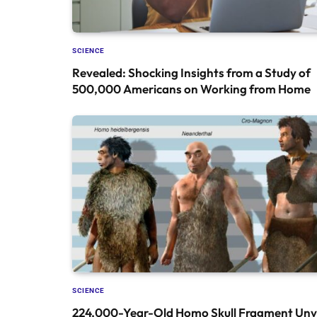
SCIENCE
Revealed: Shocking Insights from a Study of
500,000 Americans on Working from Home
SCIENCE
224,000-Year-Old Homo Skull Fragment Unve