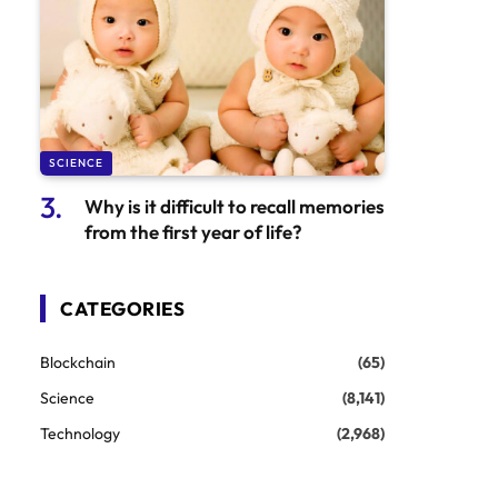
SCIENCE
Why is it difficult to recall memories
from the first year of life?
CATEGORIES
Blockchain
(65)
Science
(8,141)
Technology
(2,968)