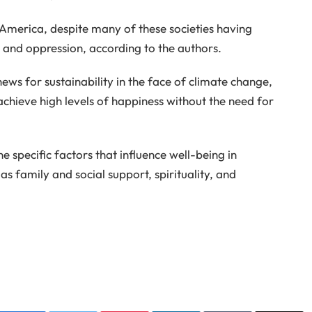
 America, despite many of these societies having
n and oppression, according to the authors.
news for sustainability in the face of climate change,
achieve high levels of happiness without the need for
 specific factors that influence well-being in
as family and social support, spirituality, and