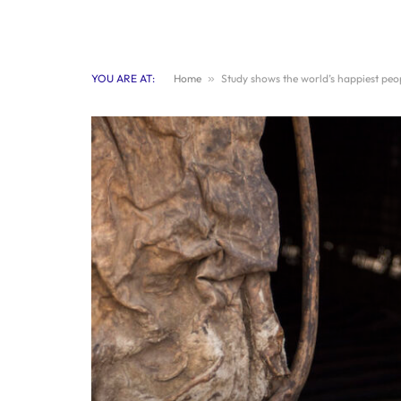
YOU ARE AT:
Home
»
Study shows the world’s happiest peo