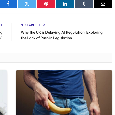
Facebook
Twitter
Pinterest
LinkedIn
Tumblr
Email
LE
NEXT ARTICLE
ng
Why the UK is Delaying AI Regulation: Exploring
e”
the Lack of Rush in Legislation