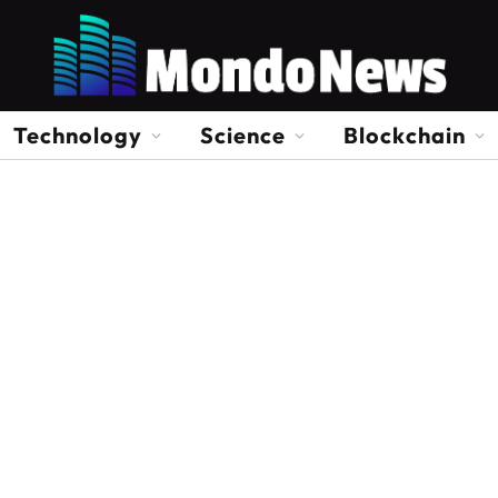
Technology
Science
Blockchain