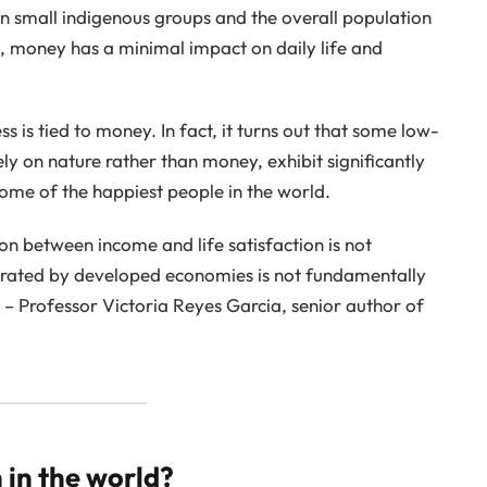
en small indigenous groups and the overall population
, money has a minimal impact on daily life and
s is tied to money. In fact, it turns out that some low-
ely on nature rather than money, exhibit significantly
some of the happiest people in the world.
on between income and life satisfaction is not
erated by developed economies is not fundamentally
 – Professor Victoria Reyes Garcia, senior author of
 in the world?