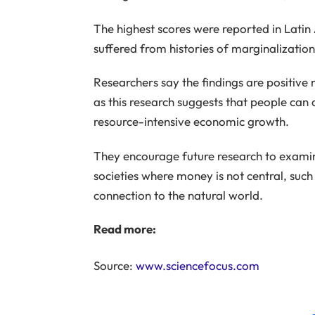
The highest scores were reported in Latin
suffered from histories of marginalizatio
Researchers say the findings are positive 
as this research suggests that people can 
resource-intensive economic growth.
They encourage future research to examine
societies where money is not central, such 
connection to the natural world.
Read more:
Source:
www.sciencefocus.com