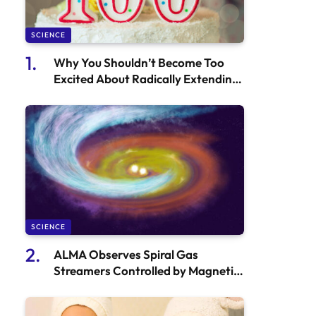
SCIENCE
Why You Shouldn’t Become Too
Excited About Radically Extending
Human Lifespan – Here’s Why
SCIENCE
ALMA Observes Spiral Gas
Streamers Controlled by Magnetic
Fields in Star-Forming Areas