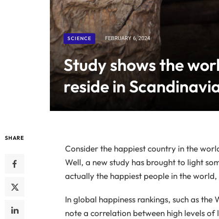
SCIENCE
FEBRUARY 6, 2024
Study shows the worl
reside in Scandinavi
SHARE
Consider the happiest country in the wor
Well, a new study has brought to light s
actually the happiest people in the world, 
In global happiness rankings, such as the
note a correlation between high levels of 