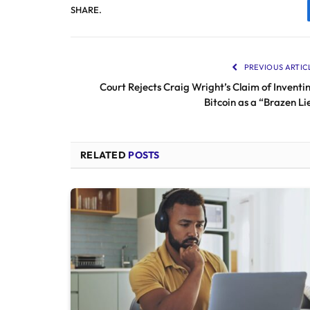
SHARE.
PREVIOUS ARTIC
Court Rejects Craig Wright’s Claim of Inventi
Bitcoin as a “Brazen Li
RELATED
POSTS