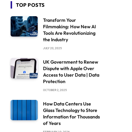
TOP POSTS
Transform Your
Filmmaking: How New AI
Tools Are Revolutionizing
the Industry
JULY 20, 2025
UK Government to Renew
Dispute with Apple Over
Access to User Data | Data
Protection
OCTOBER 2, 2025
How Data Centers Use
Glass Technology to Store
Information for Thousands
of Years
FEBRUARY 19, 2026