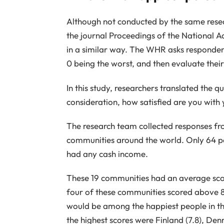
Although not conducted by the same resea
the journal Proceedings of the National
in a similar way. The WHR asks respondent
0 being the worst, and then evaluate their 
In this study, researchers translated the q
consideration, how satisfied are you with y
The research team collected responses fr
communities around the world. Only 64 p
had any cash income.
These 19 communities had an average score
four of these communities scored above 8/
would be among the happiest people in th
the highest scores were Finland (7.8), Denm