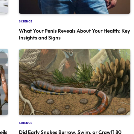
SCIENCE
What Your Penis Reveals About Your Health: Key
Insights and Signs
SCIENCE
ils
Did Early Snakes Burrow, Swim, or Crawl? 80