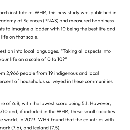
rch institute as WHR, this new study was published in
 Academy of Sciences (PNAS) and measured happiness
s to imagine a ladder with 10 being the best life and
life on that scale.
uestion into local languages: “Taking all aspects into
our life on a scale of 0 to 10?”
om 2,966 people from 19 indigenous and local
ercent of households surveyed in these communities
 of 6.8, with the lowest score being 5.1. However,
10 and, if included in the WHR, these small societies
e world. In 2023, WHR found that the countries with
ark (7.6), and Iceland (7.5).