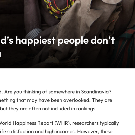
d’s happiest people don’t
a
ld. Are you thinking of somewhere in Scandinavia?
omething that may have been overlooked. They are
but they are often not included in rankings.
 World Happiness Report (WHR), researchers typically
life satisfaction and high incomes. However, these