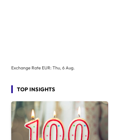
Exchange Rate
EUR
: Thu, 6 Aug.
TOP INSIGHTS