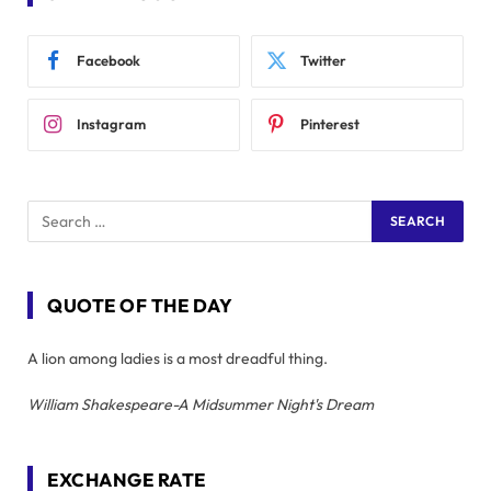
Facebook
Twitter
Instagram
Pinterest
QUOTE OF THE DAY
A lion among ladies is a most dreadful thing.
William Shakespeare-A Midsummer Night's Dream
EXCHANGE RATE