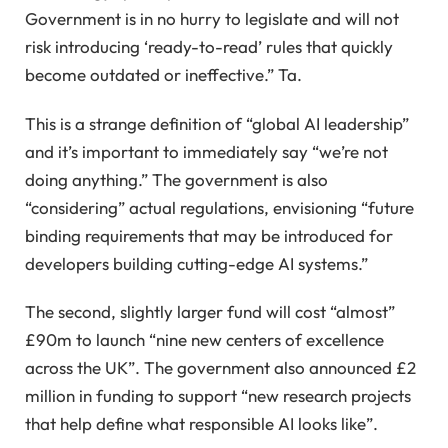
Government is in no hurry to legislate and will not
risk introducing ‘ready-to-read’ rules that quickly
become outdated or ineffective.” Ta.
This is a strange definition of “global AI leadership”
and it’s important to immediately say “we’re not
doing anything.” The government is also
“considering” actual regulations, envisioning “future
binding requirements that may be introduced for
developers building cutting-edge AI systems.”
The second, slightly larger fund will cost “almost”
£90m to launch “nine new centers of excellence
across the UK”. The government also announced £2
million in funding to support “new research projects
that help define what responsible AI looks like”.