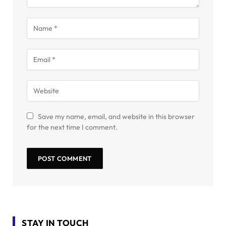
Save my name, email, and website in this browser
for the next time I comment.
STAY IN TOUCH