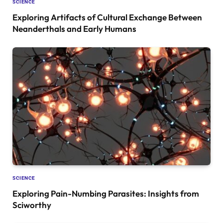
SCIENCE
Exploring Artifacts of Cultural Exchange Between
Neanderthals and Early Humans
SCIENCE
Exploring Pain-Numbing Parasites: Insights from
Sciworthy