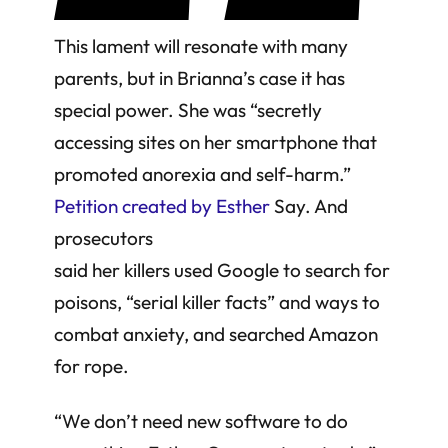
This lament will resonate with many
parents, but in Brianna’s case it has
special power. She was “secretly
accessing sites on her smartphone that
promoted anorexia and self-harm.”
Petition created by Esther
Say. And
prosecutors
said her killers used Google to search for
poisons, “serial killer facts” and ways to
combat anxiety, and searched Amazon
for rope.
“We don’t need new software to do