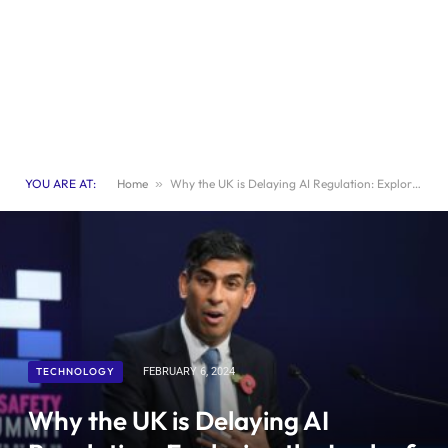
YOU ARE AT:
Home
»
Why the UK is Delaying AI Regulation: Exploring the Lack of Rush in Legislation
TECHNOLOGY
FEBRUARY 6, 2024
Why the UK is Delaying AI