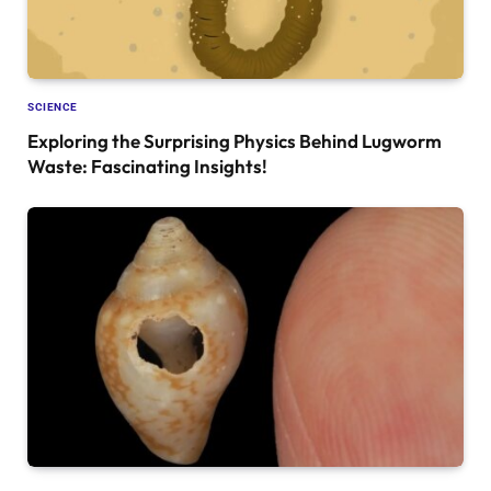
SCIENCE
Exploring the Surprising Physics Behind Lugworm
Waste: Fascinating Insights!