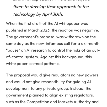
them to develop their approach to the
technology by April 30th.
When the first draft of the AI ​​whitepaper was
published in March 2023, the reaction was negative.
The government’s proposal was withdrawn on the
same day as the now-infamous call for a six-month
“pause” on AI research to control the risks of an out-
of-control system. Against this background, this
white paper seemed pathetic.
The proposal would give regulators no new powers
and would not give responsibility for guiding AI
development to any private group. Instead, the
government planned to align existing regulators,
such as the Competition and Markets Authority and