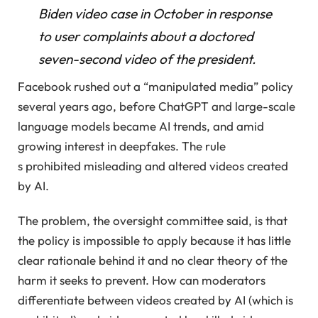
Biden video case in October in response
to user complaints about a doctored
seven-second video of the president.
Facebook rushed out a “manipulated media” policy
several years ago, before ChatGPT and large-scale
language models became AI trends, and amid
growing interest in deepfakes. The rule
s prohibited misleading and altered videos created
by AI.
The problem, the oversight committee said, is that
the policy is impossible to apply because it has little
clear rationale behind it and no clear theory of the
harm it seeks to prevent. How can moderators
differentiate between videos created by AI (which is