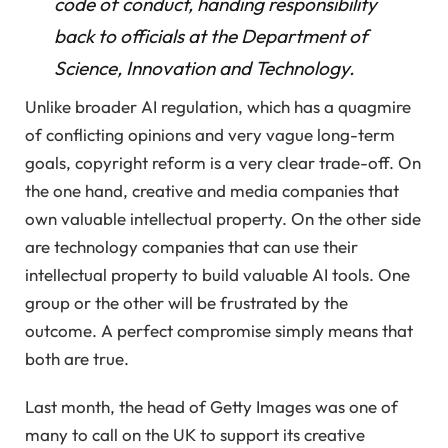
code of conduct, handing responsibility
back to officials at the Department of
Science, Innovation and Technology.
Unlike broader AI regulation, which has a quagmire
of conflicting opinions and very vague long-term
goals, copyright reform is a very clear trade-off. On
the one hand, creative and media companies that
own valuable intellectual property. On the other side
are technology companies that can use their
intellectual property to build valuable AI tools. One
group or the other will be frustrated by the
outcome. A perfect compromise simply means that
both are true.
Last month, the head of Getty Images was one of
many to call on the UK to support its creative