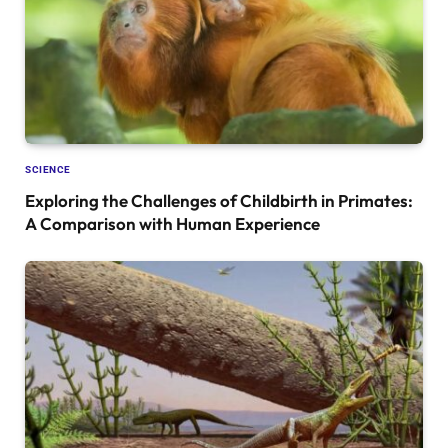
SCIENCE
Exploring the Challenges of Childbirth in Primates:
A Comparison with Human Experience