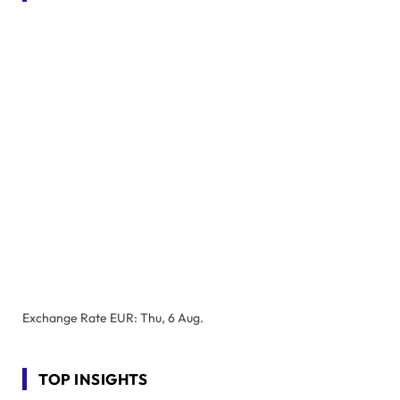
Exchange Rate
EUR
: Thu, 6 Aug.
TOP INSIGHTS