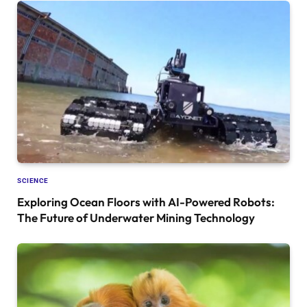
SCIENCE
Exploring Ocean Floors with AI-Powered Robots:
The Future of Underwater Mining Technology