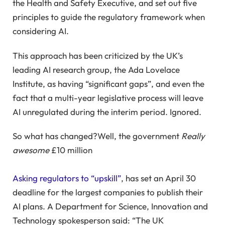
the Health and Safety Executive, and set out five
principles to guide the regulatory framework when
considering AI.
This approach has been criticized by the UK’s
leading AI research group, the Ada Lovelace
Institute, as having “significant gaps”, and even the
fact that a multi-year legislative process will leave
AI unregulated during the interim period. Ignored.
So what has changed?Well, the government
Really
awesome
£10 million
Asking regulators to “upskill”
, has set an April 30
deadline for the largest companies to publish their
AI plans. A Department for Science, Innovation and
Technology spokesperson said: “The UK