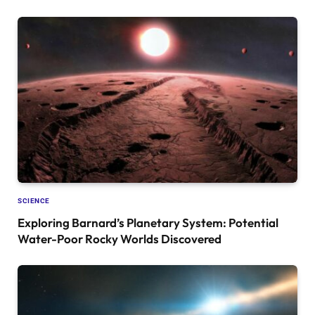
SCIENCE
Exploring Barnard’s Planetary System: Potential
Water-Poor Rocky Worlds Discovered