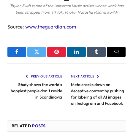
Taylor Swift is one of the Universal Music artists whose work has
been stripped from TikTok.
Photo: Natasha Pisarenko/AP
Source:
www.theguardian.com
Facebook
Twitter
Pinterest
LinkedIn
Tumblr
Email
PREVIOUS ARTICLE
NEXT ARTICLE
Study shows the world’s
Meta cracks down on
happiest people don’t reside
deceptive content by pushing
in Scandinavia
for labeling of all AI images
on Instagram and Facebook
RELATED
POSTS