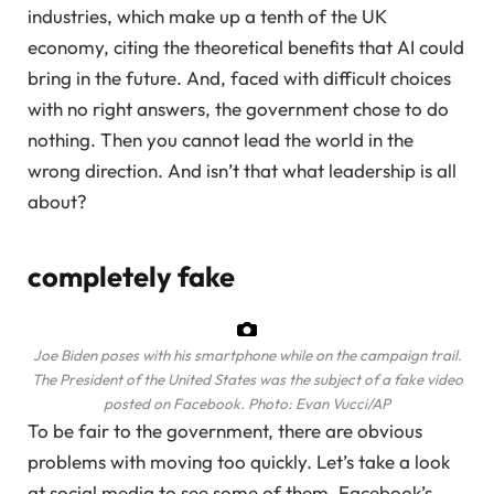
industries, which make up a tenth of the UK
economy, citing the theoretical benefits that AI could
bring in the future. And, faced with difficult choices
with no right answers, the government chose to do
nothing. Then you cannot lead the world in the
wrong direction. And isn’t that what leadership is all
about?
completely fake
Joe Biden poses with his smartphone while on the campaign trail.
The President of the United States was the subject of a fake video
posted on Facebook.
Photo: Evan Vucci/AP
To be fair to the government, there are obvious
problems with moving too quickly. Let’s take a look
at social media to see some of them. Facebook’s