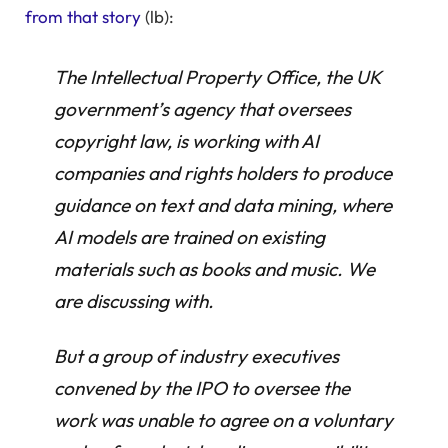
from that story
(lb):
The Intellectual Property Office, the UK
government’s agency that oversees
copyright law, is working with AI
companies and rights holders to produce
guidance on text and data mining, where
AI models are trained on existing
materials such as books and music. We
are discussing with.
But a group of industry executives
convened by the IPO to oversee the
work was unable to agree on a voluntary