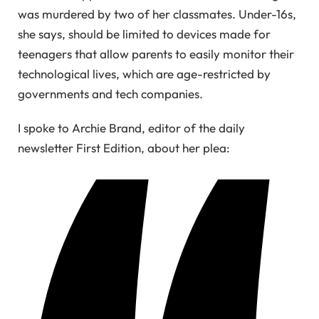
was murdered by two of her classmates. Under-16s,
she says, should be limited to devices made for
teenagers that allow parents to easily monitor their
technological lives, which are age-restricted by
governments and tech companies.
I spoke to Archie Brand, editor of the daily
newsletter First Edition, about her plea: