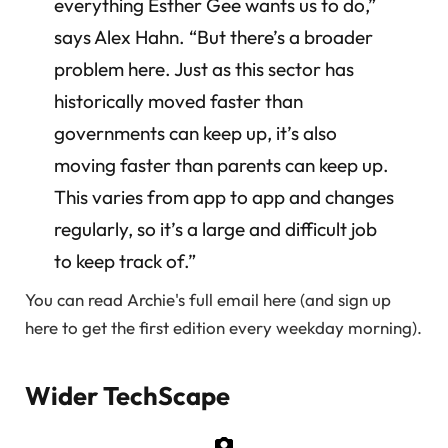
everything Esther Gee wants us to do,”
says Alex Hahn. “But there’s a broader
problem here. Just as this sector has
historically moved faster than
governments can keep up, it’s also
moving faster than parents can keep up.
This varies from app to app and changes
regularly, so it’s a large and difficult job
to keep track of.”
You can read Archie's full email here (and sign up
here to get the first edition every weekday morning).
Wider TechScape