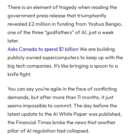
There is an element of tragedy when reading the
government press release that triumphantly
revealed £2 million in funding from Yoshua Bengio,
one of the three “godfathers” of AI, just a week
later.
Asks Canada to spend $1 billion
We are building
publicly owned supercomputers to keep up with the
big tech companies. It’s like bringing a spoon to a
knife fight.
You can say you’re agile in the face of conflicting
demands, but after more than 11 months, it just
seems impossible to commit. The day before the
latest update to the AI ​​White Paper was published,
the Financial Times broke the news that another
pillar of AI regulation had collapsed.