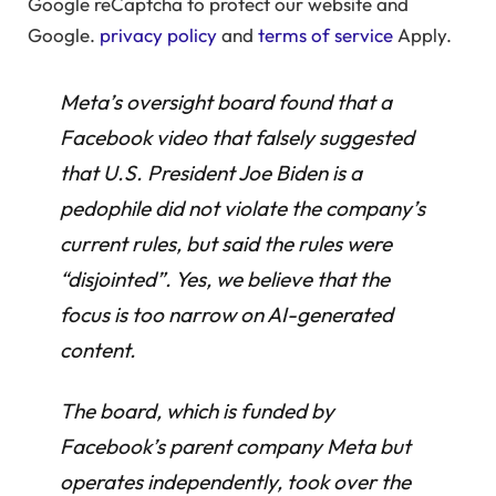
Google reCaptcha to protect our website and
Google.
privacy policy
and
terms of service
Apply.
Meta’s oversight board found that a
Facebook video that falsely suggested
that U.S. President Joe Biden is a
pedophile did not violate the company’s
current rules, but said the rules were
“disjointed”. Yes, we believe that the
focus is too narrow on AI-generated
content.
The board, which is funded by
Facebook’s parent company Meta but
operates independently, took over the