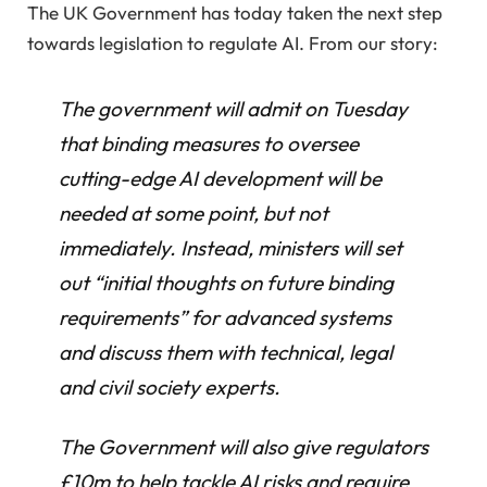
The UK Government has today taken the next step
towards legislation to regulate AI. From our story:
The government will admit on Tuesday
that binding measures to oversee
cutting-edge AI development will be
needed at some point, but not
immediately. Instead, ministers will set
out “initial thoughts on future binding
requirements” for advanced systems
and discuss them with technical, legal
and civil society experts.
The Government will also give regulators
£10m to help tackle AI risks and require