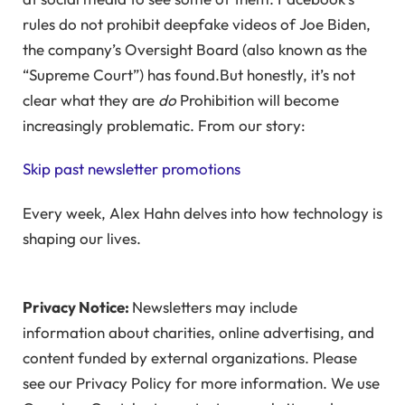
rules do not prohibit deepfake videos of Joe Biden,
the company’s Oversight Board (also known as the
“Supreme Court”) has found.But honestly, it’s not
clear what they are
do
Prohibition will become
increasingly problematic. From our story:
Skip past newsletter promotions
Every week, Alex Hahn delves into how technology is
shaping our lives.
Privacy Notice:
Newsletters may include
information about charities, online advertising, and
content funded by external organizations. Please
see our Privacy Policy for more information. We use