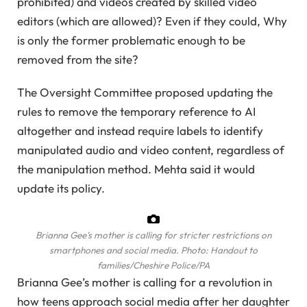
prohibited) and videos created by skilled video
editors (which are allowed)? Even if they could, Why
is only the former problematic enough to be
removed from the site?
The Oversight Committee proposed updating the
rules to remove the temporary reference to AI
altogether and instead require labels to identify
manipulated audio and video content, regardless of
the manipulation method. Mehta said it would
update its policy.
Brianna Gee’s mother is calling for stricter restrictions on
smartphones and social media.
Photo: Handout to
families/Cheshire Police/PA
Brianna Gee’s mother is calling for a revolution in
how teens approach social media after her daughter