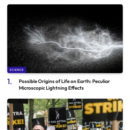
SCIENCE
Possible Origins of Life on Earth: Peculiar
Microscopic Lightning Effects