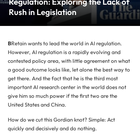
Regulation: Exploring the Lack of
Rush in Legislation
B
Retain wants to lead the world in AI regulation.
However, AI regulation is a rapidly evolving and
contested policy area, with little agreement on what
a good outcome looks like, let alone the best way to
get there. And the fact that he is the third most
important AI research center in the world does not
give him so much power if the first two are the
United States and China.
How do we cut this Gordian knot? Simple: Act
quickly and decisively and do nothing.