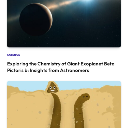
SCIENCE
Exploring the Chemistry of Giant Exoplanet Beta
Pictoris b: Insights from Astronomers