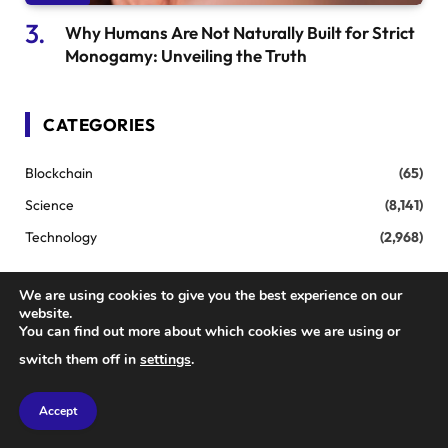
Why Humans Are Not Naturally Built for Strict
Monogamy: Unveiling the Truth
CATEGORIES
Blockchain
(65)
Science
(8,141)
Technology
(2,968)
We are using cookies to give you the best experience on our
TOP POSTS
website.
You can find out more about which cookies we are using or
switch them off in
settings
.
Transform Your Filmmaking: How New
AI Tools Are Revolutionizing the Industry
Accept
JULY 20, 2025