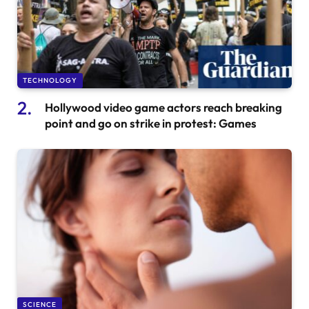
TECHNOLOGY
Hollywood video game actors reach breaking
point and go on strike in protest: Games
SCIENCE