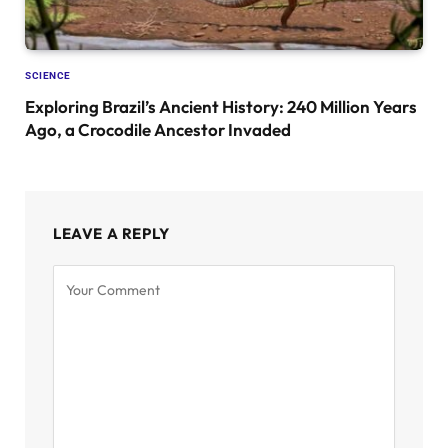
SCIENCE
Exploring Brazil’s Ancient History: 240 Million Years
Ago, a Crocodile Ancestor Invaded
LEAVE A REPLY