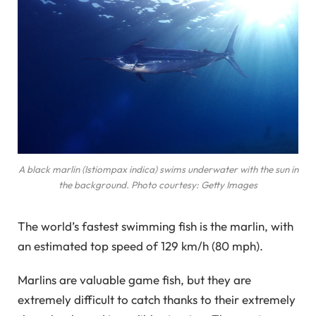
A black marlin (Istiompax indica) swims underwater with the sun in
the background. Photo courtesy: Getty Images
The world’s fastest swimming fish is the marlin, with
an estimated top speed of 129 km/h (80 mph).
Marlins are valuable game fish, but they are
extremely difficult to catch thanks to their extremely