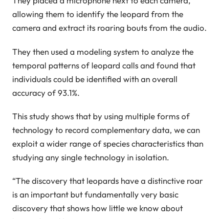
They placed a microphone next to each camera,
allowing them to identify the leopard from the
camera and extract its roaring bouts from the audio.
They then used a modeling system to analyze the
temporal patterns of leopard calls and found that
individuals could be identified with an overall
accuracy of 93.1%.
This study shows that by using multiple forms of
technology to record complementary data, we can
exploit a wider range of species characteristics than
studying any single technology in isolation.
“The discovery that leopards have a distinctive roar
is an important but fundamentally very basic
discovery that shows how little we know about