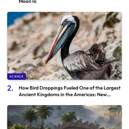
Moon Io
SCIENCE
How Bird Droppings Fueled One of the Largest
Ancient Kingdoms in the Americas: New
Research Insights