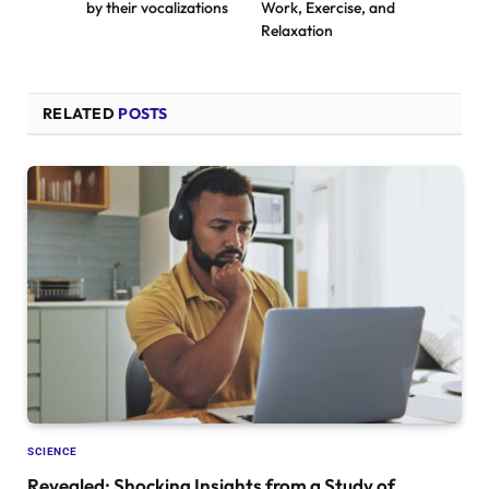
by their vocalizations
Work, Exercise, and
Relaxation
RELATED
POSTS
SCIENCE
Revealed: Shocking Insights from a Study of