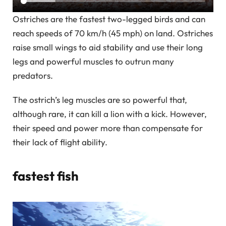
Ostriches are the fastest two-legged birds and can
reach speeds of 70 km/h (45 mph) on land. Ostriches
raise small wings to aid stability and use their long
legs and powerful muscles to outrun many
predators.
The ostrich’s leg muscles are so powerful that,
although rare, it can kill a lion with a kick. However,
their speed and power more than compensate for
their lack of flight ability.
fastest fish