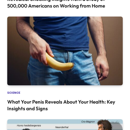
500,000 Americans on Working from Home
SCIENCE
What Your Penis Reveals About Your Health: Key
Insights and Signs