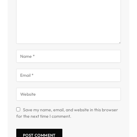
Save my name, email, and website in this browser
for the next time I comment.