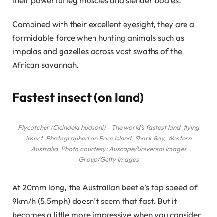
their powerful leg muscles and slender bodies.
Combined with their excellent eyesight, they are a
formidable force when hunting animals such as
impalas and gazelles across vast swaths of the
African savannah.
Fastest insect (on land)
Flycatcher (Cicindela hudsoni) – The world’s fastest land-flying
insect. Photographed on Fore Island, Shark Bay, Western
Australia. Photo courtesy: Auscape/Universal Images
Group/Getty Images
At 20mm long, the Australian beetle’s top speed of
9km/h (5.5mph) doesn’t seem that fast. But it
becomes a little more impressive when you consider