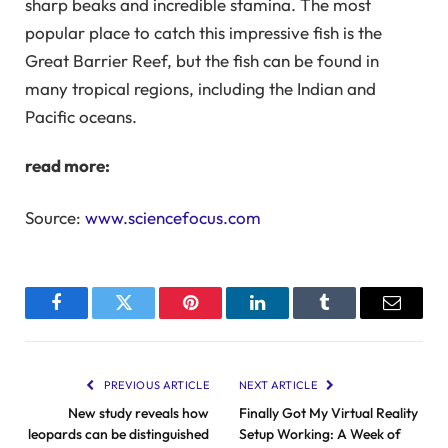
sharp beaks and incredible stamina. The most
popular place to catch this impressive fish is the
Great Barrier Reef, but the fish can be found in
many tropical regions, including the Indian and
Pacific oceans.
read more:
Source:
www.sciencefocus.com
Facebook
Twitter
Pinterest
LinkedIn
Tumblr
Email
PREVIOUS ARTICLE
NEXT ARTICLE
New study reveals how
Finally Got My Virtual Reality
leopards can be distinguished
Setup Working: A Week of