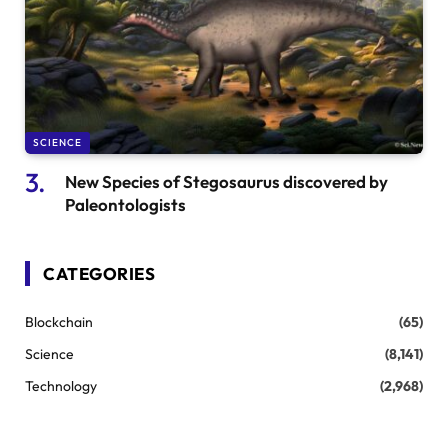
SCIENCE
New Species of Stegosaurus discovered by
Paleontologists
CATEGORIES
Blockchain
(65)
Science
(8,141)
Technology
(2,968)