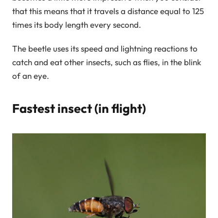
that this means that it travels a distance equal to 125
times its body length every second.
The beetle uses its speed and lightning reactions to
catch and eat other insects, such as flies, in the blink
of an eye.
Fastest insect (in flight)