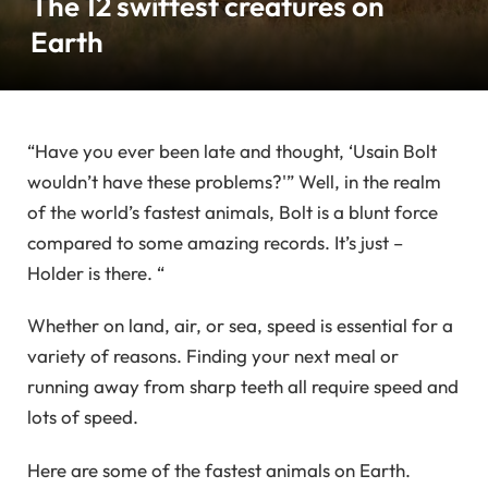
The 12 swiftest creatures on
Earth
“Have you ever been late and thought, ‘Usain Bolt
wouldn’t have these problems?'” Well, in the realm
of the world’s fastest animals, Bolt is a blunt force
compared to some amazing records. It’s just –
Holder is there. “
Whether on land, air, or sea, speed is essential for a
variety of reasons. Finding your next meal or
running away from sharp teeth all require speed and
lots of speed.
Here are some of the fastest animals on Earth.