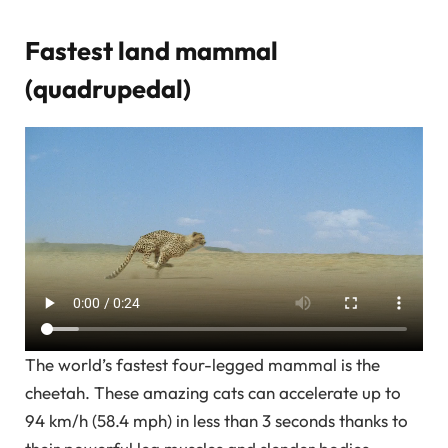
Fastest land mammal
(quadrupedal)
The world’s fastest four-legged mammal is the
cheetah. These amazing cats can accelerate up to
94 km/h (58.4 mph) in less than 3 seconds thanks to