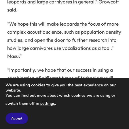
leopards and large carnivores in general.” Growcott
said.
“We hope this will make leopards the focus of more
complex acoustic science, such as population density
studies, and open the door to further research into
how large carnivores use vocalizations as a tool.”
Masu.”
“Importantly, we hope that our success in using a
combination of different types of technology will
We are using cookies to give you the best experience on our
inspire others to think about how to integrate
website.
different types of technology into their research.
You can find out more about which cookies we are using or
Because the rich data this provides could truly
switch them off in
settings
.
advance science and help us understand ecosystems
and landscapes in a more holistic way. ”
Accept