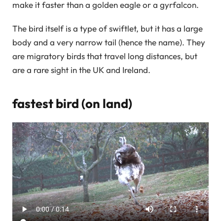
make it faster than a golden eagle or a gyrfalcon.
The bird itself is a type of swiftlet, but it has a large
body and a very narrow tail (hence the name). They
are migratory birds that travel long distances, but
are a rare sight in the UK and Ireland.
fastest bird (on land)