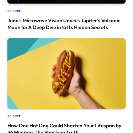
SCIENCE
Juno’s Microwave Vision Unveils Jupiter’s Volcanic
Moon Io: A Deep Dive into Its Hidden Secrets
SCIENCE
How One Hot Dog Could Shorten Your Lifespan by
36 Minutes: The Shocking Truth