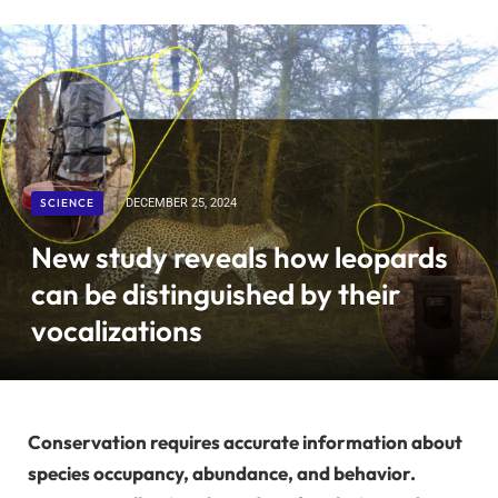
SCIENCE
DECEMBER 25, 2024
New study reveals how leopards
can be distinguished by their
vocalizations
Conservation requires accurate information about
species occupancy, abundance, and behavior.