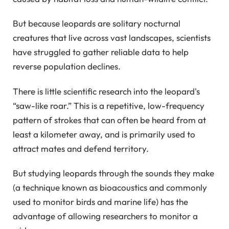
But because leopards are solitary nocturnal
creatures that live across vast landscapes, scientists
have struggled to gather reliable data to help
reverse population declines.
There is little scientific research into the leopard's
“saw-like roar.” This is a repetitive, low-frequency
pattern of strokes that can often be heard from at
least a kilometer away, and is primarily used to
attract mates and defend territory.
But studying leopards through the sounds they make
(a technique known as bioacoustics and commonly
used to monitor birds and marine life) has the
advantage of allowing researchers to monitor a