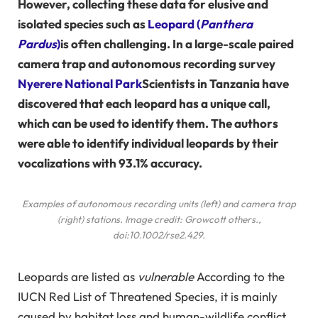
However, collecting these data for elusive and
isolated species such as
Leopard (
Panthera
Pardus
)
is often challenging. In a large-scale paired
camera trap and autonomous recording survey
Nyerere National Park
Scientists in Tanzania have
discovered that each leopard has a unique call,
which can be used to identify them. The authors
were able to identify individual leopards by their
vocalizations with 93.1% accuracy.
Examples of autonomous recording units (left) and camera trap
(right) stations. Image credit: Growcott
others
.,
doi:10.1002/rse2.429.
Leopards are listed as
vulnerable
According to the
IUCN Red List of Threatened Species, it is mainly
caused by habitat loss and human-wildlife conflict.