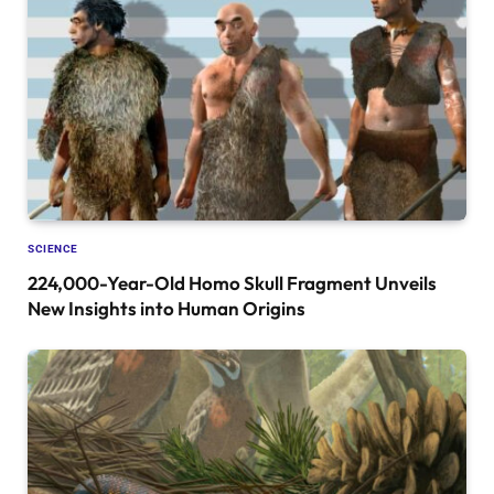
SCIENCE
224,000-Year-Old Homo Skull Fragment Unveils
New Insights into Human Origins