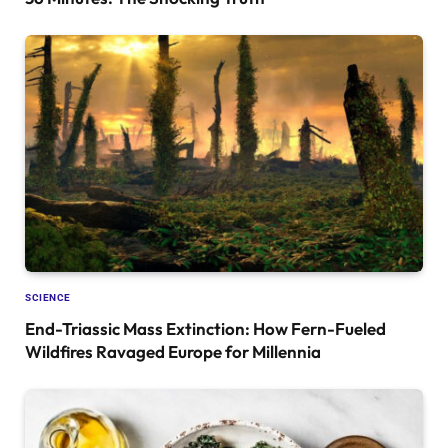
SCIENCE
End-Triassic Mass Extinction: How Fern-Fueled
Wildfires Ravaged Europe for Millennia