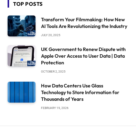
TOP POSTS
Transform Your Filmmaking: How New
AI Tools Are Revolutionizing the Industry
JULY 20, 2025
UK Government to Renew Dispute with
Apple Over Access to User Data | Data
Protection
OCTOBER 2, 2025
How Data Centers Use Glass
Technology to Store Information for
Thousands of Years
FEBRUARY 19, 2026