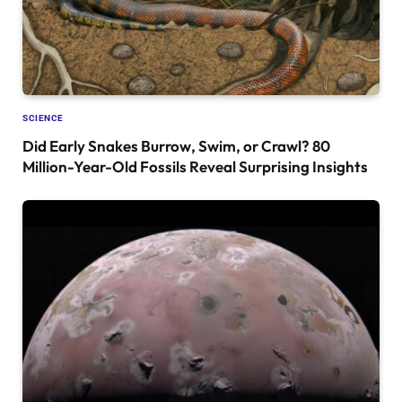
SCIENCE
Did Early Snakes Burrow, Swim, or Crawl? 80
Million-Year-Old Fossils Reveal Surprising Insights