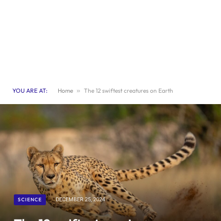
YOU ARE AT:
Home
»
The 12 swiftest creatures on Earth
SCIENCE
DECEMBER 25, 2024