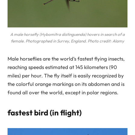
A male horsefly (Hybomitra distinguenda) hovers in search of a
female. Photographed in Surrey, England. Photo credit: Alamy
Male horseflies are the world’s fastest flying insects,
reaching speeds estimated at 145 kilometers (90
miles) per hour. The fly itself is easily recognized by
the colorful orange markings on its abdomen and is
found all over the world, except in polar regions.
fastest bird (in flight)