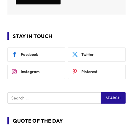
STAY IN TOUCH
Facebook
Twitter
Instagram
Pinterest
QUOTE OF THE DAY