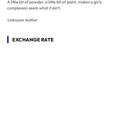
A little bit of powder, a little bit of paint, makes a girl's
complexion seem what it ain't.
Unknown Author
EXCHANGE RATE