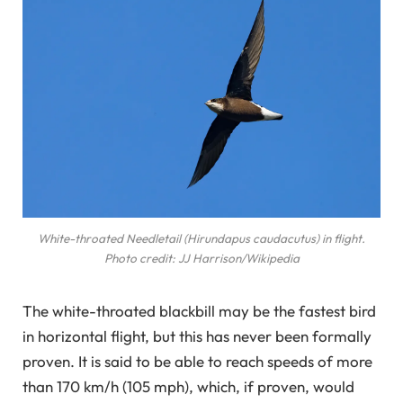
White-throated Needletail (Hirundapus caudacutus) in flight.
Photo credit: JJ Harrison/Wikipedia
The white-throated blackbill may be the fastest bird
in horizontal flight, but this has never been formally
proven. It is said to be able to reach speeds of more
than 170 km/h (105 mph), which, if proven, would