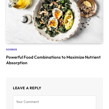
SCIENCE
Powerful Food Combinations to Maximize Nutrient
Absorption
LEAVE A REPLY