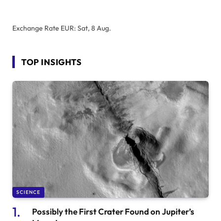
Exchange Rate
EUR
: Sat, 8 Aug.
TOP INSIGHTS
SCIENCE
Possibly the First Crater Found on Jupiter’s