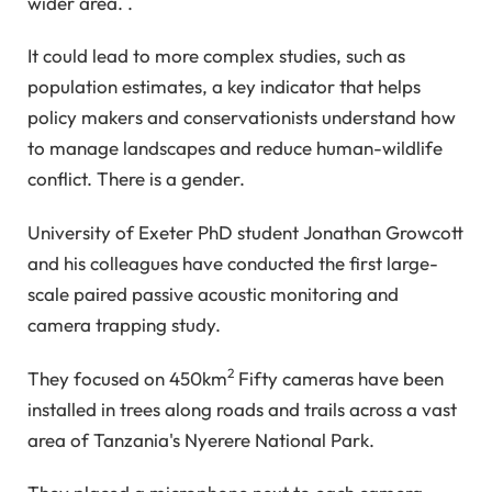
wider area. .
It could lead to more complex studies, such as
population estimates, a key indicator that helps
policy makers and conservationists understand how
to manage landscapes and reduce human-wildlife
conflict. There is a gender.
University of Exeter PhD student Jonathan Growcott
and his colleagues have conducted the first large-
scale paired passive acoustic monitoring and
camera trapping study.
2
They focused on 450km
Fifty cameras have been
installed in trees along roads and trails across a vast
area of ​​Tanzania's Nyerere National Park.